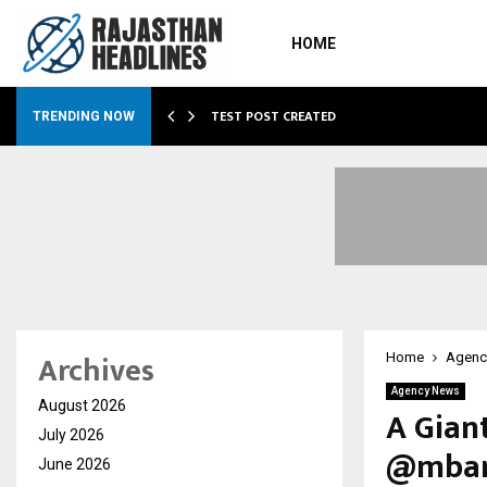
HOME
…
TEST POST CREATED
TRENDING NOW
Archives
Home
Agenc
Agency News
August 2026
A Gian
July 2026
@mbank
June 2026