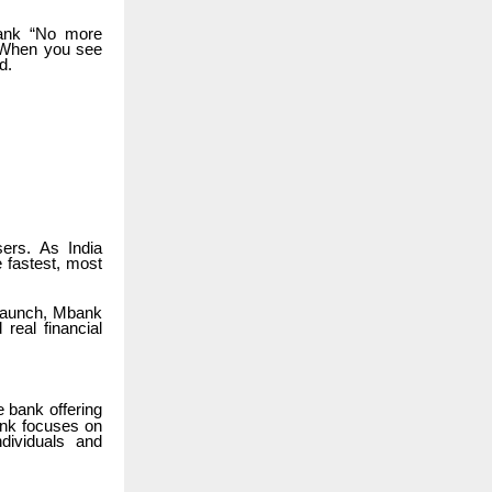
bank “No more
. When you see
d.
ers. As India
 fastest, most
 launch, Mbank
real financial
 bank offering
bank focuses on
ndividuals and