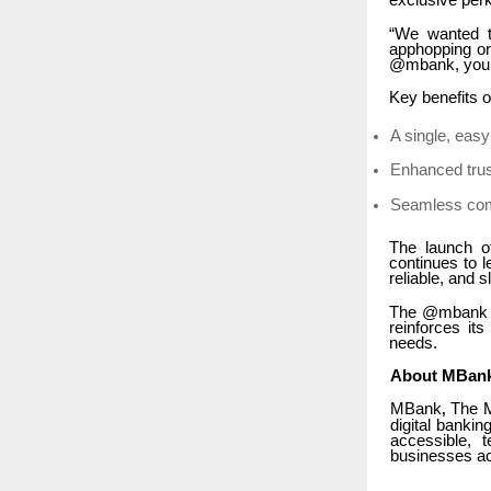
exclusive per
“We wanted t
apphopping or
@mbank, you kn
Key benefits 
A single, eas
Enhanced trus
Seamless com
The launch o
continues to 
reliable, and 
The @mbank ha
reinforces it
needs.
About MBan
MBank
The Mu
,
digital bankin
accessible, 
businesses a