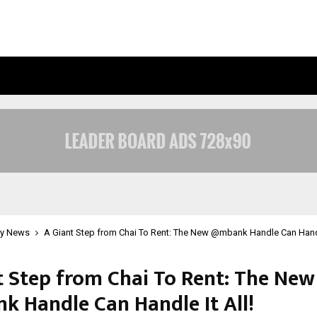
OPTIMYSTIX ENTERTAINMENT INDIA
y News
A Giant Step from Chai To Rent: The New @mbank Handle Can Handle
t Step from Chai To Rent: The New
 Handle Can Handle It All!