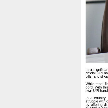
In a signific
official UPI 
bills, and sho
While most fi
cord. With th
own UPI handl
In a country 
struggle with
by offering d