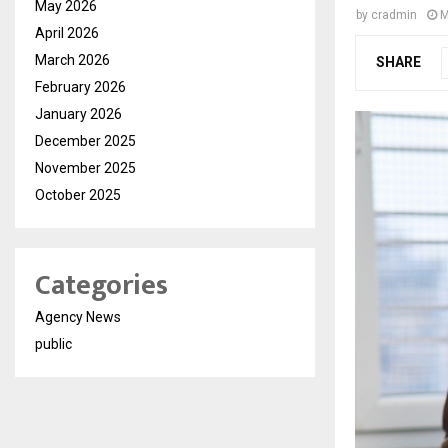
May 2026
by
cradmin
M
April 2026
March 2026
SHARE
February 2026
January 2026
December 2025
November 2025
October 2025
Categories
Agency News
public