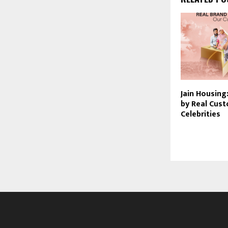
Jain Housing:
by Real Cus
Celebrities