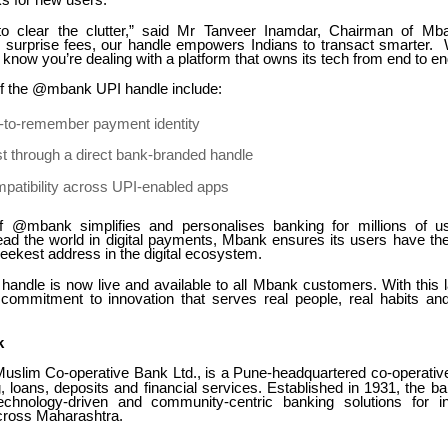
ks for new users.
o clear the clutter,” said Mr Tanveer Inamdar, Chairman of M
 surprise fees, our handle empowers Indians to transact smarter
ow you’re dealing with a platform that owns its tech from end to en
of the @mbank UPI handle include:
y-to-remember payment identity
t through a direct bank-branded handle
patibility across UPI-enabled apps
f @mbank simplifies and personalises banking for millions of us
lead the world in digital payments, Mbank ensures its users have the
sleekest address in the digital ecosystem.
ndle is now live and available to all Mbank customers. With this
s commitment to innovation that serves real people, real habits and 
k
slim Co-operative Bank Ltd., is a Pune-headquartered co-operative
g, loans, deposits and financial services. Established in 1931, the 
technology-driven and community-centric banking solutions for i
cross Maharashtra.