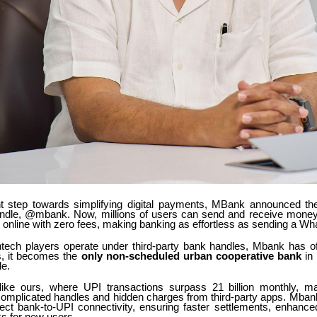
ant step towards simplifying digital payments, MBank announced the
handle, @mbank. Now, millions of users can send and receive money 
p online with zero fees, making banking as effortless as sending a Wh
ntech players operate under third-party bank handles, Mbank has offi
is, it becomes the
only non-scheduled urban cooperative bank
in 
e.
like ours, where UPI transactions surpass 21 billion monthly, ma
 complicated handles and hidden charges from third-party apps. Mban
irect bank-to-UPI connectivity, ensuring faster settlements, enhance