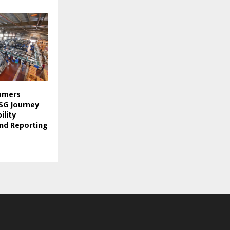
omers
G Journey
ility
nd Reporting