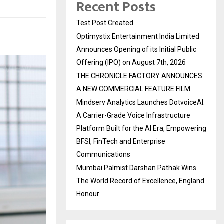
Recent Posts
Test Post Created
Optimystix Entertainment India Limited
Announces Opening of its Initial Public
Offering (IPO) on August 7th, 2026
THE CHRONICLE FACTORY ANNOUNCES
A NEW COMMERCIAL FEATURE FILM
Mindserv Analytics Launches DotvoiceAI:
A Carrier-Grade Voice Infrastructure
Platform Built for the AI Era, Empowering
BFSI, FinTech and Enterprise
Communications
Mumbai Palmist Darshan Pathak Wins
The World Record of Excellence, England
Honour