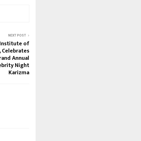
NEXT POST
Institute of
 Celebrates
Grand Annual
ebrity Night
Karizma