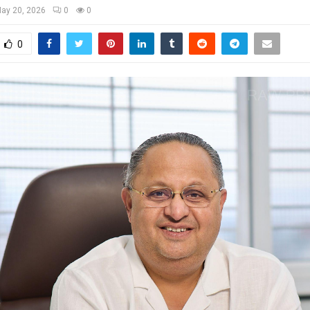
ay 20, 2026
0
0
0