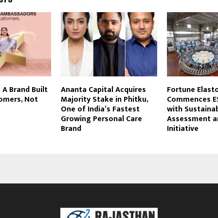
 A Brand Built
Ananta Capital Acquires
Fortune Elast
tomers, Not
Majority Stake in Phitku,
Commences ES
One of India’s Fastest
with Sustainab
Growing Personal Care
Assessment a
Brand
Initiative