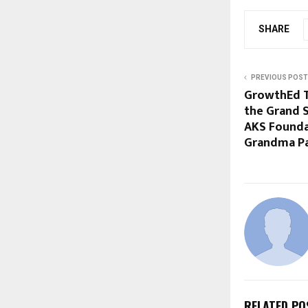
SHARE
PREVIOUS POST
GrowthEd Ta
the Grand S
AKS Foundat
Grandma Pa
RELATED PO