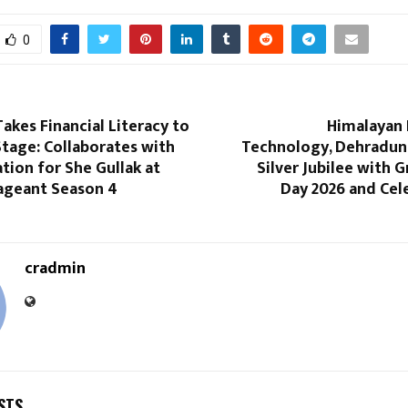
0
kes Financial Literacy to
Himalayan 
tage: Collaborates with
Technology, Dehradun,
ion for She Gullak at
Silver Jubilee with 
geant Season 4
Day 2026 and Cel
cradmin
STS