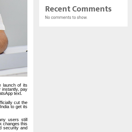
Recent Comments
No comments to show.
 launch of its
instantly, pay
atsApp text.
cially cut the
India to get its
ny users still
k changes this
d security and