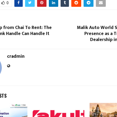
0
p from Chai To Rent: The
Malik Auto World 
 Handle Can Handle It
Presence as a 
Dealership i
cradmin
STS