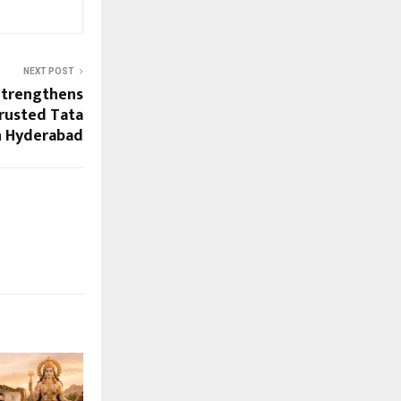
NEXT POST
Strengthens
Trusted Tata
n Hyderabad