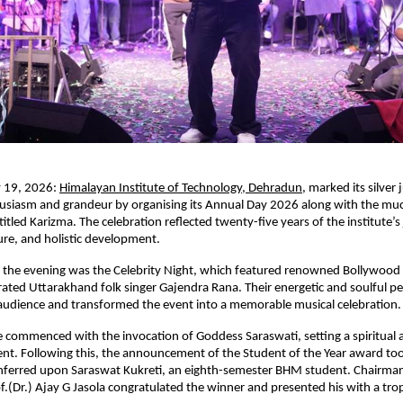
 19, 2026:
Himalayan Institute of Technology, Dehradun
, marked its silver j
husiasm and grandeur by organising its Annual Day 2026 along with the mu
titled Karizma. The celebration reflected twenty-five years of the institute’s 
ure, and holistic development.
f the evening was the Celebrity Night, which featured renowned Bollywood P
rated Uttarakhand folk singer Gajendra Rana. Their energetic and soulful p
audience and transformed the event into a memorable musical celebration.
ommenced with the invocation of Goddess Saraswati, setting a spiritual a
ent. Following this, the announcement of the Student of the Year award took
ferred upon Saraswat Kukreti, an eighth-semester BHM student. Chairman
f.(Dr.) Ajay G Jasola congratulated the winner and presented his with a tro