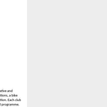
ative and 
ions, a bike 
ion. Each club 
all programme.