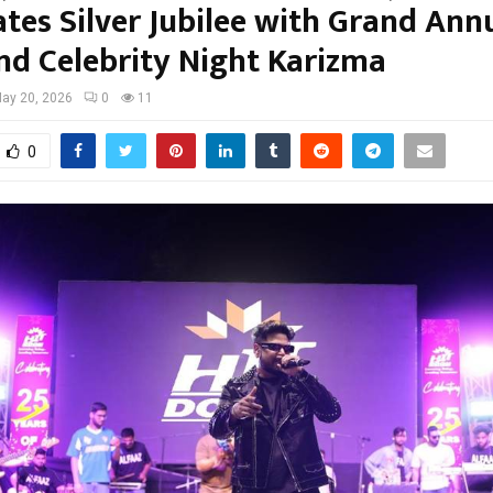
ates Silver Jubilee with Grand Ann
nd Celebrity Night Karizma
ay 20, 2026
0
11
0