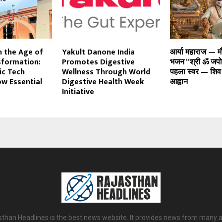
n the Age of
Yakult Danone India
आर्या महाराज — 
sformation:
Promotes Digestive
भजन “श्री ॐ जपो”
ic Tech
Wellness Through World
पहला स्वर — शिव
ow Essential
Digestive Health Week
आह्वान
Initiative
sthan Headlines is the best news website. It provides news from many a