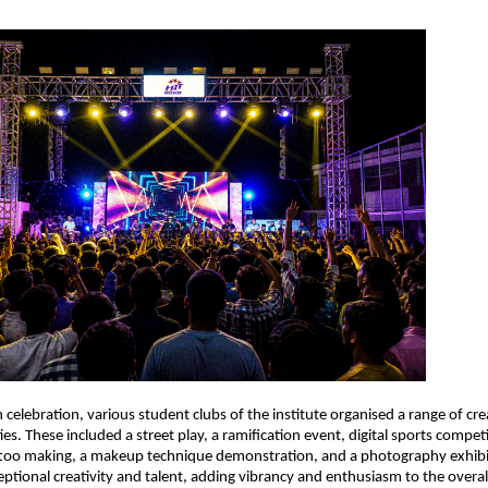
 celebration, various student clubs of the institute organised a range of cre
ies. These included a street play, a ramification event, digital sports competit
ttoo making, a makeup technique demonstration, and a photography exhibit
tional creativity and talent, adding vibrancy and enthusiasm to the over