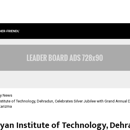
NER-FRIENDLY…
SECURIUM SOLUTIONS PVT LTD, A C
y News
stitute of Technology, Dehradun, Celebrates Silver Jubilee with Grand Annual
 Karizma
yan Institute of Technology, Dehr