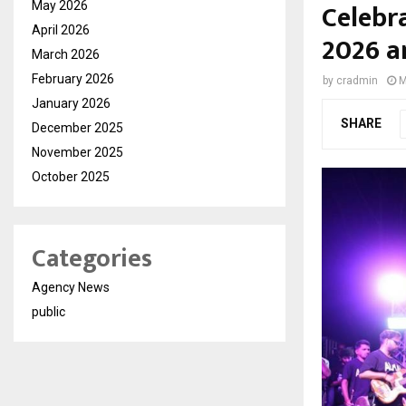
Celebr
May 2026
April 2026
2026 a
March 2026
February 2026
by
cradmin
M
January 2026
SHARE
December 2025
November 2025
October 2025
Categories
Agency News
public