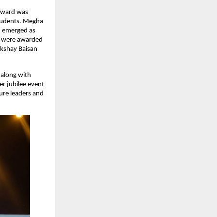
award was 
tudents. Megha 
 emerged as 
a were awarded 
kshay Baisan 
along with 
r jubilee event 
ure leaders and 