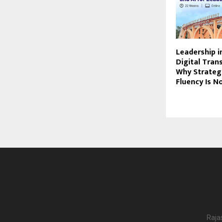
Leadership i
Digital Tran
Why Strateg
Fluency Is N
Raja