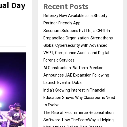
ual Day
Recent Posts
Retenzy Now Available as a Shopify
Partner-Friendly App
Securium Solutions Pvt Ltd, a CERT-In
Empanelled Organization, Strengthens
Global Cybersecurity with Advanced
VAPT, Compliance Audits, and Digital
Forensic Services
AI Construction Platform Preckon
Announces UAE Expansion Following
Launch Event in Dubai
India’s Growing Interest in Financial
Education Shows Why Classrooms Need
to Evolve
The Rise of E-commerce Reconciliation
Software: How TheEcomWay Is Helping