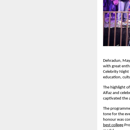
Dehradun, May
with great ent
Celebrity Night 
education, cult
The highlight o
Alfaz and celeb
captivated the 
The programme c
tone for the ev
honour was con
best college
Pro