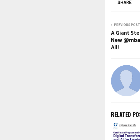
SHARE
PREVIOUS POST
A Giant Ste
New @mbank
All!
RELATED PO