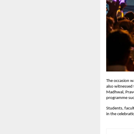
The occasion wa
also witnessed 
Madhwal, Pravee
programme succ
Students, facul
in the celebrat