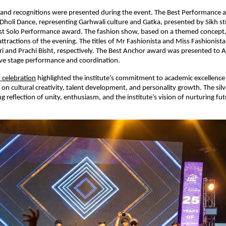
 and recognitions were presented during the event. The Best Performance 
o Dholi Dance, representing Garhwali culture and Gatka, presented by Sikh s
est Solo Performance award. The fashion show, based on a themed concept,
attractions of the evening. The titles of Mr Fashionista and Miss Fashionist
i and Prachi Bisht, respectively. The Best Anchor award was presented to A
ive stage performance and coordination.
 celebration
 highlighted the institute’s commitment to academic excellence 
on cultural creativity, talent development, and personality growth. The silve
g reflection of unity, enthusiasm, and the institute’s vision of nurturing fut