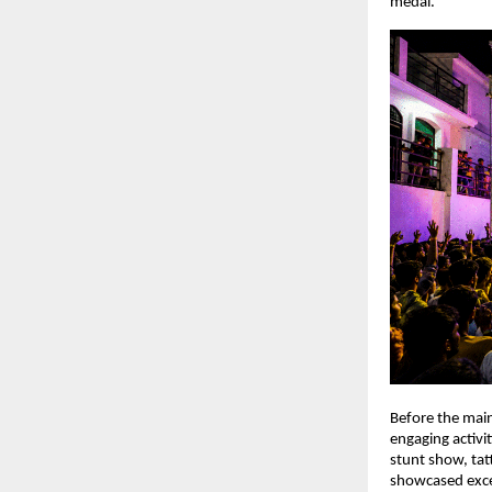
medal.
Before the main
engaging activit
stunt show, ta
showcased excep