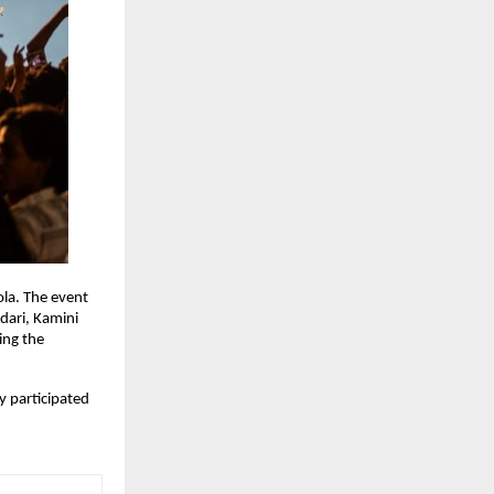
la. The event 
ari, Kamini 
ng the 
 participated 