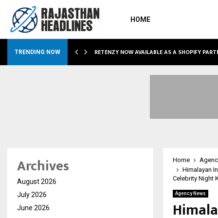
HOME
RETENZY NOW AVAILABLE AS A SHOPIFY PART
TRENDING NOW
Archives
Home
Agenc
Himalayan In
Celebrity Night
August 2026
July 2026
Agency News
Himala
June 2026