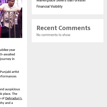
Marketplace Sellers Gain Greater
Financial Visibility
Recent Comments
No comments to show.
ubilee year 
ch-awaited 
journey in 
unjabi artist 
erformances 
nd auspicious 
 place. The 
 of
Dehradun’s 
phy and a 