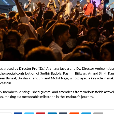
s graced by Director Prof(Dr.) Archana Jasola and Dy. Director Agrieem Jaso
the special contribution of Sudhir Badola, Rashmi Bijlwan, Anand Singh Kand
n Bansal, Diksha Khanduri, and Mohit Negi, who played a key role in maki
essful.
ty members, distinguished guests, and attendees from various fields actively
ion, making it a memorable milestone in the institute’s journey.