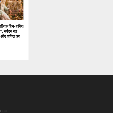
मौलिक शिव-शक्ति
, स्पंदन का
 और शक्ति का
reas.