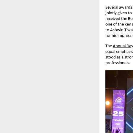
Several awards
jointly given t
received the B
one of the key 
to Ashwin Tiwar
for his impress
The
Annual Day
equal emphasis 
stood as a stron
professionals.