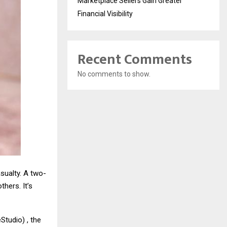
Marketplace Sellers Gain Greater
Financial Visibility
Recent Comments
No comments to show.
asualty. A two-
hers. It’s
tudio) , the