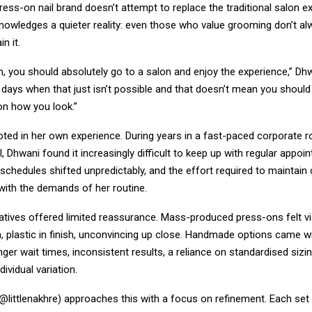
ess-on nail brand doesn’t attempt to replace the traditional salon e
knowledges a quieter reality: even those who value grooming don’t a
n it.
, you should absolutely go to a salon and enjoy the experience,” Dhw
 days when that just isn’t possible and that doesn’t mean you should
n how you look.”
oted in her own experience. During years in a fast-paced corporate r
l, Dhwani found it increasingly difficult to keep up with regular appoin
schedules shifted unpredictably, and the effort required to maintain
 with the demands of her routine.
natives offered limited reassurance. Mass-produced press-ons felt visib
, plastic in finish, unconvincing up close. Handmade options came w
nger wait times, inconsistent results, a reliance on standardised sizin
ividual variation.
(@littlenakhre) approaches this with a focus on refinement. Each set 