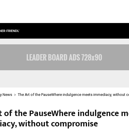
NER-FRIENDLY…
SECURIUM SOLUTIONS PVT LTD, A C
y News
The Art of the PauseWhere indulgence meets immediacy, without
t of the PauseWhere indulgence m
acy, without compromise