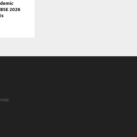
ademic
CBSE 2026
ts
reas.