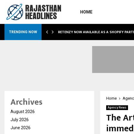
HOME
RETENZY NOW AVAILABLE AS A SHOPIFY PART
TRENDING NOW
Archives
Home
Agenc
Agency News
August 2026
The Ar
July 2026
immedi
June 2026