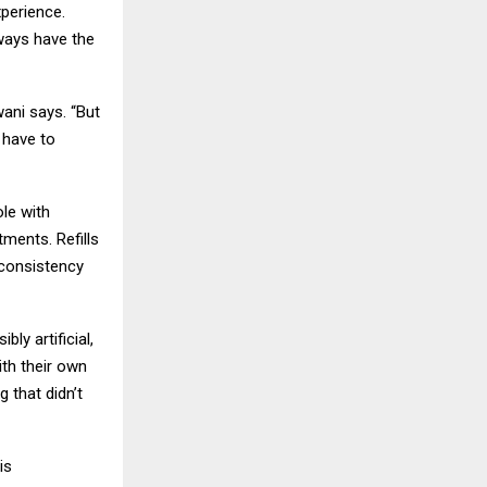
xperience.
lways have the
ani says. “But
 have to
ole with
tments. Refills
 consistency
ly artificial,
ith their own
g that didn’t
is