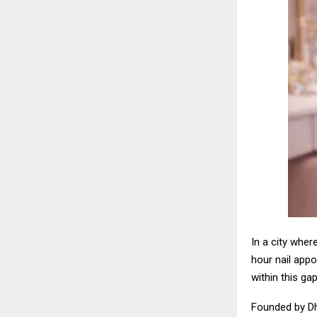
In a city wher
hour nail appo
within this gap
Founded by Dh