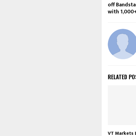
off Bandst
with ₹1,000
RELATED PO
VT Markets 