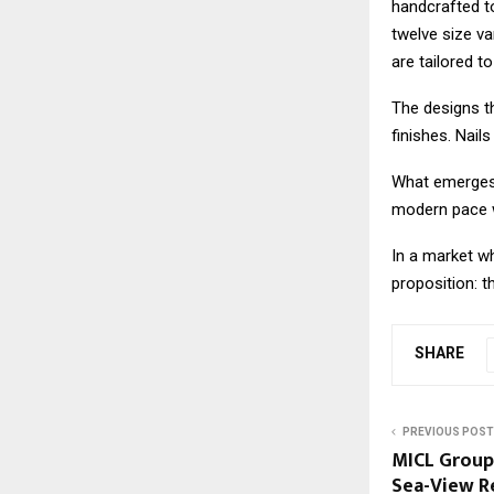
handcrafted to
twelve size va
are tailored t
The designs th
finishes. Nail
What emerges i
modern pace w
In a market wh
proposition: th
SHARE
PREVIOUS POST
MICL Group
Sea-View R