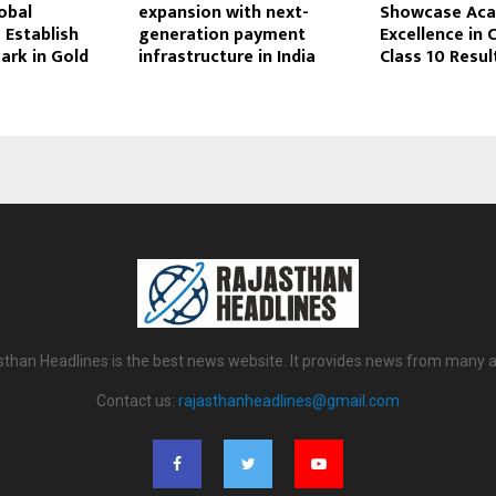
lobal
expansion with next-
Showcase Ac
 Establish
generation payment
Excellence in 
rk in Gold
infrastructure in India
Class 10 Resul
sthan Headlines is the best news website. It provides news from many a
Contact us:
rajasthanheadlines@gmail.com