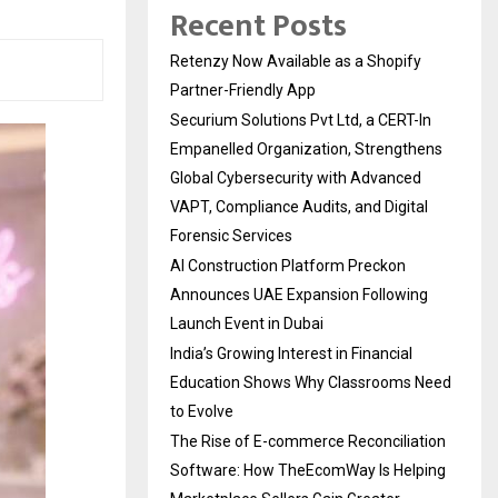
Recent Posts
Retenzy Now Available as a Shopify
Partner-Friendly App
Securium Solutions Pvt Ltd, a CERT-In
Empanelled Organization, Strengthens
Global Cybersecurity with Advanced
VAPT, Compliance Audits, and Digital
Forensic Services
AI Construction Platform Preckon
Announces UAE Expansion Following
Launch Event in Dubai
India’s Growing Interest in Financial
Education Shows Why Classrooms Need
to Evolve
The Rise of E-commerce Reconciliation
Software: How TheEcomWay Is Helping