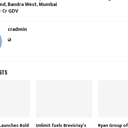
and, Bandra West, Mumbai
+ Cr GDV
cradmin
STS
Launches Bold
Unlimit fuels Brevistay’s
Ryan Group of