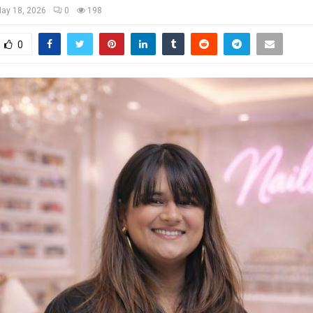
ay 18, 2026
0
198
0