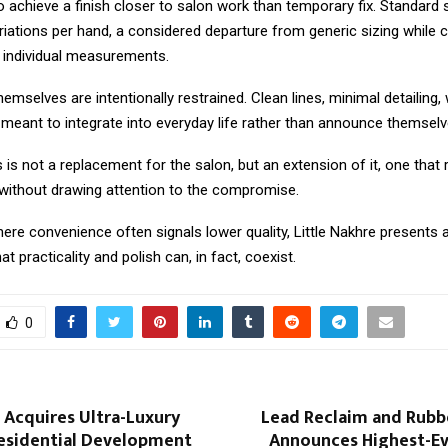
 achieve a finish closer to salon work than temporary fix. Standard 
riations per hand, a considered departure from generic sizing while
o individual measurements.
emselves are intentionally restrained. Clean lines, minimal detailing,
s meant to integrate into everyday life rather than announce themselv
s not a replacement for the salon, but an extension of it, one that
ithout drawing attention to the compromise.
ere convenience often signals lower quality, Little Nakhre presents a
at practicality and polish can, in fact, coexist.
0
 Acquires Ultra-Luxury
Lead Reclaim and Rubb
esidential Development
Announces Highest-Eve