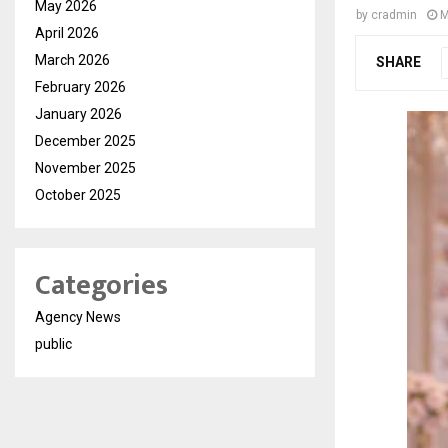
May 2026
by
cradmin
M
April 2026
March 2026
SHARE
February 2026
January 2026
December 2025
November 2025
October 2025
Categories
Agency News
public