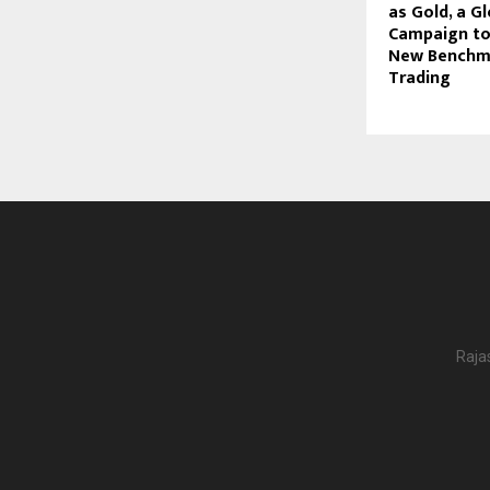
as Gold, a G
Campaign to
New Benchma
Trading
Raja