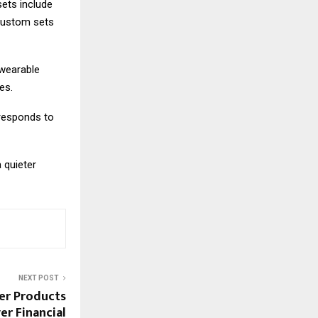
sets include
 custom sets
 wearable
es.
 responds to
 quieter
NEXT POST
er Products
r Financial