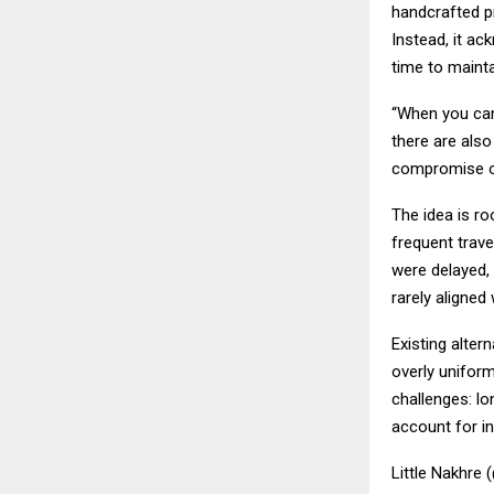
handcrafted pr
Instead, it ac
time to maintai
“When you can
there are also
compromise o
The idea is ro
frequent trave
were delayed, 
rarely aligned
Existing alter
overly uniform
challenges: lo
account for ind
Little Nakhre 