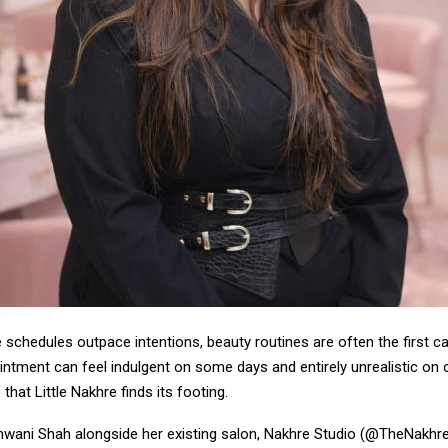
e schedules outpace intentions, beauty routines are often the first c
intment can feel indulgent on some days and entirely unrealistic on ot
 that Little Nakhre finds its footing.
wani Shah alongside her existing salon, Nakhre Studio (@TheNakhreS