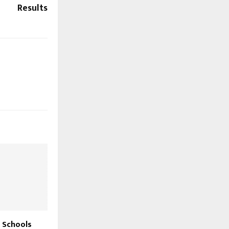
Results
 Schools