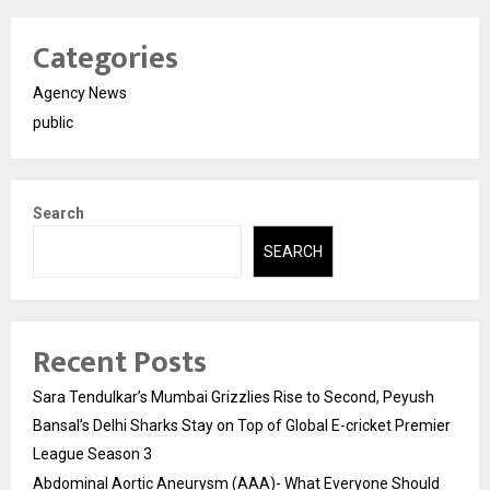
Categories
Agency News
public
Search
SEARCH
Recent Posts
Sara Tendulkar’s Mumbai Grizzlies Rise to Second, Peyush
Bansal’s Delhi Sharks Stay on Top of Global E-cricket Premier
League Season 3
Abdominal Aortic Aneurysm (AAA)- What Everyone Should