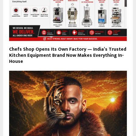
Chefs Shop Opens Its Own Factory — India’s Trusted
Kitchen Equipment Brand Now Makes Everything In-
House