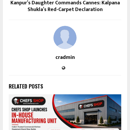
Kanpur’s Daughter Commands Cannes: Kalpana
Shukla’s Red-Carpet Declaration
cradmin
RELATED POSTS