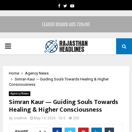
FACEBOOK
TWITTER
YOUTUBE
PRIMARY
MENU
Home
Agency News
Simran Kaur — Guiding Souls Towards Healing & Higher
Consciousness
Agency News
Simran Kaur — Guiding Souls Towards
Healing & Higher Consciousness
by
cradmin
May 19, 2026
0
255