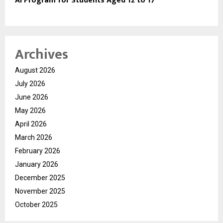
AI Program for Students Aged 12 to 17
Archives
August 2026
July 2026
June 2026
May 2026
April 2026
March 2026
February 2026
January 2026
December 2025
November 2025
October 2025