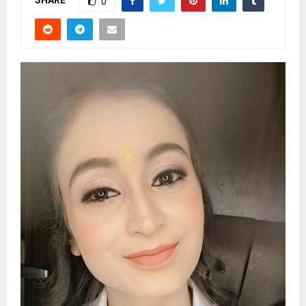
SHARE
0