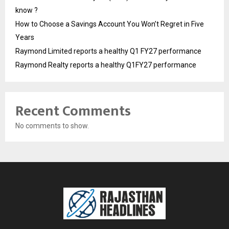
know ?
How to Choose a Savings Account You Won’t Regret in Five
Years
Raymond Limited reports a healthy Q1 FY27 performance
Raymond Realty reports a healthy Q1FY27 performance
Recent Comments
No comments to show.