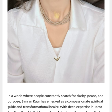
In a world where people constantly search for clarity, peace, and 
purpose, Simran Kaur has emerged as a compassionate spiritual 
guide and transformational healer. With deep expertise in Tarot 