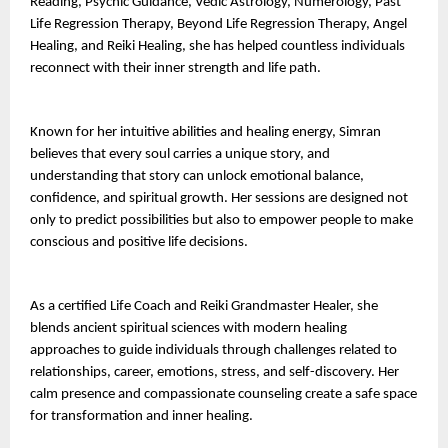
Reading, Psychic Guidance, Vedic Astrology, Numerology, Past 
Life Regression Therapy, Beyond Life Regression Therapy, Angel 
Healing, and Reiki Healing, she has helped countless individuals 
reconnect with their inner strength and life path.
Known for her intuitive abilities and healing energy, Simran 
believes that every soul carries a unique story, and 
understanding that story can unlock emotional balance, 
confidence, and spiritual growth. Her sessions are designed not 
only to predict possibilities but also to empower people to make 
conscious and positive life decisions.
As a certified Life Coach and Reiki Grandmaster Healer, she 
blends ancient spiritual sciences with modern healing 
approaches to guide individuals through challenges related to 
relationships, career, emotions, stress, and self-discovery. Her 
calm presence and compassionate counseling create a safe space 
for transformation and inner healing.