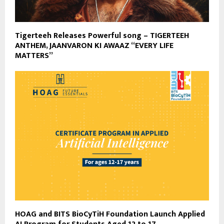
Tigerteeh Releases Powerful song – TIGERTEEH
ANTHEM, JAANVARON KI AWAAZ “EVERY LIFE
MATTERS”
HOAG and BITS BioCyTiH Foundation Launch Applied