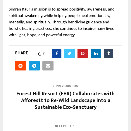
Simran Kaur’s mission is to spread positivity, awareness, and 
spiritual awakening while helping people heal emotionally, 
mentally, and spiritually. Through her divine guidance and 
holistic healing practices, she continues to inspire many lives 
with light, hope, and powerful energy.
SHARE
0
PREVIOUS POST
Forest Hill Resort (FHR) Collaborates with
Afforestt to Re-Wild Landscape into a
Sustainable Eco-Sanctuary
NEXT POST