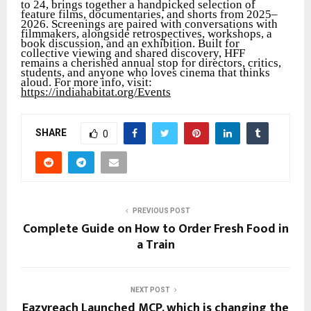
to 24, brings together a handpicked selection of
feature films, documentaries, and shorts from 2025–
2026. Screenings are paired with conversations with
filmmakers, alongside retrospectives, workshops, a
book discussion, and an exhibition. Built for
collective viewing and shared discovery, HFF
remains a cherished annual stop for directors, critics,
students, and anyone who loves cinema that thinks
aloud. For more info, visit:
https://indiahabitat.org/Events
SHARE
0
PREVIOUS POST
Complete Guide on How to Order Fresh Food in
a Train
NEXT POST
Eazyreach Launched MCP, which is changing the