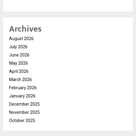
Archives
August 2026
July 2026
June 2026
May 2026
April 2026
March 2026
February 2026
January 2026
December 2025
November 2025
October 2025