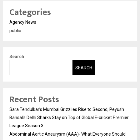
Categories
Agency News
public
Search
SEARCH
Recent Posts
Sara Tendulkar’s Mumbai Grizzlies Rise to Second, Peyush
Bansal’s Delhi Sharks Stay on Top of Global E-cricket Premier
League Season 3
Abdominal Aortic Aneurysm (AAA)- What Everyone Should