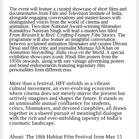
The event will feature a curated showcase of short films and
documentaries from Film and Television Institute of India,
alongside engaging conversations and masterclasses with
distinguished voices from the world of cinema and
animation. Two-time National Award-winning filmmaker
Kamakhya Narayan Singh will lead a masterclass titled
From Research to Reel: Crafting Feature Film Stories.
The
programme will also feature an insightful conversation
between acclaimed animation filmmaker and curator Dhvani
Desai and film critic and journalist Murtaza Ali Khan on
Animation Storytelling: India vis-à-vis the World
. A special
exhibition showcases iconic Hindi film posters from the
1950s onwards, along with rare vintage advertising posters
and brand endorsements featuring legendary film
personalities from different eras.
More than a festival, HFF unfolds as a vibrant
cultural movement, an ever-evolving ecosystem
where cinema does not merely mirror the present but
actively imagines and shapes the future. It stands as
an unmissable annual confluence for students,
critics, filmmakers, and devoted cinephiles, all drawn
together in a shared pursuit of meaningful dialogue
with the rich and ever-unfolding tapestry of India’s
cinematic landscape.
About: The 18th Habitat Film Festival from May 15