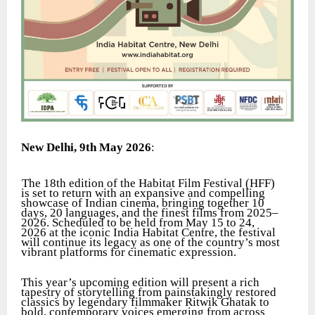
New Delhi, 9th May 2026
:
The 18th edition of the Habitat Film Festival (HFF)
is set to return with an expansive and compelling
showcase of Indian cinema, bringing together 10
days, 20 languages, and the finest films from 2025–
2026. Scheduled to be held from May 15 to 24,
2026 at the iconic India Habitat Centre, the festival
will continue its legacy as one of the country’s most
vibrant platforms for cinematic expression.
This year’s upcoming edition will present a rich
tapestry of storytelling from painstakingly restored
classics by legendary filmmaker Ritwik Ghatak to
bold, contemporary voices emerging from across