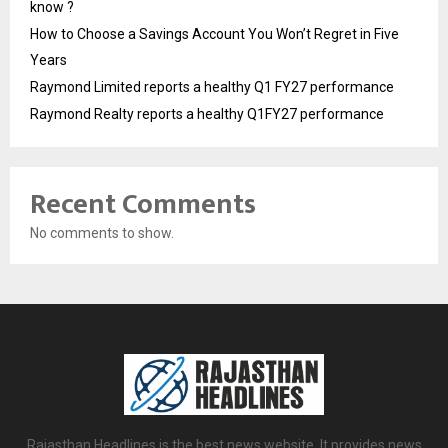
know ?
How to Choose a Savings Account You Won’t Regret in Five
Years
Raymond Limited reports a healthy Q1 FY27 performance
Raymond Realty reports a healthy Q1FY27 performance
Recent Comments
No comments to show.
Rajasthan Headlines is the best news website. It provides news