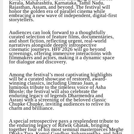
Kerala, Maharashtra, Karnataka, Tamil Nadu,
Rajasthan, Assam, and beyond. The festival will
honor the golden era of parallel cinema while
embracing a new wave of independent, digital-first
storytellers.
Audiences can look forward to a thoughtfully
curated selection of feature films, documentaries,
and short fiction, reflecting urgent, real-world
narratives alongside deeply introspective
cinematic journeys. HFF 2026 will go beyond
screenings, offering immersive interactions with
filmmakers and actors, making it a dynamic space
for dialogue and discovery.
Among the festival’s most captivating highlights
will be a curated showcase of restored, award-
winning classics, including Umrao Jaan, a
luminous tribute to the timeless voice of Asha
Bhosle; the festival will also celebrate the
enduring legacy of legends Dharmendra and
Asrani with a screening of the beloved classic
Chupke Chupke, inviting audiences to relive its
charm and brilliance.
A special retrospective pays a resplendent tribute to
the enduring legacy of Ritwik Ghatak, bringing
together four of his most seminal masterpieces Meghe
Dhaka Tara, Komal Gandhar, Subarnarekha, and Jukti