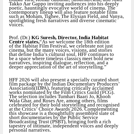
Takko Aar Gappo inviting audiences into his deeply
poetic, hauntingly evocative world of cinema. The
contemporary lineup will also feature notable films
such as Moham, Tighee, The Elysian Field, and Vanya,
spotlighting fresh narratives and diverse cinematic
voices.
Prof. (Dr.)
KG Suresh, Director, India Habitat
Centre states,
“As we welcome the 18th edition
of the Habitat Film Festival, we celebrate not just
cinema, but the many voices, visions, and stories
that define India’s cultural soul. HFF continues to
be a space where timeless classics meet bold new
narratives, inspiring dialogue, reflection, and a
deeper appreciation of the art of storytelling.”
HFF 2026 will also present a specially curated short
film package by the Indian Documentary Producers’
Association(IDPA), featuring critically acclaimed
works nominated by the Film Critics Guild (FCG).
The selection includes Tumhari Baari Jo, Khooh
Wala Ghar, and Roses Are, among others, films
celebrated for their bold storytelling and recognised
at the Critics’ Choice Awards 2026. Complementing
this showcase is a thoughtfully assembled slate of
short documentaries by the Public Service
Broadcasting Trust (PSBT), bringing forth a rich
tapestry of intimate, independent voices and deeply
personal narratives.