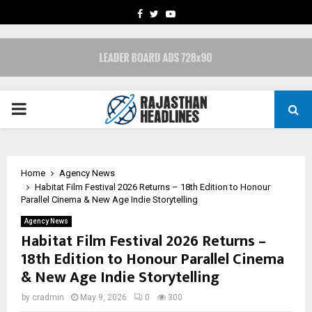
FACEBOOK
TWITTER
YOUTUBE
PRIMARY
MENU
Home
Agency News
Habitat Film Festival 2026 Returns – 18th Edition to Honour
Parallel Cinema & New Age Indie Storytelling
Agency News
Habitat Film Festival 2026 Returns –
18th Edition to Honour Parallel Cinema
& New Age Indie Storytelling
by
cradmin
May 9, 2026
0
300