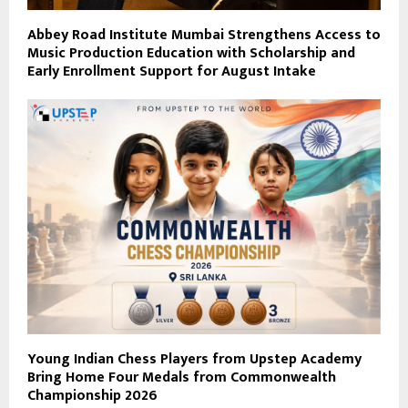
Abbey Road Institute Mumbai Strengthens Access to
Music Production Education with Scholarship and
Early Enrollment Support for August Intake
Young Indian Chess Players from Upstep Academy
Bring Home Four Medals from Commonwealth
Championship 2026