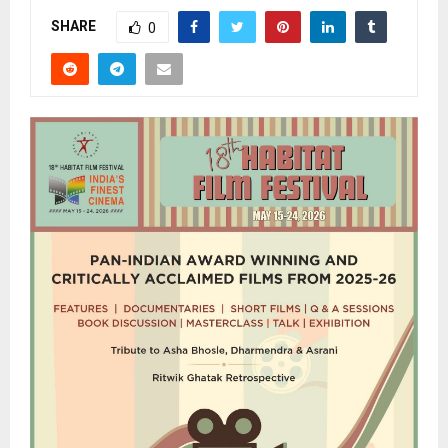
SHARE
0