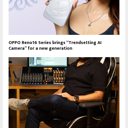
OPPO Reno16 Series brings “Trendsetting AI
Camera” for a new generation