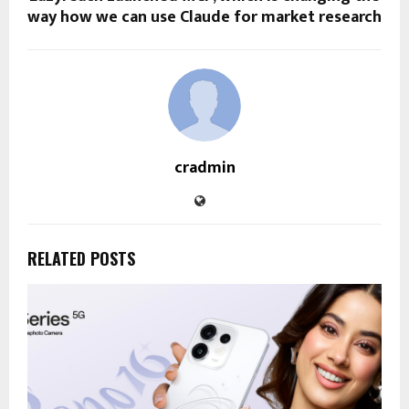
way how we can use Claude for market research
cradmin
RELATED POSTS