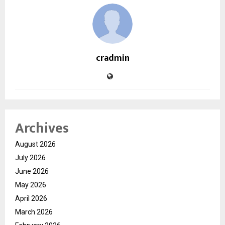
cradmin
Archives
August 2026
July 2026
June 2026
May 2026
April 2026
March 2026