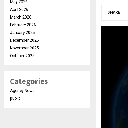
May 2026
April 2026
SHARE
March 2026
February 2026
January 2026
December 2025
November 2025
October 2025
Categories
Agency News
public