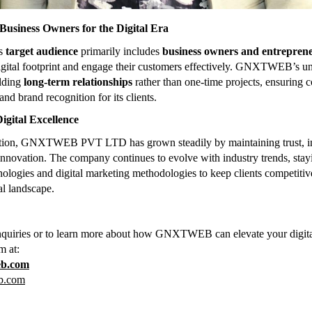
usiness Owners for the Digital Era
’s
target audience
primarily includes
business owners and entrepren
igital footprint and engage their customers effectively. GNXTWEB’s u
ilding
long-term relationships
rather than one-time projects, ensuring c
and brand recognition for its clients.
igital Excellence
eption, GNXTWEB PVT LTD has grown steadily by maintaining trust, in
 innovation. The company continues to evolve with industry trends, stay
ologies and digital marketing methodologies to keep clients competitive 
al landscape.
nquiries or to learn more about how GNXTWEB can elevate your digita
m at:
eb.com
b.com