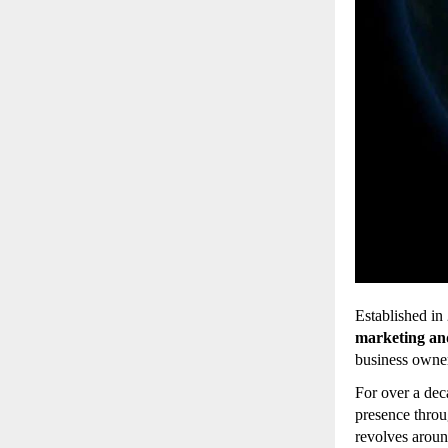
Established in
marketing an
business owner
For over a de
presence throu
revolves arou