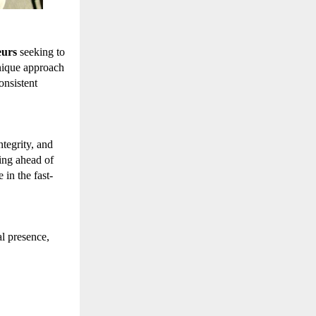
eurs
seeking to
nique approach
onsistent
tegrity, and
ing ahead of
in the fast-
l presence,