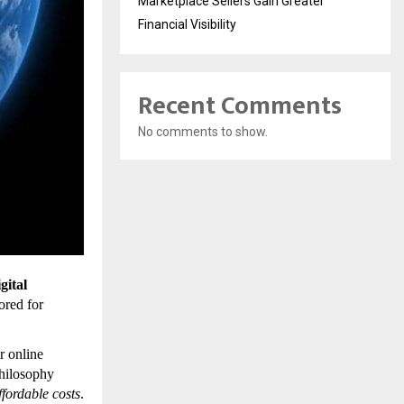
Marketplace Sellers Gain Greater
Financial Visibility
Recent Comments
No comments to show.
gital
lored for
r online
philosophy
affordable costs
.