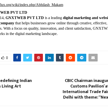
kiflux.org/wiki/index.php/Abhilash_Makam
TWEB PVT LTD
014,
GNXTWEB PVT LTD
is a leading
digital marketing and websi
 company
that helps businesses grow online through creative, effective,
ons. With a focus on quality, innovation, and client satisfaction, GNX
rks in the digital marketing landscape.
0
Redefining Indian
CBIC Chairman inaugur
s Living Art
Customs Pavilion’ a
International Trade Fair
Delhi with theme: “Ne