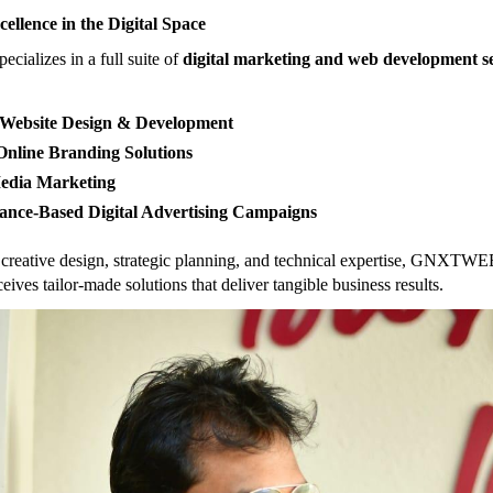
cellence in the Digital Space
alizes in a full suite of
digital marketing and web development se
Website Design & Development
nline Branding Solutions
Media Marketing
ance-Based Digital Advertising Campaigns
creative design, strategic planning, and technical expertise, GNXTWE
ceives tailor-made solutions that deliver tangible business results.