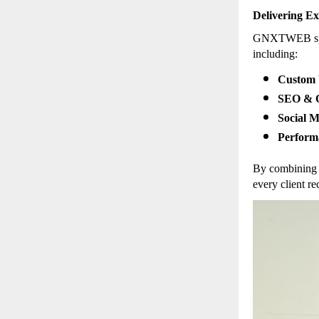
Delivering Ex
GNXTWEB speci
including:
Custom 
SEO & O
Social 
Perform
By combining 
every client re