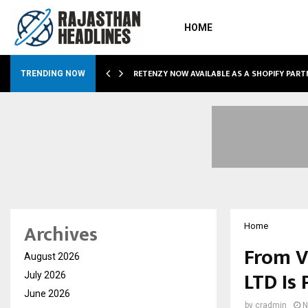
HOME
RETENZY NOW AVAILABLE AS A SHOPIFY PART
TRENDING NOW
Archives
Home
From V
August 2026
LTD Is 
July 2026
June 2026
by
cradmin
N