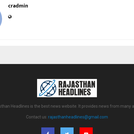
cradmin
sthan Headlines is the best news website. It provides news from many a
Contact us:
rajasthanheadlines@gmail.com