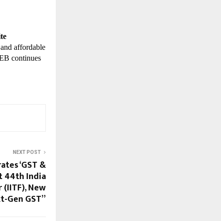
te
 and affordable
TWEB continues
NEXT POST
ates ‘GST &
t 44th India
 (IITF), New
xt-Gen GST”