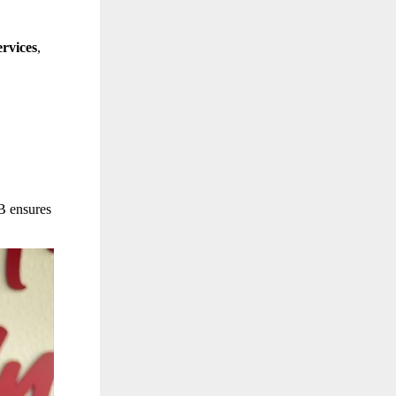
rvices
,
B ensures