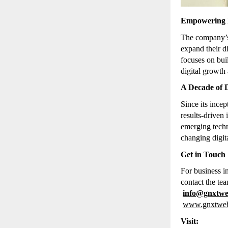
Empowering B
The company
expand their d
focuses on bu
digital growth 
A Decade of D
Since its inc
results-driven
emerging techn
changing digit
Get in Touch
For business i
contact the tea
info@gnxtw
www.gnxtwe
Visit: