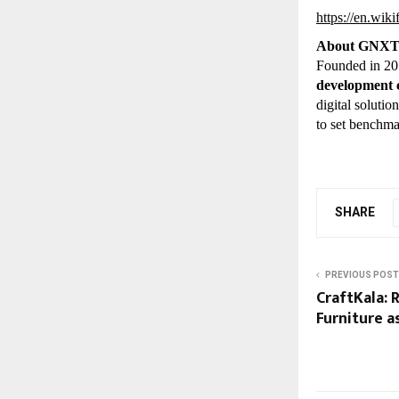
https://en.wi
About GNX
Founded in 2
development
digital soluti
to set benchma
SHARE
PREVIOUS POST
CraftKala: 
Furniture a