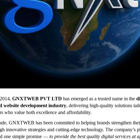
 2014,
GNXTWEB PVT LTD
has emerged as a trusted name in the
di
d website development industry
, delivering high-quality solutions tai
s who value both excellence and affordability.
cade, GNXTWEB has been committed to helping brands strengthen thei
gh innovative strategies and cutting-edge technology. The company’s 
nd one simple promise —
to provide the best quality digital services at 