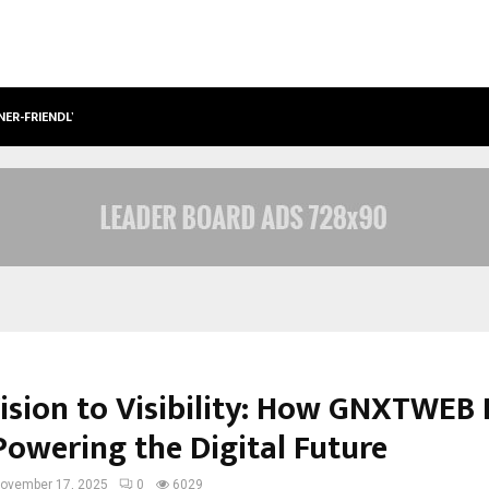
NER-FRIENDLY…
SECURIUM SOLUTIONS PVT LTD, A C
ision to Visibility: How GNXTWEB
Powering the Digital Future
ovember 17, 2025
0
6029