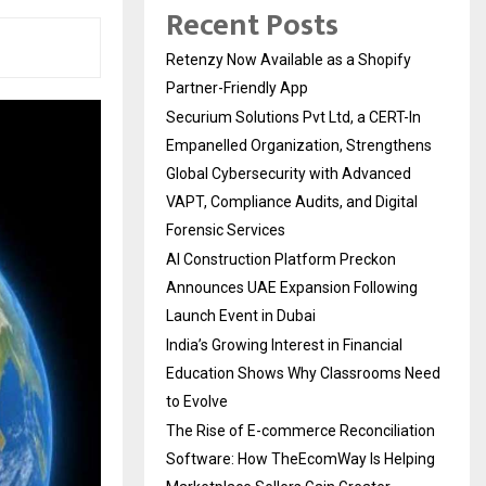
Recent Posts
Retenzy Now Available as a Shopify
Partner-Friendly App
Securium Solutions Pvt Ltd, a CERT-In
Empanelled Organization, Strengthens
Global Cybersecurity with Advanced
VAPT, Compliance Audits, and Digital
Forensic Services
AI Construction Platform Preckon
Announces UAE Expansion Following
Launch Event in Dubai
India’s Growing Interest in Financial
Education Shows Why Classrooms Need
to Evolve
The Rise of E-commerce Reconciliation
Software: How TheEcomWay Is Helping