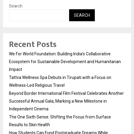
Search
SEARCH
Recent Posts
We For World Foundation: Building India’s Collaborative
Ecosystem for Sustainable Development and Humanitarian
Impact
Tattva Wellness Spa Debuts in Tirupati with a Focus on
Wellness-Led Religious Travel
Beyond Border International Film Festival Celebrates Another
Successful Annual Gala, Marking a New Milestone in
Independent Cinema
The One Sixth Sense: Shifting the Focus from Surface
Results to Skin Health
How Students Can Fund Postgraduate Dreams While