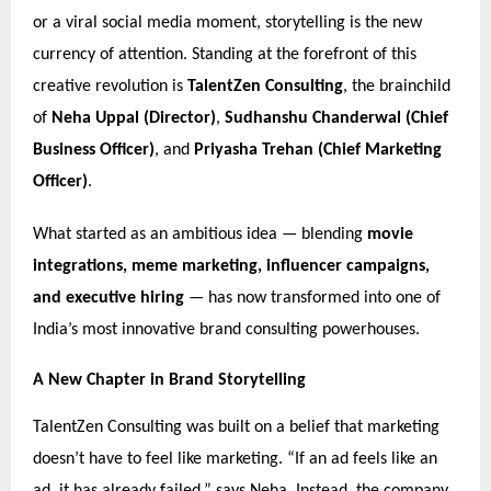
or a viral social media moment, storytelling is the new
currency of attention. Standing at the forefront of this
creative revolution is
TalentZen Consulting
, the brainchild
of
Neha Uppal (Director)
,
Sudhanshu Chanderwal (Chief
Business Officer)
, and
Priyasha Trehan (Chief Marketing
Officer)
.
What started as an ambitious idea — blending
movie
integrations, meme marketing, influencer campaigns,
and executive hiring
— has now transformed into one of
India’s most innovative brand consulting powerhouses.
A New Chapter in Brand Storytelling
TalentZen Consulting was built on a belief that marketing
doesn’t have to feel like marketing. “If an ad feels like an