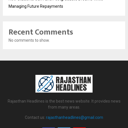
Managing Future Repayments
Recent Comments
No comments to show.
Rajasthan Headlines is the best news website. It provides news
from many areas.
Contact us:
rajasthanheadlines@gmail.com