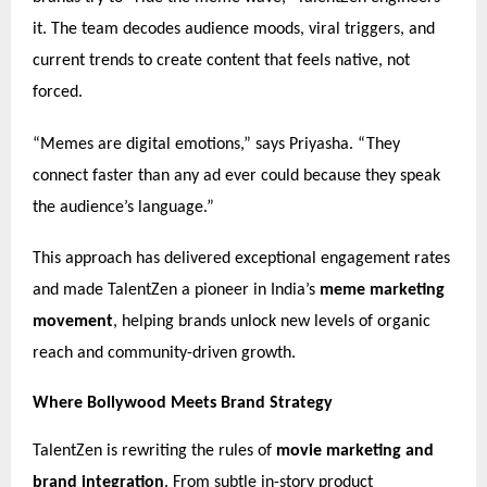
it. The team decodes audience moods, viral triggers, and
current trends to create content that feels native, not
forced.
“Memes are digital emotions,” says Priyasha. “They
connect faster than any ad ever could because they speak
the audience’s language.”
This approach has delivered exceptional engagement rates
and made TalentZen a pioneer in India’s
meme marketing
movement
, helping brands unlock new levels of organic
reach and community-driven growth.
Where Bollywood Meets Brand Strategy
TalentZen is rewriting the rules of
movie marketing and
brand integration
. From subtle in-story product