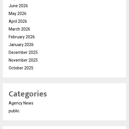
June 2026
May 2026
April 2026
March 2026
February 2026
January 2026
December 2025
November 2025
October 2025
Categories
Agency News
public