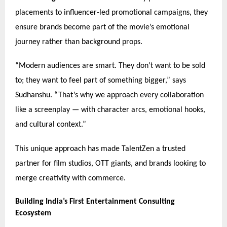
placements to influencer-led promotional campaigns, they
ensure brands become part of the movie’s emotional
journey rather than background props.
“Modern audiences are smart. They don’t want to be sold
to; they want to feel part of something bigger,” says
Sudhanshu. “That’s why we approach every collaboration
like a screenplay — with character arcs, emotional hooks,
and cultural context.”
This unique approach has made TalentZen a trusted
partner for film studios, OTT giants, and brands looking to
merge creativity with commerce.
Building India’s First Entertainment Consulting
Ecosystem