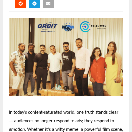
In today’s content-saturated world, one truth stands clear
— audiences no longer respond to ads; they respond to
emotion
. Whether it’s a witty meme, a powerful film scene,