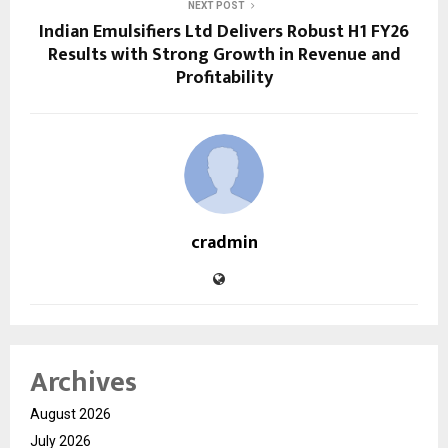
NEXT POST
Indian Emulsifiers Ltd Delivers Robust H1 FY26
Results with Strong Growth in Revenue and
Profitability
cradmin
Archives
August 2026
July 2026