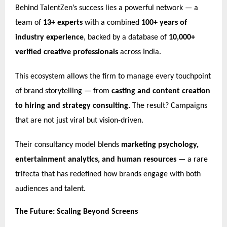
Behind TalentZen’s success lies a powerful network — a
team of
13+ experts
with a combined
100+ years of
industry experience
, backed by a database of
10,000+
verified creative professionals
across India.
This ecosystem allows the firm to manage every touchpoint
of brand storytelling — from
casting and content creation
to hiring and strategy consulting.
The result? Campaigns
that are not just viral but vision-driven.
Their consultancy model blends
marketing psychology,
entertainment analytics, and human resources
— a rare
trifecta that has redefined how brands engage with both
audiences and talent.
The Future: Scaling Beyond Screens