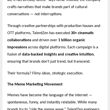
ad, it has already failed,” says Neha. Instead, the company
crafts narratives that make brands part of cultural
conversations — not interruptions.
Through creative partnerships with production houses and
OTT platforms, TalentZen has executed
30+ cinematic
collaborations
and driven over
1 billion organic
impressions
across digital platforms. Each campaign is a
fusion of
data-backed insights and creative intuition
,
ensuring that brands don’t just trend, but transcend.
Their formula?
Filmy ideas, strategic execution.
The Meme Marketing Movement
Memes have become the language of the internet —
spontaneous, funny, and instantly relatable. While many
brands try to “ride the meme wave,” TalentZen engineers