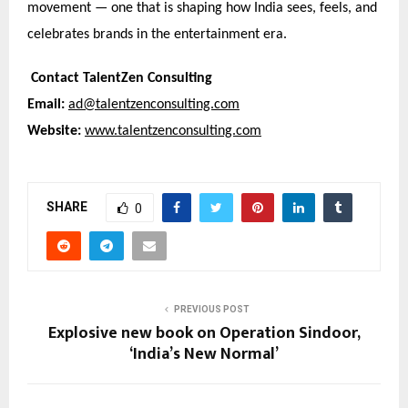
movement — one that is shaping how India sees, feels, and
celebrates brands in the entertainment era.
Contact TalentZen Consulting
Email:
ad@talentzenconsulting.com
Website:
www.talentzenconsulting.com
SHARE
0
PREVIOUS POST
Explosive new book on Operation Sindoor,
‘India’s New Normal’