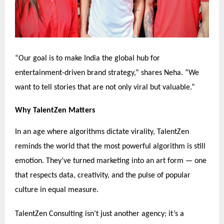
“Our goal is to make India the global hub for
entertainment-driven brand strategy,” shares Neha. “We
want to tell stories that are not only viral but valuable.”
Why TalentZen Matters
In an age where algorithms dictate virality, TalentZen
reminds the world that the most powerful algorithm is still
emotion. They’ve turned marketing into an art form — one
that respects data, creativity, and the pulse of popular
culture in equal measure.
TalentZen Consulting isn’t just another agency; it’s a