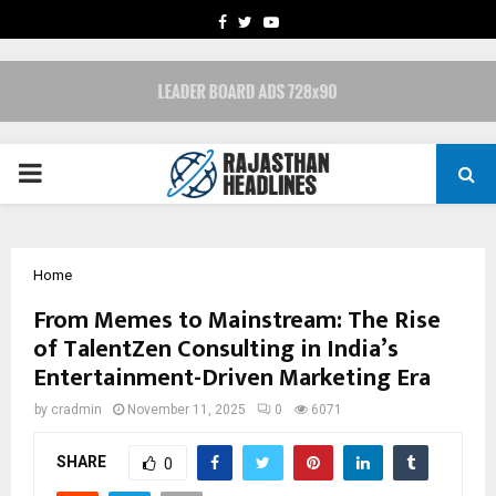
FACEBOOK
TWITTER
YOUTUBE
PRIMARY
MENU
Home
From Memes to Mainstream: The Rise
of TalentZen Consulting in India’s
Entertainment-Driven Marketing Era
by
cradmin
November 11, 2025
0
6071
SHARE
0