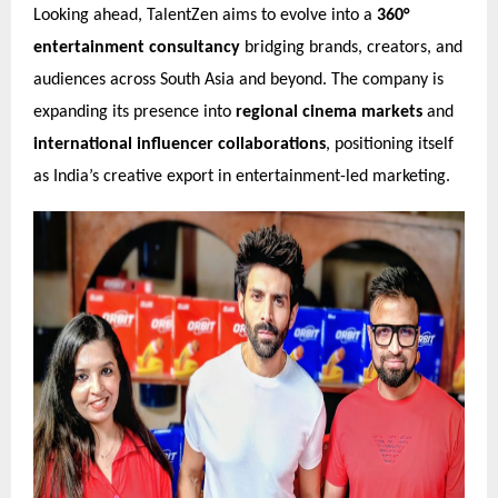
Looking ahead, TalentZen aims to evolve into a
360°
entertainment consultancy
bridging brands, creators, and
audiences across South Asia and beyond. The company is
expanding its presence into
regional cinema markets
and
international influencer collaborations
, positioning itself
as India’s creative export in entertainment-led marketing.