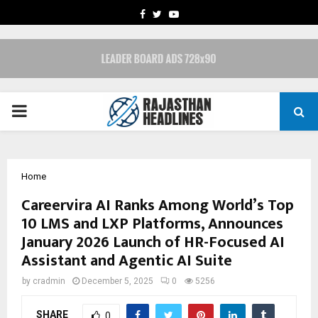
FACEBOOK
TWITTER
YOUTUBE
PRIMARY
MENU
Home
Careervira AI Ranks Among World’s Top
10 LMS and LXP Platforms, Announces
January 2026 Launch of HR-Focused AI
Assistant and Agentic AI Suite
by
cradmin
December 5, 2025
0
5256
SHARE
0