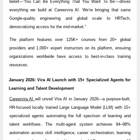
belief—’You Can Be Everything That You Want To Be’—drives
everything we build at Careervira AI. We’re bringing that same
Google-quality engineering and global scale to HRTech,
democratizing access for the mid-market.”
The platform features over 125K+ courses from 20+ global
providers and 1,000+ expert instructors on its platform, ensuring
organizations worldwide have access to best-in-class training
resources.
January 2026: Vira AI Launch with 15+ Specialized Agents for
Learning and Talent Development
Careervira AI
will unveil Vira AI in January 2026—a purpose-built,
HR-focused locally trained Large Language Model (LLM) with 15+
specialized agents automating the full spectrum of learning and
talent workflows. The multi-agent system achieves 94–98%
automation across skill intelligence, career orchestration, learning