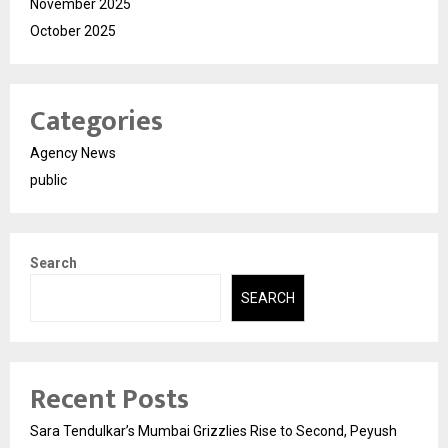
November 2025
October 2025
Categories
Agency News
public
Search
SEARCH
Recent Posts
Sara Tendulkar’s Mumbai Grizzlies Rise to Second, Peyush