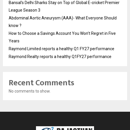
Bansal’s Delhi Sharks Stay on Top of Global E-cricket Premier
League Season 3
Abdominal Aortic Aneurysm (AAA)- What Everyone Should
know ?
How to Choose a Savings Account You Won’t Regret in Five
Years
Raymond Limited reports a healthy Q1 FY27 performance
Raymond Realty reports a healthy Q1FY27 performance
Recent Comments
No comments to show.