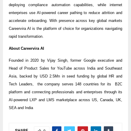
deploying compliance automation capabilities, while internet
enterprises use AI-powered career pathing to reduce attrition and
accelerate onboarding. With presence across key global markets
Careervira AI is the platform of choice for organizations navigating
rapid transformation.
About Careervira AI
Founded in 2020 by Vijay Singh, former Google executive and
Head of Product Sales for YouTube across India and Southeast
Asia, backed by USD 2.5Mn in seed funding by global HR and
Tech Leaders, the company serves 148 countries for its B2C
platform and connecting professionals and enterprises through its
AI-powered LXP and LMS marketplace across US, Canada, UK,
SEA and India
SHARE