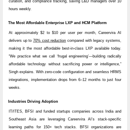
curation, and compliance tracking, saving L&D managers over 10
hours weekly.
The Most Affordable Enterprise LXP and HCM Platform
At approximately $2 to $10 per user per month, Careervira AI
delivers up to
70% cost reduction
compared with legacy systems,
making it the most affordable best-in-class LXP available today.
“We practice what we call ‘frugal engineering’—building radically
affordable technology without sacrificing power or intelligence,”
Singh explains. With zero-code configuration and seamless HRMS
integrations, implementation drops from 6–12 months to just four
weeks.
Industries Driving Adoption
IT/ITES, BFSI and funded startups companies across India and
Southeast Asia are leveraging Careervira AI’s stack-specific
learning paths for 150+ tech stacks. BFSI organizations are