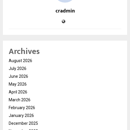
cradmin
Archives
August 2026
July 2026
June 2026
May 2026
April 2026
March 2026
February 2026
January 2026
December 2025