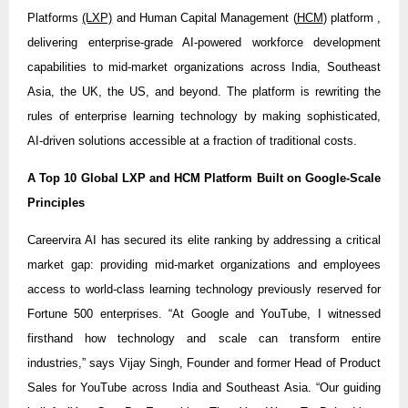
Platforms
(LXP)
and Human Capital Management (
HCM
) platform ,
delivering enterprise-grade AI-powered workforce development
capabilities to mid-market organizations across India, Southeast
Asia, the UK, the US, and beyond. The platform is rewriting the
rules of enterprise learning technology by making sophisticated,
AI-driven solutions accessible at a fraction of traditional costs.
A Top 10 Global LXP and HCM Platform Built on Google-Scale
Principles
Careervira AI has secured its elite ranking by addressing a critical
market gap: providing mid-market organizations and employees
access to world-class learning technology previously reserved for
Fortune 500 enterprises. “At Google and YouTube, I witnessed
firsthand how technology and scale can transform entire
industries,” says Vijay Singh, Founder and former Head of Product
Sales for YouTube across India and Southeast Asia. “Our guiding