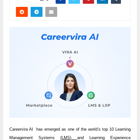
Careervira AI has emerged as one of the world’s top 10 Learning
Management Systems
(LMS)
and Learning Experience