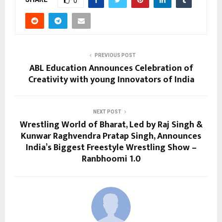
0
PREVIOUS POST
ABL Education Announces Celebration of
Creativity with young Innovators of India
NEXT POST
Wrestling World of Bharat, Led by Raj Singh &
Kunwar Raghvendra Pratap Singh, Announces
India’s Biggest Freestyle Wrestling Show –
Ranbhoomi 1.0