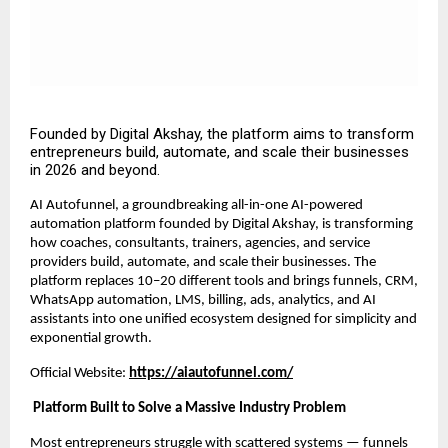
Founded by Digital Akshay, the platform aims to transform
entrepreneurs build, automate, and scale their businesses
in 2026 and beyond.
AI Autofunnel, a groundbreaking all-in-one AI-powered
automation platform founded by Digital Akshay, is transforming
how coaches, consultants, trainers, agencies, and service
providers build, automate, and scale their businesses. The
platform replaces 10–20 different tools and brings funnels, CRM,
WhatsApp automation, LMS, billing, ads, analytics, and AI
assistants into one unified ecosystem designed for simplicity and
exponential growth.
Official Website:
https://aiautofunnel.com/
Platform Built to Solve a Massive Industry Problem
Most entrepreneurs struggle with scattered systems — funnels