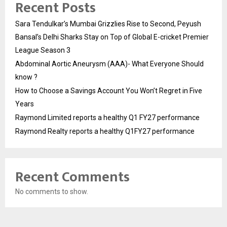
Recent Posts
Sara Tendulkar’s Mumbai Grizzlies Rise to Second, Peyush
Bansal’s Delhi Sharks Stay on Top of Global E-cricket Premier
League Season 3
Abdominal Aortic Aneurysm (AAA)- What Everyone Should
know ?
How to Choose a Savings Account You Won’t Regret in Five
Years
Raymond Limited reports a healthy Q1 FY27 performance
Raymond Realty reports a healthy Q1FY27 performance
Recent Comments
No comments to show.