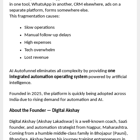
in one tool, WhatsApp in another, CRM elsewhere, ads on a
separate platform, forms somewhere else.
This fragmentation causes:
Slow operations
Manual follow-up delays
High expenses
Tech overwhelm
Lost revenue
AI Autofunnel eliminates all complexity by providing
one
integrated automation operating system
powered by artificial
intelligence.
Founded in 2025, the platform is quickly being adopted across
India due to rising demand for automation and AI.
About the Founder — Digital Akshay
Digital Akshay (Akshay Lakadswar) is a well-known coach, SaaS
founder, and automation strategist from Nagpur, Maharashtra.
Coming from a humble middle-class family in Bhojapur (Pauni),
Bhandara, Akshay began his journey training entrepreneurs in