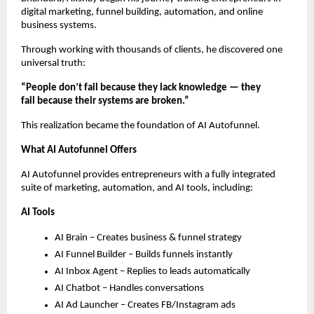
digital marketing, funnel building, automation, and online
business systems.
Through working with thousands of clients, he discovered one
universal truth:
“People don’t fail because they lack knowledge — they
fail because their systems are broken.”
This realization became the foundation of AI Autofunnel.
What AI Autofunnel Offers
AI Autofunnel provides entrepreneurs with a fully integrated
suite of marketing, automation, and AI tools, including:
AI Tools
AI Brain – Creates business & funnel strategy
AI Funnel Builder – Builds funnels instantly
AI Inbox Agent – Replies to leads automatically
AI Chatbot – Handles conversations
AI Ad Launcher – Creates FB/Instagram ads