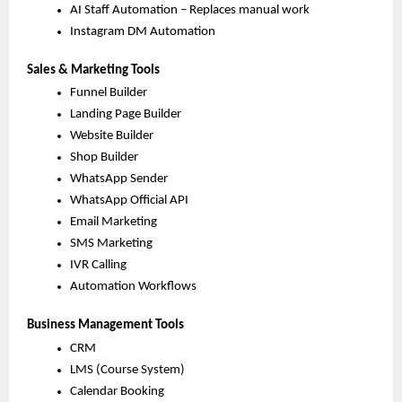
AI Staff Automation – Replaces manual work
Instagram DM Automation
Sales & Marketing Tools
Funnel Builder
Landing Page Builder
Website Builder
Shop Builder
WhatsApp Sender
WhatsApp Official API
Email Marketing
SMS Marketing
IVR Calling
Automation Workflows
Business Management Tools
CRM
LMS (Course System)
Calendar Booking