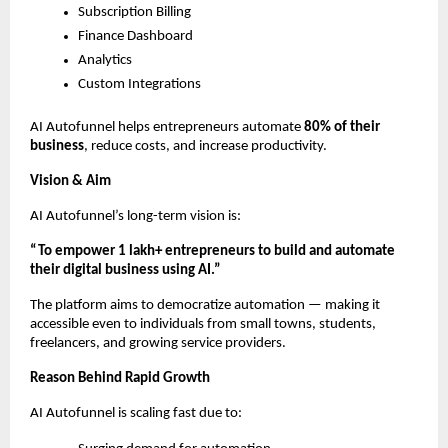
Subscription Billing
Finance Dashboard
Analytics
Custom Integrations
AI Autofunnel helps entrepreneurs automate
80% of their
business
, reduce costs, and increase productivity.
Vision & Aim
AI Autofunnel’s long-term vision is:
“To empower 1 lakh+ entrepreneurs to build and automate
their digital business using AI.”
The platform aims to democratize automation — making it
accessible even to individuals from small towns, students,
freelancers, and growing service providers.
Reason Behind Rapid Growth
AI Autofunnel is scaling fast due to: