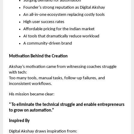
Surging demand for automation
Founder’s strong reputation as Digital Akshay
An all-in-one ecosystem replacing costly tools
High user success rates
Affordable pricing for the Indian market
AI tools that dramatically reduce workload
A community-driven brand
Motivation Behind the Creation
Akshay’s motivation came from witnessing coaches struggle
with tech:
Too many tools, manual tasks, follow-up failures, and
inconsistent workflows.
His mission became clear:
“To eliminate the technical struggle and enable entrepreneurs
to grow on automation.”
Inspired By
Digital Akshay draws inspiration from: