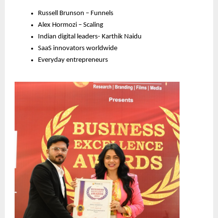
Russell Brunson – Funnels
Alex Hormozi – Scaling
Indian digital leaders- Karthik Naidu
SaaS innovators worldwide
Everyday entrepreneurs