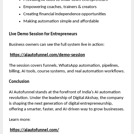
Empowering coaches, trainers & creators
Creating financial independence opportunities
Making automation simple and affordable
Live Demo Session for Entrepreneurs
Business owners can see the full system live in action:
https://aiautofunnel.com/demo-session
The session covers funnels, WhatsApp automation, pipelines,
billing, AI tools, course systems, and real automation workflows.
Conclusion
AI Autofunnel stands at the forefront of India’s AI automation
revolution. Under the leadership of Digital Akshay, the company
is shaping the next generation of digital entrepreneurship,
offering a smarter, faster, and AI-driven way to grow businesses.
Learn more:
https://aiautofunnel.com/