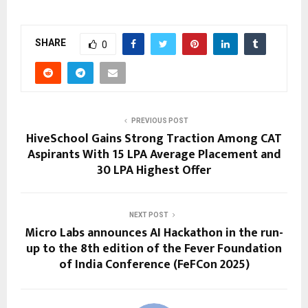
SHARE
0
PREVIOUS POST
HiveSchool Gains Strong Traction Among CAT
Aspirants With 15 LPA Average Placement and
30 LPA Highest Offer
NEXT POST
Micro Labs announces AI Hackathon in the run-
up to the 8th edition of the Fever Foundation
of India Conference (FeFCon 2025)