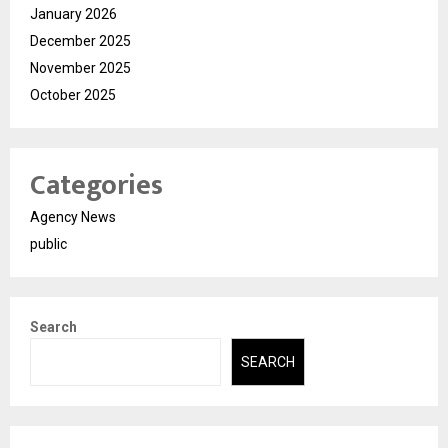
January 2026
December 2025
November 2025
October 2025
Categories
Agency News
public
Search
SEARCH