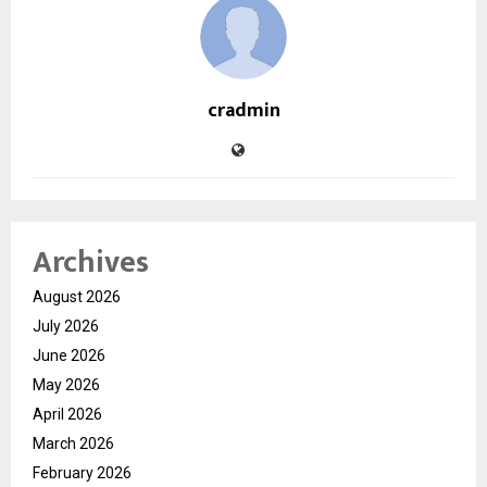
cradmin
Archives
August 2026
July 2026
June 2026
May 2026
April 2026
March 2026
February 2026