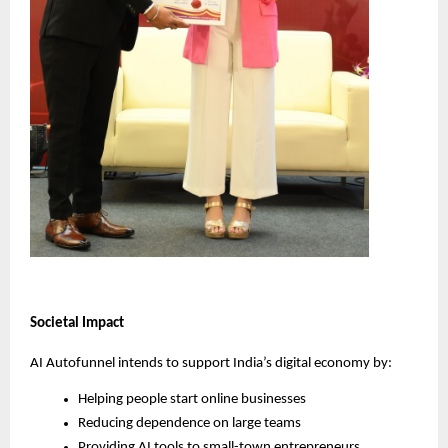
Societal Impact
AI Autofunnel intends to support India’s digital economy by:
Helping people start online businesses
Reducing dependence on large teams
Providing AI tools to small-town entrepreneurs