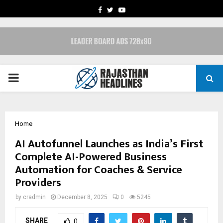
FACEBOOK
TWITTER
YOUTUBE
PRIMARY
MENU
Home
AI Autofunnel Launches as India’s First
Complete AI-Powered Business
Automation for Coaches & Service
Providers
by
cradmin
December 8, 2025
0
5245
SHARE
0