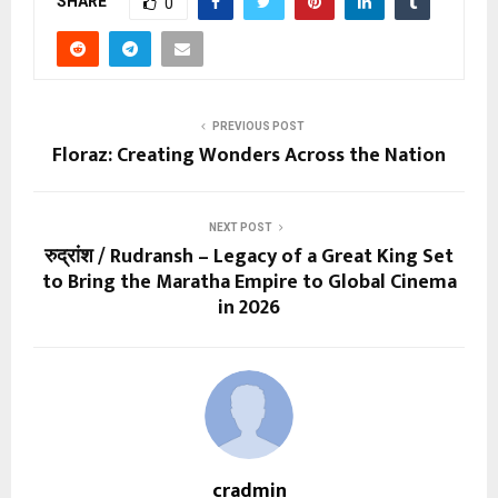
SHARE
0
PREVIOUS POST
Floraz: Creating Wonders Across the Nation
NEXT POST
रुद्रांश / Rudransh – Legacy of a Great King Set
to Bring the Maratha Empire to Global Cinema
in 2026
cradmin