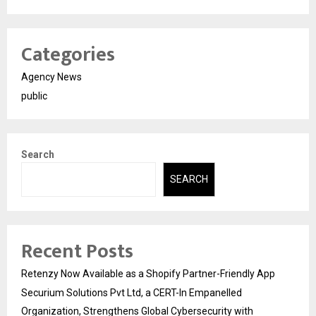
Categories
Agency News
public
Search
SEARCH
Recent Posts
Retenzy Now Available as a Shopify Partner-Friendly App
Securium Solutions Pvt Ltd, a CERT-In Empanelled
Organization, Strengthens Global Cybersecurity with