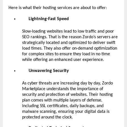
Here is what their hosting services are about to offer:
Lightning-Fast Speed
Slow-loading websites lead to low traffic and poor
SEO rankings. That is the reason Zordo’s servers are
strategically located and optimized to deliver swift
load times. They also offer on-demand optimization
for complex sites to ensure they load in no time
while offering an enhanced user experience.
Unwavering Security
As cyber threats are increasing day by day, Zordo
Marketplace understands the importance of
security and protection of websites. Their hosting
plan comes with multiple layers of defense,
including SSL certificates, daily backups, and
malware scanning, ensuring your digital data is
protected around the clock.