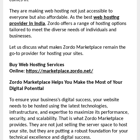
comes in.
They are making web hosting not just accessible to
everyone but also affordable. As the best
web hosting
provider in India
, Zordo offers a range of hosting options
tailored to meet the diverse needs of individuals and
businesses.
Let us discuss what makes Zordo Marketplace remain the
go-to provider for hosting your sites.
Buy Web Hosting Services
Online:
https://marketplace.zordo.net/
Zordo Marketplace Helps You Make the Most of Your
Digital Potential
To ensure your business’s digital success, your website
needs to be hosted using the latest technologies,
infrastructure, and expertise to maximize its performance,
security, and scalability. That is what Zordo Marketplace
provides. They are not just selling the server space to host
your site, but they are putting a robust foundation for your
technical excellence and digital success.