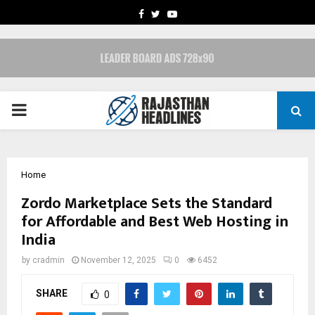
FACEBOOK
TWITTER
YOUTUBE
PRIMARY
MENU
Home
Zordo Marketplace Sets the Standard
for Affordable and Best Web Hosting in
India
by
cradmin
November 12, 2025
0
6452
SHARE
0