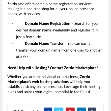
Zordo also offers domain name registration services,
making it a one-stop shop for all your online presence
needs, with services:
Domain Name Registration
– Search for your
desired domain name availability and register it in
just a few clicks.
Domain Name Transfer
– You can easily
transfer your domain name from one user to another
at a fee.
Need Help with Hosting? Contact Zordo Marketplace!
Whether you are an individual or a business,
Zordo
Marketplace’s web hosting solution
s will help you
establish a strong online presence. Leverage their hosting
plans and unlock your digital potential to the fullest.