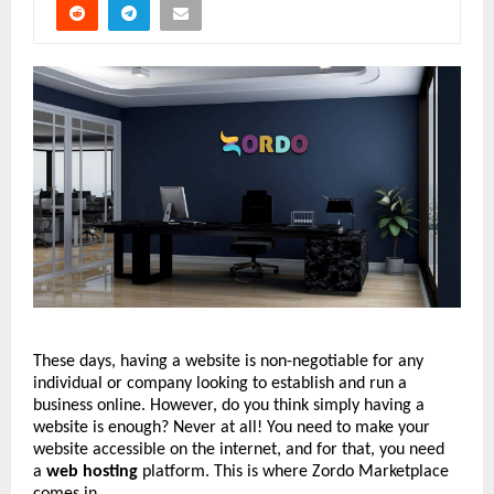
These days, having a website is non-negotiable for any
individual or company looking to establish and run a
business online. However, do you think simply having a
website is enough? Never at all! You need to make your
website accessible on the internet, and for that, you need
a
web hosting
platform. This is where Zordo Marketplace