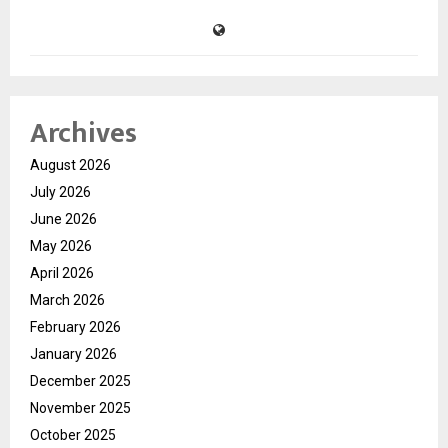
Archives
August 2026
July 2026
June 2026
May 2026
April 2026
March 2026
February 2026
January 2026
December 2025
November 2025
October 2025