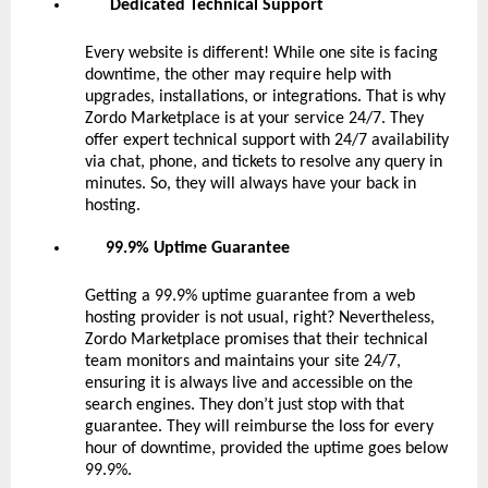
Dedicated Technical Support
Every website is different! While one site is facing
downtime, the other may require help with
upgrades, installations, or integrations. That is why
Zordo Marketplace is at your service 24/7. They
offer expert technical support with 24/7 availability
via chat, phone, and tickets to resolve any query in
minutes. So, they will always have your back in
hosting.
99.9% Uptime Guarantee
Getting a 99.9% uptime guarantee from a web
hosting provider is not usual, right? Nevertheless,
Zordo Marketplace promises that their technical
team monitors and maintains your site 24/7,
ensuring it is always live and accessible on the
search engines. They don’t just stop with that
guarantee. They will reimburse the loss for every
hour of downtime, provided the uptime goes below
99.9%.