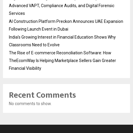
Advanced VAPT, Compliance Audits, and Digital Forensic
Services
AI Construction Platform Preckon Announces UAE Expansion
Following Launch Event in Dubai
India’s Growing Interest in Financial Education Shows Why
Classrooms Need to Evolve
The Rise of E-commerce Reconciliation Software: How
TheEcomWay Is Helping Marketplace Sellers Gain Greater
Financial Visibility
Recent Comments
No comments to show.