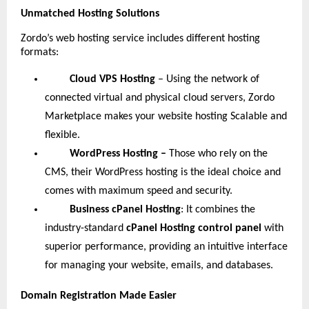
Unmatched Hosting Solutions
Zordo’s web hosting service includes different hosting
formats:
Cloud VPS Hosting
– Using the network of
connected virtual and physical cloud servers, Zordo
Marketplace makes your website hosting Scalable and
flexible.
WordPress Hosting –
Those who rely on the
CMS, their WordPress hosting is the ideal choice and
comes with maximum speed and security.
Business cPanel Hosting
: It combines the
industry-standard
cPanel Hosting control panel
with
superior performance, providing an intuitive interface
for managing your website, emails, and databases.
Domain Registration Made Easier