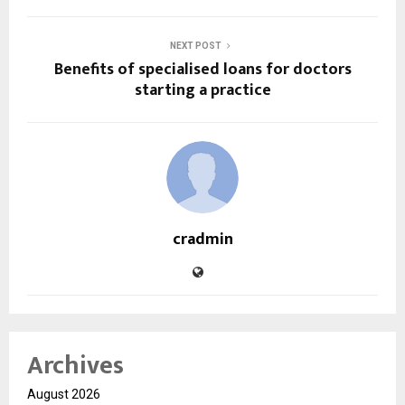
NEXT POST
Benefits of specialised loans for doctors
starting a practice
cradmin
Archives
August 2026