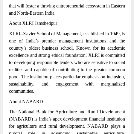
that will foster a thriving entrepreneurial ecosystem in Eastern
and North-Eastern India.
About XLRI Jamshedpur
XLRI–Xavier School of Management, established in 1949, is
one of India’s premier management institutions and the
country’s oldest business school. Known for its academic
excellence and strong ethical foundation, XLRI is committed
to developing responsible leaders who are sensitive to social
realities and capable of contributing to the greater common
good. The institution places particular emphasis on inclusion,
sustainability, and engagement with marginalized
communities.
About NABARD
The National Bank for Agriculture and Rural Development
(NABARD) is India’s apex development financial institution
for agriculture and rural development. NABARD plays a
pivotal role in advancing sustainable agriculture,