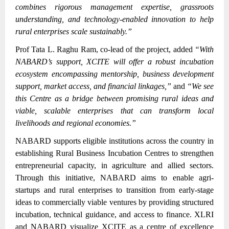
combines rigorous management expertise, grassroots
understanding, and technology-enabled innovation to help
rural enterprises scale sustainably.”
Prof Tata L. Raghu Ram, co-lead of the project, added
“With
NABARD’s support, XCITE will offer a robust incubation
ecosystem encompassing mentorship, business development
support, market access, and financial linkages,”
and
“We see
this Centre as a bridge between promising rural ideas and
viable, scalable enterprises that can transform local
livelihoods and regional economies.”
NABARD supports eligible institutions across the country in
establishing Rural Business Incubation Centres to strengthen
entrepreneurial capacity, in agriculture and allied sectors.
Through this initiative, NABARD aims to enable agri-
startups and rural enterprises to transition from early-stage
ideas to commercially viable ventures by providing structured
incubation, technical guidance, and access to finance. XLRI
and NABARD visualize XCITE as a centre of excellence