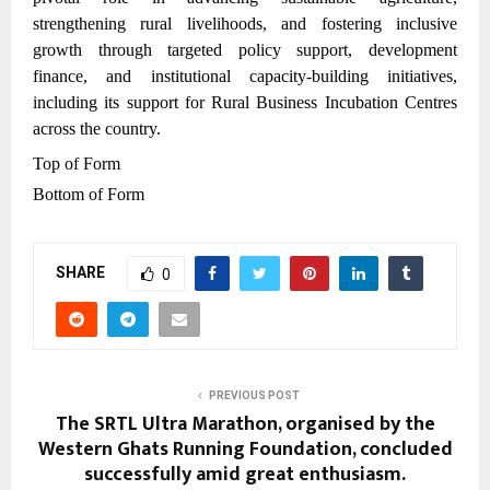
strengthening rural livelihoods, and fostering inclusive
growth through targeted policy support, development
finance, and institutional capacity-building initiatives,
including its support for Rural Business Incubation Centres
across the country.
Top of Form
Bottom of Form
SHARE
0
PREVIOUS POST
The SRTL Ultra Marathon, organised by the
Western Ghats Running Foundation, concluded
successfully amid great enthusiasm.