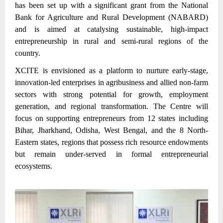
has been set up with a significant grant from the National
Bank for Agriculture and Rural Development (NABARD)
and is aimed at catalysing sustainable, high-impact
entrepreneurship in rural and semi-rural regions of the
country.
XCITE is envisioned as a platform to nurture early-stage,
innovation-led enterprises in agribusiness and allied non-farm
sectors with strong potential for growth, employment
generation, and regional transformation. The Centre will
focus on supporting entrepreneurs from 12 states including
Bihar, Jharkhand, Odisha, West Bengal, and the 8 North-
Eastern states, regions that possess rich resource endowments
but remain under-served in formal entrepreneurial
ecosystems.