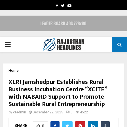
FACEBOOK
TWITTER
YOUTUBE
PRIMARY
MENU
Home
XLRI Jamshedpur Establishes Rural
Business Incubation Centre “XCITE”
with NABARD Support to Promote
Sustainable Rural Entrepreneurship
by
cradmin
December 22, 2025
0
4522
SHARE
0