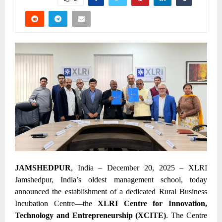
JAMSHEDPUR
, India – December 20, 2025 – XLRI
Jamshedpur, India’s oldest management school, today
announced the establishment of a dedicated Rural Business
Incubation Centre—the
XLRI Centre for Innovation,
Technology and Entrepreneurship (XCITE)
. The Centre