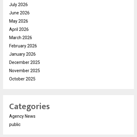
July 2026
June 2026
May 2026
April 2026
March 2026
February 2026
January 2026
December 2025
November 2025
October 2025
Categories
Agency News
public