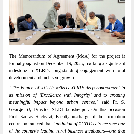
The Memorandum of Agreement (MoA) for the project is
formally signed on December 19, 2025, marking a significant
milestone in XLRI’s long-standing engagement with rural
development and inclusive growth.
“The launch of XCITE reflects XLRI’s deep commitment to
its mission of ‘Excellence with Integrity’ and to creating
meaningful impact beyond urban centres,”
said Fr. S.
George SJ, Director XLRI Jamshedpur. On this occasion
Prof. Saurav Snehvrat, Faculty in-charge of the incubation
centre, announced that
“ambition of XCITE is to become one
of the country’s leading rural business incubators—one that