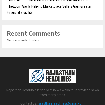
The Rise of E-commerce Reconciliation Software: How
TheEcomWay Is Helping Marketplace Sellers Gain Greater
Financial Visibility
Recent Comments
No comments to show.
Rajasthan Headlines is the best news website. It provides news
from many areas.
Contact us:
rajasthanheadlines@gmail.com