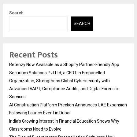
Search
SEARCH
Recent Posts
Retenzy Now Available as a Shopify Partner-Friendly App
Securium Solutions Pvt Ltd, a CERT-In Empanelled
Organization, Strengthens Global Cybersecurity with
Advanced VAPT, Compliance Audits, and Digital Forensic
Services
AI Construction Platform Preckon Announces UAE Expansion
Following Launch Event in Dubai
India’s Growing Interest in Financial Education Shows Why
Classrooms Need to Evolve