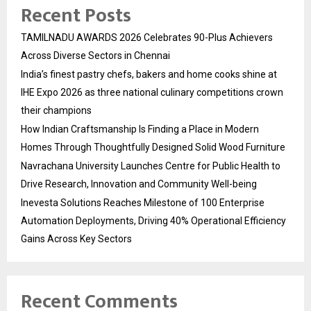
Recent Posts
TAMILNADU AWARDS 2026 Celebrates 90-Plus Achievers
Across Diverse Sectors in Chennai
India’s finest pastry chefs, bakers and home cooks shine at
IHE Expo 2026 as three national culinary competitions crown
their champions
How Indian Craftsmanship Is Finding a Place in Modern
Homes Through Thoughtfully Designed Solid Wood Furniture
Navrachana University Launches Centre for Public Health to
Drive Research, Innovation and Community Well-being
Inevesta Solutions Reaches Milestone of 100 Enterprise
Automation Deployments, Driving 40% Operational Efficiency
Gains Across Key Sectors
Recent Comments