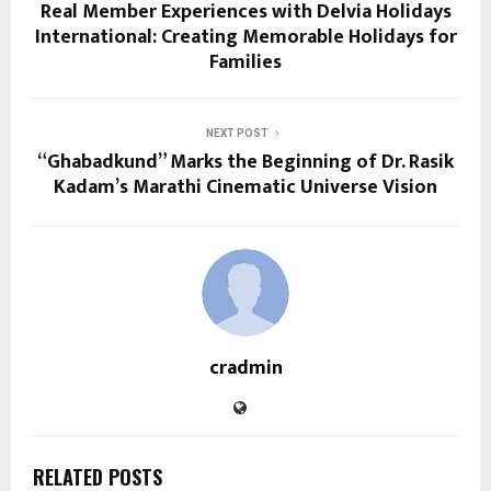
Real Member Experiences with Delvia Holidays
International: Creating Memorable Holidays for
Families
NEXT POST
“Ghabadkund” Marks the Beginning of Dr. Rasik
Kadam’s Marathi Cinematic Universe Vision
cradmin
RELATED POSTS