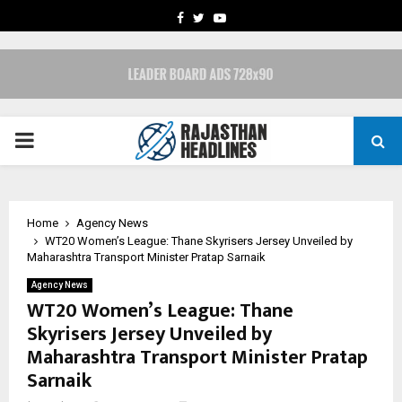
FACEBOOK
TWITTER
YOUTUBE
PRIMARY
MENU
Home
Agency News
WT20 Women’s League: Thane Skyrisers Jersey Unveiled by
Maharashtra Transport Minister Pratap Sarnaik
Agency News
WT20 Women’s League: Thane
Skyrisers Jersey Unveiled by
Maharashtra Transport Minister Pratap
Sarnaik