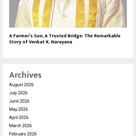
A Farmer’s Son, A Trusted Bridge: The Remarkable
Story of Venkat K. Narayana
Archives
August 2026
July 2026
June 2026
May 2026
April 2026
March 2026
February 2026