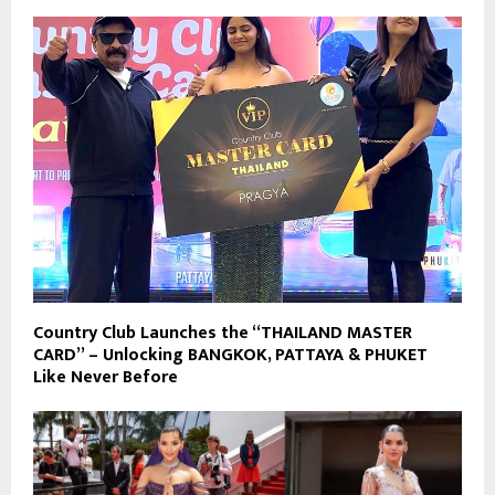
Country Club Launches the “THAILAND MASTER
CARD” – Unlocking BANGKOK, PATTAYA & PHUKET
Like Never Before