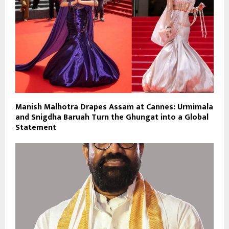
Manish Malhotra Drapes Assam at Cannes: Urmimala
and Snigdha Baruah Turn the Ghungat into a Global
Statement