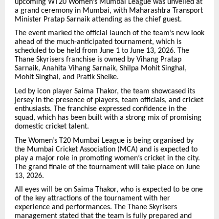
upcoming WT20 Women’s Mumbai League was unveiled at
a grand ceremony in Mumbai, with Maharashtra Transport
Minister Pratap Sarnaik attending as the chief guest.
The event marked the official launch of the team’s new look
ahead of the much-anticipated tournament, which is
scheduled to be held from June 1 to June 13, 2026. The
Thane Skyrisers franchise is owned by Vihang Pratap
Sarnaik, Anahita Vihang Sarnaik, Shilpa Mohit Singhal,
Mohit Singhal, and Pratik Shelke.
Led by icon player Saima Thakor, the team showcased its
jersey in the presence of players, team officials, and cricket
enthusiasts. The franchise expressed confidence in the
squad, which has been built with a strong mix of promising
domestic cricket talent.
The Women’s T20 Mumbai League is being organised by
the Mumbai Cricket Association (MCA) and is expected to
play a major role in promoting women’s cricket in the city.
The grand finale of the tournament will take place on June
13, 2026.
All eyes will be on Saima Thakor, who is expected to be one
of the key attractions of the tournament with her
experience and performances. The Thane Skyrisers
management stated that the team is fully prepared and