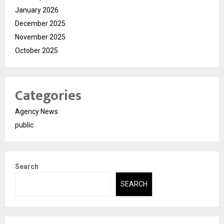
January 2026
December 2025
November 2025
October 2025
Categories
Agency News
public
Search
SEARCH