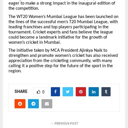
eager to make a strong impact in the inaugural edition of
the competition.
The WT20 Women’s Mumbai League has been launched on
the lines of the successful men’s T20 Mumbai League, with
leading franchises and top players participating in the
tournament. Cricket experts and fans believe the league
could become a landmark initiative for the growth of
women’s cricket in Mumbai.
The initiative taken by MCA President Ajinkya Naik to
strengthen and promote women’s cricket has also received
appreciation from the cricketing community, with many
calling it a positive step for the future of the sport in the
region.
SHARE
0
PREVIOUS POST