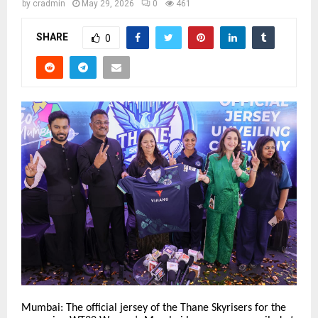
by
cradmin
May 29, 2026
0
461
SHARE
0
Mumbai: The official jersey of the Thane Skyrisers for the