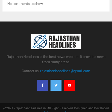
No comments to show.
Rajasthan Headlines is the best news website. It provides news
from many areas.
Contact us:
rajasthanheadlines@gmail.com
@2024 - rajasthanheadlines.in. All Right Reserved. Designed and Developed