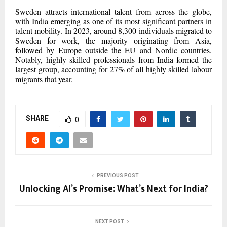
Sweden attracts international talent from across the globe,
with India emerging as one of its most significant partners in
talent mobility. In 2023, around 8,300 individuals migrated to
Sweden for work, the majority originating from Asia,
followed by Europe outside the EU and Nordic countries.
Notably, highly skilled professionals from India formed the
largest group, accounting for 27% of all highly skilled labour
migrants that year.
SHARE
0
PREVIOUS POST
Unlocking AI’s Promise: What’s Next for India?
NEXT POST