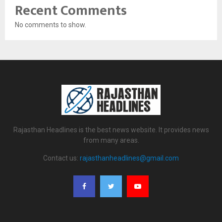
Recent Comments
No comments to show.
Rajasthan Headlines is the best news website. It provides news
from many areas.
Contact us:
rajasthanheadlines@gmail.com