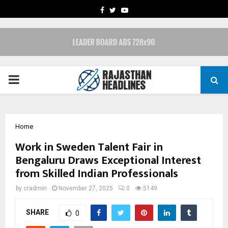
FACEBOOK
TWITTER
YOUTUBE
PRIMARY
MENU
Home
Work in Sweden Talent Fair in
Bengaluru Draws Exceptional Interest
from Skilled Indian Professionals
by
cradmin
November 27, 2025
0
5149
SHARE
0