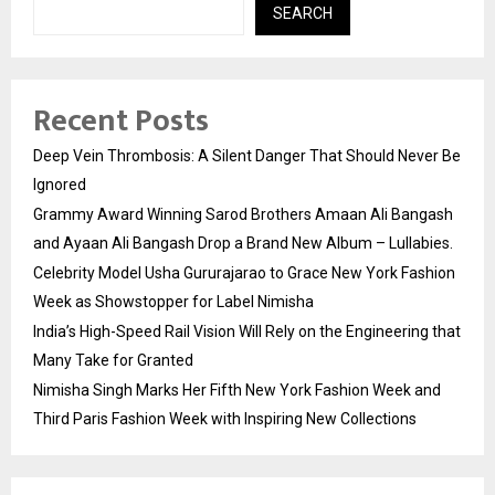
SEARCH
Recent Posts
Deep Vein Thrombosis: A Silent Danger That Should Never Be
Ignored
Grammy Award Winning Sarod Brothers Amaan Ali Bangash
and Ayaan Ali Bangash Drop a Brand New Album – Lullabies.
Celebrity Model Usha Gururajarao to Grace New York Fashion
Week as Showstopper for Label Nimisha
India’s High-Speed Rail Vision Will Rely on the Engineering that
Many Take for Granted
Nimisha Singh Marks Her Fifth New York Fashion Week and
Third Paris Fashion Week with Inspiring New Collections