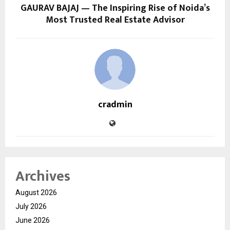
GAURAV BAJAJ — The Inspiring Rise of Noida’s
Most Trusted Real Estate Advisor
cradmin
Archives
August 2026
July 2026
June 2026