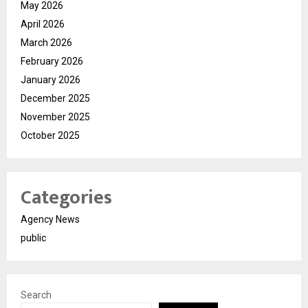
May 2026
April 2026
March 2026
February 2026
January 2026
December 2025
November 2025
October 2025
Categories
Agency News
public
Search