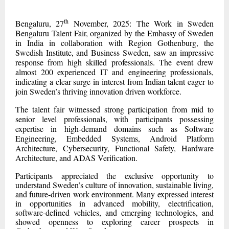
th
Bengaluru, 27
November, 2025: The Work in Sweden
Bengaluru Talent Fair, organized by the Embassy of Sweden
in India in collaboration with Region Gothenburg, the
Swedish Institute, and Business Sweden, saw an impressive
response from high skilled professionals. The event drew
almost 200 experienced IT and engineering professionals,
indicating a clear surge in interest from Indian talent eager to
join Sweden’s thriving innovation driven workforce.
The talent fair witnessed strong participation from mid to
senior level professionals, with participants possessing
expertise in high-demand domains such as Software
Engineering, Embedded Systems, Android Platform
Architecture, Cybersecurity, Functional Safety, Hardware
Architecture, and ADAS Verification.
Participants appreciated the exclusive opportunity to
understand Sweden’s culture of innovation, sustainable living,
and future-driven work environment. Many expressed interest
in opportunities in advanced mobility, electrification,
software-defined vehicles, and emerging technologies, and
showed openness to exploring career prospects in