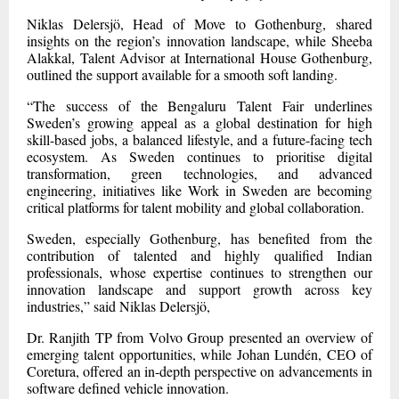
Niklas Delersjö, Head of Move to Gothenburg, shared
insights on the region’s innovation landscape, while Sheeba
Alakkal, Talent Advisor at International House Gothenburg,
outlined the support available for a smooth soft landing.
“The success of the Bengaluru Talent Fair underlines
Sweden’s growing appeal as a global destination for high
skill-based jobs, a balanced lifestyle, and a future-facing tech
ecosystem. As Sweden continues to prioritise digital
transformation, green technologies, and advanced
engineering, initiatives like Work in Sweden are becoming
critical platforms for talent mobility and global collaboration.
Sweden, especially Gothenburg, has benefited from the
contribution of talented and highly qualified Indian
professionals, whose expertise continues to strengthen our
innovation landscape and support growth across key
industries,” said Niklas Delersjö,
Dr. Ranjith TP from Volvo Group presented an overview of
emerging talent opportunities, while Johan Lundén, CEO of
Coretura, offered an in-depth perspective on advancements in
software defined vehicle innovation.