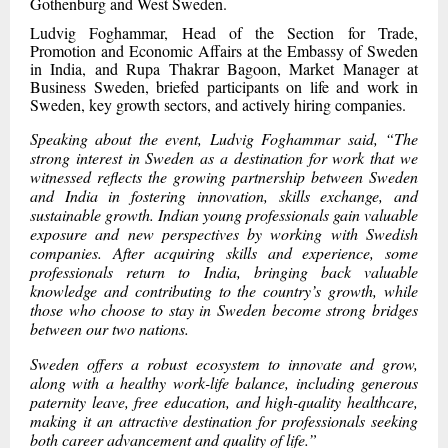
Gothenburg and West Sweden.
Ludvig Foghammar, Head of the Section for Trade,
Promotion and Economic Affairs at the Embassy of Sweden
in India, and Rupa Thakrar Bagoon, Market Manager at
Business Sweden, briefed participants on life and work in
Sweden, key growth sectors, and actively hiring companies.
Speaking about the event, Ludvig Foghammar said, “The
strong interest in Sweden as a destination for work that we
witnessed reflects the growing partnership between Sweden
and India in fostering innovation, skills exchange, and
sustainable growth. Indian young professionals gain valuable
exposure and new perspectives by working with Swedish
companies. After acquiring skills and experience, some
professionals return to India, bringing back valuable
knowledge and contributing to the country’s growth, while
those who choose to stay in Sweden become strong bridges
between our two nations.
Sweden offers a robust ecosystem to innovate and grow,
along with a healthy work-life balance, including generous
paternity leave, free education, and high-quality healthcare,
making it an attractive destination for professionals seeking
both career advancement and quality of life.”