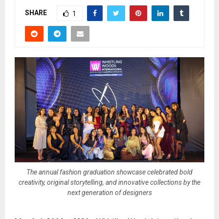
SHARE
1
The annual fashion graduation showcase celebrated bold
creativity, original storytelling, and innovative collections by the
next generation of designers