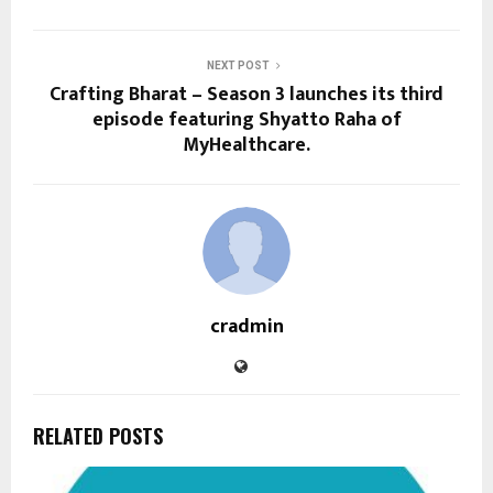
NEXT POST
Crafting Bharat – Season 3 launches its third
episode featuring Shyatto Raha of
MyHealthcare.
cradmin
RELATED POSTS