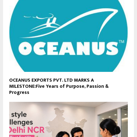
OCEANUS EXPORTS PVT. LTD MARKS A
MILESTONE:Five Years of Purpose, Passion &
Progress