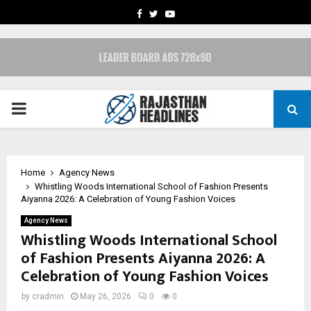
FACEBOOK
TWITTER
YOUTUBE
PRIMARY
MENU
Home
Agency News
Whistling Woods International School of Fashion Presents
Aiyanna 2026: A Celebration of Young Fashion Voices
Agency News
Whistling Woods International School
of Fashion Presents Aiyanna 2026: A
Celebration of Young Fashion Voices
by
cradmin
May 26, 2026
0
0