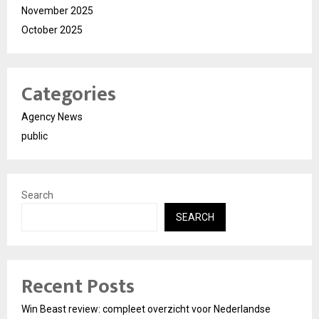
November 2025
October 2025
Categories
Agency News
public
Search
SEARCH
Recent Posts
Win Beast review: compleet overzicht voor Nederlandse