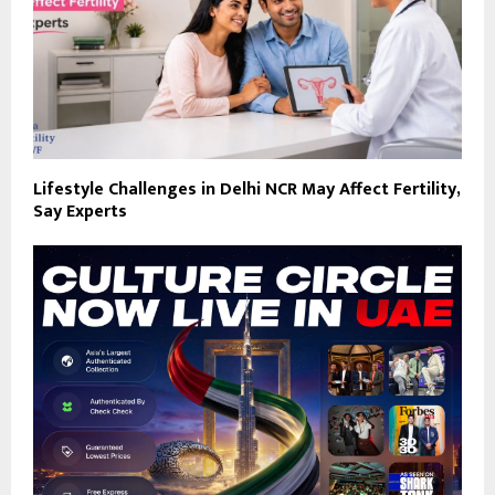
Lifestyle Challenges in Delhi NCR May Affect Fertility,
Say Experts