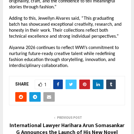
originality, craft, and the confidence to tell meaningful 
stories through fashion.”
Adding to this, Jewellyn Alvares said, “This graduating 
batch has showcased exceptional creativity, research, and 
honesty in their work. Their collections reflect both 
technical excellence and strong individual perspectives.”
Aiyanna 2026 continues to reflect WWI’s commitment to 
nurturing future-ready creative talent while redefining 
fashion education through storytelling, innovation, and 
interdisciplinary collaboration.
SHARE
1
PREVIOUS POST
International Lawyer Harihara Arun Somasankar
G Announces the Launch of His New Novel