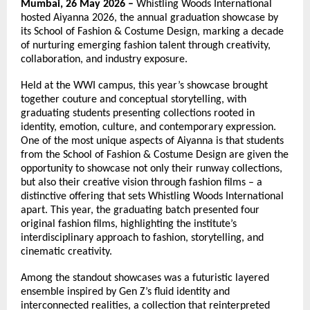
Mumbai, 26 May 2026 –
 Whistling Woods International 
hosted Aiyanna 2026, the annual graduation showcase by 
its School of Fashion & Costume Design, marking a decade 
of nurturing emerging fashion talent through creativity, 
collaboration, and industry exposure.
Held at the WWI campus, this year’s showcase brought 
together couture and conceptual storytelling, with 
graduating students presenting collections rooted in 
identity, emotion, culture, and contemporary expression. 
One of the most unique aspects of Aiyanna is that students 
from the School of Fashion & Costume Design are given the 
opportunity to showcase not only their runway collections, 
but also their creative vision through fashion films – a 
distinctive offering that sets Whistling Woods International 
apart. This year, the graduating batch presented four 
original fashion films, highlighting the institute’s 
interdisciplinary approach to fashion, storytelling, and 
cinematic creativity.
Among the standout showcases was a futuristic layered 
ensemble inspired by Gen Z’s fluid identity and 
interconnected realities, a collection that reinterpreted 