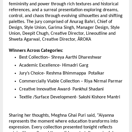
femininity and power through rich textures and historical 
references, and a surreal presentation exploring dreams, 
control, and chaos through evolving silhouettes and shifting 
palettes. The jury comprised of Anurag Bahri, Chief of 
Design, Style Union, Garima Singh, Manager Design, Style 
Union, Deepit Chugh, Creative Director, Lineoutline and 
Shweta Agarwal, Creative Director, ĀROKA
Winners Across Categories:
Best Collection– Shreya Aarthi Dhareshwar
Academic Excellence- Himadri Garg
Jury’s Choice- Reshma Bhimmappa  Potalkar
Commercially Viable Collection – Riya Nirmal Parmar
Creative Innovative Award- Pankhul Shadani
Textile /Surface Development- Sakshi Kishore Mantri
Sharing her thoughts, Meghna Ghai Puri said, “Aiyanna 
represents the moment where education transforms into 
expression. Every collection presented tonight reflects 