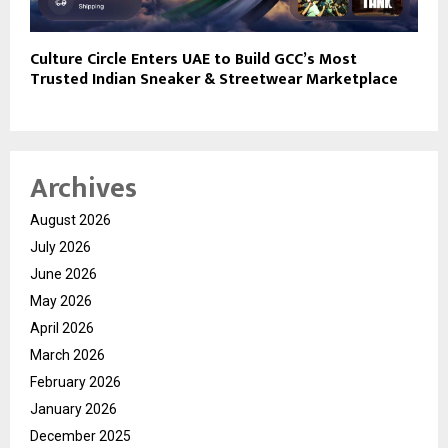
Culture Circle Enters UAE to Build GCC’s Most
Trusted Indian Sneaker & Streetwear Marketplace
Archives
August 2026
July 2026
June 2026
May 2026
April 2026
March 2026
February 2026
January 2026
December 2025