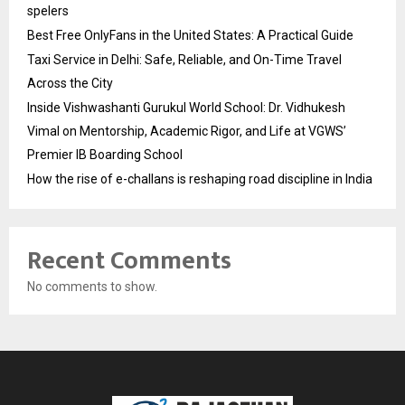
spelers
Best Free OnlyFans in the United States: A Practical Guide
Taxi Service in Delhi: Safe, Reliable, and On-Time Travel
Across the City
Inside Vishwashanti Gurukul World School: Dr. Vidhukesh
Vimal on Mentorship, Academic Rigor, and Life at VGWS’
Premier IB Boarding School
How the rise of e-challans is reshaping road discipline in India
Recent Comments
No comments to show.