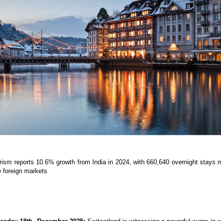
rism reports 10.6% growth from India in 2024, with 660,640 overnight stays m
he foreign markets