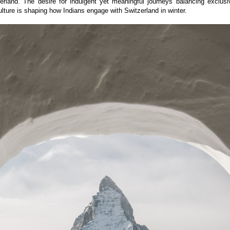
erland. The desire for indulgent yet meaningful journeys balancing exclusiv
lture is shaping how Indians engage with Switzerland in winter.