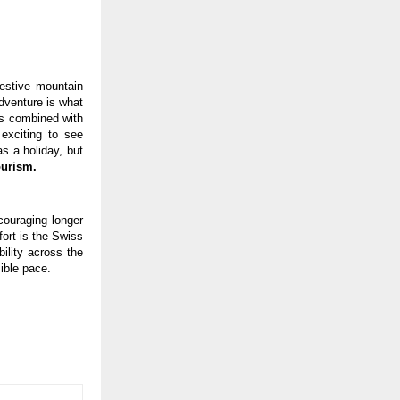
festive mountain
dventure is what
ls combined with
 exciting to see
s a holiday, but
ourism.
couraging longer
fort is the Swiss
ility across the
ible pace.