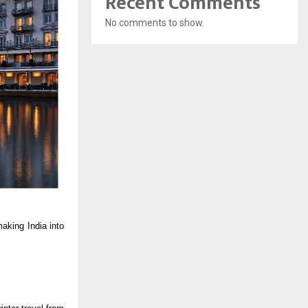
Recent Comments
No comments to show.
aking India into