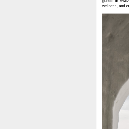
guests in Switz
wellness, and cu