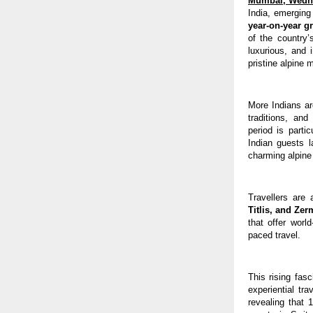
Mumbai, Wedn
India, emerging
year-on-year g
of the country’
luxurious, and 
pristine alpine 
More Indians ar
traditions, an
period is parti
Indian guests 
charming alpine
Travellers are
Titlis, and Zer
that offer worl
paced travel.
This rising fasc
experiential tr
revealing that 