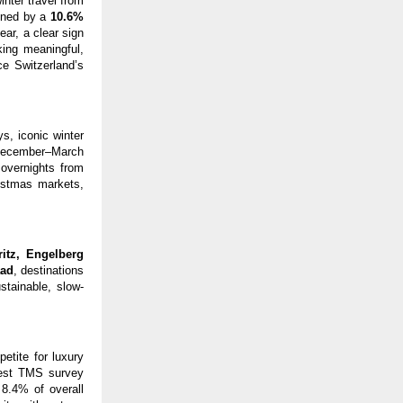
inter travel from
hened by a
10.6%
ear, a clear sign
king meaningful,
ce Switzerland’s
s, iconic winter
 December–March
 overnights from
istmas markets,
ritz, Engelberg
aad
, destinations
stainable, slow-
petite for luxury
atest TMS survey
 8.4% of overall