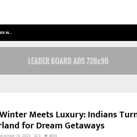
NER IN…
AHMEDABAD’S OWN: HOW MAHARSH
Winter Meets Luxury: Indians Turn
rland for Dream Getaways
ecember 18, 2025
0
4855