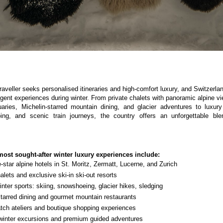
raveller seeks personalised itineraries and high-comfort luxury, and Switzerl
lgent experiences during winter. From private chalets with panoramic alpine v
aries, Michelin-starred mountain dining, and glacier adventures to luxury
ng, and scenic train journeys, the country offers an unforgettable blen
most sought-after winter luxury experiences include:
e-star alpine hotels in St. Moritz, Zermatt, Lucerne, and Zurich
alets and exclusive ski-in ski-out resorts
nter sports: skiing, snowshoeing, glacier hikes, sledging
starred dining and gourmet mountain restaurants
tch ateliers and boutique shopping experiences
inter excursions and premium guided adventures