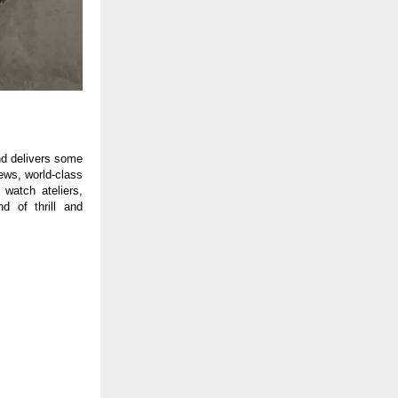
and delivers some
iews, world-class
 watch ateliers,
d of thrill and