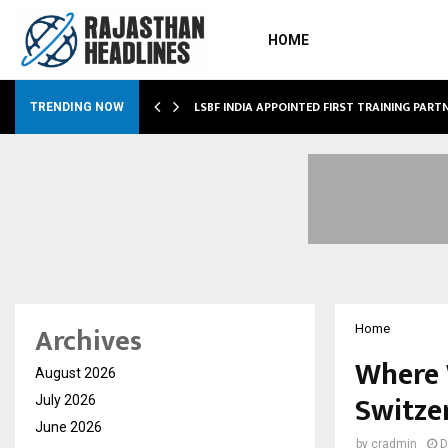
HOME
TAKA’S…
LSBF INDIA APPOINTED FIRST TRAINING PART
TRENDING NOW
Archives
Home
Where 
August 2026
Switze
July 2026
June 2026
by
cradmin
D