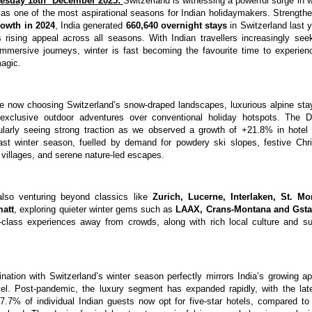
esday 18th December 2025:
Switzerland is witnessing a powerful surge in w
 as one of the most aspirational seasons for Indian holidaymakers. Strengt
rowth in 2024
, India generated
660,640 overnight stays
in Switzerland last y
s rising appeal across all seasons. With Indian travellers increasingly see
immersive journeys, winter is fast becoming the favourite time to experien
magic.
e now choosing Switzerland’s snow-draped landscapes, luxurious alpine stay
d exclusive outdoor adventures over conventional holiday hotspots. The
cularly seeing strong traction as we observed a growth of +21.8% in hotel
last winter season, fuelled by demand for powdery ski slopes, festive Chr
 villages, and serene nature-led escapes.
 also venturing beyond classics like
Zurich, Lucerne, Interlaken, St. Mo
matt
, exploring quieter winter gems such as
LAAX,
Crans-Montana and Gst
d-class experiences away from crowds, along with rich local culture and su
ination with Switzerland’s winter season perfectly mirrors India’s growing ap
avel. Post-pandemic, the luxury segment has expanded rapidly, with the l
17.7% of individual Indian guests now opt for five-star hotels, compared to