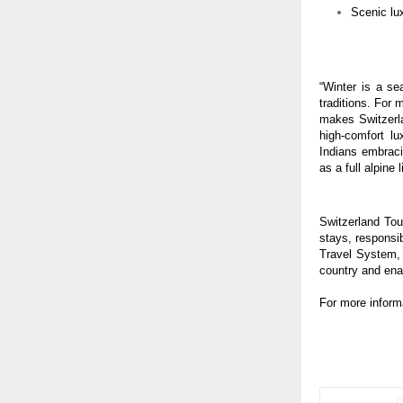
Scenic lu
“Winter is a se
traditions. For
makes Switzerla
high-comfort lu
Indians embraci
as a full alpine 
Switzerland Tou
stays, responsib
Travel System, 
country and enab
For more inform