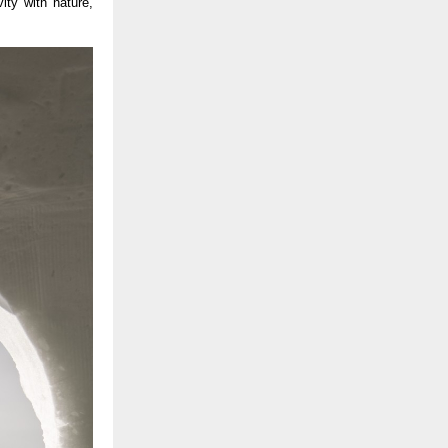
ity with nature,