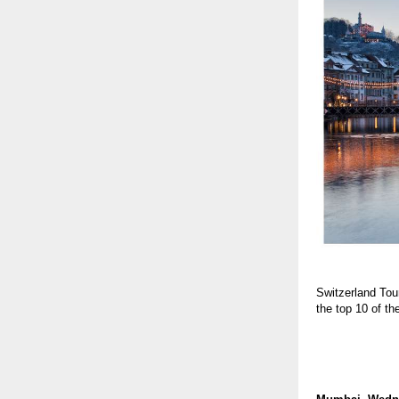
Switzerland Tou
the top 10 of t