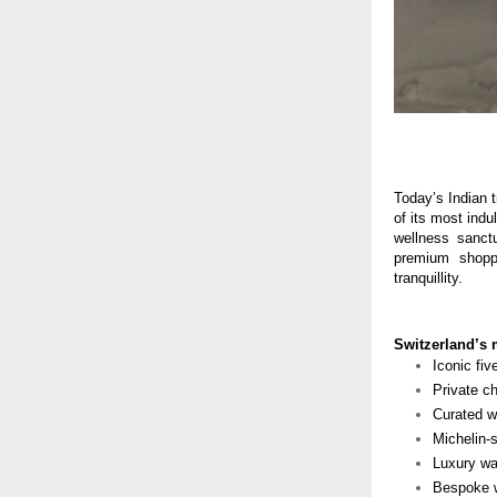
Today’s Indian t
of its most indu
wellness sanctu
premium shoppi
tranquillity.
Switzerland’s 
Iconic fiv
Private ch
Curated wi
Michelin-
Luxury wa
Bespoke w