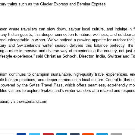
xury trains such as the Glacier Express and Bernina Express
ason where travellers can slow down, savour local culture, and indulge in 
 many Indian guests, this deeper connection to nature, wellness, and outdoor a
nd unforgettable in winter. We’ve noticed a growing appetite for outdoor thril
xury and Switzerland’s winter season delivers this balance perfectly. It’s
ng a more immersive and diverse way of experiencing the country, not just a
lifestyle experience,” said
Christian Schoch, Director, India, Switzerland T
rism continues to champion sustainable, high-quality travel experiences, en
le tourism practices, and deeper immersion in local culture. Central to this ef
powered by the Swiss Travel Pass, which offers seamless, eco-friendly mob
les visitors to explore Switzerland’s winter wonders at a relaxed and respons
ation, visit switzerland.com