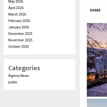
May 2026
April 2026
SHARE
March 2026
February 2026
January 2026
December 2025
November 2025
October 2025
Categories
Agency News
public