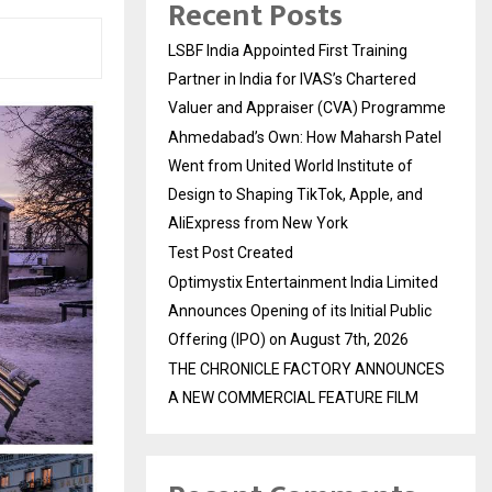
Recent Posts
LSBF India Appointed First Training
Partner in India for IVAS’s Chartered
Valuer and Appraiser (CVA) Programme
Ahmedabad’s Own: How Maharsh Patel
Went from United World Institute of
Design to Shaping TikTok, Apple, and
AliExpress from New York
Test Post Created
Optimystix Entertainment India Limited
Announces Opening of its Initial Public
Offering (IPO) on August 7th, 2026
THE CHRONICLE FACTORY ANNOUNCES
A NEW COMMERCIAL FEATURE FILM