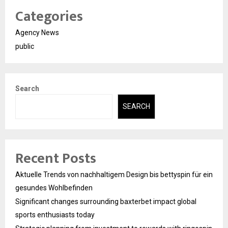
Categories
Agency News
public
Search
SEARCH
Recent Posts
Aktuelle Trends von nachhaltigem Design bis bettyspin für ein
gesundes Wohlbefinden
Significant changes surrounding baxterbet impact global
sports enthusiasts today