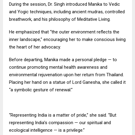
During the session, Dr. Singh introduced Manika to Vedic
and Yogic techniques, including ancient mudras, controlled
breathwork, and his philosophy of Meditative Living.
He emphasized that “the outer environment reflects the
inner landscape,” encouraging her to make conscious living
the heart of her advocacy.
Before departing, Manika made a personal pledge — to
continue promoting mental health awareness and
environmental rejuvenation upon her return from Thailand.
Placing her hand on a statue of Lord Ganesha, she called it
“a symbolic gesture of renewal.”
“Representing India is a matter of pride,” she said. “But
representing India’s compassion — our spiritual and
ecological intelligence — is a privilege.”