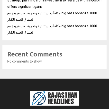
Strategic planning from investment to rewards with ringospin
offers significant gains
مكافآت استثنائية وتجربة لعب فريدة مع big bass bonanza 1000
لعشاق الصيد الكبار
مكافآت استثنائية وتجربة لعب فريدة مع big bass bonanza 1000
لعشاق الصيد الكبار
Recent Comments
No comments to show.