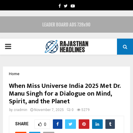
FACEBOOK
TWITTER
YOUTUBE
PRIMARY
MENU
Home
When Miss Universe India 2025 Met Dr.
Manu Singh for a Dialogue on Mind,
Spirit, and the Planet
by
cradmin
November 7, 2025
0
5279
SHARE
0