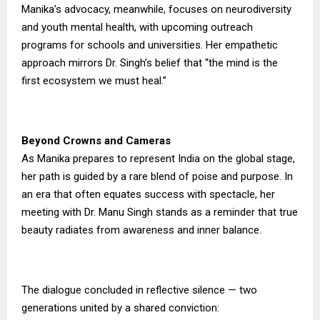
Manika’s advocacy, meanwhile, focuses on neurodiversity
and youth mental health, with upcoming outreach
programs for schools and universities. Her empathetic
approach mirrors Dr. Singh’s belief that “the mind is the
first ecosystem we must heal.”
Beyond Crowns and Cameras
As Manika prepares to represent India on the global stage,
her path is guided by a rare blend of poise and purpose. In
an era that often equates success with spectacle, her
meeting with Dr. Manu Singh stands as a reminder that true
beauty radiates from awareness and inner balance.
The dialogue concluded in reflective silence — two
generations united by a shared conviction: