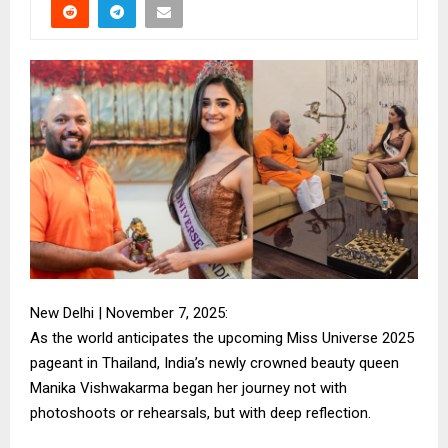
New Delhi | November 7, 2025:
As the world anticipates the upcoming Miss Universe 2025
pageant in Thailand, India’s newly crowned beauty queen
Manika Vishwakarma began her journey not with
photoshoots or rehearsals, but with deep reflection.