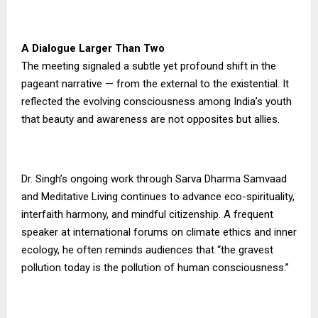
A Dialogue Larger Than Two
The meeting signaled a subtle yet profound shift in the
pageant narrative — from the external to the existential. It
reflected the evolving consciousness among India’s youth
that beauty and awareness are not opposites but allies.
Dr. Singh’s ongoing work through Sarva Dharma Samvaad
and Meditative Living continues to advance eco-spirituality,
interfaith harmony, and mindful citizenship. A frequent
speaker at international forums on climate ethics and inner
ecology, he often reminds audiences that “the gravest
pollution today is the pollution of human consciousness.”