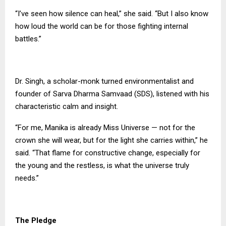
“I’ve seen how silence can heal,” she said. “But I also know
how loud the world can be for those fighting internal
battles.”
Dr. Singh, a scholar-monk turned environmentalist and
founder of Sarva Dharma Samvaad (SDS), listened with his
characteristic calm and insight.
“For me, Manika is already Miss Universe — not for the
crown she will wear, but for the light she carries within,” he
said. “That flame for constructive change, especially for
the young and the restless, is what the universe truly
needs.”
The Pledge