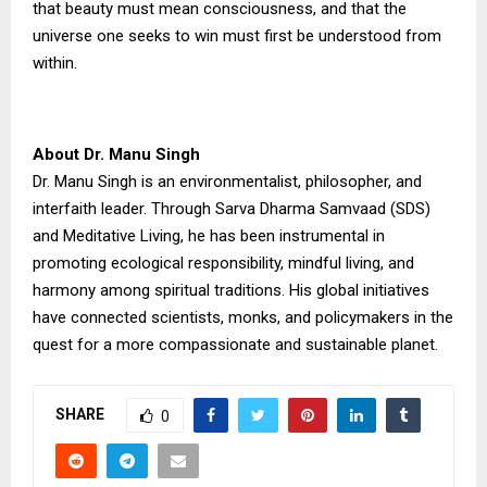
that beauty must mean consciousness, and that the
universe one seeks to win must first be understood from
within.
About Dr. Manu Singh
Dr. Manu Singh is an environmentalist, philosopher, and
interfaith leader. Through Sarva Dharma Samvaad (SDS)
and Meditative Living, he has been instrumental in
promoting ecological responsibility, mindful living, and
harmony among spiritual traditions. His global initiatives
have connected scientists, monks, and policymakers in the
quest for a more compassionate and sustainable planet.
SHARE
0