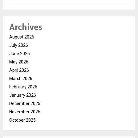
Archives
August 2026
July 2026
June 2026
May 2026
April 2026
March 2026
February 2026
January 2026
December 2025
November 2025
October 2025