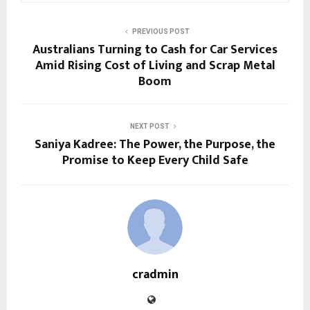
PREVIOUS POST
Australians Turning to Cash for Car Services
Amid Rising Cost of Living and Scrap Metal
Boom
NEXT POST
Saniya Kadree: The Power, the Purpose, the
Promise to Keep Every Child Safe
cradmin