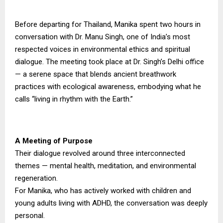
Before departing for Thailand, Manika spent two hours in
conversation with Dr. Manu Singh, one of India’s most
respected voices in environmental ethics and spiritual
dialogue. The meeting took place at Dr. Singh’s Delhi office
— a serene space that blends ancient breathwork
practices with ecological awareness, embodying what he
calls “living in rhythm with the Earth.”
A Meeting of Purpose
Their dialogue revolved around three interconnected
themes — mental health, meditation, and environmental
regeneration.
For Manika, who has actively worked with children and
young adults living with ADHD, the conversation was deeply
personal.