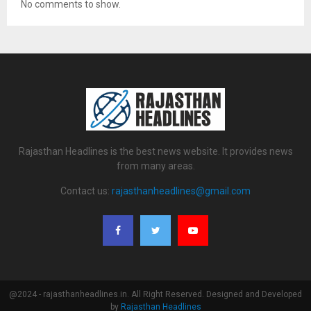
No comments to show.
Rajasthan Headlines is the best news website. It provides news
from many areas.
Contact us:
rajasthanheadlines@gmail.com
@2024 - rajasthanheadlines.in. All Right Reserved. Designed and Developed
by
Rajasthan Headlines