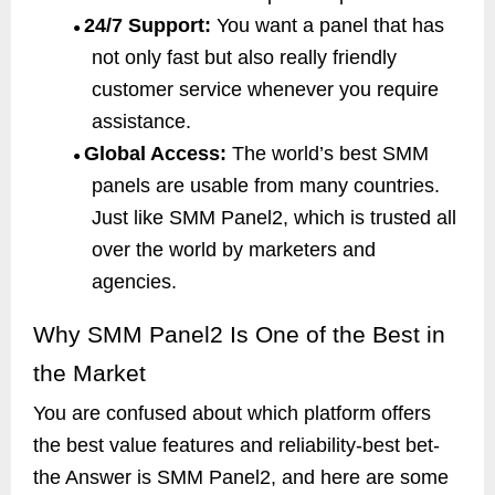
24/7 Support:
You want a panel that has
●
not only fast but also really friendly
customer service whenever you require
assistance.
Global Access:
The world’s best SMM
●
panels are usable from many countries.
Just like SMM Panel2, which is trusted all
over the world by marketers and
agencies.
Why SMM Panel2 Is One of the Best in
the Market
You are confused about which platform offers
the best value features and reliability-best bet-
the Answer is SMM Panel2, and here are some