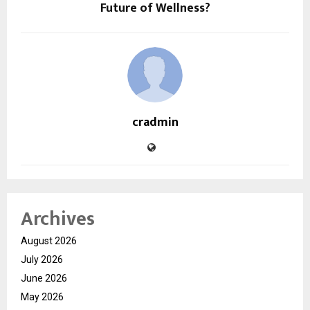
Future of Wellness?
cradmin
Archives
August 2026
July 2026
June 2026
May 2026