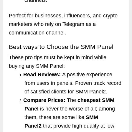
Perfect for businesses, influencers, and crypto
marketers who rely on Telegram as a
communication channel.
Best ways to Choose the SMM Panel
These pro tips must be kept in mind while
buying any SMM Panel:
Read Reviews:
A positive experience
1.
from users in panels. Proven track record
of satisfied clients for SMM Panel2.
Compare Prices:
The
cheapest SMM
2.
Panel
is never the worse of all; among
them, there are some like
SMM
Panel2
that provide high quality at low