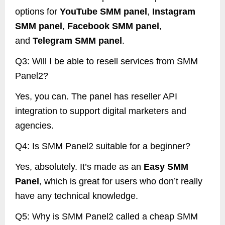
options for
YouTube SMM panel
,
Instagram
SMM panel
,
Facebook SMM panel
,
and
Telegram SMM panel
.
Q3: Will I be able to resell services from SMM
Panel2?
Yes, you can. The panel has reseller API
integration to support digital marketers and
agencies.
Q4: Is SMM Panel2 suitable for a beginner?
Yes, absolutely. It’s made as an
Easy SMM
Panel
, which is great for users who don’t really
have any technical knowledge.
Q5: Why is SMM Panel2 called a cheap SMM