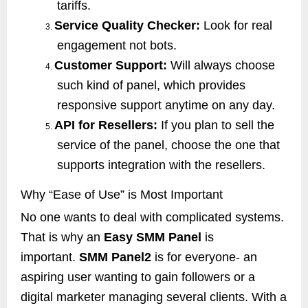
tariffs.
Service Quality Checker:
Look for real
3.
engagement not bots.
Customer Support:
Will always choose
4.
such kind of panel, which provides
responsive support anytime on any day.
API for Resellers:
If you plan to sell the
5.
service of the panel, choose the one that
supports integration with the resellers.
Why “Ease of Use” is Most Important
No one wants to deal with complicated systems.
That is why an
Easy SMM Panel
is
important.
SMM Panel2
is for everyone- an
aspiring user wanting to gain followers or a
digital marketer managing several clients. With a