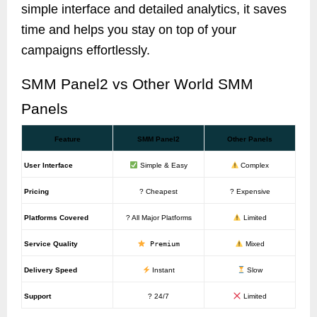
simple interface and detailed analytics, it saves
time and helps you stay on top of your
campaigns effortlessly.
SMM Panel2 vs Other World SMM
Panels
Feature
SMM Panel2
Other Panels
User Interface
Simple & Easy
Complex
Pricing
? Cheapest
? Expensive
Platforms Covered
? All Major Platforms
Limited
Service Quality
Premium
Mixed
Delivery Speed
Instant
Slow
Support
? 24/7
Limited