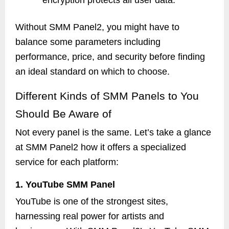
encryption protects all user data.
Without SMM Panel2, you might have to
balance some parameters including
performance, price, and security before finding
an ideal standard on which to choose.
Different Kinds of SMM Panels to You
Should Be Aware of
Not every panel is the same. Let’s take a glance
at SMM Panel2 how it offers a specialized
service for each platform:
1. YouTube SMM Panel
YouTube is one of the strongest sites,
harnessing real power for artists and