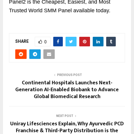
Panel2 is the Cheapest, Easiest, and Most
Trusted World SMM Panel available today.
SHARE
0
PREVIOUS POST
Continental Hospitals Launches Next-
Generation AI-Enabled Biobank to Advance
Global Biomedical Research
NEXT POST
Uniray Lifesciences Explain, Why Ayurvedic PCD
Franchise & Third-Party Distribution is the