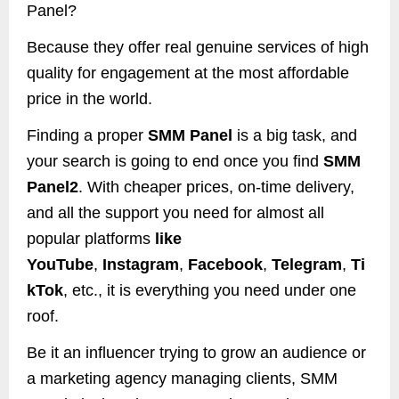
Panel?
Because they offer real genuine services of high
quality for engagement at the most affordable
price in the world.
Finding a proper
SMM Panel
is a big task, and
your search is going to end once you find
SMM
Panel2
. With cheaper prices, on-time delivery,
and all the support you need for almost all
popular platforms
like
YouTube
,
Instagram
,
Facebook
,
Telegram
,
Ti
kTok
, etc., it is everything you need under one
roof.
Be it an influencer trying to grow an audience or
a marketing agency managing clients, SMM