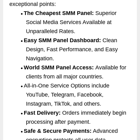
exceptional points:
The Cheapest SMM Panel:
Superior
●
Social Media Services Available at
Unparalleled Rates.
Easy SMM Panel Dashboard:
Clean
●
Design, Fast Performance, and Easy
Navigation.
World SMM Panel Access:
Available for
●
clients from all major countries.
All-in-One Service Options include
●
YouTube, Telegram, Facebook,
Instagram, TikTok, and others.
Fast Delivery:
Orders immediately begin
●
processing after payment.
Safe & Secure Payments:
Advanced
●