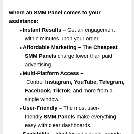
where an SMM Panel comes to your
assistance:
Instant Results –
Get an engagement
●
within minutes upon your order.
Affordable Marketing –
The
Cheapest
●
SMM Panels
charge lower than paid
advertising.
Multi-Platform Access –
●
Control
Instagram,
YouTube
, Telegram,
Facebook, TikTok
, and more from a
single window.
User-Friendly –
The most user-
●
friendly
SMM Panels
make everything
easy with clear dashboards.