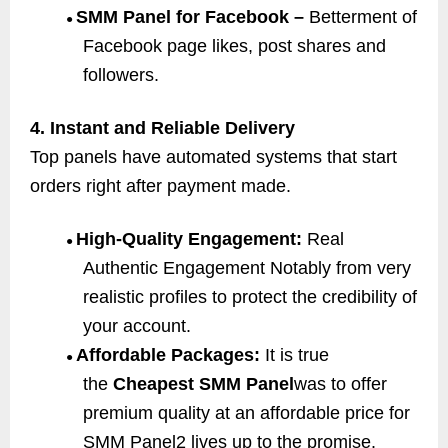
SMM Panel for Facebook –
Betterment of
●
Facebook page likes, post shares and
followers.
4. Instant and Reliable Delivery
Top panels have automated systems that start
orders right after payment made.
High-Quality Engagement:
Real
●
Authentic Engagement Notably from very
realistic profiles to protect the credibility of
your account.
Affordable Packages:
It is true
●
the
Cheapest SMM Panel
was to offer
premium quality at an affordable price for
SMM Panel2 lives up to the promise.