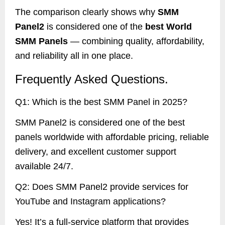
The comparison clearly shows why
SMM
Panel2
is considered one of the
best World
SMM Panels
— combining quality, affordability,
and reliability all in one place.
Frequently Asked Questions.
Q1: Which is the best SMM Panel in 2025?
SMM Panel2 is considered one of the best
panels worldwide with affordable pricing, reliable
delivery, and excellent customer support
available 24/7.
Q2: Does SMM Panel2 provide services for
YouTube and Instagram applications?
Yes! It’s a full-service platform that provides