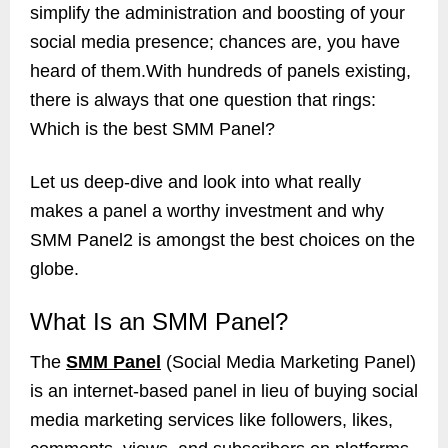
simplify the administration and boosting of your
social media presence; chances are, you have
heard of them.With hundreds of panels existing,
there is always that one question that rings:
Which is the best SMM Panel?
Let us deep-dive and look into what really
makes a panel a worthy investment and why
SMM Panel2 is amongst the best choices on the
globe.
What Is an SMM Panel?
The
SMM Panel
(Social Media Marketing Panel)
is an internet-based panel in lieu of buying social
media marketing services like followers, likes,