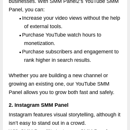
businesses. With SMM Panel2’s YouTube SMM
Panel, you can:
Increase your video views without the help
●
of external tools.
Purchase YouTube watch hours to
●
monetization.
Purchase subscribers and engagement to
●
rank higher in search results.
Whether you are building a new channel or
growing an existing one, our YouTube SMM
Panel allows you to grow both fast and safely.
2. Instagram SMM Panel
Instagram features visual storytelling, although it
isn’t easy to stand out in a crowd.