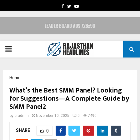
FACEBOOK
TWITTER
YOUTUBE
PRIMARY
MENU
Home
What’s the Best SMM Panel? Looking
for Suggestions—A Complete Guide by
SMM Panel2
by
cradmin
November 10, 2025
0
7490
SHARE
0