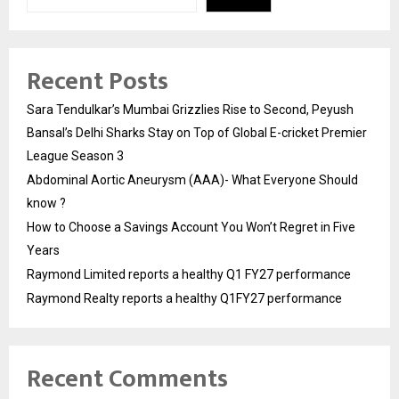
Recent Posts
Sara Tendulkar’s Mumbai Grizzlies Rise to Second, Peyush
Bansal’s Delhi Sharks Stay on Top of Global E-cricket Premier
League Season 3
Abdominal Aortic Aneurysm (AAA)- What Everyone Should
know ?
How to Choose a Savings Account You Won’t Regret in Five
Years
Raymond Limited reports a healthy Q1 FY27 performance
Raymond Realty reports a healthy Q1FY27 performance
Recent Comments