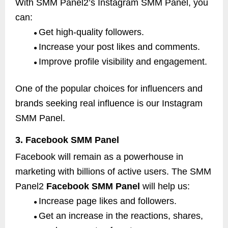
With SMM Panel2’s Instagram SMM Panel, you
can:
Get high-quality followers.
●
Increase your post likes and comments.
●
Improve profile visibility and engagement.
●
One of the popular choices for influencers and
brands seeking real influence is our Instagram
SMM Panel.
3. Facebook SMM Panel
Facebook will remain as a powerhouse in
marketing with billions of active users. The SMM
Panel2
Facebook SMM Panel
will help us:
Increase page likes and followers.
●
Get an increase in the reactions, shares,
●