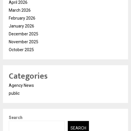
April 2026
March 2026
February 2026
January 2026
December 2025
November 2025
October 2025
Categories
Agency News
public
Search
SEARCH