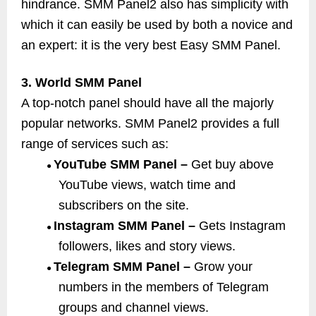
hindrance. SMM Panel2 also has simplicity with
which it can easily be used by both a novice and
an expert: it is the very best Easy SMM Panel.
3. World SMM Panel
A top-notch panel should have all the majorly
popular networks. SMM Panel2 provides a full
range of services such as:
YouTube SMM Panel –
Get buy above
●
YouTube views, watch time and
subscribers on the site.
Instagram SMM Panel –
Gets Instagram
●
followers, likes and story views.
Telegram SMM Panel –
Grow your
●
numbers in the members of Telegram
groups and channel views.