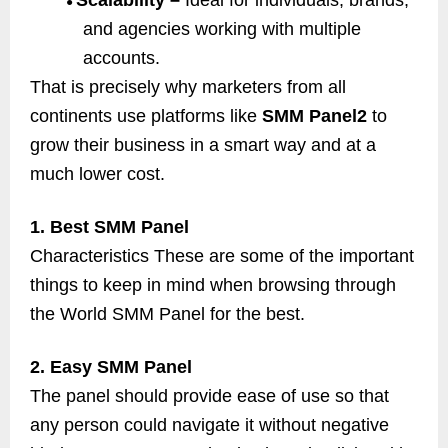
Scalability –
Ideal for individuals, brands,
●
and agencies working with multiple
accounts.
That is precisely why marketers from all
continents use platforms like
SMM Panel2
to
grow their business in a smart way and at a
much lower cost.
1. Best SMM Panel
Characteristics These are some of the important
things to keep in mind when browsing through
the World SMM Panel for the best.
2. Easy SMM Panel
The panel should provide ease of use so that
any person could navigate it without negative