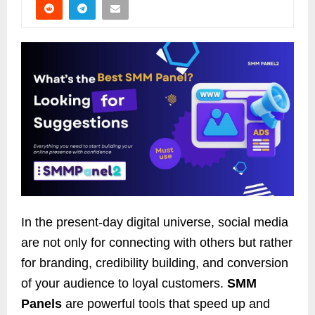
In the present-day digital universe, social media
are not only for connecting with others but rather
for branding, credibility building, and conversion
of your audience to loyal customers.
SMM
Panels
are powerful tools that speed up and