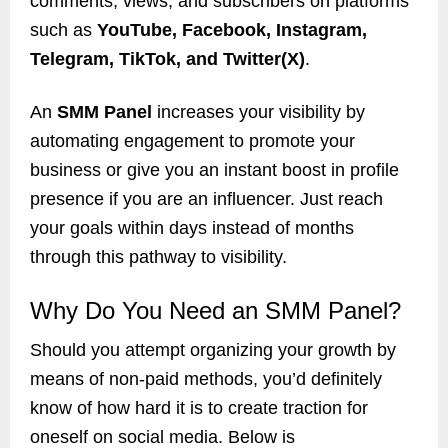
comments, views, and subscribers on platforms
such as
YouTube, Facebook, Instagram,
Telegram, TikTok, and Twitter(X)
.
An
SMM Panel
increases your visibility by
automating engagement to promote your
business or give you an instant boost in profile
presence if you are an influencer. Just reach
your goals within days instead of months
through this pathway to visibility.
Why Do You Need an SMM Panel?
Should you attempt organizing your growth by
means of non-paid methods, you’d definitely
know of how hard it is to create traction for
oneself on social media. Below is