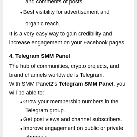
and comments of posts.
Best visibility for advertisement and
●
organic reach.
It is a very easy way to gain credibility and
increase engagement on your Facebook pages.
4. Telegram SMM Panel
The hub of communities, crypto projects, and
brand channels worldwide is Telegram.
With SMM Panel2’s
Telegram SMM Panel
, you
will be able to:
Grow your membership numbers in the
●
Telegram group.
Get post views and channel subscribers.
●
Improve engagement on public or private
●
channels.