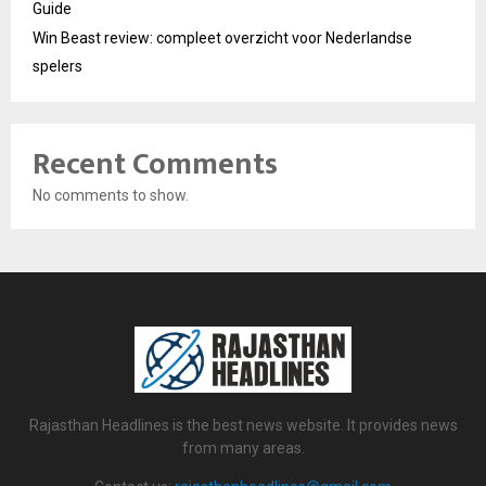
Guide
Win Beast review: compleet overzicht voor Nederlandse
spelers
Recent Comments
No comments to show.
Rajasthan Headlines is the best news website. It provides news
from many areas.