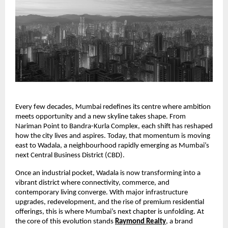
Every few decades, Mumbai redefines its centre where ambition
meets opportunity and a new skyline takes shape. From
Nariman Point to Bandra-Kurla Complex, each shift has reshaped
how the city lives and aspires. Today, that momentum is moving
east to Wadala, a neighbourhood rapidly emerging as Mumbai’s
next Central Business District (CBD).
Once an industrial pocket, Wadala is now transforming into a
vibrant district where connectivity, commerce, and
contemporary living converge. With major infrastructure
upgrades, redevelopment, and the rise of premium residential
offerings, this is where Mumbai’s next chapter is unfolding. At
the core of this evolution stands
Raymond Realty
, a brand