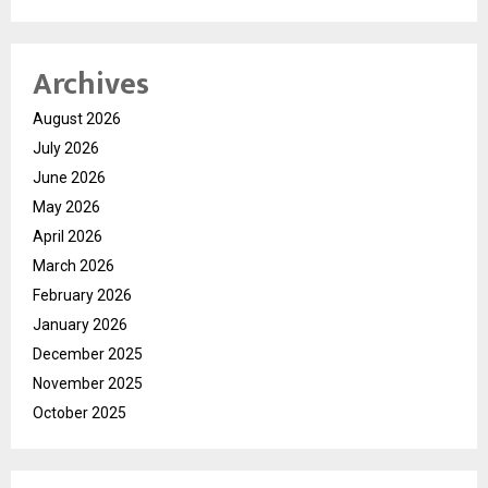
Archives
August 2026
July 2026
June 2026
May 2026
April 2026
March 2026
February 2026
January 2026
December 2025
November 2025
October 2025