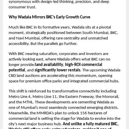
synonymous with design-led thinking, precision, and deep
consumer trust.
Why Wadala Mirrors BKC’s Early Growth Curve
Much like BKC in its formative years, Wadala sits at a pivotal
moment, strategically positioned between South Mumbai, BKC,
and Navi Mumbai, offering rare centrality and unmatched
accessibility. But the parallels go further.
With BKC nearing saturation, corporates and investors are
actively looking east, where Wadala offers what BKC can no
longer provide:
land availability
,
high-ROI commercial
potential
, and
significantly lower rentals
. The upcoming Wadala
CBD land auctions are accelerating this momentum, opening
space for premium office parks and integrated commercial hubs.
This shift is reinforced by transformative connectivity including
Metro Line 4, Metro Line 11, the Eastern Freeway, the Monorail,
and the MTHL. These developments are cementing Wadala as
one of Mumbai’s most seamlessly connected emerging districts.
Meanwhile, the MMRDA’s plan to unlock 156 hectares of
commercial land is setting the stage for Wadala to evolve into the
city’s next major business hub.
And unlike a fully matured BKC,