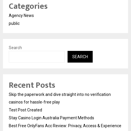
Categories
Agency News
public
Search
SEARCH
Recent Posts
Skip the paperwork and dive straight into no verification
casinos for hassle-free play
Test Post Created
Stay Casino Login Australia Payment Methods
Best Free OnlyFans Acc Review: Privacy, Access & Experience