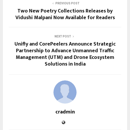
PREVIOUS POST
Two New Poetry Collections Releases by
Vidushi Malpani Now Available for Readers
NEXT POST
Unifly and CorePeelers Announce Strategic
Partnership to Advance Unmanned Traffic
Management (UTM) and Drone Ecosystem
Solutions in India
cradmin