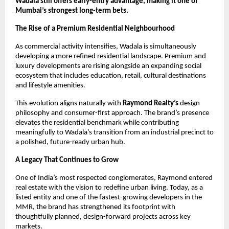
Wadala still offers early-entry advantage, making it one of
Mumbai’s strongest long-term bets.
The Rise of a Premium Residential Neighbourhood
As commercial activity intensifies, Wadala is simultaneously
developing a more refined residential landscape. Premium and
luxury developments are rising alongside an expanding social
ecosystem that includes education, retail, cultural destinations
and lifestyle amenities.
This evolution aligns naturally with
Raymond Realty’s
design
philosophy and consumer-first approach. The brand’s presence
elevates the residential benchmark while contributing
meaningfully to Wadala’s transition from an industrial precinct to
a polished, future-ready urban hub.
A Legacy That Continues to Grow
One of India’s most respected conglomerates, Raymond entered
real estate with the vision to redefine urban living. Today, as a
listed entity and one of the fastest-growing developers in the
MMR, the brand has strengthened its footprint with
thoughtfully planned, design-forward projects across key
markets.