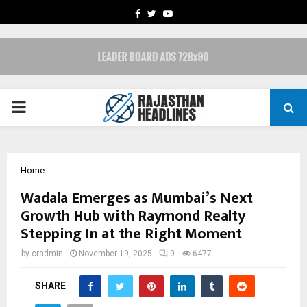
FACEBOOK
TWITTER
YOUTUBE
PRIMARY
MENU
Home
Wadala Emerges as Mumbai’s Next
Growth Hub with Raymond Realty
Stepping In at the Right Moment
by
cradmin
November 19, 2025
0
6477
SHARE