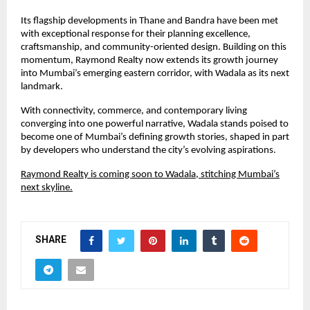
Its flagship developments in Thane and Bandra have been met
with exceptional response for their planning excellence,
craftsmanship, and community-oriented design. Building on this
momentum, Raymond Realty now extends its growth journey
into Mumbai’s emerging eastern corridor, with Wadala as its next
landmark.
With connectivity, commerce, and contemporary living
converging into one powerful narrative, Wadala stands poised to
become one of Mumbai’s defining growth stories, shaped in part
by developers who understand the city’s evolving aspirations.
Raymond Realty is coming soon to Wadala, stitching Mumbai’s
next skyline.
SHARE