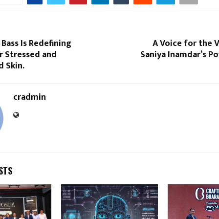
Bass Is Redefining
A Voice for the V
r Stressed and
Saniya Inamdar’s P
 Skin.
cradmin
STS