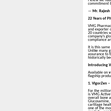
I knew we had 
commitment to
—
Mr. Rajesh
22 Years of P
VMG Pharmaceu
and exporter 
20 countries w
company’s glob
compliance and
It is this sam
Unlike many g
assurance to 
historically b
Introducing V
Available on
v
flagship produ
1.
VigorZen –
For the millio
is VMG Active
overall bone a
Glucosamine, G
cartilage hea
one of the mo