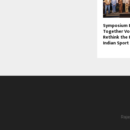
Symposium B
Together Vo
Rethink the 
Indian Sport
Raja