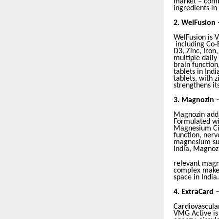
market – combi
ingredients in
2.
WelFusion 
WelFusion is V
including Co-
D3, Zinc, Iron
multiple dail
brain function
tablets in Ind
tablets, with
strengthens it
3.
Magnozin 
Magnozin addr
Formulated wi
Magnesium Cit
function, nerv
magnesium sup
India, Magnoz
relevant magn
complex makes
space in India.
4.
ExtraCard 
Cardiovascular
VMG Active is 