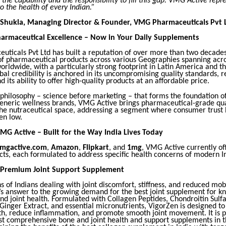
the capability and the responsibility to fill this gap. VMG Active repr
 the health of every Indian.”
 Shukla, Managing Director & Founder, VMG Pharmaceuticals Pvt 
harmaceutical Excellence – Now in Your Daily Supplements
ticals Pvt Ltd has built a reputation of over more than two decades
of pharmaceutical products across various Geographies spanning acr
orldwide, with a particularly strong footprint in Latin America and th
al credibility is anchored in its uncompromising quality standards, r
 its ability to offer high-quality products at an affordable price.
e philosophy – science before marketing – that forms the foundation 
eneric wellness brands, VMG Active brings pharmaceutical-grade qua
the nutraceutical space, addressing a segment where consumer trust 
een low.
MG Active – Built for the Way India Lives Today
mgactive.com
,
Amazon
,
Flipkart
, and
1mg
, VMG Active currently of
cts, each formulated to address specific health concerns of modern I
 Premium Joint Support Supplement
ns of Indians dealing with joint discomfort, stiffness, and reduced mob
’s answer to the growing demand for the best joint supplement for k
nd joint health. Formulated with Collagen Peptides, Chondroitin Sulfa
inger Extract, and essential micronutrients, VigorZen is designed to
lth, reduce inflammation, and promote smooth joint movement. It is p
st comprehensive bone and joint health and support supplements in t