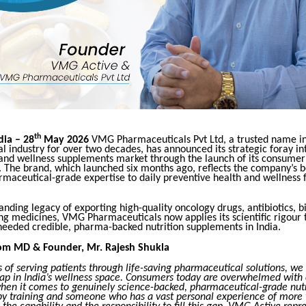
th
ia – 28
May 2026
VMG Pharmaceuticals Pvt Ltd, a trusted name in
 industry for over two decades, has announced its strategic foray in
 and wellness supplements market through the launch of its consumer
. The brand, which launched six months ago, reflects the company’s bo
rmaceutical-grade expertise to daily preventive health and wellness 
anding legacy of exporting high-quality oncology drugs, antibiotics, b
ing medicines, VMG Pharmaceuticals now applies its scientific rigour
needed credible, pharma-backed nutrition supplements in India.
om MD & Founder, Mr. Rajesh Shukla
s of serving patients through life-saving pharmaceutical solutions, we
ap in India’s wellness space. Consumers today are overwhelmed with 
hen it comes to genuinely science-backed, pharmaceutical-grade nutr
by training and someone who has a vast personal experience of more 