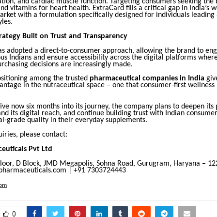
ation, and cardiac muscle function. Targeting consumers seeking the 
d vitamins for heart health. ExtraCard fills a critical gap in India’s w
ket with a formulation specifically designed for individuals leading 
yles.
trategy Built on Trust and Transparency
s adopted a direct-to-consumer approach, allowing the brand to en
us Indians and ensure accessibility across the digital platforms wher
rchasing decisions are increasingly made.
ositioning among the trusted
pharmaceutical companies in India
give
vantage in the nutraceutical space – one that consumer-first wellness
ve now six months into its journey, the company plans to deepen its
and its digital reach, and continue building trust with Indian consum
l-grade quality in their everyday supplements.
iries, please contact:
uticals Pvt Ltd
Floor, D Block, JMD Megapolis, Sohna Road, Gurugram, Haryana – 1
armaceuticals.com | +91 7303724443
com
0