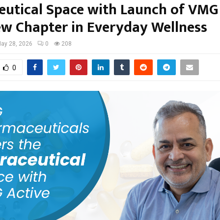
eutical Space with Launch of VMG
w Chapter in Everyday Wellness
ay 28, 2026
0
208
0