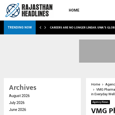
HOME
ETLY POWERING…
CAREERS ARE NO LONGER LINEAR. UWA’S GLO
TRENDING NOW
Archives
Home
Agenc
VMG Pharmace
in Everyday Wel
August 2026
July 2026
Agency News
VMG Ph
June 2026