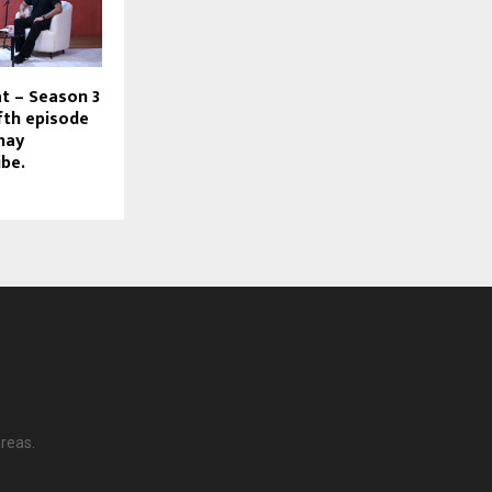
at – Season 3
ifth episode
hay
ibe.
reas.