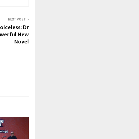
NEXT POST
oiceless: Dr
owerful New
Novel