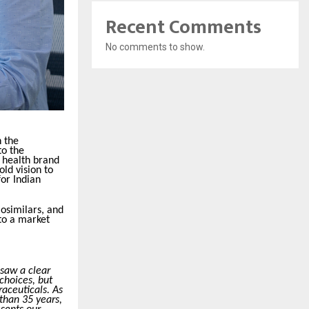
Recent Comments
No comments to show.
 the
to the
 health brand
ld vision to
for Indian
iosimilars, and
 to a market
 saw a clear
choices, but
aceuticals. As
than 35 years,