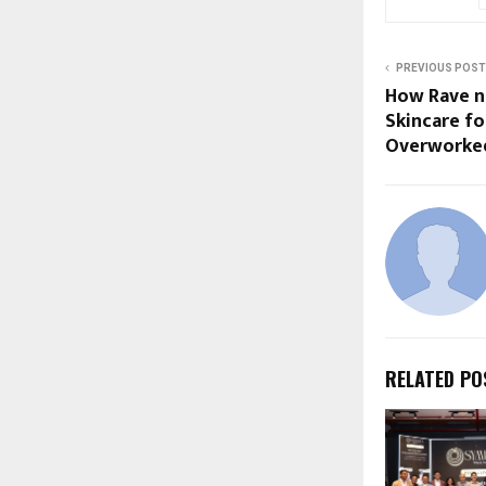
PREVIOUS POST
How Rave n 
Skincare fo
Overworked
RELATED PO