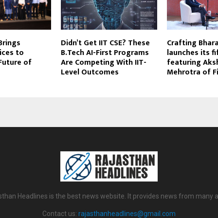
rings
Didn’t Get IIT CSE? These
Crafting Bhar
ices to
B.Tech AI-First Programs
launches its f
Future of
Are Competing With IIT-
featuring Aks
Level Outcomes
Mehrotra of F
sthan Headlines is the best news website. It provides news from many a
Contact us:
rajasthanheadlines@gmail.com