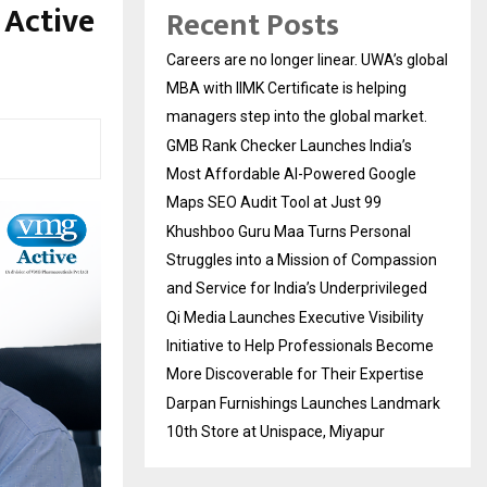
 Active
Recent Posts
Careers are no longer linear. UWA’s global
MBA with IIMK Certificate is helping
managers step into the global market.
GMB Rank Checker Launches India’s
Most Affordable AI-Powered Google
Maps SEO Audit Tool at Just ₹99
Khushboo Guru Maa Turns Personal
Struggles into a Mission of Compassion
and Service for India’s Underprivileged
Qi Media Launches Executive Visibility
Initiative to Help Professionals Become
More Discoverable for Their Expertise
Darpan Furnishings Launches Landmark
10th Store at Unispace, Miyapur