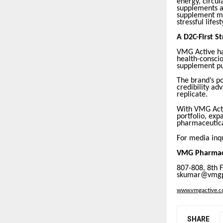
energy, circul
supplements an
supplement mar
stressful lifest
A D2C-First S
VMG Active ha
health-conscio
supplement pu
The brand’s p
credibility ad
replicate.
With VMG Acti
portfolio, exp
pharmaceutica
For media inqu
VMG Pharmace
807-808, 8th 
skumar@vmgph
www.vmgactive.
SHARE