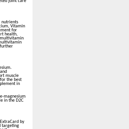
ted joint care
 nutrients
cium, Vitamin
cement for
rt health,
 multivitamin
multivitamin
further
esium.
 and
ort muscle
for the best
pplement in
iple-magnesium
e in the D2C
 ExtraCard by
d targeting