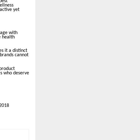
best
ellness
active yet
gage with
e health
s it a distinct
 brands cannot
 product
ers who deserve
22018