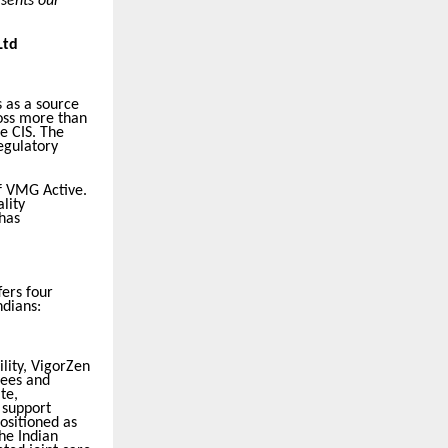
esents our
Ltd
 as a source
oss more than
e CIS. The
egulatory
of VMG Active.
lity
has
fers four
ndians:
ility, VigorZen
nees and
te,
 support
ositioned as
he Indian