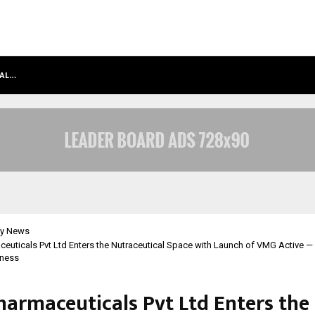
BAL…
GMB RANK CHECKER LAUNCHES INDI
y News
uticals Pvt Ltd Enters the Nutraceutical Space with Launch of VMG Active 
lness
armaceuticals Pvt Ltd Enters the