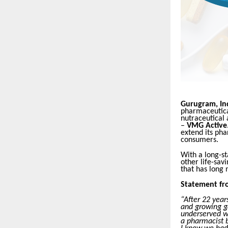
Gurugram, Ind
pharmaceutical
nutraceutical
–
VMG Active
extend its pha
consumers.
With a long-st
other life-sav
that has long 
Statement fr
“After 22 year
and growing g
underserved w
a pharmacist 