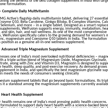
ning the benefits of the best collagen supplement in India with targe
 one formulation.
– Complete Daily Multivitamin
MG Active’s flagship daily multivitamin tablet, delivering 27 essential
Enzyme Ǫ10, Beta Carotene, Ginkgo Biloba, B-Complex vitamins, Cal
, Selenium, and more – in a single tablet. Designed as a smart repla
y supplements, WelFusion supports energy, immunity, metabolism, hea
, and skin, hair, and nail wellness. As one of the most comprehensive
ia, WelFusion specifically caters to the growing demand for women’s 
 zinc, magnesium and Coenzyme Ǫ10 tablets in India. The formulation 
s position as a genuine all-in-one wellness supplement.
– Advanced Triple Magnesium Supplement
esses one of India’s most overlooked nutritional deficiencies – magn
th a triple-action blend of Magnesium Oxide, Magnesium Glycinate,
rate, along with Zinc and Vitamin D3, Magnozin is designed to supp
e health, sleep quality, and post-exercise recovery. As demand grows 
plement in India, and specifically the best magnesium glycinate su
in meets the needs of consumers seeking clinically
esium supplement tablets that go beyond basic formulations. Its tr
 it a standout among the magnesium supplements currently availabl
– Heart Health Supplement
 health remains one of India’s most pressing public health concerns.
formulated to support daily heart health with a science-backed blen