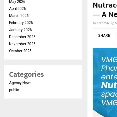
Nutrac
May 2026
April 2026
— A Ne
March 2026
February 2026
by
cradmin
M
January 2026
SHARE
December 2025
November 2025
October 2025
Categories
Agency News
public