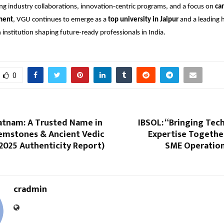
ng industry collaborations, innovation-centric programs, and a focus on
car
ment
, VGU continues to emerge as a
top university in Jaipur
and a leading 
 institution shaping future-ready professionals in India.
0
atnam: A Trusted Name in
IBSOL: “Bringing Tec
Gemstones & Ancient Vedic
Expertise Togethe
2025 Authenticity Report)
SME Operations
cradmin