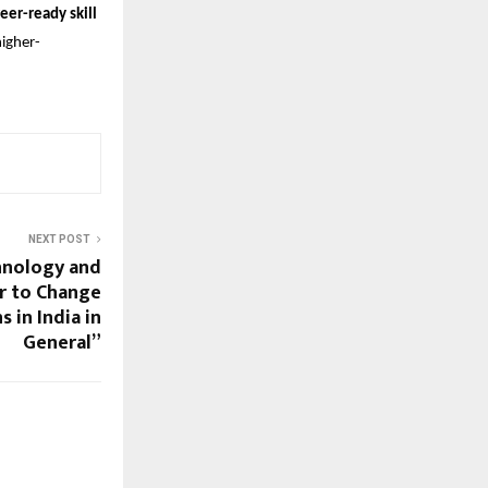
eer-ready skill
higher-
NEXT POST
hnology and
r to Change
 in India in
General”