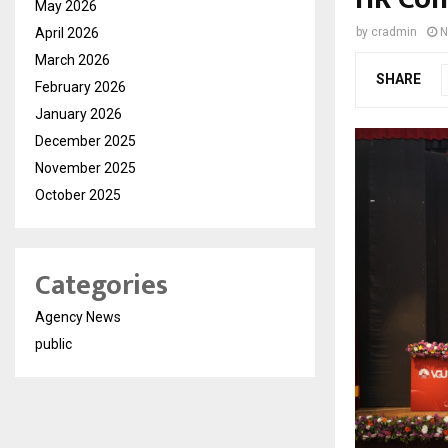
May 2026
April 2026
by
cradmin
N
March 2026
SHARE
February 2026
January 2026
December 2025
November 2025
October 2025
Categories
Agency News
public