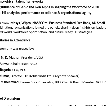
cy-driven talent frameworks
g influence of Gen Z and Gen Alpha in shaping the workforce of 2030
R, HR analytics, performance excellence & organisational agility
rs from
Infosys, Wipro, NASSCOM, Business Standard, Yes Bank, AU Small
tinational organisations joined the panels, sharing deep insights on leaders
d world, workforce optimisation, and future-ready HR strategies.
taries in Attendance
ceremony was graced by:
.) N. D. Mathur
, President, VGU
 Panwar
, Chairperson, VGU
 Bagaria
, CEO, VGU
 Kumar
, Director–HR, Kohler India Ltd. (Keynote Speaker)
K. Maheshwari
, Former Vice-Chancellor, BITS Pilani & Board Member, VGU (
el Discussions