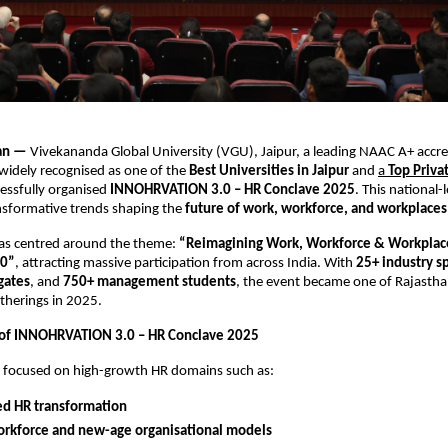
han —
Vivekananda Global University (VGU), Jaipur, a leading NAAC A+ accr
 widely recognised as one of the
Best Universities in Jaipur
and
a
Top Priva
cessfully organised
INNOHRVATION 3.0 – HR Conclave 2025
. This national-
nsformative trends shaping the
future of work, workforce, and workplaces
as centred around the theme:
“Reimagining Work, Workforce & Workplace
30”
, attracting massive participation from across India. With
25+ industry s
gates
, and
750+ management students
, the event became one of Rajasth
therings in 2025.
 of INNOHRVATION 3.0 – HR Conclave 2025
s focused on high-growth HR domains such as:
ed HR transformation
orkforce and new-age organisational models