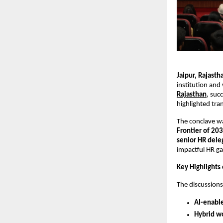
Jaipur, Rajast
institution and
Rajasthan
, suc
highlighted tra
The conclave w
Frontier of 20
senior HR dele
impactful HR ga
Key Highlights
The discussion
AI-enabl
Hybrid w