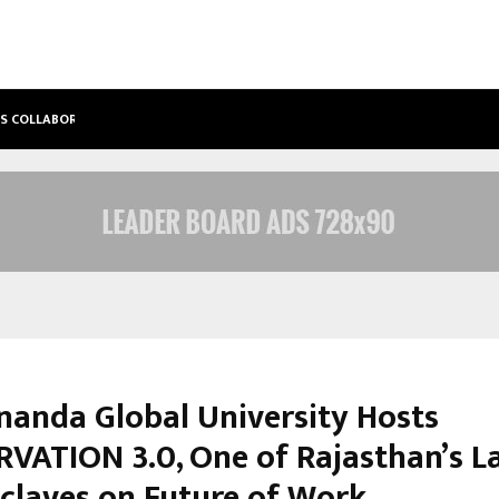
’S COLLABORATIVE…
TATTVA WELLNESS SPA DEBUTS IN T
nanda Global University Hosts
VATION 3.0, One of Rajasthan’s L
claves on Future of Work