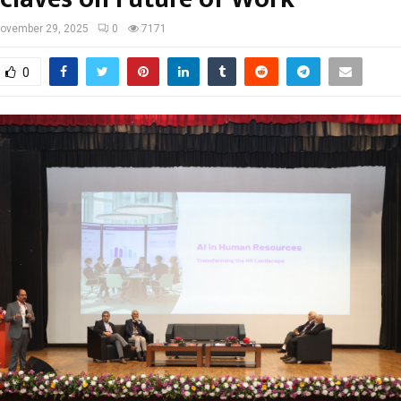
ovember 29, 2025
0
7171
0