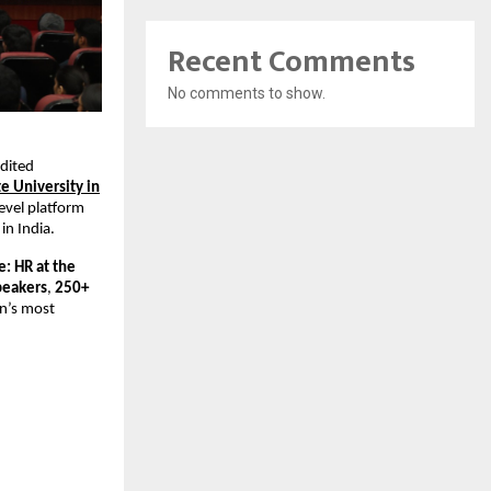
Recent Comments
No comments to show.
edited
te University in
level platform
in India.
: HR at the
peakers
,
250+
an’s most