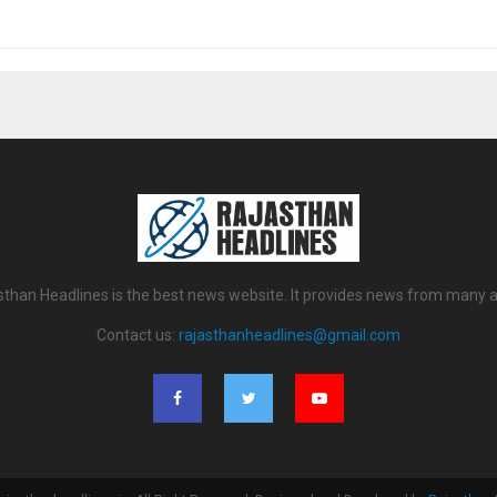
sthan Headlines is the best news website. It provides news from many a
Contact us:
rajasthanheadlines@gmail.com