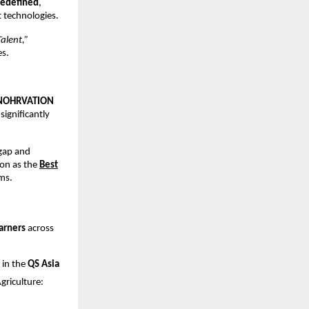
Redefined
,
 technologies.
alent,”
es.
NOHRVATION
 significantly
 gap and
on as the
Best
ms.
arners
across
 in the
QS Asia
riculture: