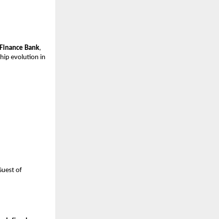
 Finance Bank
,
hip evolution in
Guest of