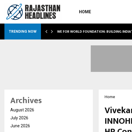
HOME
WE FOR WORLD FOUNDATION: BUILDING INDIA
TRENDING NOW
Archives
Home
Viveka
August 2026
INNOHR
July 2026
June 2026
HR Con