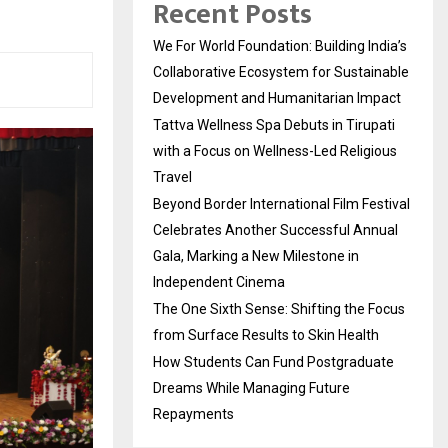
Recent Posts
We For World Foundation: Building India’s
Collaborative Ecosystem for Sustainable
Development and Humanitarian Impact
Tattva Wellness Spa Debuts in Tirupati
with a Focus on Wellness-Led Religious
Travel
Beyond Border International Film Festival
Celebrates Another Successful Annual
Gala, Marking a New Milestone in
Independent Cinema
The One Sixth Sense: Shifting the Focus
from Surface Results to Skin Health
How Students Can Fund Postgraduate
Dreams While Managing Future
Repayments