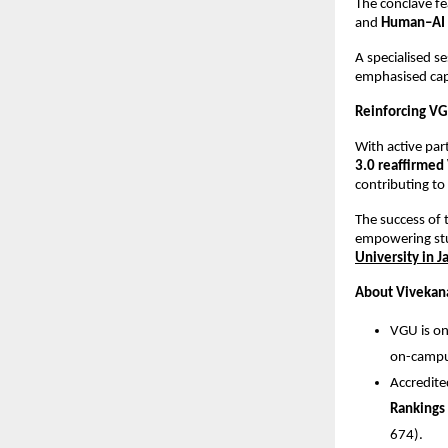
The conclave f
and
Human–AI 
A specialised 
emphasised capa
Reinforcing VG
With active par
3.0 reaffirmed 
contributing to
The success of 
empowering stu
University in J
About Vivekana
VGU is on
on-campus
Accredit
Rankings
674).