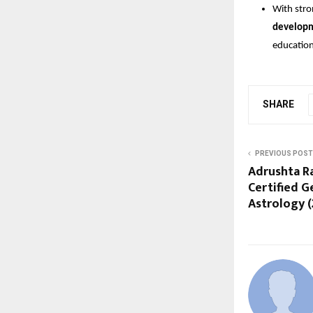
With stro
develop
education
SHARE
PREVIOUS POST
Adrushta R
Certified 
Astrology (