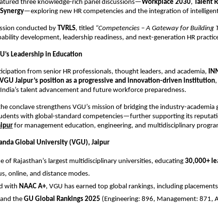
eatured three knowledge-rich panel discussions—
Workplace 2030
,
Talent 
Synergy
—exploring new HR competencies and the integration of intelligent
session conducted by
TVRLS
, titled
“Competencies – A Gateway for Building T
bility development, leadership readiness, and next-generation HR practic
U’s Leadership in Education
ticipation from senior HR professionals, thought leaders, and academia,
IN
VGU Jaipur’s position as a progressive and innovation-driven institution
,
 India’s talent advancement and future workforce preparedness.
the conclave strengthens VGU’s mission of bridging the industry-academia
dents with global-standard competencies—further supporting its reputati
aipur
for management education, engineering, and multidisciplinary progra
nda Global University (VGU), Jaipur
e of Rajasthan’s largest multidisciplinary universities, educating
30,000+ le
, online, and distance modes.
ed with
NAAC A+
, VGU has earned top global rankings, including placements
and the
GU Global Rankings 2025
(Engineering: 896, Management: 871, Ag