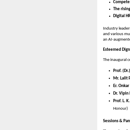
Competen
The risin
Digital H
Industry leade
and various mul
an AI-augmente
Esteemed Digni
The inaugural 
Prof. (Dr
Mr. Lalit
Er. Onkar
Dr. Vipin
Prof. L. 
Honour)
Sessions & Pan