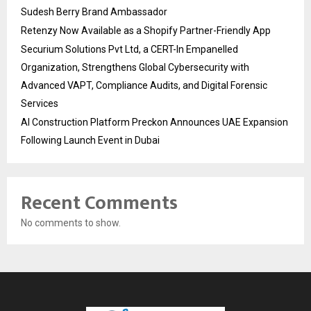
Sudesh Berry Brand Ambassador
Retenzy Now Available as a Shopify Partner-Friendly App
Securium Solutions Pvt Ltd, a CERT-In Empanelled
Organization, Strengthens Global Cybersecurity with
Advanced VAPT, Compliance Audits, and Digital Forensic
Services
AI Construction Platform Preckon Announces UAE Expansion
Following Launch Event in Dubai
Recent Comments
No comments to show.