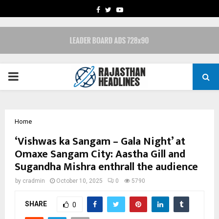
FACEBOOK
TWITTER
YOUTUBE
PRIMARY
MENU
Home
‘Vishwas ka Sangam – Gala Night’ at
Omaxe Sangam City: Aastha Gill and
Sugandha Mishra enthrall the audience
by
cradmin
October 10, 2025
0
5790
SHARE
0