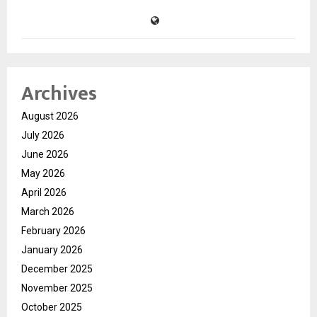
Archives
August 2026
July 2026
June 2026
May 2026
April 2026
March 2026
February 2026
January 2026
December 2025
November 2025
October 2025