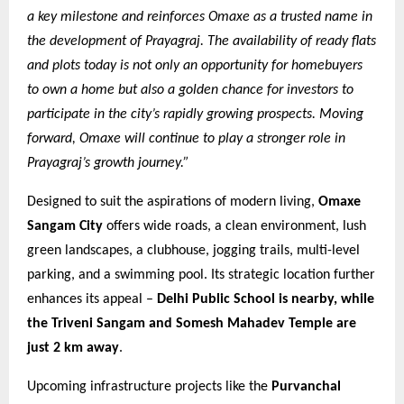
a key milestone and reinforces Omaxe as a trusted name in
the development of Prayagraj. The availability of ready flats
and plots today is not only an opportunity for homebuyers
to own a home but also a golden chance for investors to
participate in the city’s rapidly growing prospects. Moving
forward, Omaxe will continue to play a stronger role in
Prayagraj’s growth journey.”
Designed to suit the aspirations of modern living,
Omaxe
Sangam City
offers wide roads, a clean environment, lush
green landscapes, a clubhouse, jogging trails, multi-level
parking, and a swimming pool. Its strategic location further
enhances its appeal –
Delhi Public School is nearby, while
the Triveni Sangam and Somesh Mahadev Temple are
just 2 km away
.
Upcoming infrastructure projects like the
Purvanchal