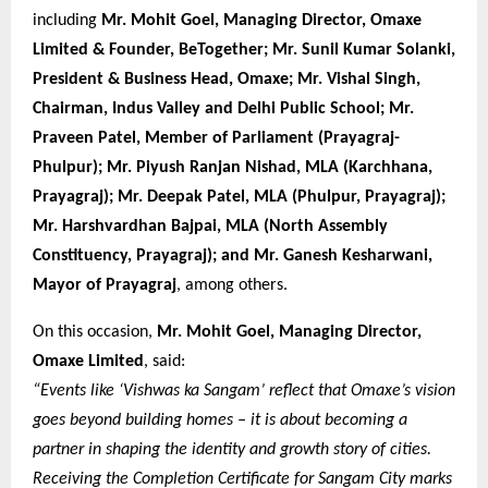
including
Mr. Mohit Goel, Managing Director, Omaxe
Limited & Founder, BeTogether; Mr. Sunil Kumar Solanki,
President & Business Head, Omaxe; Mr. Vishal Singh,
Chairman, Indus Valley and Delhi Public School; Mr.
Praveen Patel, Member of Parliament (Prayagraj-
Phulpur); Mr. Piyush Ranjan Nishad, MLA (Karchhana,
Prayagraj); Mr. Deepak Patel, MLA (Phulpur, Prayagraj);
Mr. Harshvardhan Bajpai, MLA (North Assembly
Constituency, Prayagraj); and Mr. Ganesh Kesharwani,
Mayor of Prayagraj
, among others.
On this occasion,
Mr. Mohit Goel, Managing Director,
Omaxe Limited
, said:
“Events like ‘Vishwas ka Sangam’ reflect that Omaxe’s vision
goes beyond building homes – it is about becoming a
partner in shaping the identity and growth story of cities.
Receiving the Completion Certificate for Sangam City marks