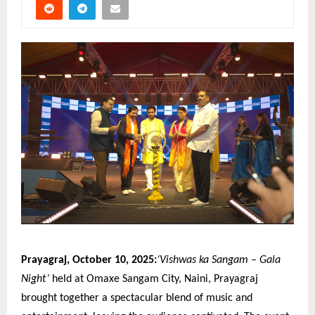
Prayagraj, October 10, 2025:
‘Vishwas ka Sangam – Gala
Night’
held at Omaxe Sangam City, Naini, Prayagraj
brought together a spectacular blend of music and