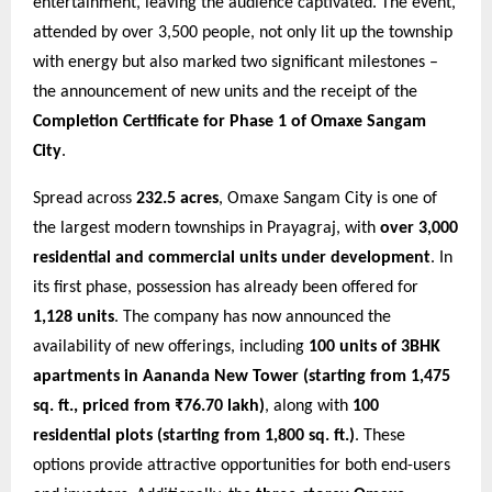
entertainment, leaving the audience captivated. The event,
attended by over 3,500 people, not only lit up the township
with energy but also marked two significant milestones –
the announcement of new units and the receipt of the
Completion Certificate for Phase 1 of Omaxe Sangam
City
.
Spread across
232.5 acres
, Omaxe Sangam City is one of
the largest modern townships in Prayagraj, with
over 3,000
residential and commercial units under development
. In
its first phase, possession has already been offered for
1,128 units
. The company has now announced the
availability of new offerings, including
100 units of 3BHK
apartments in Aananda New Tower (starting from 1,475
sq. ft., priced from ₹76.70 lakh)
, along with
100
residential plots (starting from 1,800 sq. ft.)
. These
options provide attractive opportunities for both end-users