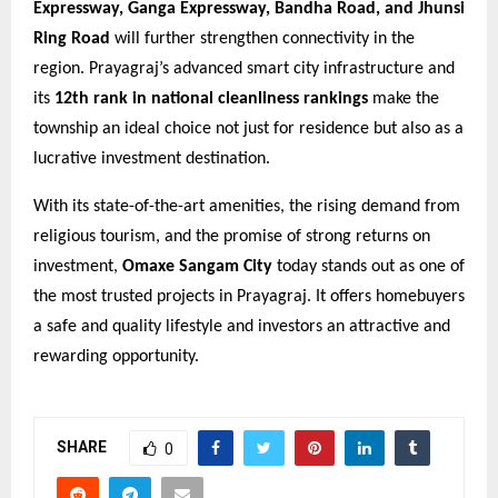
Expressway, Ganga Expressway, Bandha Road, and Jhunsi
Ring Road
will further strengthen connectivity in the
region. Prayagraj’s advanced smart city infrastructure and
its
12th rank in national cleanliness rankings
make the
township an ideal choice not just for residence but also as a
lucrative investment destination.
With its state-of-the-art amenities, the rising demand from
religious tourism, and the promise of strong returns on
investment,
Omaxe Sangam City
today stands out as one of
the most trusted projects in Prayagraj. It offers homebuyers
a safe and quality lifestyle and investors an attractive and
rewarding opportunity.
SHARE
0