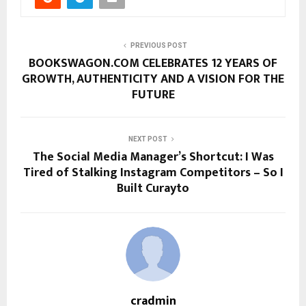
PREVIOUS POST
BOOKSWAGON.COM CELEBRATES 12 YEARS OF
GROWTH, AUTHENTICITY AND A VISION FOR THE
FUTURE
NEXT POST
The Social Media Manager’s Shortcut: I Was
Tired of Stalking Instagram Competitors – So I
Built Curayto
cradmin