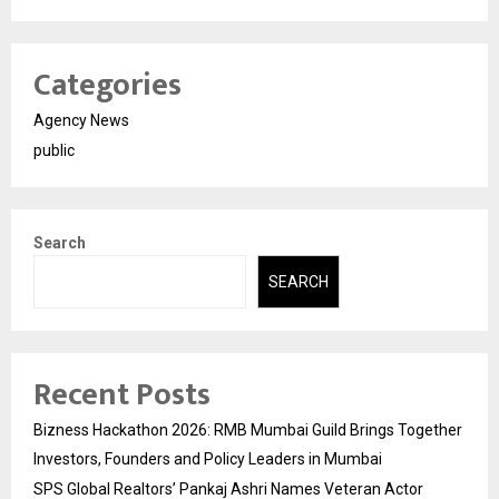
Categories
Agency News
public
Search
SEARCH
Recent Posts
Bizness Hackathon 2026: RMB Mumbai Guild Brings Together
Investors, Founders and Policy Leaders in Mumbai
SPS Global Realtors’ Pankaj Ashri Names Veteran Actor