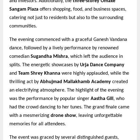
and investors. Additionally, the
three-storey Omaxe
Sangam Plaza
offers shopping, food, and business spaces,
catering not just to residents but also to the surrounding
communities.
The evening commenced with a graceful Ganesh Vandana
dance, followed by a lively performance by renowned
comedian
Sugandha Mishra
, which left the audience in
splits. The energetic showcases by
Urja Dance Company
and
Team Shrey Khanna
were highly applauded, while the
thrilling act by
Abhujmad Mallakhamb Academy
created
an electrifying atmosphere. The highlight of the evening
was the performance by popular singer
Aastha Gill
, who
had the crowd dancing to her tunes. The grand finale came
with a mesmerizing
drone show
, leaving unforgettable
memories for all attendees.
The event was graced by several distinguished guests,