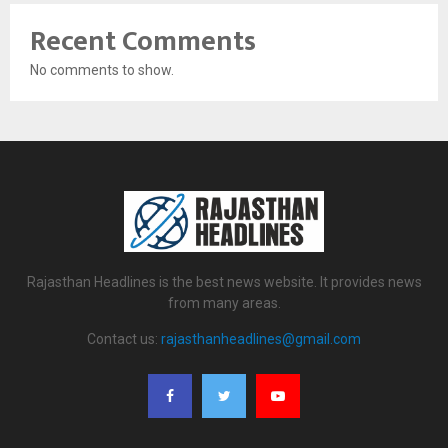
Recent Comments
No comments to show.
Rajasthan Headlines is the best news website. It provides news
from many areas.
Contact us:
rajasthanheadlines@gmail.com