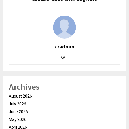
cradmin
Archives
August 2026
July 2026
June 2026
May 2026
April 2026