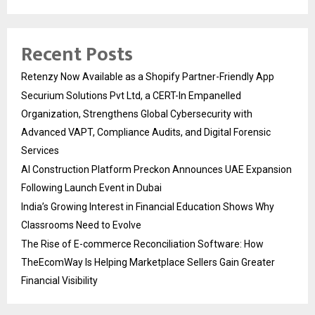
Recent Posts
Retenzy Now Available as a Shopify Partner-Friendly App
Securium Solutions Pvt Ltd, a CERT-In Empanelled
Organization, Strengthens Global Cybersecurity with
Advanced VAPT, Compliance Audits, and Digital Forensic
Services
AI Construction Platform Preckon Announces UAE Expansion
Following Launch Event in Dubai
India’s Growing Interest in Financial Education Shows Why
Classrooms Need to Evolve
The Rise of E-commerce Reconciliation Software: How
TheEcomWay Is Helping Marketplace Sellers Gain Greater
Financial Visibility