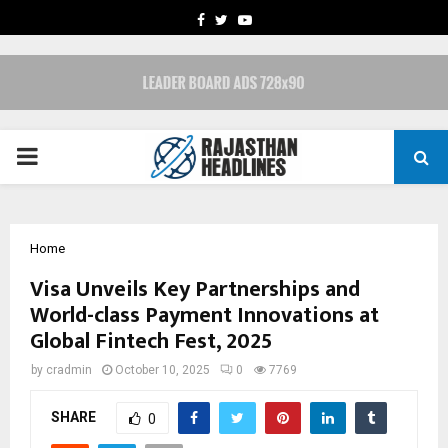
FACEBOOK
TWITTER
YOUTUBE
PRIMARY
MENU
Home
Visa Unveils Key Partnerships and
World-class Payment Innovations at
Global Fintech Fest, 2025
by
cradmin
October 10, 2025
0
7769
SHARE
0