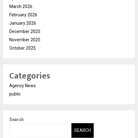
March 2026
February 2026
January 2026
December 2025
November 2025
October 2025
Categories
Agency News
public
Search
SEARCH