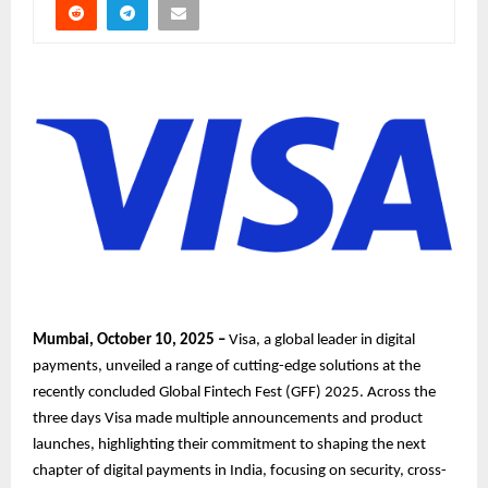
Mumbai, October 10, 2025 –
Visa, a global leader in digital
payments, unveiled a range of cutting-edge solutions at the
recently concluded Global Fintech Fest (GFF) 2025. Across the
three days Visa made multiple announcements and product
launches, highlighting their commitment to shaping the next
chapter of digital payments in India, focusing on security, cross-