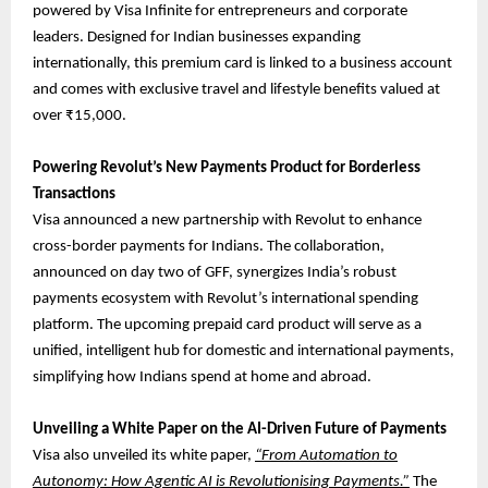
powered by Visa Infinite for entrepreneurs and corporate
leaders. Designed for Indian businesses expanding
internationally, this premium card is linked to a business account
and comes with exclusive travel and lifestyle benefits valued at
over ₹15,000.
Powering Revolut’s New Payments Product for Borderless
Transactions
Visa announced a new partnership with Revolut to enhance
cross-border payments for Indians. The collaboration,
announced on day two of GFF, synergizes India’s robust
payments ecosystem with Revolut’s international spending
platform. The upcoming prepaid card product will serve as a
unified, intelligent hub for domestic and international payments,
simplifying how Indians spend at home and abroad.
Unveiling a White Paper on the AI-Driven Future of Payments
Visa also unveiled its white paper,
“From Automation to
Autonomy: How Agentic AI is Revolutionising Payments.”
The