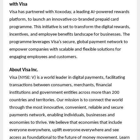
with Visa
Visa has partnered with Xoxoday, a leading AI-powered rewards
platform, to launch an innovative co-branded prepaid card
programme. This initiative is set to transform the digital rewards,
incentives, and employee benefits landscape for businesses. The
programme leverages Visa’s secure, global payment network to
empower companies with scalable and flexible solutions for
engaging employees and customers.
About Visa Inc.
Visa (NYSE: V) is a world leader in digital payments, facilitating
transactions between consumers, merchants, financial
institutions and government entities across more than 200
countries and territories. Our mission is to connect the world
through the most innovative, convenient, reliable and secure
payments network, enabling individuals, businesses and
economies to thrive. We believe that economies that include
everyone everywhere, uplift everyone everywhere and see
access as foundational to the future of money movement. Learn