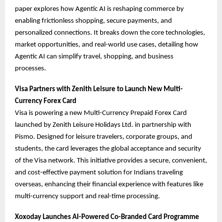
paper explores how Agentic AI is reshaping commerce by
enabling frictionless shopping, secure payments, and
personalized connections. It breaks down the core technologies,
market opportunities, and real-world use cases, detailing how
Agentic AI can simplify travel, shopping, and business
processes.
Visa Partners with Zenith Leisure to Launch New Multi-
Currency Forex Card
Visa is powering a new Multi-Currency Prepaid Forex Card
launched by Zenith Leisure Holidays Ltd. in partnership with
Pismo. Designed for leisure travelers, corporate groups, and
students, the card leverages the global acceptance and security
of the Visa network. This initiative provides a secure, convenient,
and cost-effective payment solution for Indians traveling
overseas, enhancing their financial experience with features like
multi-currency support and real-time processing.
Xoxoday Launches AI-Powered Co-Branded Card Programme