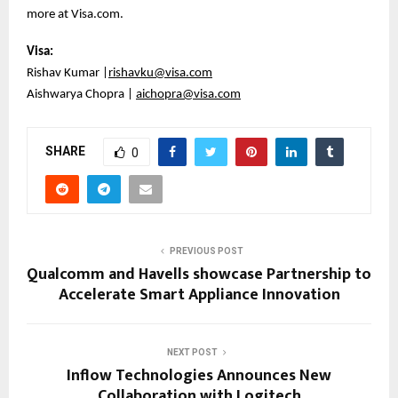
more at Visa.com.
Visa:
Rishav Kumar |
rishavku@visa.com
Aishwarya Chopra |
aichopra@visa.com
SHARE
0
PREVIOUS POST
Qualcomm and Havells showcase Partnership to
Accelerate Smart Appliance Innovation
NEXT POST
Inflow Technologies Announces New
Collaboration with Logitech