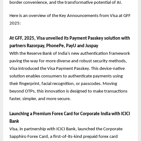
border convenience, and the transformative potential of AI.
Here is an overview of the Key Announcements from Visa at GFF
2025:
At GFF, 2025, Visa unveiled its Payment Passkey solution with
partners Razorpay, PhonePe, PayU and Juspay
With the Reserve Bank of India’s new authentication framework
paving the way for more diverse and robust security methods,
Visa introduced the Visa Payment Passkey. This device-native
solution enables consumers to authenticate payments using
their fingerprint, facial recognition, or passcodes. Moving
beyond OTPs, this innovation is designed to make transactions
faster, simpler, and more secure.
Launching a Premium Forex Card for Corporate India with ICICI
Bank
Visa, in partnership with ICICI Bank, launched the Corporate
Sapphiro Forex Card, a first-of-its-kind prepaid forex card