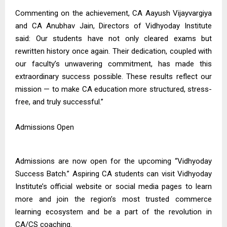
Commenting on the achievement, CA Aayush Vijayvargiya
and CA Anubhav Jain, Directors of Vidhyoday Institute
said: Our students have not only cleared exams but
rewritten history once again. Their dedication, coupled with
our faculty’s unwavering commitment, has made this
extraordinary success possible. These results reflect our
mission — to make CA education more structured, stress-
free, and truly successful.”
Admissions Open
Admissions are now open for the upcoming “Vidhyoday
Success Batch.” Aspiring CA students can visit Vidhyoday
Institute’s official website or social media pages to learn
more and join the region’s most trusted commerce
learning ecosystem and be a part of the revolution in
CA/CS coaching.