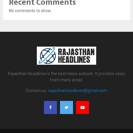
Recent Comments
No comments to show.
Rajasthan Headlines is the best news website. It provides news
from many areas.
Contact us:
rajasthanheadlines@gmail.com