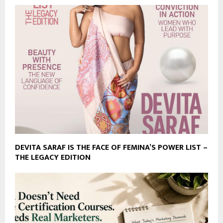
DEVITA SARAF IS THE FACE OF FEMINA’S POWER LIST –
THE LEGACY EDITION