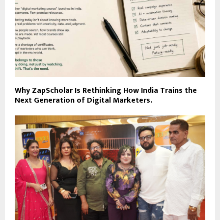
Why ZapScholar Is Rethinking How India Trains the
Next Generation of Digital Marketers.