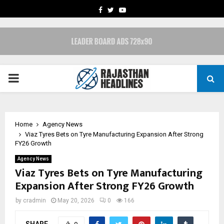
FACEBOOK
TWITTER
YOUTUBE
PRIMARY
MENU
Home
Agency News
Viaz Tyres Bets on Tyre Manufacturing Expansion After Strong
FY26 Growth
Agency News
Viaz Tyres Bets on Tyre Manufacturing
Expansion After Strong FY26 Growth
by
cradmin
May 20, 2026
0
166