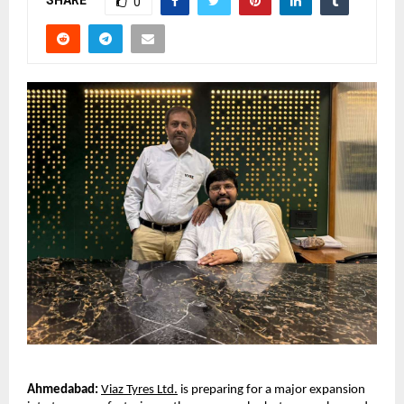
SHARE
0
Ahmedabad:
Viaz Tyres Ltd.
 is preparing for a major expansion 