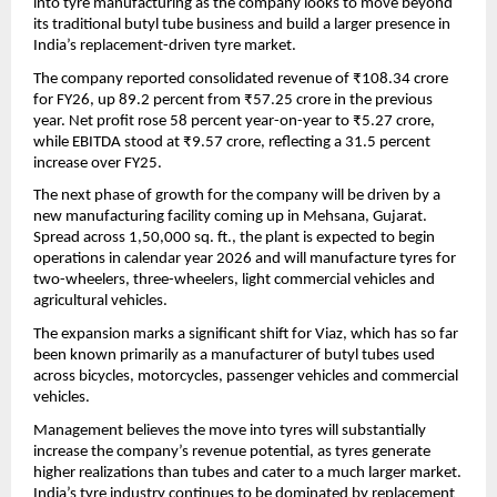
into tyre manufacturing as the company looks to move beyond 
its traditional butyl tube business and build a larger presence in 
India’s replacement-driven tyre market.
The company reported consolidated revenue of ₹108.34 crore 
for FY26, up 89.2 percent from ₹57.25 crore in the previous 
year. Net profit rose 58 percent year-on-year to ₹5.27 crore, 
while EBITDA stood at ₹9.57 crore, reflecting a 31.5 percent 
increase over FY25.
The next phase of growth for the company will be driven by a 
new manufacturing facility coming up in Mehsana, Gujarat. 
Spread across 1,50,000 sq. ft., the plant is expected to begin 
operations in calendar year 2026 and will manufacture tyres for 
two-wheelers, three-wheelers, light commercial vehicles and 
agricultural vehicles.
The expansion marks a significant shift for Viaz, which has so far 
been known primarily as a manufacturer of butyl tubes used 
across bicycles, motorcycles, passenger vehicles and commercial 
vehicles.
Management believes the move into tyres will substantially 
increase the company’s revenue potential, as tyres generate 
higher realizations than tubes and cater to a much larger market. 
India’s tyre industry continues to be dominated by replacement 