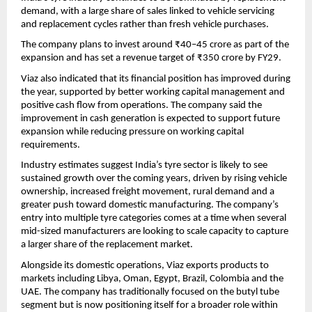
demand, with a large share of sales linked to vehicle servicing 
and replacement cycles rather than fresh vehicle purchases.
The company plans to invest around ₹40–45 crore as part of the 
expansion and has set a revenue target of ₹350 crore by FY29.
Viaz also indicated that its financial position has improved during 
the year, supported by better working capital management and 
positive cash flow from operations. The company said the 
improvement in cash generation is expected to support future 
expansion while reducing pressure on working capital 
requirements.
Industry estimates suggest India’s tyre sector is likely to see 
sustained growth over the coming years, driven by rising vehicle 
ownership, increased freight movement, rural demand and a 
greater push toward domestic manufacturing. The company’s 
entry into multiple tyre categories comes at a time when several 
mid-sized manufacturers are looking to scale capacity to capture 
a larger share of the replacement market.
Alongside its domestic operations, Viaz exports products to 
markets including Libya, Oman, Egypt, Brazil, Colombia and the 
UAE. The company has traditionally focused on the butyl tube 
segment but is now positioning itself for a broader role within 