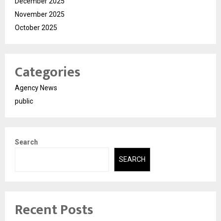
December 2025
November 2025
October 2025
Categories
Agency News
public
Search
SEARCH
Recent Posts