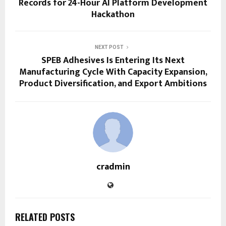
Records for 24-Hour AI Platform Development
Hackathon
NEXT POST
SPEB Adhesives Is Entering Its Next
Manufacturing Cycle With Capacity Expansion,
Product Diversification, and Export Ambitions
cradmin
RELATED POSTS