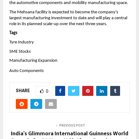
the automotive components and mobility manufacturing space.
The Mehsana facility is expected to become the company’s 
largest manufacturing investment to date and will play a central 
role in its planned scale-up over the next three years.
Tags
Tyre Industry
SME Stocks
Manufacturing Expansion
Auto Components
SHARE
0
PREVIOUS POST
India’s Glimmora International Guinness World