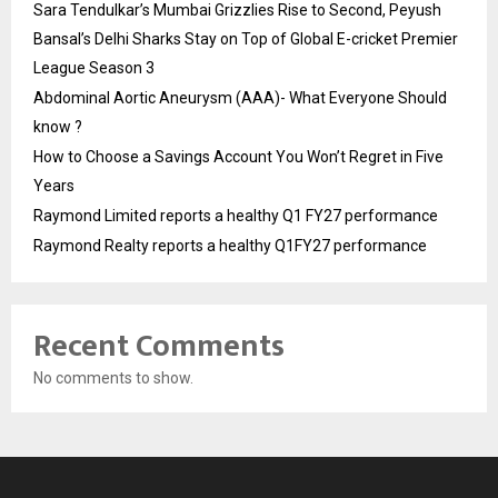
Sara Tendulkar’s Mumbai Grizzlies Rise to Second, Peyush
Bansal’s Delhi Sharks Stay on Top of Global E-cricket Premier
League Season 3
Abdominal Aortic Aneurysm (AAA)- What Everyone Should
know ?
How to Choose a Savings Account You Won’t Regret in Five
Years
Raymond Limited reports a healthy Q1 FY27 performance
Raymond Realty reports a healthy Q1FY27 performance
Recent Comments
No comments to show.