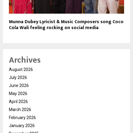
Munna Dubey Lyricist & Music Composers song Coco
Cola Wali feeling rocking on social media
Archives
August 2026
July 2026
June 2026
May 2026
April 2026
March 2026
February 2026
January 2026