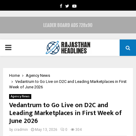
FACEBOOK
TWITTER
YOUTUBE
PRIMARY
MENU
Home
Agency News
Vedantrum to Go Live on D2C and Leading Marketplaces in First
Week of June 2026
Agency News
Vedantrum to Go Live on D2C and
Leading Marketplaces in First Week of
June 2026
by
cradmin
May 13, 2026
0
304