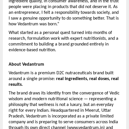
ingredient quality, in consumer awareness, and in the trust 
people were placing in products that did not deserve it. As 
an entrepreneur, I felt a responsibility towards society, and 
I saw a genuine opportunity to do something better. That is 
how Vedantrum was born.”
What started as a personal quest turned into months of 
research, formulation work with expert nutritionists, and a 
commitment to building a brand grounded entirely in 
evidence-based nutrition.
About Vedantrum
Vedantrum is a premium D2C nutraceuticals brand built 
around a single promise: 
real ingredients, real doses, real 
results.
The brand draws its identity from the convergence of Vedic 
wisdom and modern nutritional science — representing a 
philosophy that wellness is not a luxury, but an everyday 
right for every Indian. Headquartered in Meerut, Uttar 
Pradesh, Vedantrum is incorporated as a private limited 
company and is preparing to serve consumers across India 
through its own direct channel (www.vedantrum.in) and 