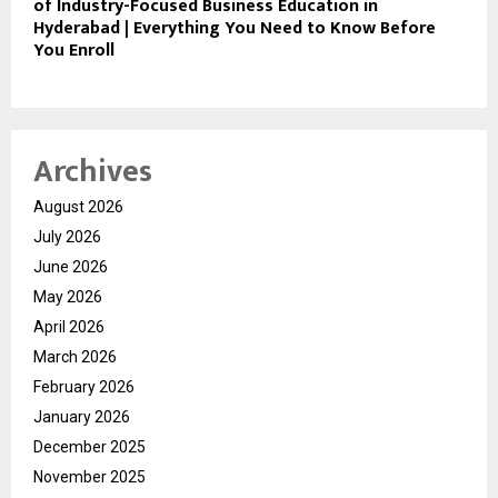
of Industry-Focused Business Education in
Hyderabad | Everything You Need to Know Before
You Enroll
Archives
August 2026
July 2026
June 2026
May 2026
April 2026
March 2026
February 2026
January 2026
December 2025
November 2025