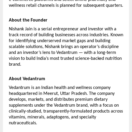
wellness retail channels is planned for subsequent quarters.
About the Founder
Nishank Jain is a serial entrepreneur and investor with a 
track record of building businesses across industries. Known 
for identifying underserved market gaps and building 
scalable solutions, Nishank brings an operator’s discipline 
and an investor’s lens to Vedantrum — with a long-term 
vision to build India’s most trusted science-backed nutrition 
brand.
About Vedantrum
Vedantrum is an Indian health and wellness company 
headquartered in Meerut, Uttar Pradesh. The company 
develops, markets, and distributes premium dietary 
supplements under the Vedantrum brand, with a focus on 
clinically-studied, transparently-formulated products across 
vitamins, minerals, adaptogens, and specialty 
nutraceuticals.