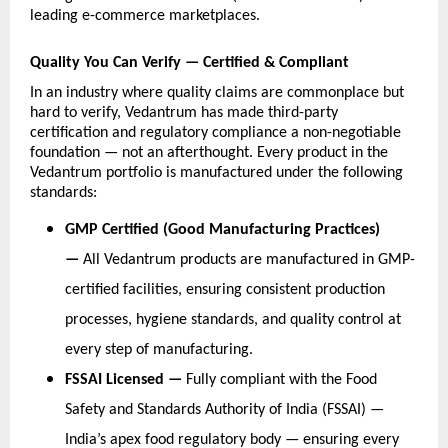
leading e-commerce marketplaces.
Quality You Can Verify — Certified & Compliant
In an industry where quality claims are commonplace but 
hard to verify, Vedantrum has made third-party 
certification and regulatory compliance a non-negotiable 
foundation — not an afterthought. Every product in the 
Vedantrum portfolio is manufactured under the following 
standards:
GMP Certified (Good Manufacturing Practices) 
— 
All Vedantrum products are manufactured in GMP-
certified facilities, ensuring consistent production 
processes, hygiene standards, and quality control at 
every step of manufacturing.
FSSAI Licensed — 
Fully compliant with the Food 
Safety and Standards Authority of India (FSSAI) — 
India’s apex food regulatory body — ensuring every 