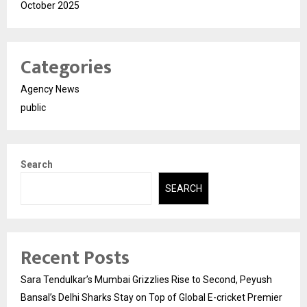
October 2025
Categories
Agency News
public
Search
SEARCH
Recent Posts
Sara Tendulkar’s Mumbai Grizzlies Rise to Second, Peyush
Bansal’s Delhi Sharks Stay on Top of Global E-cricket Premier