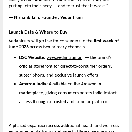
every Indian deserves to know exactly what they are 
putting into their body — and to trust that it works.”
— Nishank Jain, Founder, Vedantrum
Launch Date & Where to Buy
Vedantrum will go live for consumers in the 
first week of 
June 2026
 across two primary channels:
D2C Website: 
www.vedantrum.in
  — the brand’s 
official storefront for direct-to-consumer orders, 
subscriptions, and exclusive launch offers
Amazon India: 
Available on the Amazon.in 
marketplace, giving consumers across India instant 
access through a trusted and familiar platform
A phased expansion across additional health and wellness 
e-commerce platforms and select offline pharmacy and 