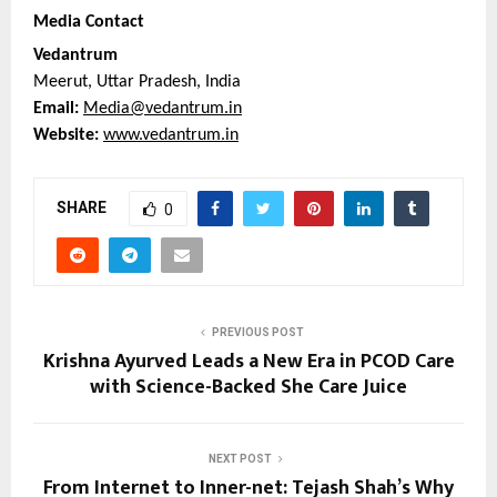
Media Contact
Vedantrum
Meerut, Uttar Pradesh, India
Email: 
Media@vedantrum.in
Website: 
www.vedantrum.in
SHARE
0
PREVIOUS POST
Krishna Ayurved Leads a New Era in PCOD Care
with Science-Backed She Care Juice
NEXT POST
From Internet to Inner-net: Tejash Shah’s Why