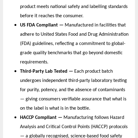
product meets national safety and labelling standards 
before it reaches the consumer.
US FDA Compliant — 
Manufactured in facilities that 
adhere to United States Food and Drug Administration 
(FDA) guidelines, reflecting a commitment to global-
grade quality benchmarks that go beyond domestic 
requirements.
Third-Party Lab Tested — 
Each product batch 
undergoes independent third-party laboratory testing 
for purity, potency, and the absence of contaminants 
— giving consumers verifiable assurance that what is 
on the label is what is in the bottle.
HACCP Compliant — 
Manufacturing follows Hazard 
Analysis and Critical Control Points (HACCP) protocols 
— a globally recognised, science-based food safety 