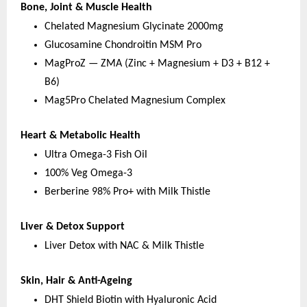
Bone, Joint & Muscle Health
Chelated Magnesium Glycinate 2000mg
Glucosamine Chondroitin MSM Pro
MagProZ — ZMA (Zinc + Magnesium + D3 + B12 + 
B6)
Mag5Pro Chelated Magnesium Complex
Heart & Metabolic Health
Ultra Omega-3 Fish Oil
100% Veg Omega-3
Berberine 98% Pro+ with Milk Thistle
Liver & Detox Support
Liver Detox with NAC & Milk Thistle
Skin, Hair & Anti-Ageing
DHT Shield Biotin with Hyaluronic Acid