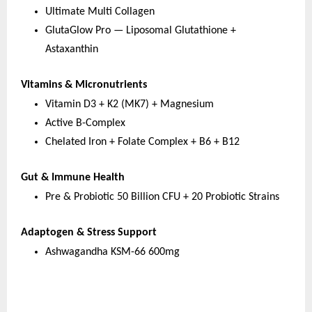
Ultimate Multi Collagen
GlutaGlow Pro — Liposomal Glutathione + 
Astaxanthin
Vitamins & Micronutrients
Vitamin D3 + K2 (MK7) + Magnesium
Active B-Complex
Chelated Iron + Folate Complex + B6 + B12
Gut & Immune Health
Pre & Probiotic 50 Billion CFU + 20 Probiotic Strains
Adaptogen & Stress Support
Ashwagandha KSM-66 600mg