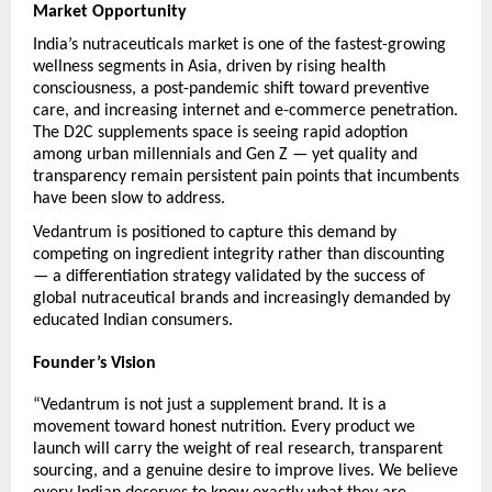
Market Opportunity
India’s nutraceuticals market is one of the fastest-growing 
wellness segments in Asia, driven by rising health 
consciousness, a post-pandemic shift toward preventive 
care, and increasing internet and e-commerce penetration. 
The D2C supplements space is seeing rapid adoption 
among urban millennials and Gen Z — yet quality and 
transparency remain persistent pain points that incumbents 
have been slow to address.
Vedantrum is positioned to capture this demand by 
competing on ingredient integrity rather than discounting 
— a differentiation strategy validated by the success of 
global nutraceutical brands and increasingly demanded by 
educated Indian consumers.
Founder’s Vision
“Vedantrum is not just a supplement brand. It is a 
movement toward honest nutrition. Every product we 
launch will carry the weight of real research, transparent 
sourcing, and a genuine desire to improve lives. We believe 