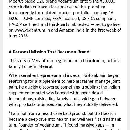
Meerut-based D2C brand Vedantrum enters the ₹50,000 
crore Indian nutraceuticals market with a premium, 
transparently formulated product portfolio spanning 16 
SKUs — GMP certified, FSSAI licensed, US FDA compliant, 
HACCP certified, and third-party lab tested — set to go live 
on www.vedantrum.in and Amazon India in the first week of 
June 2026.
A Personal Mission That Became a Brand
The story of Vedantrum begins not in a boardroom, but in a 
family home in Meerut.
When serial entrepreneur and investor Nishank Jain began 
searching for a supplement to help his father manage joint 
pain, he quickly discovered something troubling: the Indian 
supplement market was flooded with under-dosed 
formulations, misleading labels, and a wide gap between 
what products promised and what they actually delivered.
“I am not from a healthcare background, but that search 
became a deep dive into health and wellness,” said Nishank 
Jain, Founder of Vedantrum. “I found massive gaps — in 