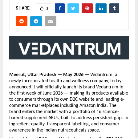
SHARE
0
Meerut, Uttar Pradesh — May 2026 — 
Vedantrum, a 
newly incorporated health and wellness company, today 
announced it will officially launch its brand Vedantrum in 
the first week of June 2026 — making its products available 
to consumers through its own D2C website and leading e-
commerce marketplaces including Amazon India. The 
brand enters the market with a portfolio of 16 science-
backed supplement SKUs, built to address persistent gaps in 
ingredient quality, transparent labelling, and consumer 
awareness in the Indian nutraceuticals space.