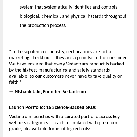
system that systematically identifies and controls 
biological, chemical, and physical hazards throughout 
the production process.
“In the supplement industry, certifications are not a 
marketing checkbox — they are a promise to the consumer. 
We have ensured that every Vedantrum product is backed 
by the highest manufacturing and safety standards 
available, so our customers never have to take quality on 
faith.”
— Nishank Jain, Founder, Vedantrum
Launch Portfolio: 16 Science-Backed SKUs
Vedantrum launches with a curated portfolio across key 
wellness categories — each formulated with premium-
grade, bioavailable forms of ingredients: