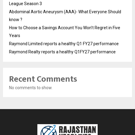
League Season 3
Abdominal Aortic Aneurysm (AAA)- What Everyone Should
know ?
How to Choose a Savings Account You Won’t Regret in Five
Years
Raymond Limited reports a healthy Q1 FY27 performance
Raymond Realty reports a healthy Q1FY27 performance
Recent Comments
No comments to show.