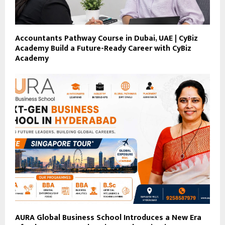
Accountants Pathway Course in Dubai, UAE | CyBiz
Academy Build a Future-Ready Career with CyBiz
Academy
AURA Global Business School Introduces a New Era