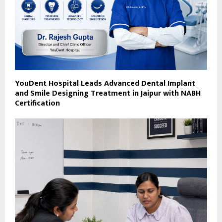
YouDent Hospital Leads Advanced Dental Implant
and Smile Designing Treatment in Jaipur with NABH
Certification