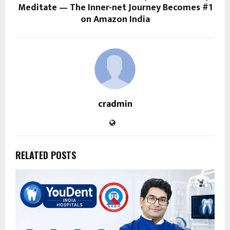
Meditate — The Inner-net Journey Becomes #1
on Amazon India
cradmin
RELATED POSTS