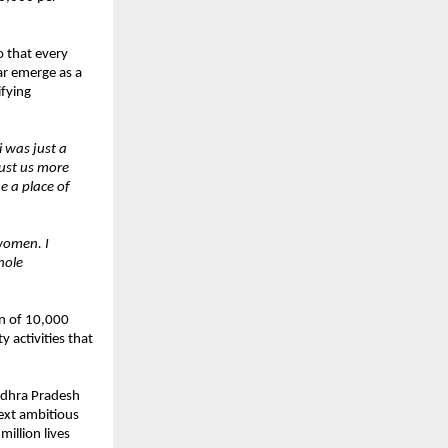
o that every
ar emerge as a
ifying
 was just a
rust us more
e a place of
women. I
hole
on of 10,000
 activities that
ndhra Pradesh
next ambitious
illion lives