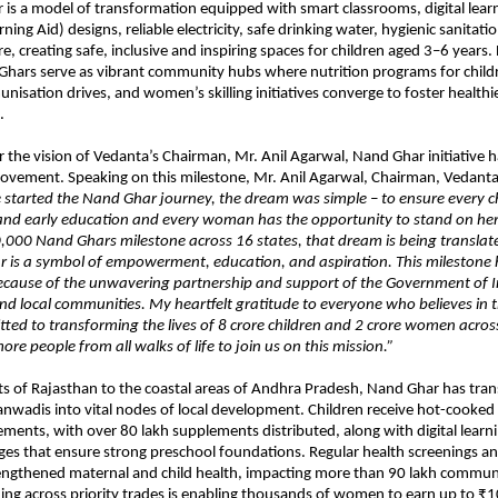
is a model of transformation equipped with smart classrooms, digital learn
rning Aid) designs, reliable electricity, safe drinking water, hygienic sanitati
re, creating safe, inclusive and inspiring spaces for children aged 3–6 years
Ghars serve as vibrant community hubs where nutrition programs for child
nisation drives, and women’s skilling initiatives converge to foster health
.
the vision of Vedanta’s Chairman, Mr. Anil Agarwal, Nand Ghar initiative h
ovement. Speaking on this milestone, Mr. Anil Agarwal, Chairman, Vedant
started the Nand Ghar journey, the dream was simple – to ensure every ch
n and early education and every woman has the opportunity to stand on her
,000 Nand Ghars milestone across 16 states, that dream is being translated
 is a symbol of empowerment, education, and aspiration. This milestone
because of the unwavering partnership and support of the Government of I
 local communities. My heartfelt gratitude to everyone who believes in t
tted to transforming the lives of 8 crore children and 2 crore women across
ore people from all walks of life to join us on this mission.”
ts of Rajasthan to the coastal areas of Andhra Pradesh, Nand Ghar has tr
anwadis into vital nodes of local development. Children receive hot-cooke
ements, with over 80 lakh supplements distributed, along with digital learn
ges that ensure strong preschool foundations. Regular health screenings 
rengthened maternal and child health, impacting more than 90 lakh commu
ning across priority trades is enabling thousands of women to earn up to ₹