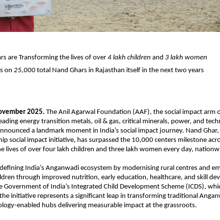
s are Transforming the lives of over
4 lakh children
and
3 lakh women
ts on
25,000
total Nand Ghars in Rajasthan itself in the next two years
November 2025.
The Anil Agarwal Foundation (AAF), the social impact arm 
eading energy transition metals, oil & gas, critical minerals, power, and tec
nnounced a landmark moment in India’s social impact journey. Nand Ghar,
hip social impact initiative, has surpassed the 10,000 centers milestone acr
e lives of over four lakh children and three lakh women every day, nationw
edefining India’s Anganwadi ecosystem by modernising rural centres and 
ren through improved nutrition, early education, healthcare, and skill d
he Government of India’s Integrated Child Development Scheme (ICDS), wh
 the initiative represents a significant leap in transforming traditional Anga
logy-enabled hubs delivering measurable impact at the grassroots.