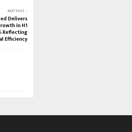
NEXT POST
ted Delivers
rowth in H1
% Reflecting
l Efficiency