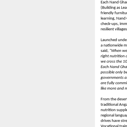
Each Nand Ghar 
(Building as Lea
friendly furnitu
learning, Nand 
check-ups, immu
resilient villages
Launched under 
a nationwide m
said,
“When we 
right nutritio
we cross the 10
Each Nand Ghar
possible only 
governments and
are fully commi
like more and m
From the deser
traditional Ang
nutrition suppl
regional langua
drives have st
Vocational trai