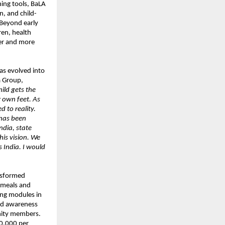
ing tools, BaLA
on, and child-
. Beyond early
ren, health
ier and more
as evolved into
a Group,
ild gets the
 own feet. As
 to reality.
 has been
ndia, state
his vision. We
 India. I would
ansformed
d meals and
ing modules in
and awareness
nity members.
10,000 per