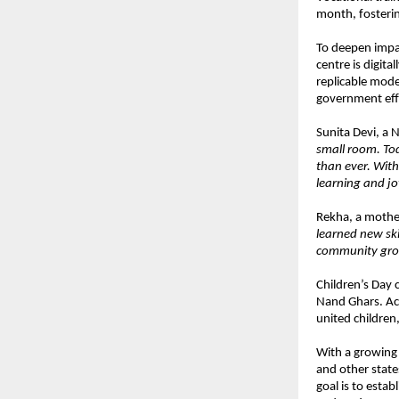
month, fosterin
To deepen impac
centre is digit
replicable mode
government eff
Sunita Devi, a 
small room. Tod
than ever. With
learning and jo
Rekha, a mothe
learned new sk
community grow
Children’s Day 
Nand Ghars. Acr
united children,
With a growing
and other state
goal is to esta