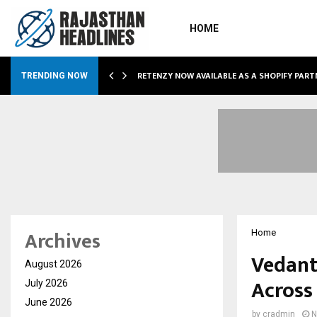
HOME
RETENZY NOW AVAILABLE AS A SHOPIFY PART
TRENDING NOW
Archives
Home
Vedant
August 2026
Across
July 2026
June 2026
by
cradmin
N