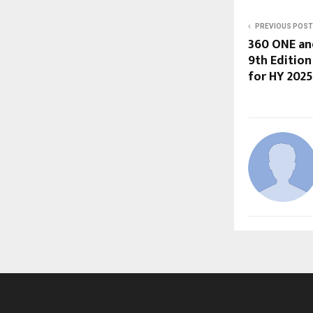
PREVIOUS POST
360 ONE an
9th Edition
for HY 202