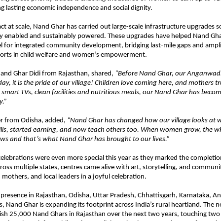
g lasting economic independence and social dignity.
t at scale, Nand Ghar has carried out large-scale infrastructure upgrades s
ally enabled and sustainably powered. These upgrades have helped Nand Gh
l for integrated community development, bridging last-mile gaps and ampl
orts in child welfare and women’s empowerment.
Nand Ghar Didi from Rajasthan, shared,
“Before Nand Ghar, our Anganwadi
ay, it is the pride of our village! Children love coming here, and mothers t
 smart TVs, clean facilities and nutritious meals, our Nand Ghar has becom
y.”
r from Odisha, added,
“Nand Ghar has changed how our village looks at 
ills, started earning, and now teach others too. When women grow, the w
s and that’s what Nand Ghar has brought to our lives.”
celebrations were even more special this year as they marked the completi
oss multiple states, centres came alive with art, storytelling, and community
 mothers, and local leaders in a joyful celebration.
 presence in Rajasthan, Odisha, Uttar Pradesh, Chhattisgarh, Karnataka, A
s, Nand Ghar is expanding its footprint across India’s rural heartland. The 
blish 25,000 Nand Ghars in Rajasthan over the next two years, touching two m