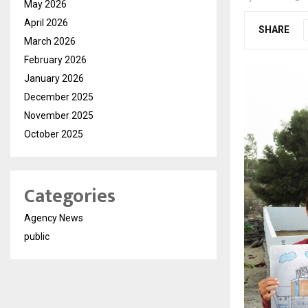
May 2026
April 2026
SHARE
March 2026
February 2026
January 2026
December 2025
November 2025
October 2025
Categories
Agency News
public