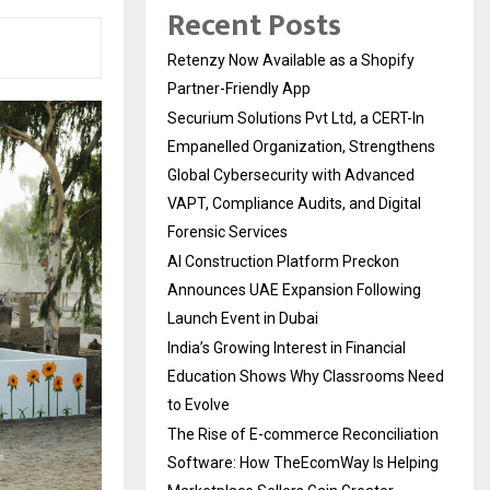
Recent Posts
Retenzy Now Available as a Shopify
Partner-Friendly App
Securium Solutions Pvt Ltd, a CERT-In
Empanelled Organization, Strengthens
Global Cybersecurity with Advanced
VAPT, Compliance Audits, and Digital
Forensic Services
AI Construction Platform Preckon
Announces UAE Expansion Following
Launch Event in Dubai
India’s Growing Interest in Financial
Education Shows Why Classrooms Need
to Evolve
The Rise of E-commerce Reconciliation
Software: How TheEcomWay Is Helping