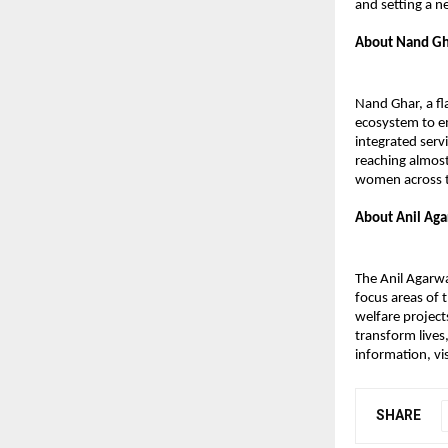
and setting a 
About Nand Gh
Nand Ghar, a fl
ecosystem to e
integrated serv
reaching almost
women across t
About Anil Aga
The Anil Agarwa
focus areas of
welfare projec
transform lives
information, vis
SHARE