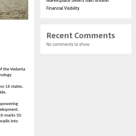
Marketplace Sellers Gain Greater
Financial Visibility
Recent Comments
No comments to show.
of the Vedanta
hnology
oss 16 states,
ide.
empowering
evelopment.
ich marks 50
nwadis into