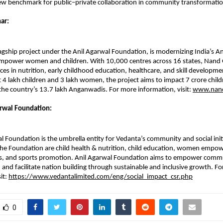
new benchmark for public–private collaboration in community transformatio
ar:
agship project under the Anil Agarwal Foundation, is modernizing India’s 
mpower women and children. With 10,000 centres across 16 states, Nand 
ices in nutrition, early childhood education, healthcare, and skill developme
 4 lakh children and 3 lakh women, the project aims to impact 7 crore child
he country’s 13.7 lakh Anganwadis. For more information, visit:
www.nand
rwal Foundation:
l Foundation is the umbrella entity for Vedanta’s community and social init
 the Foundation are child health & nutrition, child education, women empo
ts, and sports promotion. Anil Agarwal Foundation aims to empower commu
, and facilitate nation building through sustainable and inclusive growth. F
it:
https://www.vedantalimited.com/eng/social_impact_csr.php
0