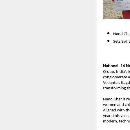
Nand Ghar
Sets Sigh
National, 14 
Group, India’s l
conglomerate a
Vedanta’s
flags
transforming th
Nand Ghar is r
women and child
Aligned with t
years this year,
modern, techno