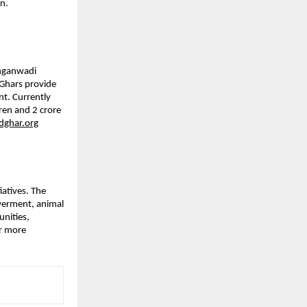
n.
Anganwadi
Ghars provide
nt. Currently
ren and 2 crore
ghar.org
iatives. The
werment, animal
nities,
or more