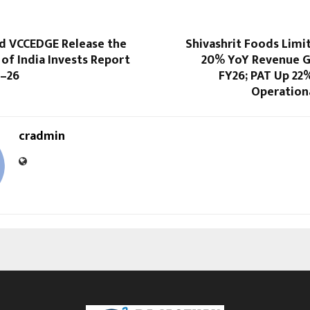
d VCCEDGE Release the
Shivashrit Foods Limi
 of India Invests Report
20% YoY Revenue G
5–26
FY26; PAT Up 22
Operationa
cradmin