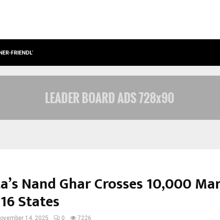
NER-FRIENDLY…
SECURIUM SOLUTIONS PVT LTD, A C
a’s Nand Ghar Crosses 10,000 Ma
 16 States
ovember 14, 2025
0
7226