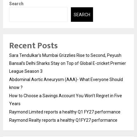
Search
SEARCH
Recent Posts
Sara Tendulkar’s Mumbai Grizzlies Rise to Second, Peyush
Bansal’s Delhi Sharks Stay on Top of Global E-cricket Premier
League Season 3
Abdominal Aortic Aneurysm (AAA)- What Everyone Should
know ?
How to Choose a Savings Account You Won’t Regret in Five
Years
Raymond Limited reports a healthy Q1 FY27 performance
Raymond Realty reports a healthy Q1FY27 performance