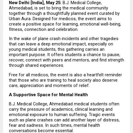
New Delhi [India], May 25:
 B.J. Medical College, 
Ahmedabad, is set to bring the medical community 
together through a thoughtfully planned event curated by 
Urban Aura. Designed for medicos, the event aims to 
create a positive space for learning, emotional well-being, 
fitness, connection and celebration.
In the wake of plane crash incidents and other tragedies 
that can leave a deep emotional impact, especially on 
young medical students, this gathering carries an 
important purpose. It offers students a chance to pause, 
recover, connect with peers and mentors, and find strength 
through shared experiences.
Free for all medicos, the event is also a heartfelt reminder 
that those who are training to heal society also deserve 
care, appreciation and moments of relief.
A Supportive Space for Mental Health
B.J. Medical College, Ahmedabad medical students often 
carry the pressure of academics, clinical learning and 
emotional exposure to human suffering. Tragic events 
such as plane crashes can add another layer of distress, 
fear and sadness. In such times, mental health 
conversations become essential.