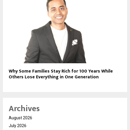
Why Some Families Stay Rich for 100 Years While
Others Lose Everything in One Generation
Archives
August 2026
July 2026