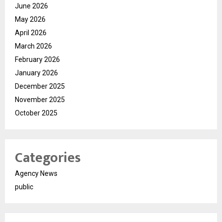
June 2026
May 2026
April 2026
March 2026
February 2026
January 2026
December 2025
November 2025
October 2025
Categories
Agency News
public