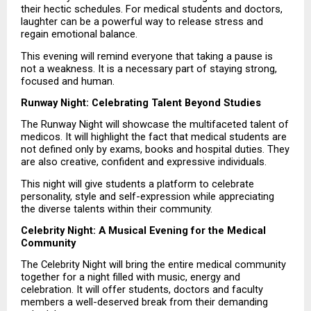
their hectic schedules. For medical students and doctors, 
laughter can be a powerful way to release stress and 
regain emotional balance.
This evening will remind everyone that taking a pause is 
not a weakness. It is a necessary part of staying strong, 
focused and human.
Runway Night: Celebrating Talent Beyond Studies
The Runway Night will showcase the multifaceted talent of 
medicos. It will highlight the fact that medical students are 
not defined only by exams, books and hospital duties. They 
are also creative, confident and expressive individuals.
This night will give students a platform to celebrate 
personality, style and self-expression while appreciating 
the diverse talents within their community.
Celebrity Night: A Musical Evening for the Medical 
Community
The Celebrity Night will bring the entire medical community 
together for a night filled with music, energy and 
celebration. It will offer students, doctors and faculty 
members a well-deserved break from their demanding 