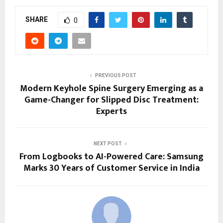
SHARE
0
PREVIOUS POST
Modern Keyhole Spine Surgery Emerging as a
Game-Changer for Slipped Disc Treatment:
Experts
NEXT POST
From Logbooks to AI-Powered Care: Samsung
Marks 30 Years of Customer Service in India