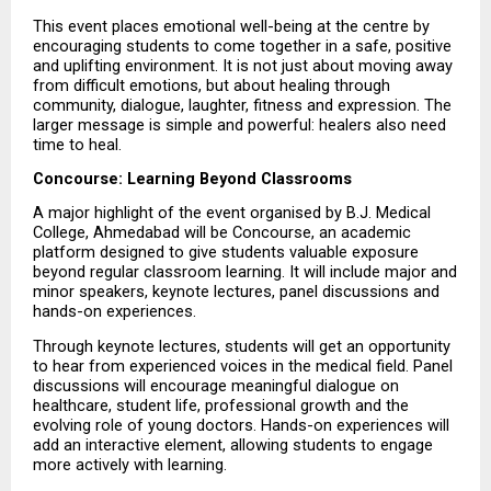
This event places emotional well-being at the centre by 
encouraging students to come together in a safe, positive 
and uplifting environment. It is not just about moving away 
from difficult emotions, but about healing through 
community, dialogue, laughter, fitness and expression. The 
larger message is simple and powerful: healers also need 
time to heal.
Concourse: Learning Beyond Classrooms
A major highlight of the event organised by B.J. Medical 
College, Ahmedabad will be Concourse, an academic 
platform designed to give students valuable exposure 
beyond regular classroom learning. It will include major and 
minor speakers, keynote lectures, panel discussions and 
hands-on experiences.
Through keynote lectures, students will get an opportunity 
to hear from experienced voices in the medical field. Panel 
discussions will encourage meaningful dialogue on 
healthcare, student life, professional growth and the 
evolving role of young doctors. Hands-on experiences will 
add an interactive element, allowing students to engage 
more actively with learning.