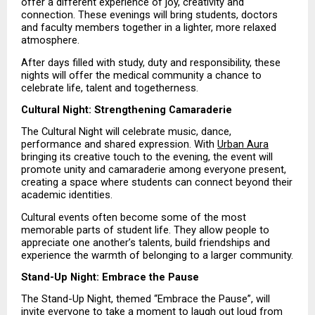
offer a different experience of joy, creativity and 
connection. These evenings will bring students, doctors 
and faculty members together in a lighter, more relaxed 
atmosphere.
After days filled with study, duty and responsibility, these 
nights will offer the medical community a chance to 
celebrate life, talent and togetherness.
Cultural Night: Strengthening Camaraderie
The Cultural Night will celebrate music, dance, 
performance and shared expression. With 
Urban Aura
bringing its creative touch to the evening, the event will 
promote unity and camaraderie among everyone present, 
creating a space where students can connect beyond their 
academic identities.
Cultural events often become some of the most 
memorable parts of student life. They allow people to 
appreciate one another’s talents, build friendships and 
experience the warmth of belonging to a larger community.
Stand-Up Night: Embrace the Pause
The Stand-Up Night, themed “Embrace the Pause”, will 
invite everyone to take a moment to laugh out loud from 