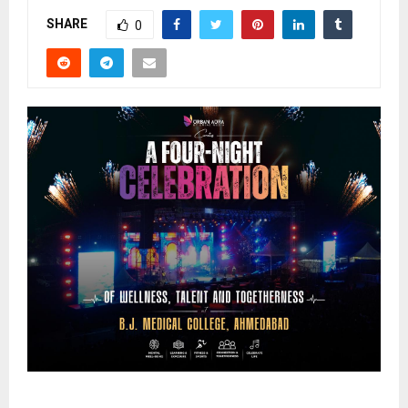
SHARE
0