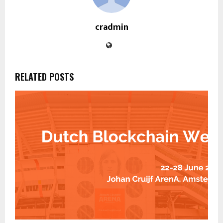
cradmin
RELATED POSTS