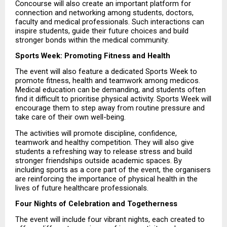
Concourse will also create an important platform for 
connection and networking among students, doctors, 
faculty and medical professionals. Such interactions can 
inspire students, guide their future choices and build 
stronger bonds within the medical community.
Sports Week: Promoting Fitness and Health
The event will also feature a dedicated Sports Week to 
promote fitness, health and teamwork among medicos. 
Medical education can be demanding, and students often 
find it difficult to prioritise physical activity. Sports Week will 
encourage them to step away from routine pressure and 
take care of their own well-being.
The activities will promote discipline, confidence, 
teamwork and healthy competition. They will also give 
students a refreshing way to release stress and build 
stronger friendships outside academic spaces. By 
including sports as a core part of the event, the organisers 
are reinforcing the importance of physical health in the 
lives of future healthcare professionals.
Four Nights of Celebration and Togetherness
The event will include four vibrant nights, each created to 