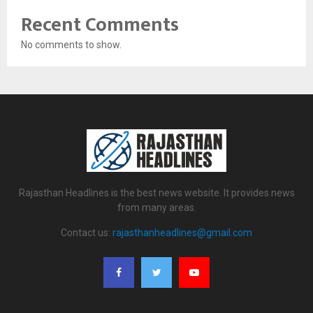
Recent Comments
No comments to show.
Rajasthan Headlines is the best news website. It provides news
from many areas.
Contact us:
rajasthanheadlines@gmail.com