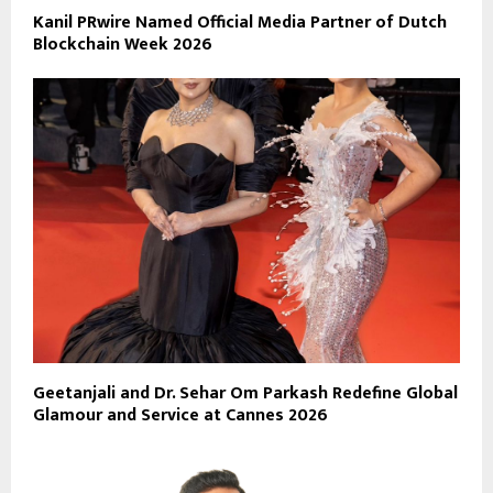
Kanil PRwire Named Official Media Partner of Dutch
Blockchain Week 2026
Geetanjali and Dr. Sehar Om Parkash Redefine Global
Glamour and Service at Cannes 2026