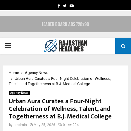
FACEBOOK
TWITTER
YOUTUBE
PRIMARY
MENU
Home
Agency News
Urban Aura Curates a Four-Night Celebration of Wellness,
Talent, and Togetherness at B.J. Medical College
Agency News
Urban Aura Curates a Four-Night
Celebration of Wellness, Talent, and
Togetherness at B.J. Medical College
by
cradmin
May 25, 2026
0
204