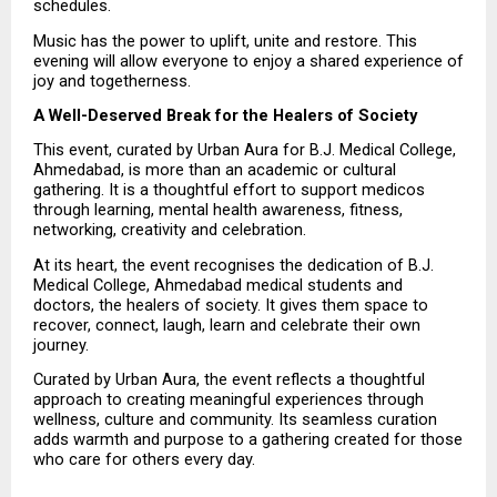
schedules.
Music has the power to uplift, unite and restore. This 
evening will allow everyone to enjoy a shared experience of 
joy and togetherness.
A Well-Deserved Break for the Healers of Society
This event, curated by Urban Aura for B.J. Medical College, 
Ahmedabad, is more than an academic or cultural 
gathering. It is a thoughtful effort to support medicos 
through learning, mental health awareness, fitness, 
networking, creativity and celebration.
At its heart, the event recognises the dedication of B.J. 
Medical College, Ahmedabad medical students and 
doctors, the healers of society. It gives them space to 
recover, connect, laugh, learn and celebrate their own 
journey.
Curated by Urban Aura, the event reflects a thoughtful 
approach to creating meaningful experiences through 
wellness, culture and community. Its seamless curation 
adds warmth and purpose to a gathering created for those 
who care for others every day.