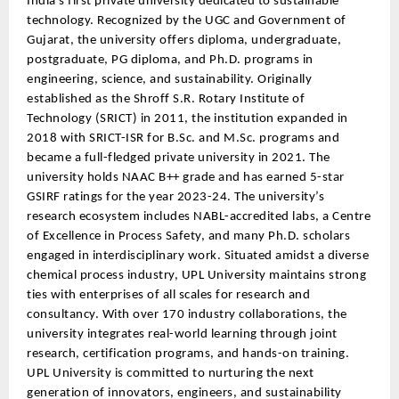
India’s first private university dedicated to sustainable
technology. Recognized by the UGC and Government of
Gujarat, the university offers diploma, undergraduate,
postgraduate, PG diploma, and Ph.D. programs in
engineering, science, and sustainability. Originally
established as the Shroff S.R. Rotary Institute of
Technology (SRICT) in 2011, the institution expanded in
2018 with SRICT-ISR for B.Sc. and M.Sc. programs and
became a full-fledged private university in 2021. The
university holds NAAC B++ grade and has earned 5-star
GSIRF ratings for the year 2023-24. The university’s
research ecosystem includes NABL-accredited labs, a Centre
of Excellence in Process Safety, and many Ph.D. scholars
engaged in interdisciplinary work. Situated amidst a diverse
chemical process industry, UPL University maintains strong
ties with enterprises of all scales for research and
consultancy. With over 170 industry collaborations, the
university integrates real-world learning through joint
research, certification programs, and hands-on training.
UPL University is committed to nurturing the next
generation of innovators, engineers, and sustainability