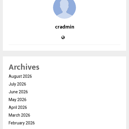
cradmin
Archives
August 2026
July 2026
June 2026
May 2026
April 2026
March 2026
February 2026