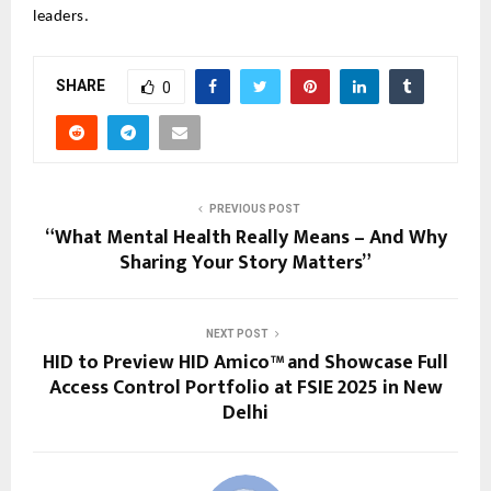
leaders.
SHARE
0
PREVIOUS POST
“What Mental Health Really Means – And Why
Sharing Your Story Matters”
NEXT POST
HID to Preview HID Amico™ and Showcase Full
Access Control Portfolio at FSIE 2025 in New
Delhi