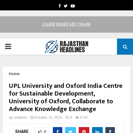
FACEBOOK
TWITTER
YOUTUBE
PRIMARY
MENU
Home
UPL University and Oxford India Centre
for Sustainable Development,
University of Oxford, Collaborate to
Advance Knowledge Exchange
by
cradmin
October 10, 2025
0
5741
SHARE
0