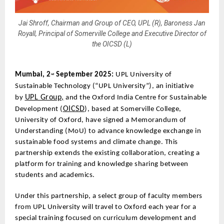
Jai Shroff, Chairman and Group of CEO, UPL (R), Baroness Jan
Royall, Principal of Somerville College and Executive Director of
the OICSD (L)
Mumbai, 2
September 2025:
UPL University of
nd
Sustainable Technology (“UPL University”), an initiative
UPL Group,
by
and the Oxford India Centre for Sustainable
OICSD
Development (
), based at Somerville College,
University of Oxford, have signed a Memorandum of
Understanding (MoU) to advance knowledge exchange in
sustainable food systems and climate change. This
partnership extends the existing collaboration, creating a
platform for training and knowledge sharing between
students and academics.
Under this partnership, a select group of faculty members
from UPL University will travel to Oxford each year for a
special training focused on curriculum development and