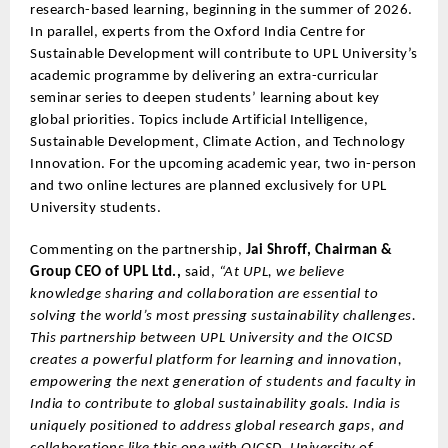
research-based learning, beginning in the summer of 2026.
In parallel, experts from the Oxford India Centre for
Sustainable Development will contribute to UPL University’s
academic programme by delivering an extra-curricular
seminar series to deepen students’ learning about key
global priorities. Topics include Artificial Intelligence,
Sustainable Development, Climate Action, and Technology
Innovation. For the upcoming academic year, two in-person
and two online lectures are planned exclusively for UPL
University students.
Commenting on the partnership,
Jai Shroff, Chairman &
Group CEO of UPL Ltd.,
said,
“At UPL, we believe
knowledge sharing and collaboration are essential to
solving the world’s most pressing sustainability challenges.
This partnership between UPL University and the OICSD
creates a powerful platform for learning and innovation,
empowering the next generation of students and faculty in
India to contribute to global sustainability goals. India is
uniquely positioned to address global research gaps, and