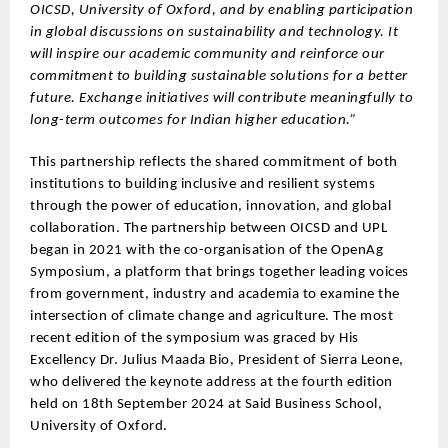
OICSD, University of Oxford, and by enabling participation
in global discussions on sustainability and technology. It
will inspire our academic community and reinforce our
commitment to building sustainable solutions for a better
future. Exchange initiatives will contribute meaningfully to
long-term outcomes for Indian higher education.”
This partnership reflects the shared commitment of both
institutions to building inclusive and resilient systems
through the power of education, innovation, and global
collaboration. The partnership between OICSD and UPL
began in 2021 with the co-organisation of the OpenAg
Symposium, a platform that brings together leading voices
from government, industry and academia to examine the
intersection of climate change and agriculture. The most
recent edition of the symposium was graced by His
Excellency Dr. Julius Maada Bio, President of Sierra Leone,
who delivered the keynote address at the fourth edition
held on 18th September 2024 at Said Business School,
University of Oxford.