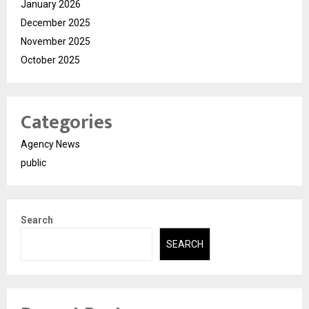
January 2026
December 2025
November 2025
October 2025
Categories
Agency News
public
Search
SEARCH