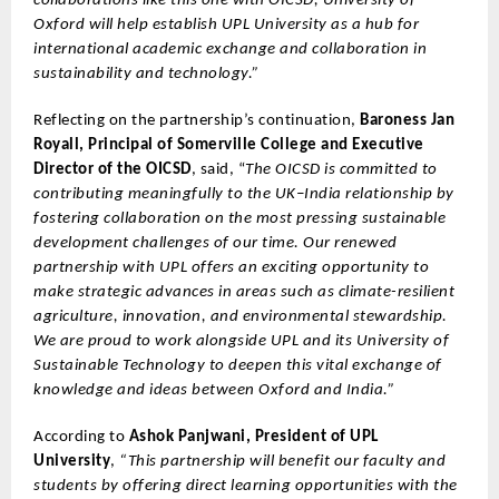
collaborations like this one with OICSD, University of
Oxford will help establish UPL University as a hub for
international academic exchange and collaboration in
sustainability and technology.”
Reflecting on the partnership’s continuation,
Baroness Jan
Royall, Principal of Somerville College and Executive
Director of the OICSD
, said, “
The OICSD is committed to
contributing meaningfully to the UK–India relationship by
fostering collaboration on the most pressing sustainable
development challenges of our time. Our renewed
partnership with UPL offers an exciting opportunity to
make strategic advances in areas such as climate-resilient
agriculture, innovation, and environmental stewardship.
We are proud to work alongside UPL and its University of
Sustainable Technology to deepen this vital exchange of
knowledge and ideas between Oxford and India.”
According to
Ashok Panjwani, President of UPL
University
,
“This partnership will benefit our faculty and
students by offering direct learning opportunities with the