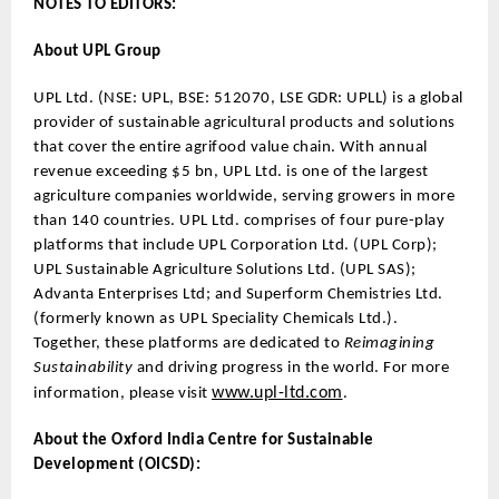
NOTES TO EDITORS:
About UPL Group
UPL Ltd. (NSE: UPL, BSE: 512070, LSE GDR: UPLL) is a global
provider of sustainable agricultural products and solutions
that cover the entire agrifood value chain. With annual
revenue exceeding $5 bn, UPL Ltd. is one of the largest
agriculture companies worldwide, serving growers in more
than 140 countries. UPL Ltd. comprises of four pure-play
platforms that include UPL Corporation Ltd. (UPL Corp);
UPL Sustainable Agriculture Solutions Ltd. (UPL SAS);
Advanta Enterprises Ltd; and Superform Chemistries Ltd.
(formerly known as UPL Speciality Chemicals Ltd.).
Together, these platforms are dedicated to
Reimagining
Sustainability
and driving progress in the world. For more
www.upl-ltd.com
information, please visit
.
About the Oxford India Centre for Sustainable
Development (OICSD):