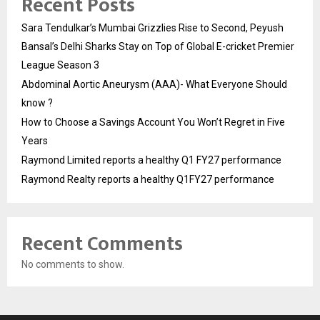
Recent Posts
Sara Tendulkar’s Mumbai Grizzlies Rise to Second, Peyush
Bansal’s Delhi Sharks Stay on Top of Global E-cricket Premier
League Season 3
Abdominal Aortic Aneurysm (AAA)- What Everyone Should
know ?
How to Choose a Savings Account You Won’t Regret in Five
Years
Raymond Limited reports a healthy Q1 FY27 performance
Raymond Realty reports a healthy Q1FY27 performance
Recent Comments
No comments to show.