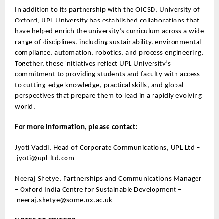
In addition to its partnership with the OICSD, University of
Oxford, UPL University has established collaborations that
have helped enrich the university’s curriculum across a wide
range of disciplines, including sustainability, environmental
compliance, automation, robotics, and process engineering.
Together, these initiatives reflect UPL University’s
commitment to providing students and faculty with access
to cutting-edge knowledge, practical skills, and global
perspectives that prepare them to lead in a rapidly evolving
world.
For more information, please contact:
Jyoti Vaddi, Head of Corporate Communications, UPL Ltd –
jyoti@upl-ltd.com
Neeraj Shetye, Partnerships and Communications Manager
– Oxford India Centre for Sustainable Development –
neeraj.shetye@some.ox.ac.uk