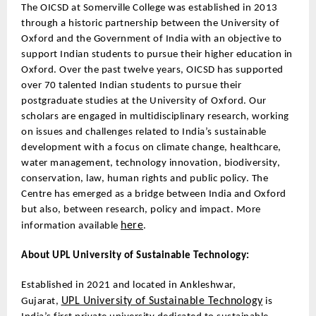
The OICSD at Somerville College was established in 2013
through a historic partnership between the University of
Oxford and the Government of India with an objective to
support Indian students to pursue their higher education in
Oxford. Over the past twelve years, OICSD has supported
over 70 talented Indian students to pursue their
postgraduate studies at the University of Oxford. Our
scholars are engaged in multidisciplinary research, working
on issues and challenges related to India’s sustainable
development with a focus on climate change, healthcare,
water management, technology innovation, biodiversity,
conservation, law, human rights and public policy. The
Centre has emerged as a bridge between India and Oxford
but also, between research, policy and impact. More
here
information available
.
About UPL University of Sustainable Technology:
Established in 2021 and located in Ankleshwar,
UPL University of Sustainable Technology
Gujarat,
is