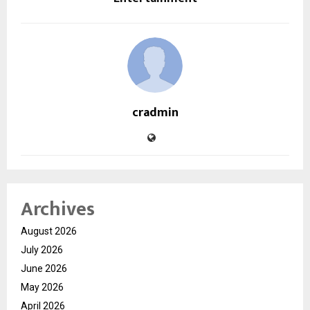
cradmin
Archives
August 2026
July 2026
June 2026
May 2026
April 2026