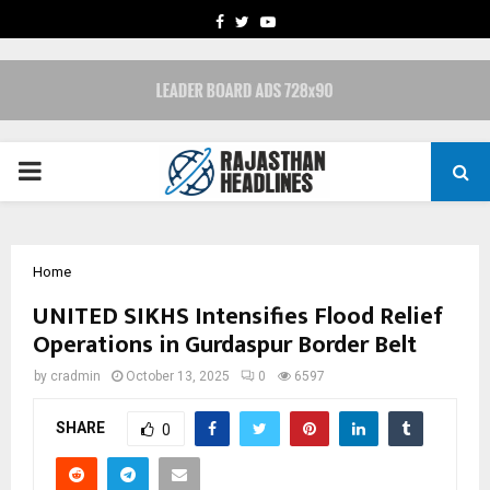
FACEBOOK
TWITTER
YOUTUBE
PRIMARY
MENU
Home
UNITED SIKHS Intensifies Flood Relief
Operations in Gurdaspur Border Belt
by
cradmin
October 13, 2025
0
6597
SHARE
0