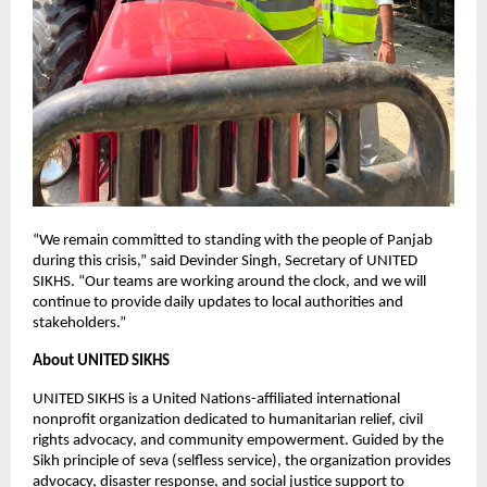
“We remain committed to standing with the people of Panjab
during this crisis,” said Devinder Singh, Secretary of UNITED
SIKHS. “Our teams are working around the clock, and we will
continue to provide daily updates to local authorities and
stakeholders.”
About UNITED SIKHS
UNITED SIKHS is a United Nations-affiliated international
nonprofit organization dedicated to humanitarian relief, civil
rights advocacy, and community empowerment. Guided by the
Sikh principle of seva (selfless service), the organization provides
advocacy, disaster response, and social justice support to