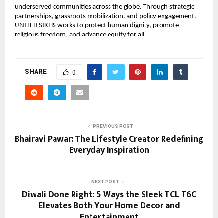
underserved communities across the globe. Through strategic
partnerships, grassroots mobilization, and policy engagement,
UNITED SIKHS works to protect human dignity, promote
religious freedom, and advance equity for all.
SHARE
0
PREVIOUS POST
Bhairavi Pawar: The Lifestyle Creator Redefining
Everyday Inspiration
NEXT POST
Diwali Done Right: 5 Ways the Sleek TCL T6C
Elevates Both Your Home Decor and
Entertainment