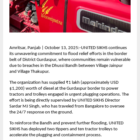
Amritsar, Panjab | October 13, 2025:-UNITED SIKHS continues
its unwavering commitment to flood relief efforts in the border
belt of District Gurdaspur, where communities remain vulnerable
due to breaches in the Dhussi Bandh between Village Jainpur
and Village Thakupur.
The organization has supplied ₹1 lakh (approximately USD
$1,200) worth of diesel at the Gurdaspur border to power
tractors and trolleys engaged in urgent plugging operations. The
effort is being directly supervised by UNITED SIKHS Director
Sardar MJ Singh, who has traveled from Bangalore to oversee
the 24/7 response on the ground.
To reinforce the Bandh and prevent further flooding, UNITED
SIKHS has deployed two tippers and ten tractor trolleys to
accelerate the plugging and containment process.