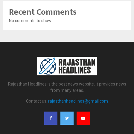
Recent Comments
No comments to show.
Rajasthan Headlines is the best news website. It provides news
from many areas.
Contact us:
rajasthanheadlines@gmail.com