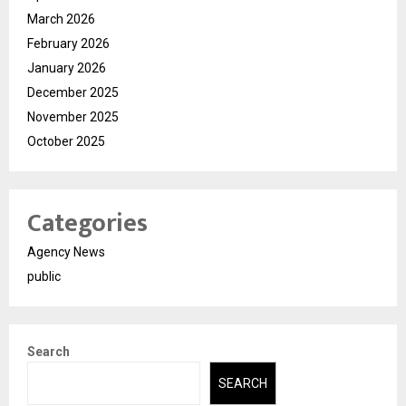
March 2026
February 2026
January 2026
December 2025
November 2025
October 2025
Categories
Agency News
public
Search
SEARCH