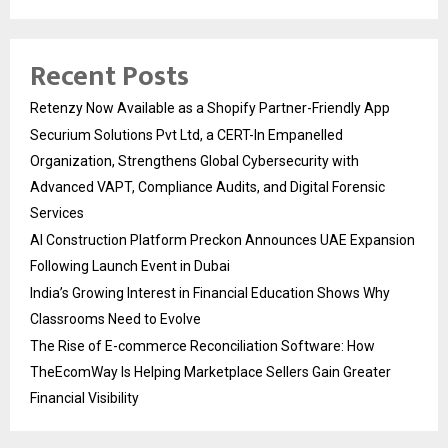
Recent Posts
Retenzy Now Available as a Shopify Partner-Friendly App
Securium Solutions Pvt Ltd, a CERT-In Empanelled
Organization, Strengthens Global Cybersecurity with
Advanced VAPT, Compliance Audits, and Digital Forensic
Services
AI Construction Platform Preckon Announces UAE Expansion
Following Launch Event in Dubai
India’s Growing Interest in Financial Education Shows Why
Classrooms Need to Evolve
The Rise of E-commerce Reconciliation Software: How
TheEcomWay Is Helping Marketplace Sellers Gain Greater
Financial Visibility