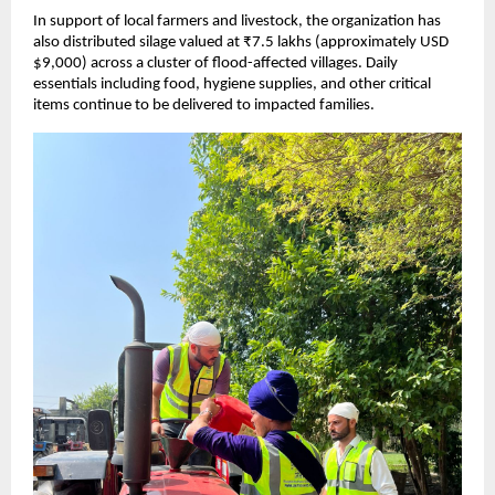
In support of local farmers and livestock, the organization has
also distributed silage valued at ₹7.5 lakhs (approximately USD
$9,000) across a cluster of flood-affected villages. Daily
essentials including food, hygiene supplies, and other critical
items continue to be delivered to impacted families.