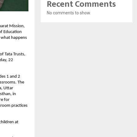
Recent Comments
No comments to show.
harat Mission,
of Education
on what happens
f Tata Trusts,
nday, 22
ades 1 and 2
assrooms. The
, Uttar
sthan, in
e for
sroom practices
children at