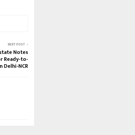
NEXT POST
Estate Notes
r Ready-to-
n Delhi-NCR