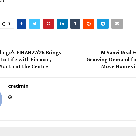
ors.
0
llege’s FINANZA’26 Brings
M Sanvi Real 
to Life with Finance,
Growing Demand fo
Youth at the Centre
Move Homes i
cradmin