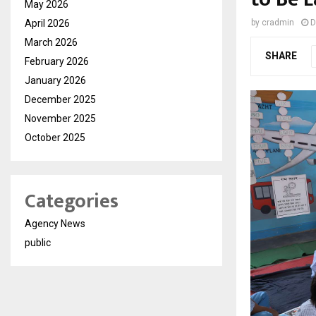
May 2026
April 2026
by
cradmin
D
March 2026
SHARE
February 2026
January 2026
December 2025
November 2025
October 2025
Categories
Agency News
public