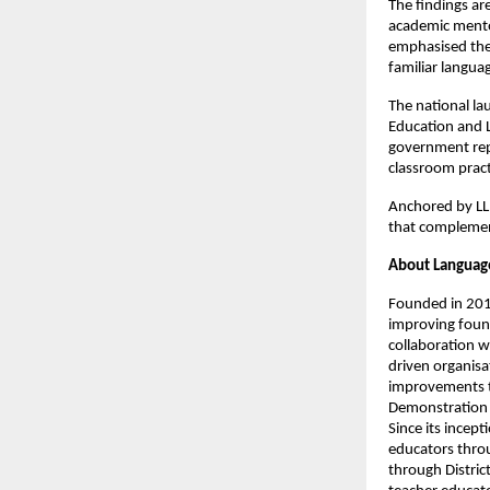
The findings ar
academic mentor
emphasised the 
familiar langua
The national la
Education and L
government repr
classroom pract
Anchored by LLF
that complement
About Languag
Founded in 2015
improving found
collaboration w
driven organisa
improvements t
Demonstration 
Since its incep
educators throu
through Distri