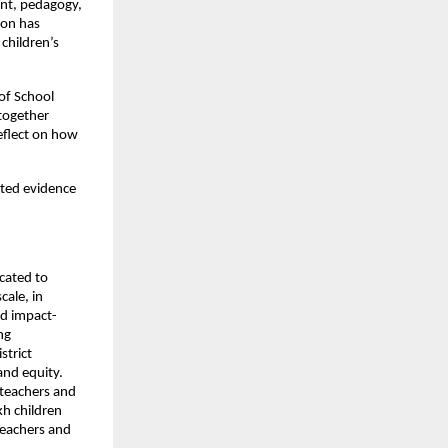
ent, pedagogy,
ion has
children’s
of School
 together
reflect on how
nted evidence
cated to
cale, in
nd impact-
ng
strict
and equity.
 teachers and
kh children
teachers and