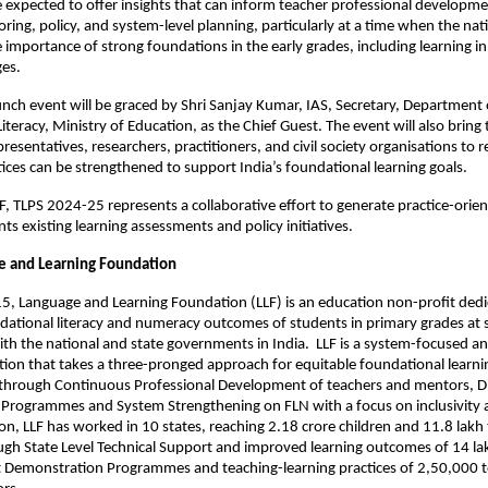
e expected to offer insights that can inform teacher professional developm
ing, policy, and system-level planning, particularly at a time when the nat
importance of strong foundations in the early grades, including learning in 
ges.
unch event will be graced by Shri Sanjay Kumar, IAS, Secretary, Department 
iteracy, Ministry of Education, as the Chief Guest. The event will also bring
esentatives, researchers, practitioners, and civil society organisations to 
ices can be strengthened to support India’s foundational learning goals.
, TLPS 2024-25 represents a collaborative effort to generate practice-orie
s existing learning assessments and policy initiatives.
e and Learning Foundation
, Language and Learning Foundation (LLF) is an education non-profit dedi
ational literacy and numeracy outcomes of students in primary grades at s
ith the national and state governments in India. LLF is a system-focused a
tion that takes a three-pronged approach for equitable foundational learni
hrough Continuous Professional Development of teachers and mentors, Di
Programmes and System Strengthening on FLN with a focus on inclusivity 
tion, LLF has worked in 10 states, reaching 2.18 crore children and 11.8 lakh
gh State Level Technical Support and improved learning outcomes of 14 la
ct Demonstration Programmes and teaching-learning practices of 2,50,000 