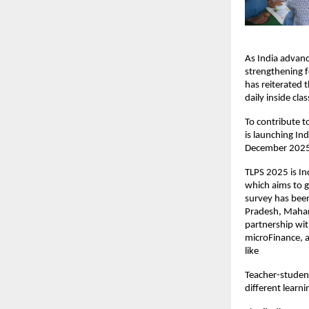
As India advanc
strengthening f
has reiterated 
daily inside cl
To contribute t
is launching In
December 2025, 
TLPS 2025 is Ind
which aims to g
survey has bee
Pradesh, Mahar
partnership wi
microFinance, a
like
Teacher-student
different learni