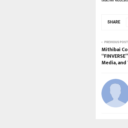
teacher educat
SHARE
PREVIOUS POST
Mithibai Co
“FINVERSE” 
Media, and 