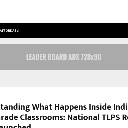
 AFFORDABLE…
KHUSHBOO GURU MAA TURNS PERS
tanding What Happens Inside Indi
Grade Classrooms: National TLPS 
Launched