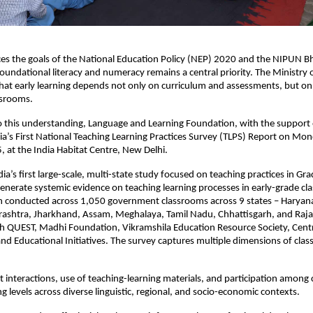
es the goals of the National Education Policy (NEP) 2020 and the NIPUN B
oundational literacy and numeracy remains a central priority. The Ministry 
that early learning depends not only on curriculum and assessments, but 
assrooms.
o this understanding, Language and Learning Foundation, with the support o
dia’s First National Teaching Learning Practices Survey (TLPS) Report on Mo
at the India Habitat Centre, New Delhi.
ia’s first large-scale, multi-state study focused on teaching practices in Gr
enerate systemic evidence on teaching learning processes in early-grade cl
n conducted across 1,050 government classrooms across 9 states – Haryana
ashtra, Jharkhand, Assam, Meghalaya, Tamil Nadu, Chhattisgarh, and Raja
th QUEST, Madhi Foundation, Vikramshila Education Resource Society, Centr
nd Educational Initiatives. The survey captures multiple dimensions of clas
 interactions, use of teaching-learning materials, and participation among 
ng levels across diverse linguistic, regional, and socio-economic contexts.