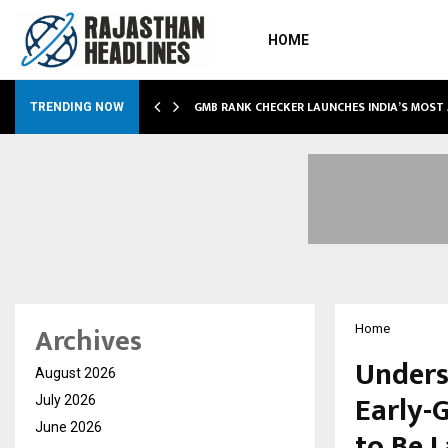
HOME
GMB RANK CHECKER LAUNCHES INDIA’S MOST
TRENDING NOW
Archives
Home
Unders
August 2026
Early-
July 2026
June 2026
to Be 