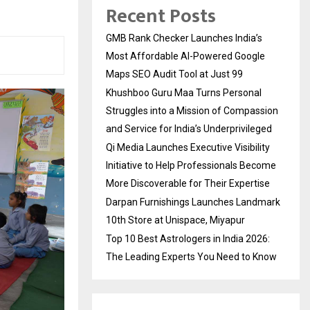
Recent Posts
GMB Rank Checker Launches India’s
Most Affordable AI-Powered Google
Maps SEO Audit Tool at Just ₹99
Khushboo Guru Maa Turns Personal
Struggles into a Mission of Compassion
and Service for India’s Underprivileged
Qi Media Launches Executive Visibility
Initiative to Help Professionals Become
More Discoverable for Their Expertise
Darpan Furnishings Launches Landmark
10th Store at Unispace, Miyapur
Top 10 Best Astrologers in India 2026:
The Leading Experts You Need to Know