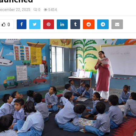
ecember 22, 2025
0
5454
0