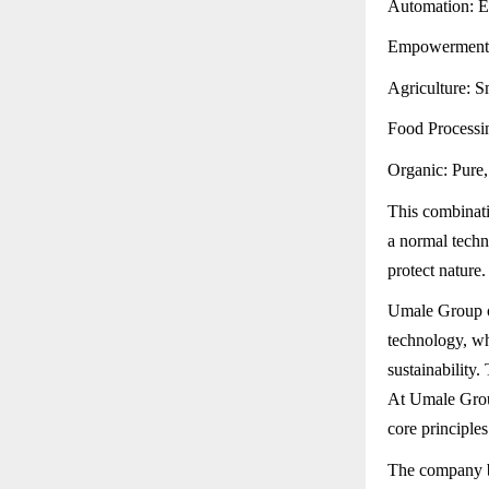
Automation: Ef
Empowerment: E
Agriculture: S
Food Processin
Organic: Pure, 
This combinati
a normal techn
protect nature.
Umale Group of
technology, wh
sustainability
At Umale Group
core principle
The company be