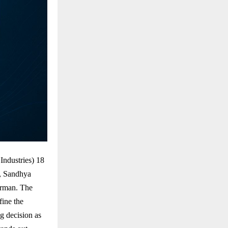
ndustries) 18
r, Sandhya
irman. The
ine the
g decision as