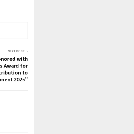
NEXT POST
onored with
s Award for
ribution to
pment 2025”