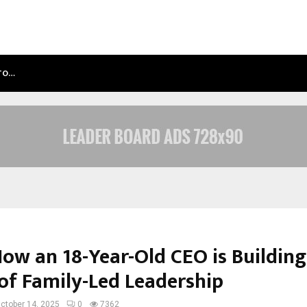
NTO…
TEST POST CREATED
How an 18-Year-Old CEO is Buildin
of Family-Led Leadership
ctober 14, 2025
0
7362