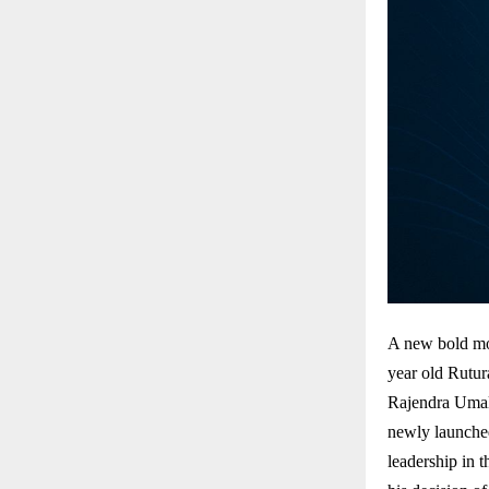
A new bold mo
year old Rutur
Rajendra Umal
newly launche
leadership in 