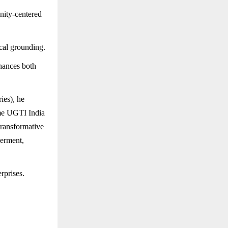
ity-centered
cal grounding.
nhances both
ies), he
ame UGTI India
transformative
werment,
rprises.