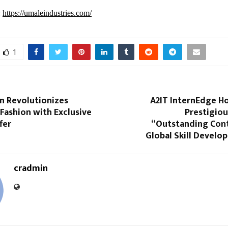
:
https://umaleindustries.com/
1
n Revolutionizes
A2IT InternEdge H
 Fashion with Exclusive
Prestigiou
fer
“Outstanding Cont
Global Skill Develo
cradmin