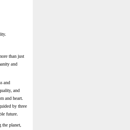
ity.
ore than just
manity and
ss and
uality, and
om and heart.
guided by three
le future.
 the planet,