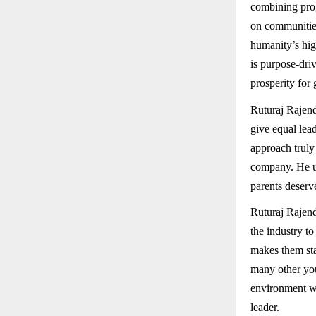
combining prog
on communities
humanity’s hig
is purpose-dri
prosperity for
Ruturaj Rajendr
give equal lea
approach truly 
company. He un
parents deserv
Ruturaj Rajend
the industry t
makes them sta
many other you
environment whe
leader.