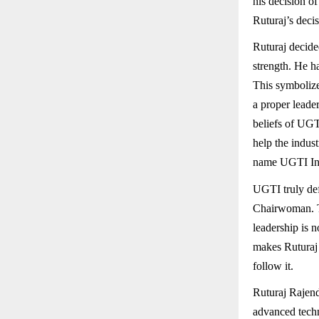
his decision o
Ruturaj’s decis
Ruturaj decided
strength. He h
This symbolize
a proper leader
beliefs of UGTI
help the indus
name UGTI Ind
UGTI truly def
Chairwoman. Th
leadership is n
makes Ruturaj 
follow it.
Ruturaj Rajen
advanced tech