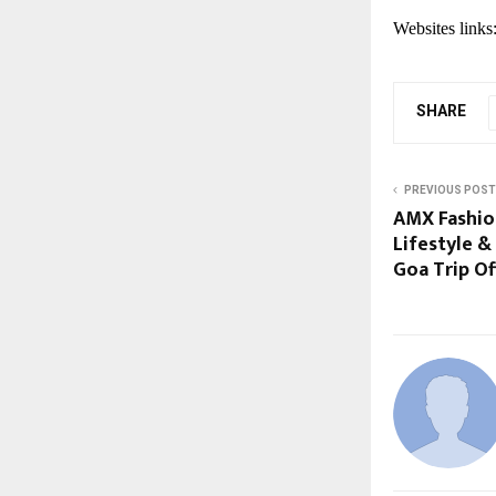
Websites links
SHARE
PREVIOUS POST
AMX Fashio
Lifestyle &
Goa Trip Of