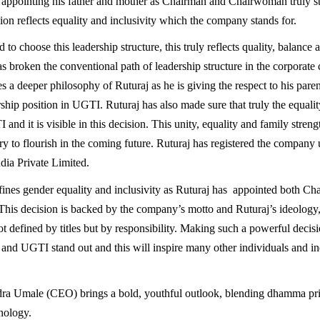
f appointing his father and mother as Chairman and Chairwoman truly s
ion reflects equality and inclusivity which the company stands for.
 to choose this leadership structure, this truly reflects quality, balance 
as broken the conventional path of leadership structure in the corporate
s a deeper philosophy of Ruturaj as he is giving the respect to his pare
ship position in UGTI. Ruturaj has also made sure that truly the equality 
 and it is visible in this decision. This unity, equality and family strengt
try to flourish in the coming future. Ruturaj has registered the company
ia Private Limited.
ines gender equality and inclusivity as Ruturaj has appointed both Ch
is decision is backed by the company’s motto and Ruturaj’s ideology,
ot defined by titles but by responsibility. Making such a powerful decisi
and UGTI stand out and this will inspire many other individuals and ind
dra Umale (CEO) brings a bold, youthful outlook, blending dhamma pri
nology.