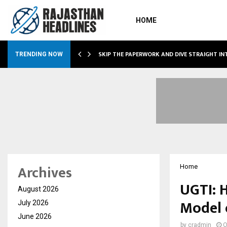
HOME
IRING…
SKIP THE PAPERWORK AND DIVE STRAIGHT I
TRENDING NOW
Archives
Home
UGTI: 
August 2026
Model 
July 2026
June 2026
by
cradmin
O