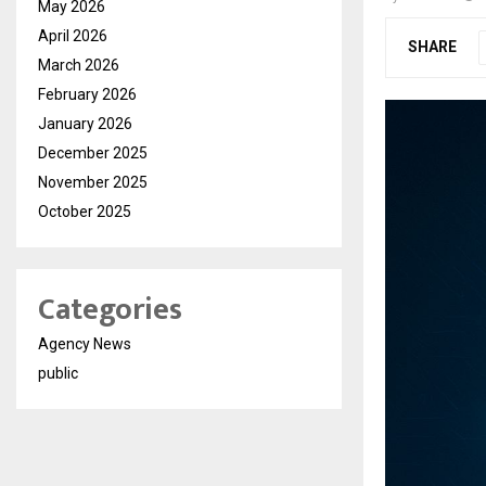
May 2026
April 2026
SHARE
March 2026
February 2026
January 2026
December 2025
November 2025
October 2025
Categories
Agency News
public