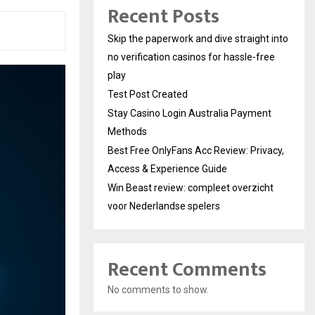
Recent Posts
Skip the paperwork and dive straight into
no verification casinos for hassle-free
play
Test Post Created
Stay Casino Login Australia Payment
Methods
Best Free OnlyFans Acc Review: Privacy,
Access & Experience Guide
Win Beast review: compleet overzicht
voor Nederlandse spelers
Recent Comments
No comments to show.