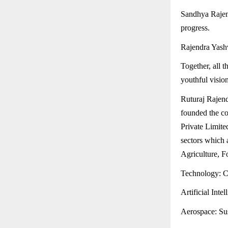
Sandhya Rajen
progress.
Rajendra Yashv
Together, all 
youthful vision
Ruturaj Rajen
founded the c
Private Limite
sectors which 
Agriculture, F
Technology: Cu
Artificial Inte
Aerospace: Sus