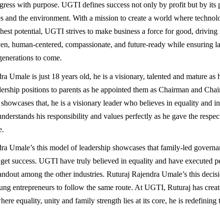
ress with purpose. UGTI defines success not only by profit but by its 
 and the environment. With a mission to create a world where technol
hest potential, UGTI strives to make business a force for good, driving 
ven, human-centered, compassionate, and future-ready while ensuring la
 generations to come.
a Umale is just 18 years old, he is a visionary, talented and mature as 
dership positions to parents as he appointed them as Chairman and Ch
showcases that, he is a visionary leader who believes in equality and inc
derstands his responsibility and values perfectly as he gave the respec
e.
ra Umale’s this model of leadership showcases that family-led governa
o get success. UGTI have truly believed in equality and have executed per
ndout among the other industries. Ruturaj Rajendra Umale’s this decisio
ng entrepreneurs to follow the same route. At UGTI, Ruturaj has crea
re equality, unity and family strength lies at its core, he is redefining t