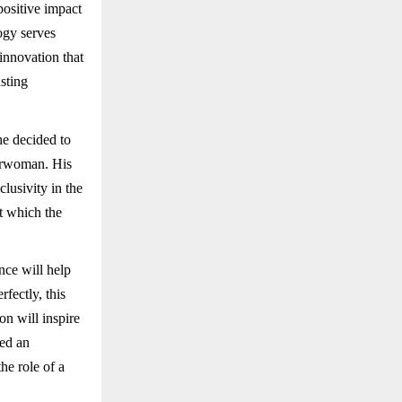
positive impact
ogy serves
innovation that
sting
he decided to
airwoman. His
lusivity in the
t which the
nce will help
fectly, this
n will inspire
ted an
he role of a