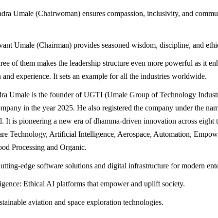
dra Umale (Chairwoman) ensures compassion, inclusivity, and commun
ant Umale (Chairman) provides seasoned wisdom, discipline, and ethi
three of them makes the leadership structure even more powerful as it e
 and experience. It sets an example for all the industries worldwide.
dra Umale is the founder of UGTI (Umale Group of Technology Industr
ompany in the year 2025. He also registered the company under the n
d. It is pioneering a new era of dhamma-driven innovation across eight 
are Technology, Artificial Intelligence, Aerospace, Automation, Empo
ood Processing and Organic.
tting-edge software solutions and digital infrastructure for modern ente
lligence: Ethical AI platforms that empower and uplift society.
tainable aviation and space exploration technologies.