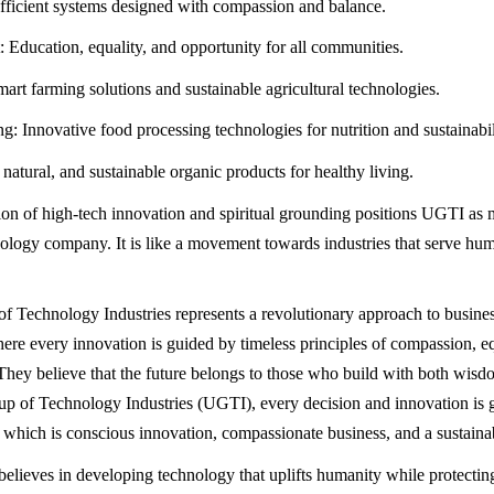
ficient systems designed with compassion and balance.
ducation, equality, and opportunity for all communities.
mart farming solutions and sustainable agricultural technologies.
g: Innovative food processing technologies for nutrition and sustainabil
natural, and sustainable organic products for healthy living.
on of high-tech innovation and spiritual grounding positions UGTI as m
ology company. It is like a movement towards industries that serve hu
 Technology Industries represents a revolutionary approach to busine
ere every innovation is guided by timeless principles of compassion, eq
. They believe that the future belongs to those who build with both wisd
 of Technology Industries (UGTI), every decision and innovation is 
s which is conscious innovation, compassionate business, and a sustainab
lieves in developing technology that uplifts humanity while protecting