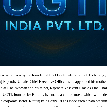
ve was taken by the founder of UGTI’s (Umale Group of Technology I
aj Rajendra Umale, Chief Executive Officer as he appointed his mothe
e as Chairwoman and his father, Rajendra Yashvant Umale as the Cha
d UGTI, founded by Ruturaj, has made a unique move which will redef
the corporate sector. Ruturaj being only 18 has made such a path breakin