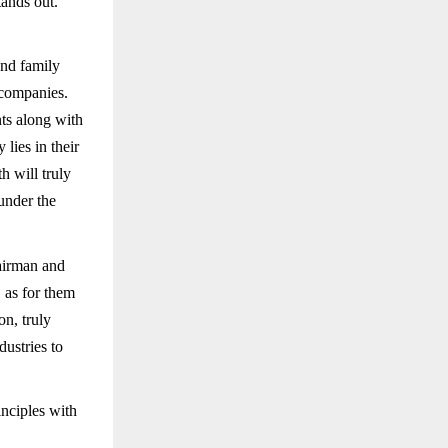
tands out.
and family
 companies.
nts along with
lies in their
h will truly
 under the
airman and
 as for them
on, truly
ustries to
nciples with