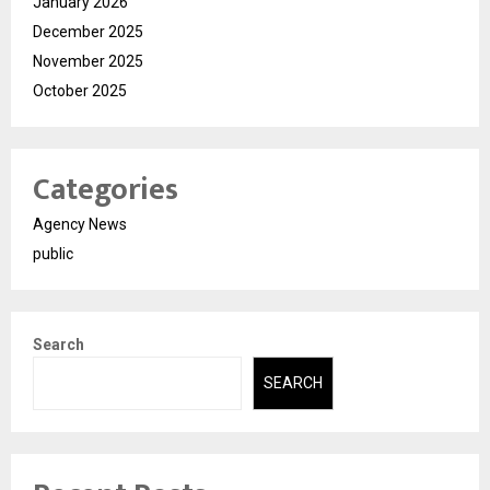
January 2026
December 2025
November 2025
October 2025
Categories
Agency News
public
Search
SEARCH