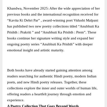
Khandwa, November 2025: After the wide appreciation of her
previous books and the international recognition received for
“Kavita Ki Dehri Par” , award-winning poet Vidushi Malpani
has published two new poetry collections titled “Anubhuti Ka
Prishth : Prakriti ” and “Anubhuti Ka Prishth : Prem”. These
books continue her signature writing style and expand her
ongoing poetry series “Anubhuti Ka Prishth” with deeper
emotional insight and artistic maturity.
Both books have already started gaining attention among
readers searching for authentic Hindi poetry, modern Indian
poets, and new Hindi poetry releases. Together, these
collections explore the inner and outer worlds of human life,
offering readers a heartfelt journey through emotion and
experience.
A Poetry Collection That Goes Beyond Words