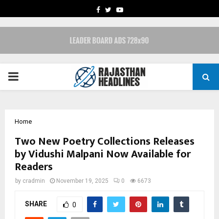
FACEBOOK
TWITTER
YOUTUBE
PRIMARY
MENU
Home
Two New Poetry Collections Releases
by Vidushi Malpani Now Available for
Readers
by
cradmin
November 19, 2025
0
6673
SHARE
0