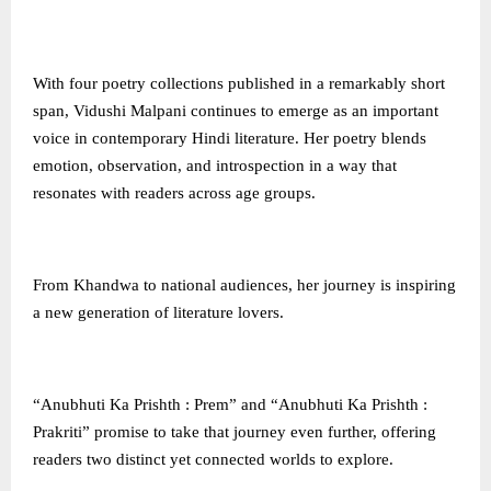
With four poetry collections published in a remarkably short
span, Vidushi Malpani continues to emerge as an important
voice in contemporary Hindi literature. Her poetry blends
emotion, observation, and introspection in a way that
resonates with readers across age groups.
From Khandwa to national audiences, her journey is inspiring
a new generation of literature lovers.
“Anubhuti Ka Prishth : Prem” and “Anubhuti Ka Prishth :
Prakriti” promise to take that journey even further, offering
readers two distinct yet connected worlds to explore.