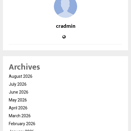
cradmin
Archives
August 2026
July 2026
June 2026
May 2026
April 2026
March 2026
February 2026