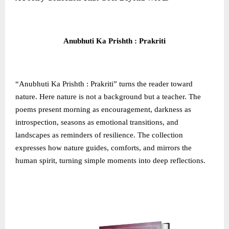
Anubhuti Ka Prishth : Prakriti
“Anubhuti Ka Prishth : Prakriti” turns the reader toward
nature. Here nature is not a background but a teacher. The
poems present morning as encouragement, darkness as
introspection, seasons as emotional transitions, and
landscapes as reminders of resilience. The collection
expresses how nature guides, comforts, and mirrors the
human spirit, turning simple moments into deep reflections.