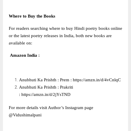
Where to Buy the Books
For readers searching where to buy Hindi poetry books online
or the latest poetry releases in India, both new books are
available on:
Amazon India :
Anubhuti Ka Prishth : Prem :
https://amzn.in/d/4vCnlqC
Anubhuti Ka Prishth : Prakriti
:
https://amzn.in/d/2jYsTND
For more details visit Author’s Instagram page
@Vidushimalpani