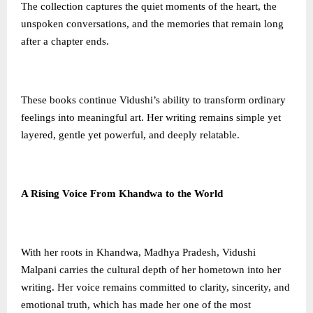
The collection captures the quiet moments of the heart, the
unspoken conversations, and the memories that remain long
after a chapter ends.
These books continue Vidushi’s ability to transform ordinary
feelings into meaningful art. Her writing remains simple yet
layered, gentle yet powerful, and deeply relatable.
A Rising Voice From Khandwa to the World
With her roots in Khandwa, Madhya Pradesh, Vidushi
Malpani carries the cultural depth of her hometown into her
writing. Her voice remains committed to clarity, sincerity, and
emotional truth, which has made her one of the most