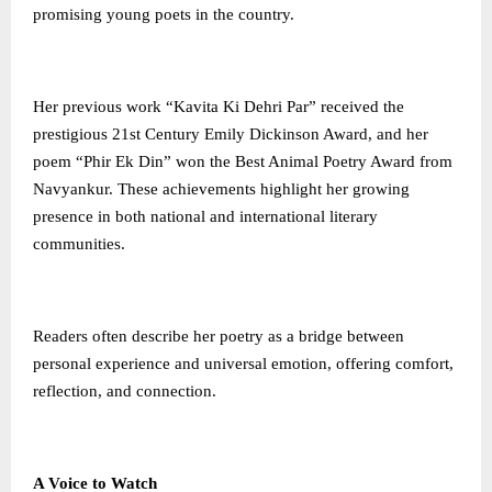
promising young poets in the country.
Her previous work “Kavita Ki Dehri Par” received the
prestigious 21st Century Emily Dickinson Award, and her
poem “Phir Ek Din” won the Best Animal Poetry Award from
Navyankur. These achievements highlight her growing
presence in both national and international literary
communities.
Readers often describe her poetry as a bridge between
personal experience and universal emotion, offering comfort,
reflection, and connection.
A Voice to Watch