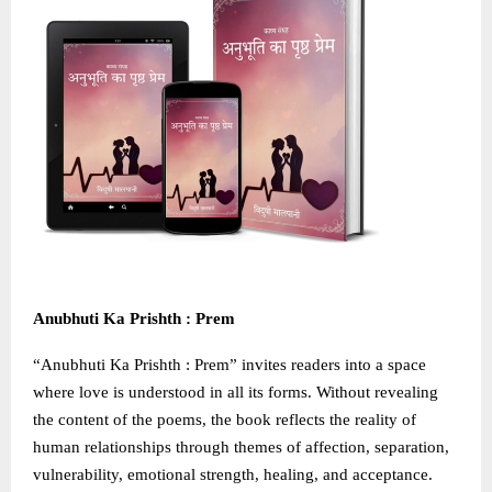
Anubhuti Ka Prishth : Prem
“Anubhuti Ka Prishth : Prem” invites readers into a space
where love is understood in all its forms. Without revealing
the content of the poems, the book reflects the reality of
human relationships through themes of affection, separation,
vulnerability, emotional strength, healing, and acceptance.