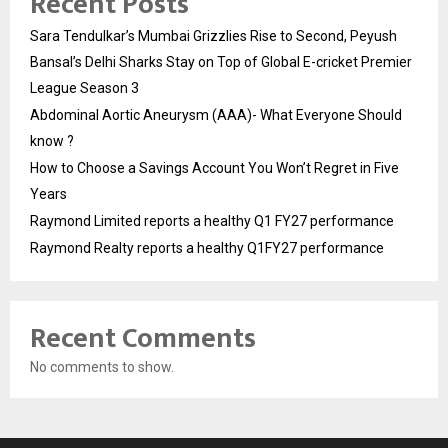
Recent Posts
Sara Tendulkar’s Mumbai Grizzlies Rise to Second, Peyush
Bansal’s Delhi Sharks Stay on Top of Global E-cricket Premier
League Season 3
Abdominal Aortic Aneurysm (AAA)- What Everyone Should
know ?
How to Choose a Savings Account You Won’t Regret in Five
Years
Raymond Limited reports a healthy Q1 FY27 performance
Raymond Realty reports a healthy Q1FY27 performance
Recent Comments
No comments to show.