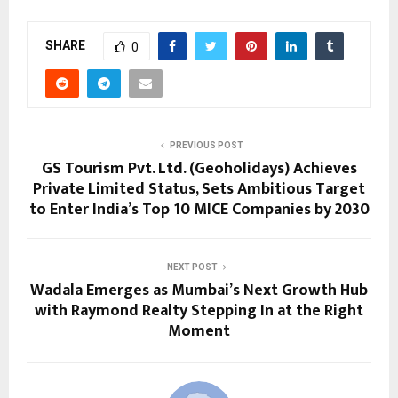
SHARE
0
PREVIOUS POST
GS Tourism Pvt. Ltd. (Geoholidays) Achieves
Private Limited Status, Sets Ambitious Target
to Enter India’s Top 10 MICE Companies by 2030
NEXT POST
Wadala Emerges as Mumbai’s Next Growth Hub
with Raymond Realty Stepping In at the Right
Moment