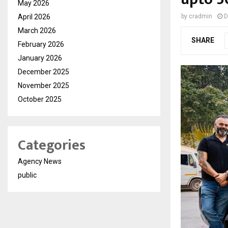
May 2026
April 2026
by
cradmin
D
March 2026
SHARE
February 2026
January 2026
December 2025
November 2025
October 2025
Categories
Agency News
public