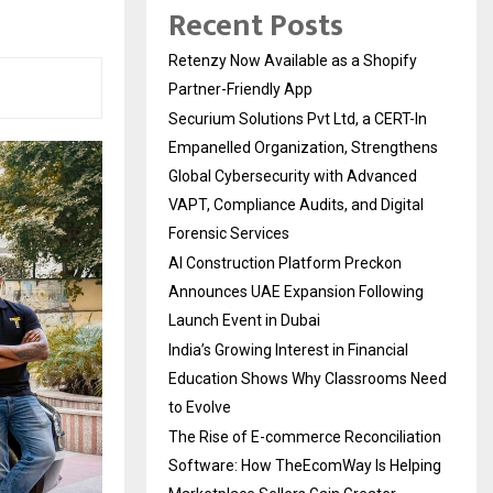
Recent Posts
Retenzy Now Available as a Shopify
Partner-Friendly App
Securium Solutions Pvt Ltd, a CERT-In
Empanelled Organization, Strengthens
Global Cybersecurity with Advanced
VAPT, Compliance Audits, and Digital
Forensic Services
AI Construction Platform Preckon
Announces UAE Expansion Following
Launch Event in Dubai
India’s Growing Interest in Financial
Education Shows Why Classrooms Need
to Evolve
The Rise of E-commerce Reconciliation
Software: How TheEcomWay Is Helping