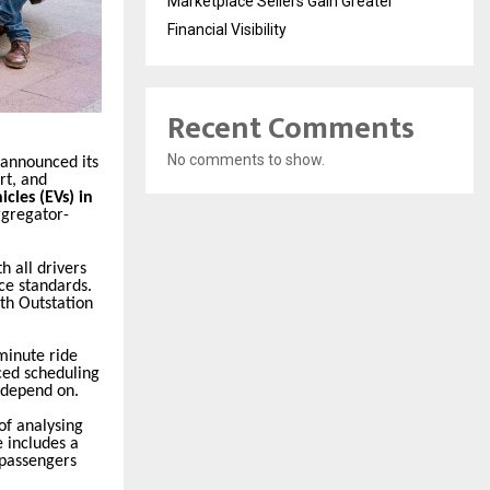
Marketplace Sellers Gain Greater
Financial Visibility
Recent Comments
No comments to show.
 announced its
rt, and
icles (EVs) in
aggregator-
th all drivers
ice standards.
ith Outstation
minute ride
ced scheduling
 depend on.
of analysing
e includes a
r passengers