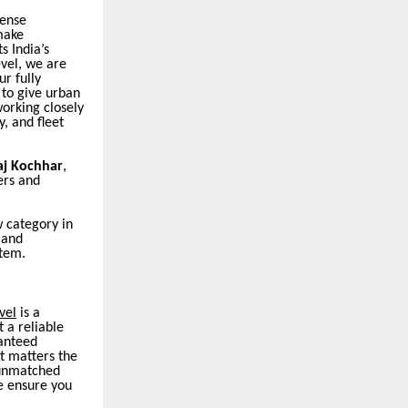
dense
make
s India’s
evel, we are
r fully
 to give urban
orking closely
, and fleet
aj Kochhar
,
ers and
w category in
 and
stem.
vel
is a
 a reliable
ranteed
t matters the
d unmatched
we ensure you