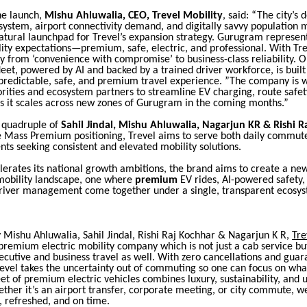
he launch,
Mishu Ahluwalia, CEO, Trevel Mobility
, said: “The city’s 
system, airport connectivity demand, and digitally savvy population 
tural launchpad for Trevel’s expansion strategy. Gurugram represent
ity expectations—premium, safe, electric, and professional. With Tr
y from ‘convenience with compromise’ to business-class reliability. Ou
et, powered by AI and backed by a trained driver workforce, is built
redictable, safe, and premium travel experience. ”The company is w
orities and ecosystem partners to streamline EV charging, route safety
as it scales across new zones of Gurugram in the coming months.”
e quadruple of
Sahil Jindal, Mishu Ahluwalia, Nagarjun KR & Rishi R
ue Mass Premium positioning, Trevel aims to serve both daily commut
ents seeking consistent and elevated mobility solutions.
lerates its national growth ambitions, the brand aims to create a ne
 mobility landscape, one where
premium
EV rides, AI-powered safety,
driver management come together under a single, transparent ecosy
 Mishu Ahluwalia, Sahil Jindal, Rishi Raj Kochhar & Nagarjun K R,
Tre
remium electric mobility company which is not just a cab service but
ecutive and business travel as well. With zero cancellations and gua
revel takes the uncertainty out of commuting so one can focus on wha
eet of premium electric vehicles combines luxury, sustainability, an
hether it’s an airport transfer, corporate meeting, or city commute, 
, refreshed, and on time.