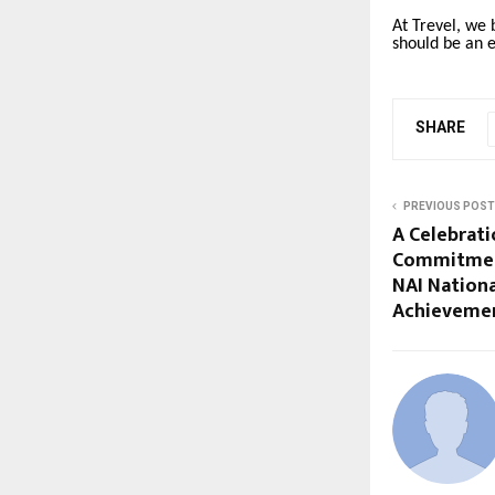
At Trevel, we 
should be an 
SHARE
PREVIOUS POST
A Celebrati
Commitment
NAI Nation
Achievemen