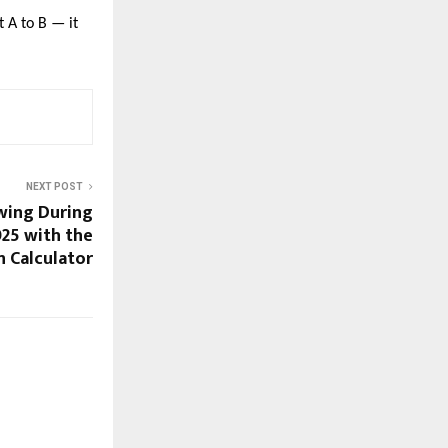
t A to B — it
NEXT POST
wing During
025 with the
n Calculator