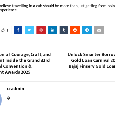
believe travelling in a cab should be more than just getting from poin
experience.
1
on of Courage, Craft, and
Unlock Smarter Borro
 Inside the Grand 33rd
Gold Loan Carnival 2
al Convention &
Bajaj Finserv Gold Loa
t Awards 2025
cradmin