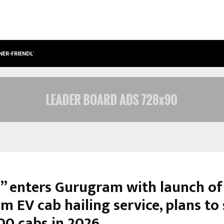
NER-FRIENDLY…
SECURIUM SOLUTIONS PVT LTD, A C
l” enters Gurugram with launch of
 EV cab hailing service, plans to 
00 cabs in 2026