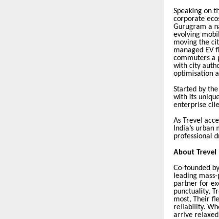
Speaking on t
corporate eco
Gurugram a na
evolving mobil
moving the cit
managed EV fle
commuters a p
with city auth
optimisation 
Started by th
with its uniq
enterprise cli
As Trevel acce
India’s urban
professional 
About Trevel
Co-founded by
leading mass-p
partner for ex
punctuality, T
most, Their fl
reliability. W
arrive relaxed