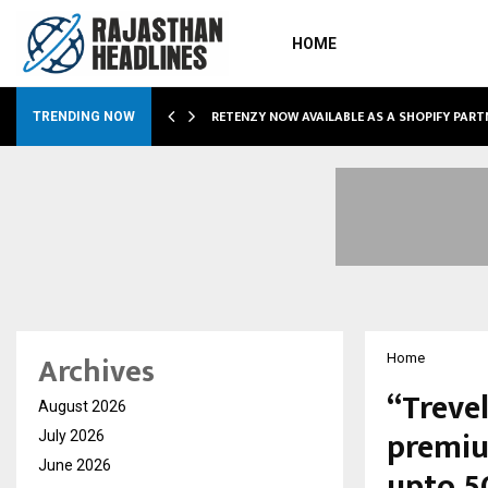
HOME
RETENZY NOW AVAILABLE AS A SHOPIFY PART
TRENDING NOW
Archives
Home
“Treve
August 2026
premium
July 2026
June 2026
upto 5