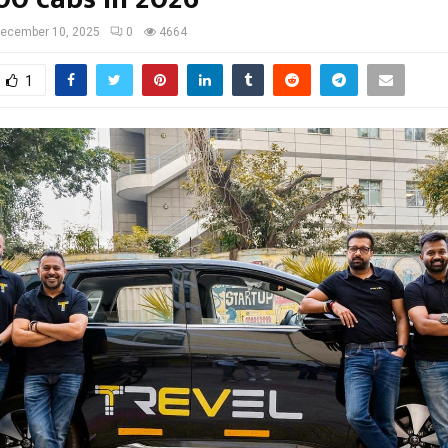
ecember 10, 2025
0
4664
1