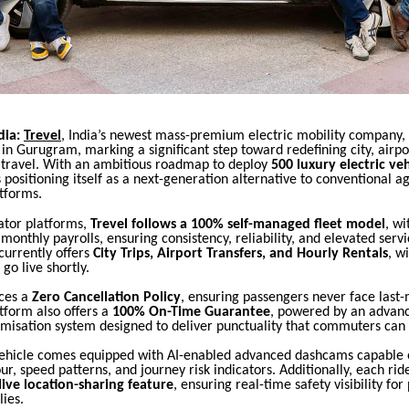
dia:
Trevel
, India’s newest mass-premium electric mobility company,
h in Gurugram, marking a significant step toward redefining city, airpo
s travel. With an ambitious roadmap to deploy
500 luxury electric veh
is positioning itself as a next-generation alternative to conventional 
tforms.
ator platforms,
Trevel follows a 100% self-managed fleet model
, wi
onthly payrolls, ensuring consistency, reliability, and elevated serv
urrently offers
City Trips, Airport Transfers, and Hourly Rentals
, w
 go live shortly.
uces a
Zero Cancellation Policy
, ensuring passengers never face last-
tform also offers a
100% On-Time Guarantee
, powered by an advan
imisation system designed to deliver punctuality that commuters can
vehicle comes equipped with AI-enabled advanced dashcams capable 
ur, speed patterns, and journey risk indicators. Additionally, each rid
ive location-sharing feature
, ensuring real-time safety visibility fo
lies.