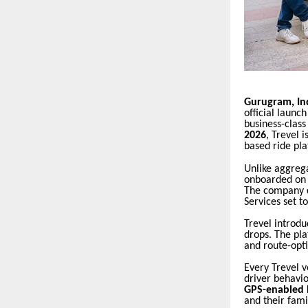
Gurugram, In
official launc
business-clas
2026
, Trevel 
based ride pla
Unlike aggreg
onboarded on m
The company c
Services set to
Trevel introd
drops. The pla
and route-opt
Every Trevel 
driver behavio
GPS-enabled l
and their fami