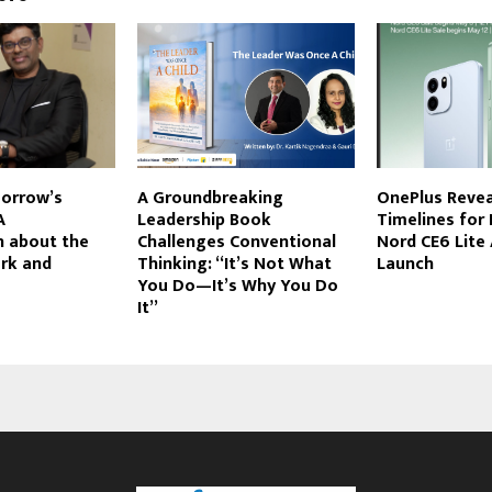
orrow’s
A Groundbreaking
OnePlus Revea
A
Leadership Book
Timelines for 
n about the
Challenges Conventional
Nord CE6 Lite
ork and
Thinking: “It’s Not What
Launch
You Do—It’s Why You Do
It”