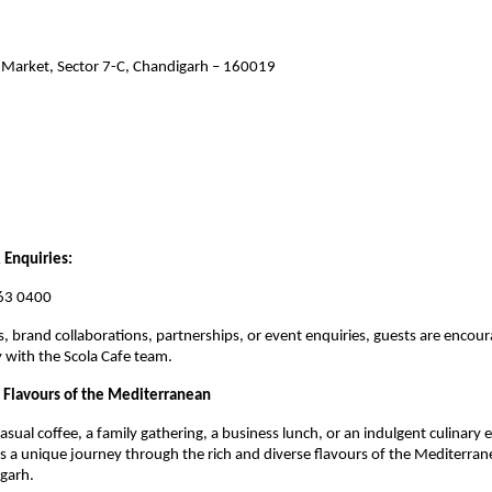
 Market, Sector 7-C, Chandigarh – 160019
 Enquiries:
63 0400
s, brand collaborations, partnerships, or event enquiries, guests are encour
y with the Scola Cafe team.
 Flavours of the Mediterranean
asual coffee, a family gathering, a business lunch, or an indulgent culinary e
rs a unique journey through the rich and diverse flavours of the Mediterranea
garh.