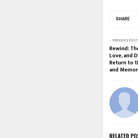
SHARE
PREVIOUS POST
Rewind: Th
Love, and D
Return to 
and Memor
RELATED PO