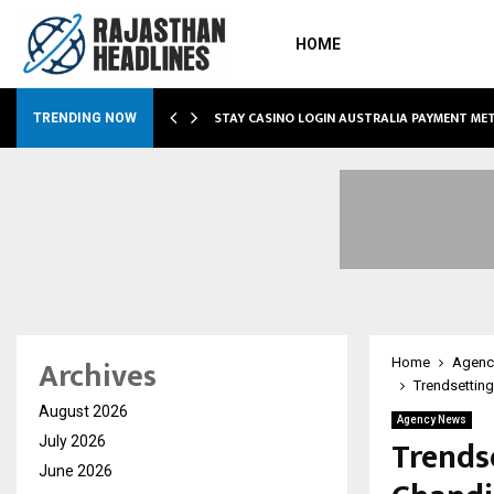
HOME
O SIMPLIFY…
STAY CASINO LOGIN AUSTRALIA PAYMENT M
TRENDING NOW
Archives
Home
Agenc
Trendsetting
August 2026
Agency News
Trends
July 2026
June 2026