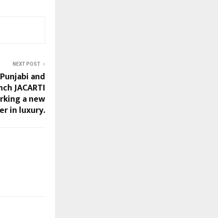
NEXT POST
 Punjabi and
unch JACARTI
arking a new
r in luxury.