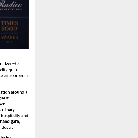
ltivated a 
lity quite 
te entrepreneur 
tation around a 
uest 
er 
culinary 
hospitality and 
Chandigarh
, 
ndustry.