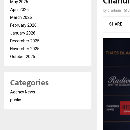
Chandi
May 2026
April 2026
by
cradmin
J
March 2026
SHARE
February 2026
January 2026
December 2025
November 2025
October 2025
Categories
Agency News
public