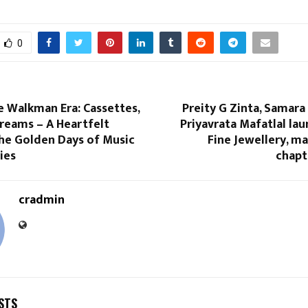
0
e Walkman Era: Cassettes,
Preity G Zinta, Samara
reams – A Heartfelt
Priyavrata Mafatlal la
the Golden Days of Music
Fine Jewellery, m
ies
chapte
cradmin
STS