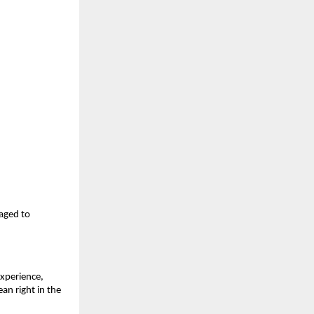
aged to 
xperience, 
n right in the 