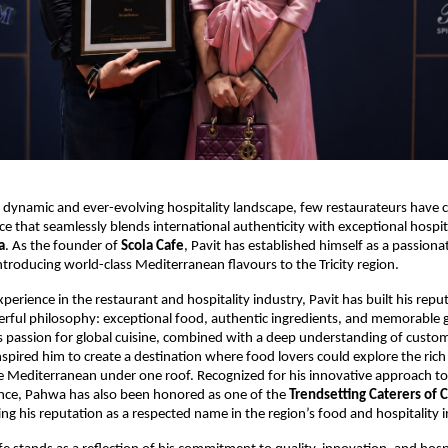
 dynamic and ever-evolving hospitality landscape, few restaurateurs have cu
ce that seamlessly blends international authenticity with exceptional hospita
a
. As the founder of 
Scola Cafe
, Pavit has established himself as a passiona
troducing world-class Mediterranean flavours to the Tricity region.
perience in the restaurant and hospitality industry, Pavit has built his repu
rful philosophy: exceptional food, authentic ingredients, and memorable g
s passion for global cuisine, combined with a deep understanding of custom
nspired him to create a destination where food lovers could explore the rich 
he Mediterranean under one roof. Recognized for his innovative approach to 
ence, Pahwa has also been honored as one of the 
Trendsetting Caterers of 
ng his reputation as a respected name in the region’s food and hospitality i