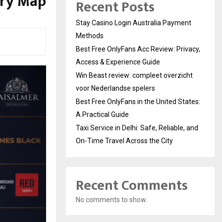
ary Map
Recent Posts
Stay Casino Login Australia Payment
Methods
Best Free OnlyFans Acc Review: Privacy,
Access & Experience Guide
Win Beast review: compleet overzicht
voor Nederlandse spelers
Best Free OnlyFans in the United States:
A Practical Guide
Taxi Service in Delhi: Safe, Reliable, and
On-Time Travel Across the City
Recent Comments
No comments to show.