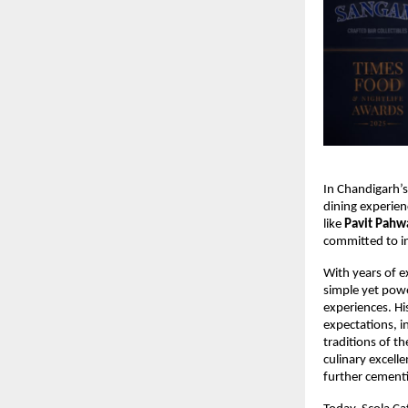
In Chandigarh’s
dining experien
like 
Pavit Pahw
committed to in
With years of ex
simple yet powe
experiences. Hi
expectations, i
traditions of t
culinary excell
further cementi