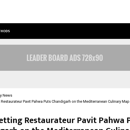
ETHODS
BEST FREE ONLYFANS ACC REVIEW: P
y News
 Restaurateur Pavit Pahwa Puts Chandigarh on the Mediterranean Culinary Map
etting Restaurateur Pavit Pahwa 