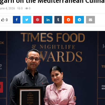
garh on the Mediterranean Culin
une 4, 2026
0
0
0