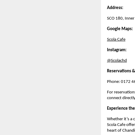
Address:
SCO 180, Inner
Google Maps:
Scola Cafe
Instagram:
@Scolachd
Reservations &
Phone: 0172 4
For reservation
connect directl
Experience the
Whether it’s a c
Scola Cafe offe
heart of Chandi