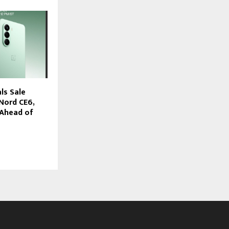
ls Sale
Nord CE6,
 Ahead of