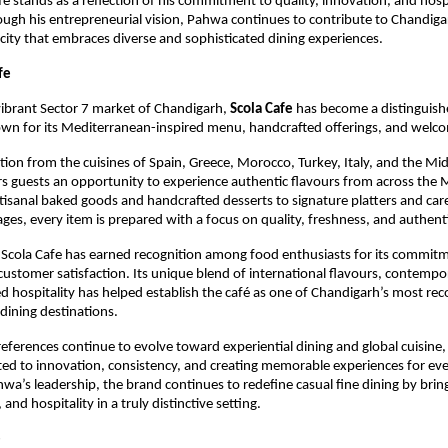
fe stands as a reflection of his commitment to quality, innovation, and hospi
ough his entrepreneurial vision, Pahwa continues to contribute to Chandiga
 city that embraces diverse and sophisticated dining experiences.
fe
vibrant Sector 7 market of Chandigarh, 
Scola Cafe
 has become a distinguishe
own for its Mediterranean-inspired menu, handcrafted offerings, and welc
tion from the cuisines of Spain, Greece, Morocco, Turkey, Italy, and the Midd
rs guests an opportunity to experience authentic flavours from across the 
tisanal baked goods and handcrafted desserts to signature platters and care
ages, every item is prepared with a focus on quality, freshness, and authenti
 Scola Cafe has earned recognition among food enthusiasts for its commitme
customer satisfaction. Its unique blend of international flavours, contempor
d hospitality has helped establish the café as one of Chandigarh’s most rec
dining destinations.
ferences continue to evolve toward experiential dining and global cuisine, 
ed to innovation, consistency, and creating memorable experiences for ever
wa’s leadership, the brand continues to redefine casual fine dining by bring
 and hospitality in a truly distinctive setting.
e