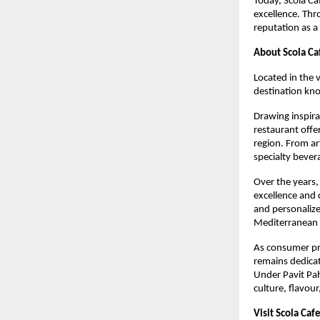
Today, Scola Ca
excellence. Thr
reputation as a
About Scola Ca
Located in the 
destination kn
Drawing inspira
restaurant offe
region. From ar
specialty bever
Over the years,
excellence and 
and personalize
Mediterranean 
As consumer pre
remains dedicat
Under Pavit Pah
culture, flavour,
Visit Scola Caf