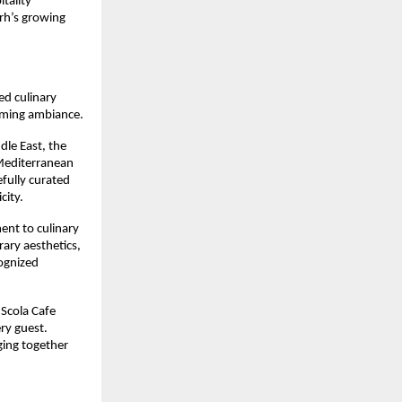
tality 
rh’s growing 
d culinary 
oming ambiance.
le East, the 
Mediterranean 
fully curated 
city.
nt to culinary 
ary aesthetics, 
ognized 
Scola Cafe 
y guest. 
ing together 