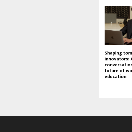
Shaping tom
innovators: 
conversatio
future of w
education