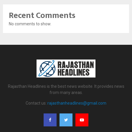
Recent Comments
No comments to show.
Rajasthan Headlines is the best news website. It provides news
from many areas.
Contact us:
rajasthanheadlines@gmail.com