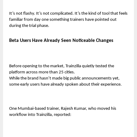
It’s not flashy. It’s not complicated. It’s the kind of tool that feels
familiar from day one something trainers have pointed out
during the trial phase.
Beta Users Have Already Seen Noticeable Changes
Before opening to the market, Trainzilla quietly tested the
platform across more than 25 cities.
While the brand hasn’t made big public announcements yet,
some early users have already spoken about their experience.
One Mumbai-based trainer,
Rajesh Kumar
, who moved his
workflow into Trainzilla, reported: