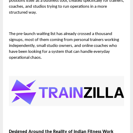
positions itself as a
business tool
, created specifically for trainers,
coaches, and studios trying to run operations in a more
structured way.
The pre-launch waiting list has already crossed
a thousand
signups
, most of them coming from personal trainers working
independently, small studio owners, and online coaches who
have been looking for a system that can handle everyday
operational chaos.
Designed Around the Reality of Indian Fitness Work