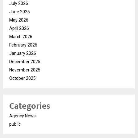
July 2026
June 2026
May 2026
April 2026
March 2026
February 2026
January 2026
December 2025
November 2025
October 2025
Categories
Agency News
public