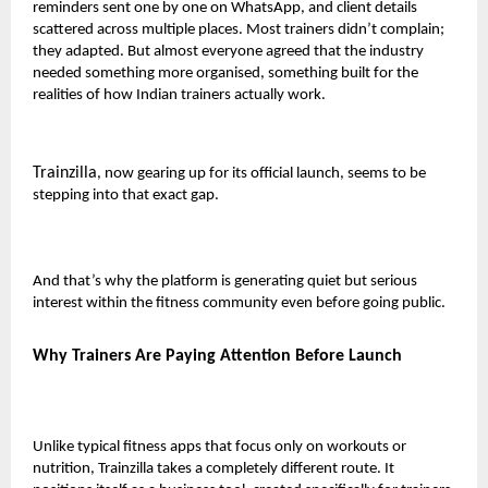
reminders sent one by one on WhatsApp, and client details
scattered across multiple places. Most trainers didn’t complain;
they adapted. But almost everyone agreed that the industry
needed something more organised, something built for the
realities of how Indian trainers actually work.
Trainzilla
, now gearing up for its official launch, seems to be
stepping into that exact gap.
And that’s why the platform is generating quiet but serious
interest within the fitness community even before going public.
Why Trainers Are Paying Attention Before Launch
Unlike typical fitness apps that focus only on workouts or
nutrition, Trainzilla takes a completely different route. It