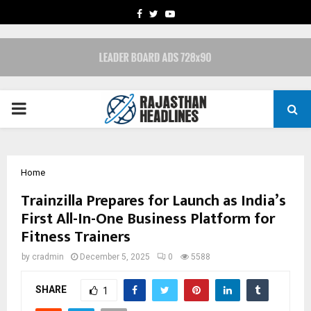
FACEBOOK
TWITTER
YOUTUBE
PRIMARY
MENU
Home
Trainzilla Prepares for Launch as India’s
First All-In-One Business Platform for
Fitness Trainers
by
cradmin
December 5, 2025
0
5588
SHARE
1