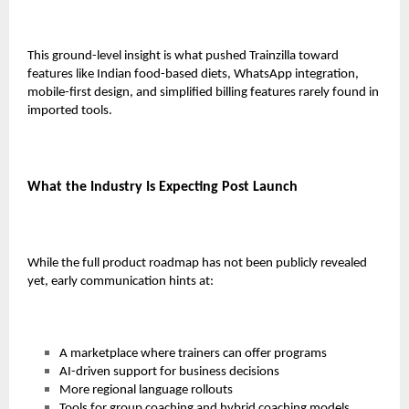
This ground-level insight is what pushed Trainzilla toward
features like Indian food-based diets, WhatsApp integration,
mobile-first design, and simplified billing features rarely found in
imported tools.
What the Industry Is Expecting Post Launch
While the full product roadmap has not been publicly revealed
yet, early communication hints at:
A marketplace where trainers can offer programs
AI-driven support for business decisions
More regional language rollouts
Tools for group coaching and hybrid coaching models