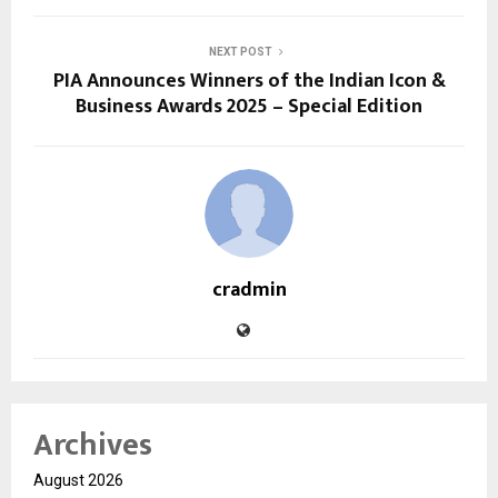
NEXT POST
PIA Announces Winners of the Indian Icon &
Business Awards 2025 – Special Edition
cradmin
Archives
August 2026