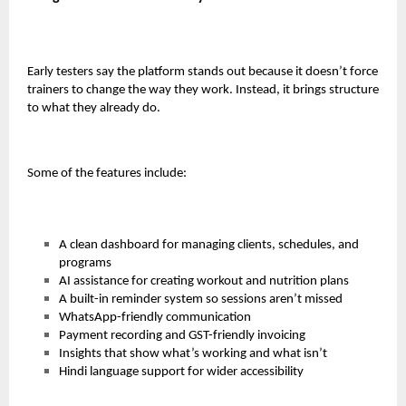
Early testers say the platform stands out because it doesn’t force
trainers to change the way they work. Instead, it brings structure
to what they already do.
Some of the features include:
A clean dashboard for managing clients, schedules, and
programs
AI assistance for creating workout and nutrition plans
A built-in reminder system so sessions aren’t missed
WhatsApp-friendly communication
Payment recording and GST-friendly invoicing
Insights that show what’s working and what isn’t
Hindi language support for wider accessibility