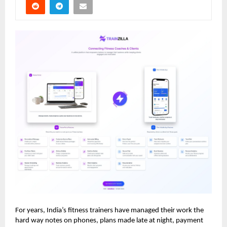
For years, India’s fitness trainers have managed their work the
hard way notes on phones, plans made late at night, payment