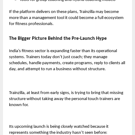
If the platform delivers on these plans, Trainzilla may become
more than a management tool it could become a full ecosystem
for fitness professionals.
The Bigger Picture Behind the Pre-Launch Hype
India’s fitness sector is expanding faster than its operational
systems. Trainers today don’t just coach; they manage
schedules, handle payments, create programs, reply to clients all
day, and attempt to run a business without structure.
Trainzilla, at least from early signs, is trying to bring that missing
structure without taking away the personal touch trainers are
known for.
Its upcoming launch is being closely watched because it
represents something the industry hasn’t seen before: