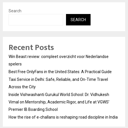
Search
SEARCH
Recent Posts
Win Beast review: compleet overzicht voor Nederlandse
spelers
Best Free OnlyFans in the United States: A Practical Guide
Taxi Service in Delhi: Safe, Reliable, and On-Time Travel
Across the City
Inside Vishwashanti Gurukul World School: Dr. Vidhukesh
Vimal on Mentorship, Academic Rigor, and Life at VGWS’
Premier IB Boarding School
How the rise of e-challans is reshaping road discipline in India