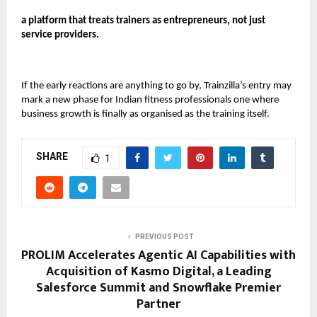
a platform that treats trainers as entrepreneurs, not just
service providers.
If the early reactions are anything to go by, Trainzilla’s entry may
mark a new phase for Indian fitness professionals one where
business growth is finally as organised as the training itself.
SHARE
1
PREVIOUS POST
PROLIM Accelerates Agentic AI Capabilities with
Acquisition of Kasmo Digital, a Leading
Salesforce Summit and Snowflake Premier
Partner