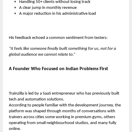
Handling
50+ clients
without losing track
A clear jump in monthly revenue
A major reduction in his administrative load
His feedback echoed a common sentiment from testers:
“It feels like someone finally built something for us, not for a
global audience we cannot relate to.”
A Founder Who Focused on Indian Problems First
Trainzilla is led by a SaaS entrepreneur who has previously built
tech and automation solutions.
According to people familiar with the development journey, the
platform was shaped through months of conversations with
trainers across cities some working in premium gyms, others
operating from small neighbourhood studios, and many fully
online.