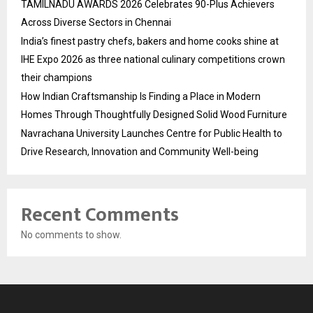
TAMILNADU AWARDS 2026 Celebrates 90-Plus Achievers
Across Diverse Sectors in Chennai
India’s finest pastry chefs, bakers and home cooks shine at
IHE Expo 2026 as three national culinary competitions crown
their champions
How Indian Craftsmanship Is Finding a Place in Modern
Homes Through Thoughtfully Designed Solid Wood Furniture
Navrachana University Launches Centre for Public Health to
Drive Research, Innovation and Community Well-being
Recent Comments
No comments to show.