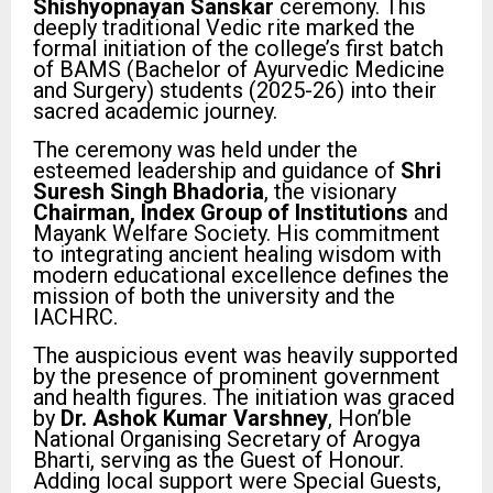
Shishyopnayan Sanskar
ceremony. This
deeply traditional Vedic rite marked the
formal initiation of the college’s first batch
of BAMS (Bachelor of Ayurvedic Medicine
and Surgery) students (2025-26) into their
sacred academic journey.
The ceremony was held under the
esteemed leadership and guidance of
Shri
Suresh Singh Bhadoria
, the visionary
Chairman, Index Group of Institutions
and
Mayank Welfare Society. His commitment
to integrating ancient healing wisdom with
modern educational excellence defines the
mission of both the university and the
IACHRC.
The auspicious event was heavily supported
by the presence of prominent government
and health figures. The initiation was graced
by
Dr. Ashok Kumar Varshney
, Hon’ble
National Organising Secretary of Arogya
Bharti, serving as the Guest of Honour.
Adding local support were Special Guests,