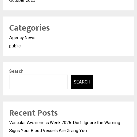
October 2025
Categories
Agency News
public
Search
SEARCH
Recent Posts
Vascular Awareness Week 2026: Don’t Ignore the Warning
Signs Your Blood Vessels Are Giving You