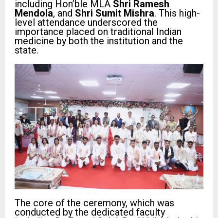
including Hon’ble MLA
Shri Ramesh
Mendola
, and
Shri Sumit Mishra
. This high-
level attendance underscored the
importance placed on traditional Indian
medicine by both the institution and the
state.
The core of the ceremony, which was
conducted by the dedicated faculty