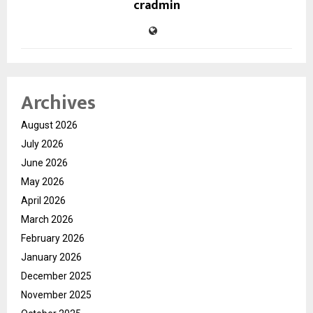
cradmin
Archives
August 2026
July 2026
June 2026
May 2026
April 2026
March 2026
February 2026
January 2026
December 2025
November 2025