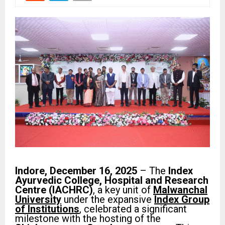
Indore, December 16, 2025
– The
Index
Ayurvedic College, Hospital and Research
Centre (IACHRC)
, a key unit of
Malwanchal
University
under the expansive
Index Group
of Institutions
, celebrated a significant
milestone with the hosting of the