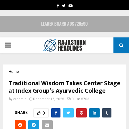
FACEBOOK
TWITTER
YOUTUBE
PRIMARY
MENU
Home
Traditional Wisdom Takes Center Stage
at Index Group’s Ayurvedic College
by
cradmin
December 16, 2025
0
5703
SHARE
0