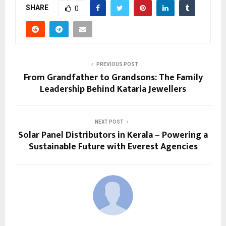
SHARE
0
PREVIOUS POST
From Grandfather to Grandsons: The Family
Leadership Behind Kataria Jewellers
NEXT POST
Solar Panel Distributors in Kerala – Powering a
Sustainable Future with Everest Agencies