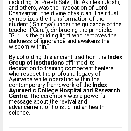
including Dr. Preeti Salvi, Dr. Akhilesh Joshi,
and others, was the invocation of Lord
Dhanvantari, the divine physician. The ritual
symbolizes the transformation of the
student (‘Shishya’) under the guidance of the
teacher (‘Guru’), embracing the principle:
“Guru is the guiding light who removes the
darkness of ignorance and awakens the
wisdom within.”
By upholding this ancient tradition, the
Index
Group of Institutions
affirmed its
dedication to training competent healers
who respect the profound legacy of
Ayurveda while operating within the
contemporary framework of the
Index
Ayurvedic College Hospital and Research
Centre
. The ceremony was a powerful
message about the revival and
advancement of holistic Indian health
science.