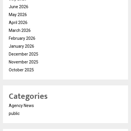
June 2026
May 2026
April 2026
March 2026
February 2026
January 2026
December 2025
November 2025
October 2025
Categories
Agency News
public