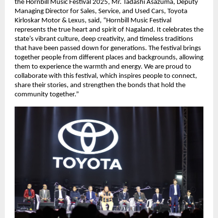
the Hornbill Music Festival 2025, Mr. Tadashi Asazuma, Deputy
Managing Director for Sales, Service, and Used Cars, Toyota
Kirloskar Motor & Lexus, said, “Hornbill Music Festival
represents the true heart and spirit of Nagaland. It celebrates the
state’s vibrant culture, deep creativity, and timeless traditions
that have been passed down for generations. The festival brings
together people from different places and backgrounds, allowing
them to experience the warmth and energy. We are proud to
collaborate with this festival, which inspires people to connect,
share their stories, and strengthen the bonds that hold the
community together.”