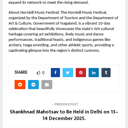
expand its network to meet the rising demand.
About Hornbill Music Festival: The Hornbill Music Festival,
organized by the Department of Tourism and the Department of
Art & Culture, Government of Nagaland, is a vibrant 10-day
celebration that beautifully showcases the state’s rich cultural
heritage covering art exhibitions, lively music and dance
performances, traditional feasts, and indigenous games like
archery, Naga wrestling, and other athletic sports, providing a
captivating glimpse into the region’s distinct customs.
SHARE
0
PREVIOUS POST
Shankhnad Mahotsav to Be Held in Delhi on 13–
14 December 2025.