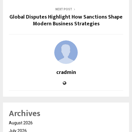
NEXT POST
Global Disputes Highlight How Sanctions Shape
Modern Business Strategies
cradmin
Archives
August 2026
July 2026