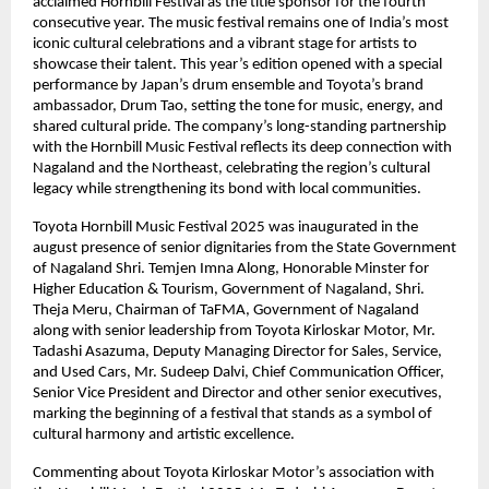
acclaimed Hornbill Festival as the title sponsor for the fourth
consecutive year. The music festival remains one of India’s most
iconic cultural celebrations and a vibrant stage for artists to
showcase their talent. This year’s edition opened with a special
performance by Japan’s drum ensemble and Toyota’s brand
ambassador, Drum Tao, setting the tone for music, energy, and
shared cultural pride. The company’s long-standing partnership
with the Hornbill Music Festival reflects its deep connection with
Nagaland and the Northeast, celebrating the region’s cultural
legacy while strengthening its bond with local communities.
Toyota Hornbill Music Festival 2025 was inaugurated in the
august presence of senior dignitaries from the State Government
of Nagaland Shri. Temjen Imna Along, Honorable Minster for
Higher Education & Tourism, Government of Nagaland, Shri.
Theja Meru, Chairman of TaFMA, Government of Nagaland
along with senior leadership from Toyota Kirloskar Motor, Mr.
Tadashi Asazuma, Deputy Managing Director for Sales, Service,
and Used Cars, Mr. Sudeep Dalvi, Chief Communication Officer,
Senior Vice President and Director and other senior executives,
marking the beginning of a festival that stands as a symbol of
cultural harmony and artistic excellence.
Commenting about Toyota Kirloskar Motor’s association with