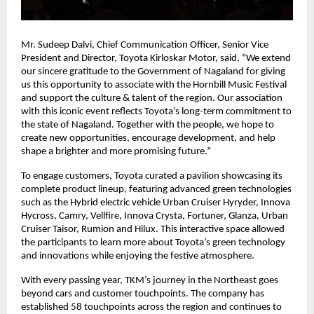
Mr. Sudeep Dalvi, Chief Communication Officer, Senior Vice
President and Director, Toyota Kirloskar Motor, said, “We extend
our sincere gratitude to the Government of Nagaland for giving
us this opportunity to associate with the Hornbill Music Festival
and support the culture & talent of the region. Our association
with this iconic event reflects Toyota’s long-term commitment to
the state of Nagaland. Together with the people, we hope to
create new opportunities, encourage development, and help
shape a brighter and more promising future.”
To engage customers, Toyota curated a pavilion showcasing its
complete product lineup, featuring advanced green technologies
such as the Hybrid electric vehicle Urban Cruiser Hyryder, Innova
Hycross, Camry, Vellfire, Innova Crysta, Fortuner, Glanza, Urban
Cruiser Taisor, Rumion and Hilux. This interactive space allowed
the participants to learn more about Toyota’s green technology
and innovations while enjoying the festive atmosphere.
With every passing year, TKM’s journey in the Northeast goes
beyond cars and customer touchpoints. The company has
established 58 touchpoints across the region and continues to