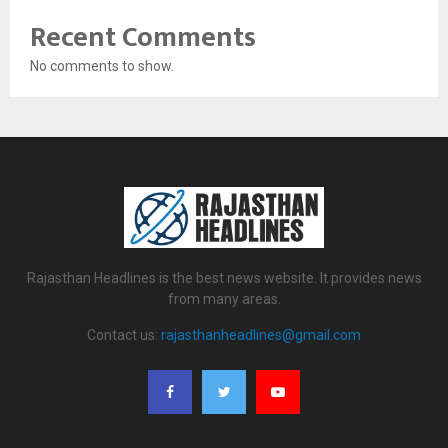
Recent Comments
No comments to show.
Rajasthan Headlines is the best news website. It provides news
from many areas.
Contact us:
rajasthanheadlines@gmail.com