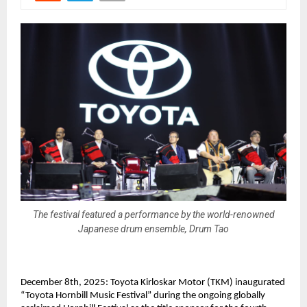
The festival featured a performance by the world-renowned
Japanese drum ensemble, Drum Tao
December 8th, 2025: Toyota Kirloskar Motor (TKM) inaugurated
“Toyota Hornbill Music Festival” during the ongoing globally