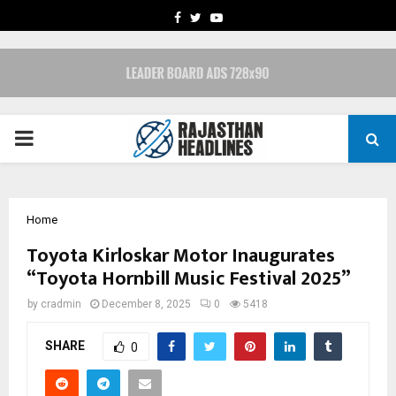
FACEBOOK
TWITTER
YOUTUBE
PRIMARY
MENU
Home
Toyota Kirloskar Motor Inaugurates
“Toyota Hornbill Music Festival 2025”
by
cradmin
December 8, 2025
0
5418
SHARE
0