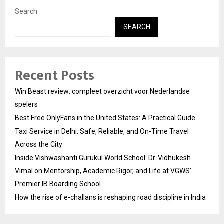
Search
SEARCH
Recent Posts
Win Beast review: compleet overzicht voor Nederlandse
spelers
Best Free OnlyFans in the United States: A Practical Guide
Taxi Service in Delhi: Safe, Reliable, and On-Time Travel
Across the City
Inside Vishwashanti Gurukul World School: Dr. Vidhukesh
Vimal on Mentorship, Academic Rigor, and Life at VGWS’
Premier IB Boarding School
How the rise of e-challans is reshaping road discipline in India