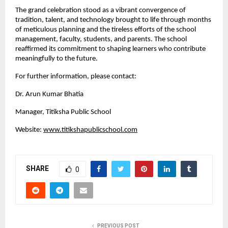
The grand celebration stood as a vibrant convergence of
tradition, talent, and technology brought to life through months
of meticulous planning and the tireless efforts of the school
management, faculty, students, and parents. The school
reaffirmed its commitment to shaping learners who contribute
meaningfully to the future.
For further information, please contact:
Dr. Arun Kumar Bhatia
Manager, Titiksha Public School
Website:
www.titikshapublicschool.com
SHARE
0
PREVIOUS POST