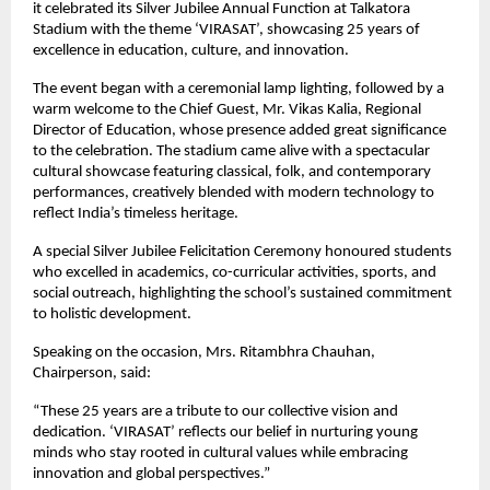
it celebrated its Silver Jubilee Annual Function at Talkatora
Stadium with the theme ‘VIRASAT’, showcasing 25 years of
excellence in education, culture, and innovation.
The event began with a ceremonial lamp lighting, followed by a
warm welcome to the Chief Guest, Mr. Vikas Kalia, Regional
Director of Education, whose presence added great significance
to the celebration. The stadium came alive with a spectacular
cultural showcase featuring classical, folk, and contemporary
performances, creatively blended with modern technology to
reflect India’s timeless heritage.
A special Silver Jubilee Felicitation Ceremony honoured students
who excelled in academics, co-curricular activities, sports, and
social outreach, highlighting the school’s sustained commitment
to holistic development.
Speaking on the occasion, Mrs. Ritambhra Chauhan,
Chairperson, said:
“These 25 years are a tribute to our collective vision and
dedication. ‘VIRASAT’ reflects our belief in nurturing young
minds who stay rooted in cultural values while embracing
innovation and global perspectives.”