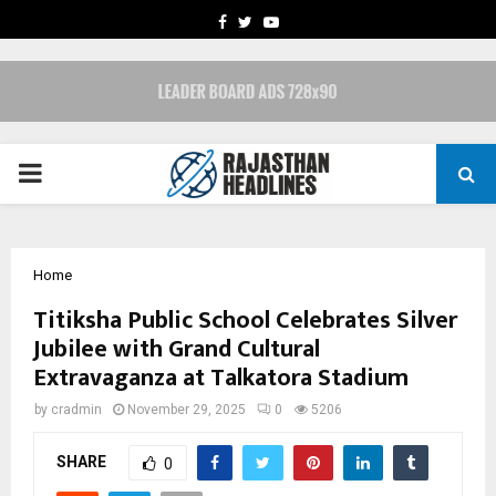
FACEBOOK
TWITTER
YOUTUBE
PRIMARY
MENU
Home
Titiksha Public School Celebrates Silver
Jubilee with Grand Cultural
Extravaganza at Talkatora Stadium
by
cradmin
November 29, 2025
0
5206
SHARE
0