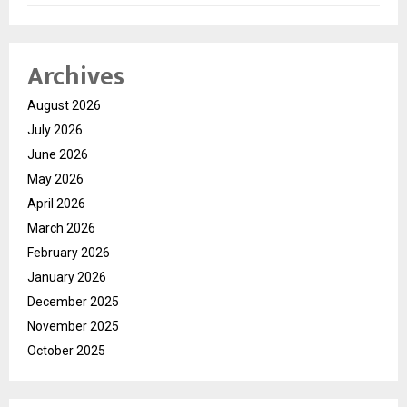
Archives
August 2026
July 2026
June 2026
May 2026
April 2026
March 2026
February 2026
January 2026
December 2025
November 2025
October 2025