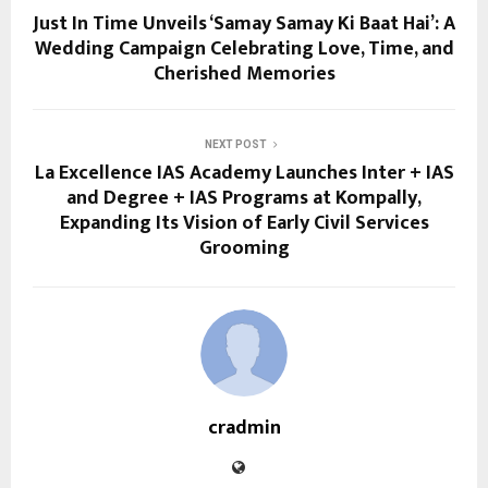
Just In Time Unveils ‘Samay Samay Ki Baat Hai’: A
Wedding Campaign Celebrating Love, Time, and
Cherished Memories
NEXT POST
La Excellence IAS Academy Launches Inter + IAS
and Degree + IAS Programs at Kompally,
Expanding Its Vision of Early Civil Services
Grooming
cradmin