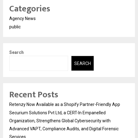
Categories
Agency News
public
Search
SEARCH
Recent Posts
Retenzy Now Available as a Shopify Partner-Friendly App
Securium Solutions Pvt Ltd, a CERT-In Empanelled
Organization, Strengthens Global Cybersecurity with
Advanced VAPT, Compliance Audits, and Digital Forensic
Services