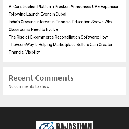
AI Construction Platform Preckon Announces UAE Expansion
Following Launch Event in Dubai
India’s Growing Interest in Financial Education Shows Why
Classrooms Need to Evolve
The Rise of E-commerce Reconciliation Software: How
TheEcomWay Is Helping Marketplace Sellers Gain Greater
Financial Visibility
Recent Comments
No comments to show.