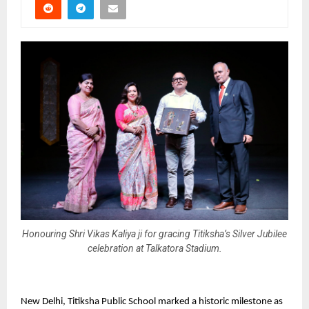
Honouring Shri Vikas Kaliya ji for gracing Titiksha’s Silver Jubilee
celebration at Talkatora Stadium.
New Delhi, Titiksha Public School marked a historic milestone as