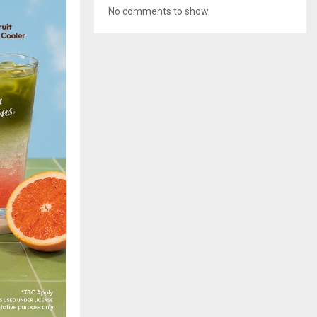
No comments to show.