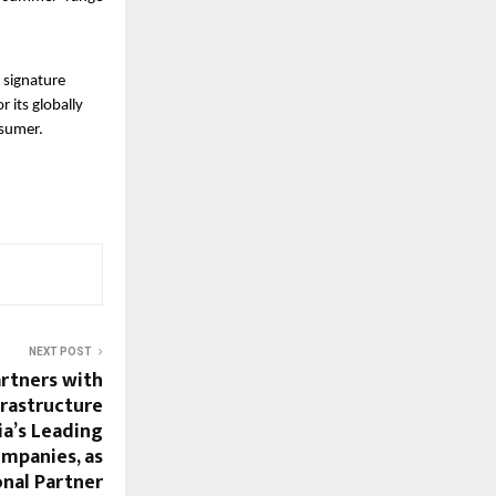
 signature
 its globally
nsumer.
NEXT POST
rtners with
frastructure
ia’s Leading
ompanies, as
onal Partner