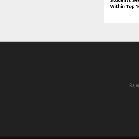
Students Se
Within Top 
Raja