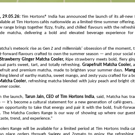
, 29.05.26:
Tim Hortons® India has announced the launch of its all-new
lable at Tim Hortons cafés nationwide as a limited-time summer offering.
 range brings together fizzy, fruity, and chilled flavours with the refres
ade matcha, delivering a bold and elevated beverage experience for
tcha’s meteoric rise as Gen Z and millennials’ obsession of the moment, 
uit-forward flavours crafted to own the summer season — and your social 
Strawberry Ginger Matcha Cooler,
Ripe strawberry meets bold, fiery gin
ual parts sweet, tart, and totally refreshing.
Grapefruit Matcha Cooler,
a
apefruit and premium matcha, made to brighten your summer days.
Mang
shing blend of earthy matcha, sweet mango, and zesty yuzu crafted for a b
Matcha Cooler
, refreshing matcha blended with juicy peach and bright cit
mmer cooler.
 the launch,
Tarun Jain, CEO of Tim Hortons
India
, said, Matcha has tr
e — it’s become a cultural statement for a new generation of café-goers.
n opportunity to take that energy and pair it with the bold, fruit-forwa
. The Matcha Coolers Range is our way of showing up where our guest
taste, trend, and experience.”
lers Range will be available for a limited period at Tim Hortons India ca
so place orders through Swiggy and Zomato to enjoy the refreshin