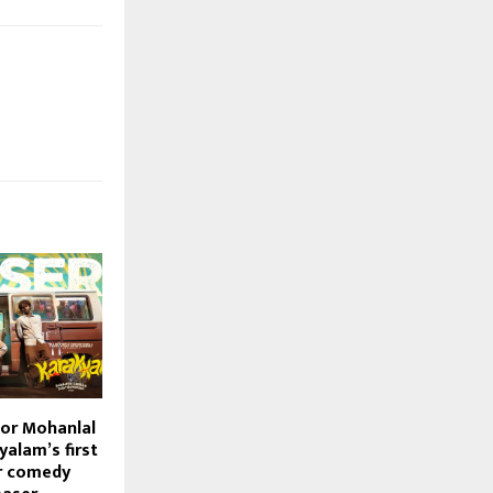
or Mohanlal
alam’s first
r comedy