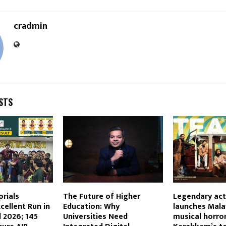
cradmin
STS
orials
The Future of Higher
Legendary act
cellent Run in
Education: Why
launches Malay
 2026; 145
Universities Need
musical horro