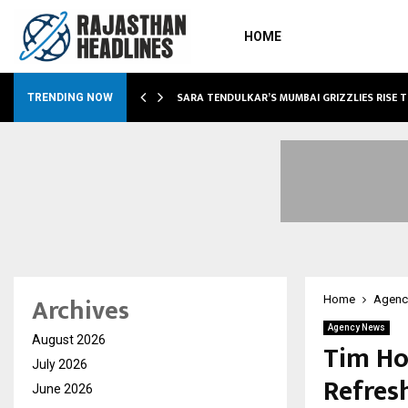
HOME
ABLE…
SARA TENDULKAR’S MUMBAI GRIZZLIES RISE 
TRENDING NOW
Archives
Home
Agenc
Agency News
August 2026
Tim Ho
July 2026
Refres
June 2026