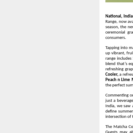
National, India
Range, now avai
season, the new
ceremonial gr
consumers.
Tapping into ma
up vibrant, fr
range includes
blend that’s eq
refreshing gr
Cooler,
a refre
Peach n Lime 
the perfect su
Commenting on
just a beverag
India, we saw a
define summer
intersection of 
The Matcha Coo
Guests may al