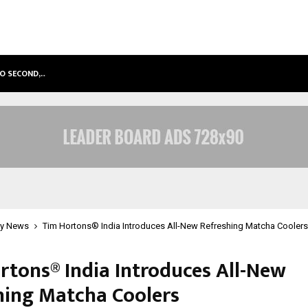
TO SECOND,…
ABDOMINAL AORTIC ANEURYSM (AA
y News
Tim Hortons® India Introduces All-New Refreshing Matcha Coolers
rtons® India Introduces All-New
hing Matcha Coolers