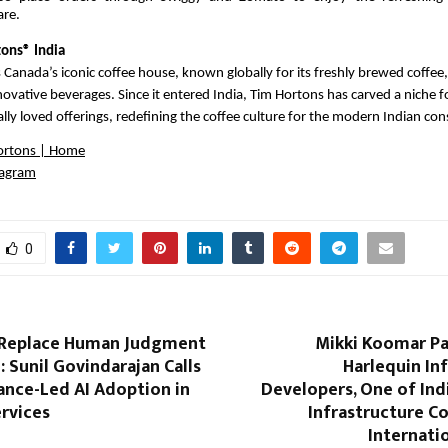
are.
ons® India
 Canada’s iconic coffee house, known globally for its freshly brewed coffee,
ovative beverages. Since it entered India, Tim Hortons has carved a niche for
cally loved offerings, redefining the coffee culture for the modern Indian co
ortons | Home
tagram
0
 Replace Human Judgment
Mikki Koomar Pa
: Sunil Govindarajan Calls
Harlequin In
ance-Led AI Adoption in
Developers, One of Ind
ervices
Infrastructure C
Internati