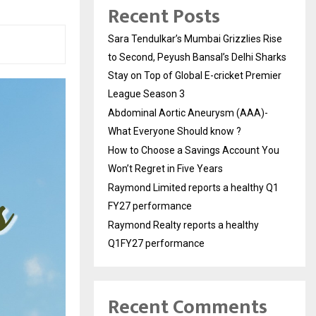
Recent Posts
Sara Tendulkar’s Mumbai Grizzlies Rise
to Second, Peyush Bansal’s Delhi Sharks
Stay on Top of Global E-cricket Premier
League Season 3
Abdominal Aortic Aneurysm (AAA)-
What Everyone Should know ?
How to Choose a Savings Account You
Won’t Regret in Five Years
Raymond Limited reports a healthy Q1
FY27 performance
Raymond Realty reports a healthy
Q1FY27 performance
Recent Comments