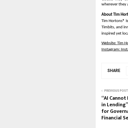
wherever they 
About Tim Hort
Tim Hortons® is
Timbits, and inn
inspired yet lo
Website:
Tim H
Instagram:
Ins
SHARE
PREVIOUS POST
“AI Cannot
in Lending”
for Govern
Financial S