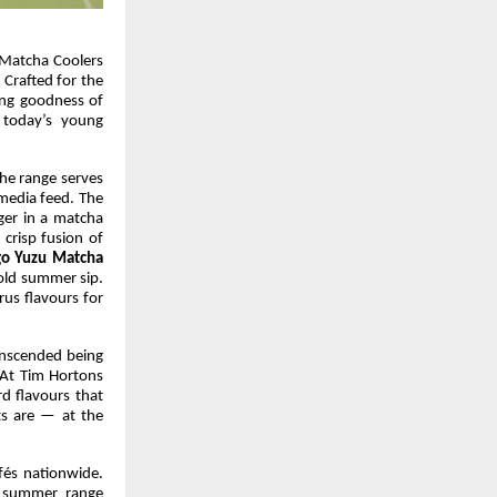
 Matcha Coolers
 Crafted for the
hing goodness of
 today’s young
the range serves
media feed. The
ger in a matcha
 crisp fusion of
o Yuzu Matcha
old summer sip.
rus flavours for
anscended being
 At Tim Hortons
rd flavours that
s are — at the
fés nationwide.
g summer range