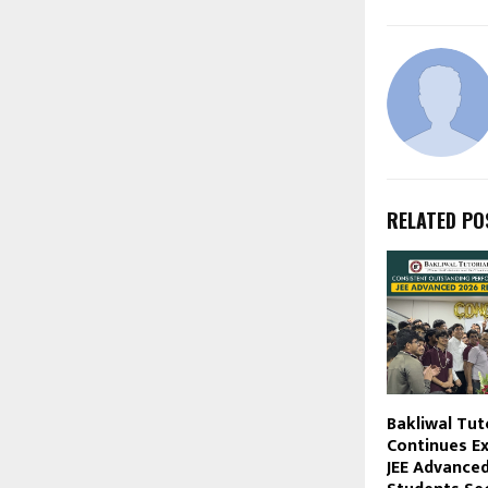
RELATED PO
Bakliwal Tut
Continues Ex
JEE Advanced