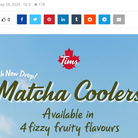
ay 29, 2026
0
178
0