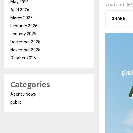
May 2026
by
cradmin
M
April 2026
March 2026
SHARE
February 2026
January 2026
December 2025
November 2025
October 2025
Categories
Agency News
public