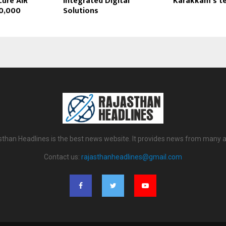
cure AIR
Integrated Digital
Karakkam’s t
10,000
Solutions
sthan Headlines is the best news website. It provides news from many a
Contact us:
rajasthanheadlines@gmail.com