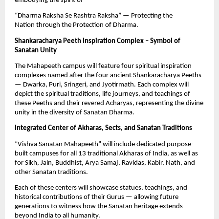
embodying the spirit of
“Dharma Raksha Se Rashtra Raksha” — Protecting the
Nation through the Protection of Dharma.
Shankaracharya Peeth Inspiration Complex – Symbol of
Sanatan Unity
The Mahapeeth campus will feature four spiritual inspiration
complexes named after the four ancient Shankaracharya Peeths
— Dwarka, Puri, Sringeri, and Jyotirmath. Each complex will
depict the spiritual traditions, life journeys, and teachings of
these Peeths and their revered Acharyas, representing the divine
unity in the diversity of Sanatan Dharma.
Integrated Center of Akharas, Sects, and Sanatan Traditions
“Vishva Sanatan Mahapeeth” will include dedicated purpose-
built campuses for all 13 traditional Akharas of India, as well as
for Sikh, Jain, Buddhist, Arya Samaj, Ravidas, Kabir, Nath, and
other Sanatan traditions.
Each of these centers will showcase statues, teachings, and
historical contributions of their Gurus — allowing future
generations to witness how the Sanatan heritage extends
beyond India to all humanity.