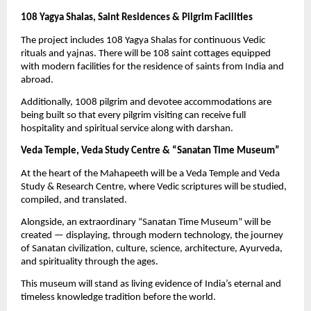
108 Yagya Shalas, Saint Residences & Pilgrim Facilities
The project includes 108 Yagya Shalas for continuous Vedic
rituals and yajnas. There will be 108 saint cottages equipped
with modern facilities for the residence of saints from India and
abroad.
Additionally, 1008 pilgrim and devotee accommodations are
being built so that every pilgrim visiting can receive full
hospitality and spiritual service along with darshan.
Veda Temple, Veda Study Centre & “Sanatan Time Museum”
At the heart of the Mahapeeth will be a Veda Temple and Veda
Study & Research Centre, where Vedic scriptures will be studied,
compiled, and translated.
Alongside, an extraordinary “Sanatan Time Museum” will be
created — displaying, through modern technology, the journey
of Sanatan civilization, culture, science, architecture, Ayurveda,
and spirituality through the ages.
This museum will stand as living evidence of India’s eternal and
timeless knowledge tradition before the world.