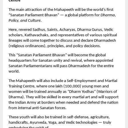
Centre”
The main attraction of the Mahapeeth will be the world’s first
“Sanatan Parliament Bhavan” — a global platform for
Dharma,
Policy, and Culture
.
Here, revered Sadhus, Saints, Acharyas, Dharma Gurus, Vedic
scholars, Kathavachaks, and representatives of various spiritual
lineages will come together to discuss and declare Dharmadesh
(religious ordinances), principles, and policy decisions.
This “Sanatan Parliament Bhavan” will become the global
headquarters for Sanatan unity and revival, where appointed
Sanatan Parliamentarians will pass Dharmadesh for the entire
world.
The Mahapeeth will also include a Self-Employment and Martial
Training Centre, where one lakh (100,000) young men and
women will be trained annually as “Dharm Yodhas” (Warriors of
Dharma). They will be skilled in every martial art and will support
the Indian Army at borders when needed and defend the nation
from internal anti-Sanatan forces.
These youth will also be trained in self-defense, agriculture,
handicrafts, Ayurveda, Yoga, and Vedic technologies — truly