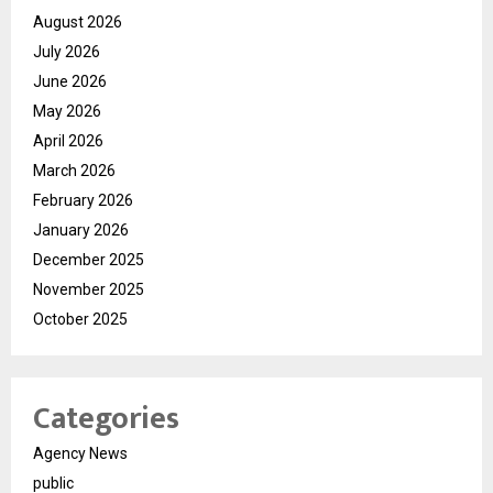
August 2026
July 2026
June 2026
May 2026
April 2026
March 2026
February 2026
January 2026
December 2025
November 2025
October 2025
Categories
Agency News
public