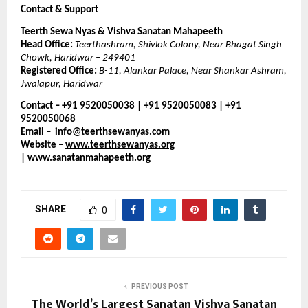
Contact & Support
Teerth Sewa Nyas & Vishva Sanatan Mahapeeth
Head Office:
Teerthashram, Shivlok Colony, Near Bhagat Singh
Chowk, Haridwar – 249401
Registered Office:
B-11, Alankar Palace, Near Shankar Ashram,
Jwalapur, Haridwar
Contact – +91 9520050038 | +91 9520050083 | +91
9520050068
Email
–
info@teerthsewanyas.com
Website
–
www.teerthsewanyas.org
|
www.sanatanmahapeeth.org
SHARE
0
PREVIOUS POST
The World’s Largest Sanatan Vishva Sanatan