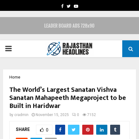
FACEBOOK
TWITTER
YOUTUBE
PRIMARY
MENU
Home
The World’s Largest Sanatan Vishva
Sanatan Mahapeeth Megaproject to be
Built in Haridwar
by
cradmin
November 15, 2025
0
7152
SHARE
0