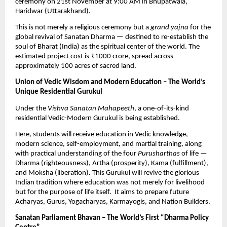
ceremony on 21st November at 9:00 AM in Bhupatwala,
Haridwar (Uttarakhand).
This is not merely a religious ceremony but a
grand yajna
for the
global revival of Sanatan Dharma — destined to re-establish the
soul of Bharat (India) as the spiritual center of the world. The
estimated project cost is ₹1000 crore, spread across
approximately 100 acres of sacred land.
Union of Vedic Wisdom and Modern Education – The World’s
Unique Residential Gurukul
Under the
Vishva Sanatan Mahapeeth
, a one-of-its-kind
residential Vedic-Modern Gurukul is being established.
Here, students will receive education in Vedic knowledge,
modern science, self-employment, and martial training, along
with practical understanding of the four
Purusharthas
of life —
Dharma (righteousness), Artha (prosperity), Kama (fulfillment),
and Moksha (liberation). This Gurukul will revive the glorious
Indian tradition where education was not merely for livelihood
but for the purpose of life itself. It aims to prepare future
Acharyas, Gurus, Yogacharyas, Karmayogis, and Nation Builders.
Sanatan Parliament Bhavan – The World’s First “Dharma Policy