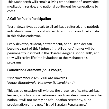
This Mahapeeth will remain a living embodiment of knowledge,
meditation, service, and national upliftment for generations to
come.
A Call for Public Participation
Teerth Sewa Nyas appeals to all spiritual, cultured, and patriotic
individuals from India and abroad to contribute and participate
in this divine endeavor.
Every devotee, student, entrepreneur, or householder can
become a part of this
Mahayajna
. All donors’ names will be
permanently inscribed in the “Daata Deergah (Donor Hall)”, and
they will receive lifetime invitations to the Mahapeeth’s
programs.
Foundation Ceremony (Shila Poojan):
21st November 2025, 9:00 AM onwards
Venue:
Bhupatwala, Haridwar (Uttarakhand)
This sacred occasion will witness the presence of saints, spiritual
leaders, scholars, social reformers, and devotees from across the
nation. It will not merely be a foundation ceremony, but a
proclamation of the new “Era of Sanatan Renaissance.”