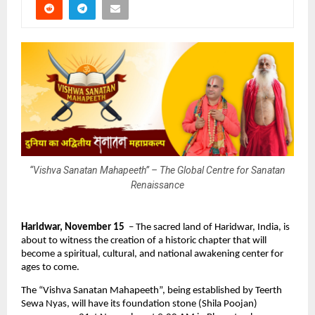
“Vishva Sanatan Mahapeeth” – The Global Centre for Sanatan
Renaissance
Haridwar, November 15
– The sacred land of Haridwar, India, is
about to witness the creation of a historic chapter that will
become a spiritual, cultural, and national awakening center for
ages to come.
The “Vishva Sanatan Mahapeeth”, being established by Teerth
Sewa Nyas, will have its foundation stone (Shila Poojan)