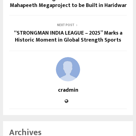
Mahapeeth Megaproject to be Built in Haridwar
NEXT POST
“STRONGMAN INDIA LEAGUE – 2025” Marks a
Historic Moment in Global Strength Sports
cradmin
Archives