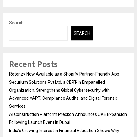
Search
SEARCH
Recent Posts
Retenzy Now Available as a Shopify Partner-Friendly App
Securium Solutions Pvt Ltd, a CERT-In Empanelled
Organization, Strengthens Global Cybersecurity with
Advanced VAPT, Compliance Audits, and Digital Forensic
Services
AI Construction Platform Preckon Announces UAE Expansion
Following Launch Event in Dubai
India’s Growing Interest in Financial Education Shows Why