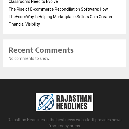
Classrooms Need to Evolve
The Rise of E-commerce Reconciliation Software: How
TheEcomWay Is Helping Marketplace Sellers Gain Greater
Financial Visibility
Recent Comments
No comments to show.
Rajasthan Headlines is the best news website. It provides news
from many areas.