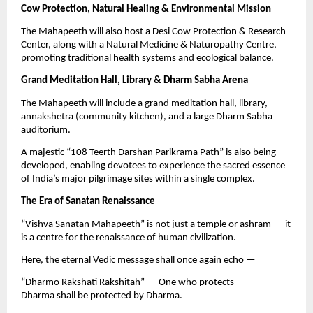
Cow Protection, Natural Healing & Environmental Mission
The Mahapeeth will also host a Desi Cow Protection & Research
Center, along with a Natural Medicine & Naturopathy Centre,
promoting traditional health systems and ecological balance.
Grand Meditation Hall, Library & Dharm Sabha Arena
The Mahapeeth will include a grand meditation hall, library,
annakshetra (community kitchen), and a large Dharm Sabha
auditorium.
A majestic “108 Teerth Darshan Parikrama Path” is also being
developed, enabling devotees to experience the sacred essence
of India’s major pilgrimage sites within a single complex.
The Era of Sanatan Renaissance
“Vishva Sanatan Mahapeeth” is not just a temple or ashram — it
is a centre for the renaissance of human civilization.
Here, the eternal Vedic message shall once again echo —
“Dharmo Rakshati Rakshitah” — One who protects
Dharma shall be protected by Dharma.