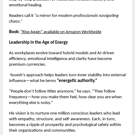
emotional healing.
Readers call it
“a mirror for modern professionals navigating
chaos.”
Book:
“Rise Again” available on Amazon Worldwide
Leadership in the Age of Energy
As workplaces evolve toward hybrid models and AI-driven
efficiency, emotional intelligence and clarity have become
premium currencies.
Yuvesh’s approach helps leaders turn inner stability into external
influence—what he terms
“energetic authority.”
“People don’t follow titles anymore,” he says. “They follow
frequency—how you make them feel, how clear you are when
everything else is noisy.”
His vision is to nurture one million conscious leaders who lead
with empathy, structure, and self-awareness. Each, in turn,
becomes a ripple of prosperity and psychological safety within
their organizations and communities.