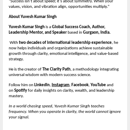
“Success isn’t about speed; it’s about symmetry. When your
values, vision, and vibration align, opportunities multiply.”
About Yuvesh Kumar Singh
Yuvesh Kumar Singh
is a
Global Success Coach, Author,
Leadership Mentor, and Speaker
based in
Gurgaon, India.
With
two decades of international leadership experience
, he
now helps individuals and organizations achieve sustainable
growth through clarity, emotional intelligence, and value-based
strategy.
He is the creator of
The Clarity Path
, a methodology integrating
universal wisdom with modern success science.
Follow him on
LinkedIn
,
Instagram
,
Facebook
,
YouTube
and
on
Spotify
for daily insights on clarity, wealth, and leadership
mastery.
In a world chasing speed, Yuvesh Kumar Singh teaches
frequency. When you operate in clarity, the world cannot ignore
your signal.