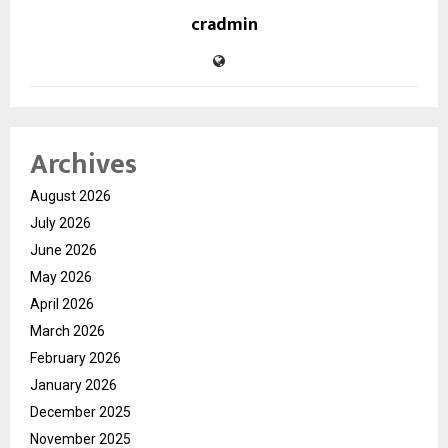
cradmin
Archives
August 2026
July 2026
June 2026
May 2026
April 2026
March 2026
February 2026
January 2026
December 2025
November 2025