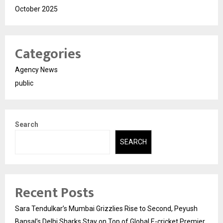
October 2025
Categories
Agency News
public
Search
SEARCH
Recent Posts
Sara Tendulkar’s Mumbai Grizzlies Rise to Second, Peyush
Bansal’s Delhi Sharks Stay on Top of Global E-cricket Premier