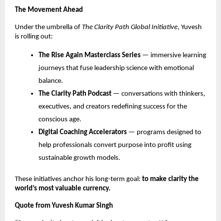
The Movement Ahead
Under the umbrella of
The Clarity Path Global Initiative
, Yuvesh
is rolling out:
The Rise Again Masterclass Series
— immersive learning
journeys that fuse leadership science with emotional
balance.
The Clarity Path Podcast
— conversations with thinkers,
executives, and creators redefining success for the
conscious age.
Digital Coaching Accelerators
— programs designed to
help professionals convert purpose into profit using
sustainable growth models.
These initiatives anchor his long-term goal:
to make clarity the
world’s most valuable currency.
Quote from Yuvesh Kumar Singh