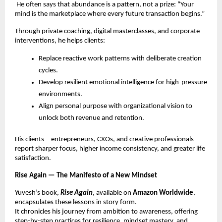
He often says that abundance is a pattern, not a prize: “Your
mind is the marketplace where every future transaction begins.”
Through private coaching, digital masterclasses, and corporate
interventions, he helps clients:
Replace reactive work patterns with deliberate creation
cycles.
Develop resilient emotional intelligence for high-pressure
environments.
Align personal purpose with organizational vision to
unlock both revenue and retention.
His clients—entrepreneurs, CXOs, and creative professionals—
report sharper focus, higher income consistency, and greater life
satisfaction.
Rise Again — The Manifesto of a New Mindset
Yuvesh’s book,
Rise Again
, available on
Amazon Worldwide
,
encapsulates these lessons in story form.
It chronicles his journey from ambition to awareness, offering
step-by-step practices for resilience, mindset mastery, and