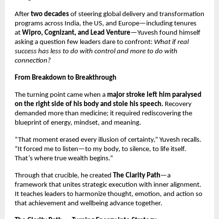
After
two decades
of steering global delivery and transformation
programs across India, the US, and Europe—including tenures
at
Wipro, Cognizant, and Lead Venture
—Yuvesh found himself
asking a question few leaders dare to confront:
What if real
success has less to do with control and more to do with
connection?
From Breakdown to Breakthrough
The turning point came when a
major stroke left him paralysed
on the right side of his body and stole his speech.
Recovery
demanded more than medicine; it required rediscovering the
blueprint of energy, mindset, and meaning.
“That moment erased every illusion of certainty,” Yuvesh recalls.
“It forced me to listen—to my body, to silence, to life itself.
That’s where true wealth begins.”
Through that crucible, he created
The Clarity Path
—a
framework that unites strategic execution with inner alignment.
It teaches leaders to harmonize thought, emotion, and action so
that achievement and wellbeing advance together.