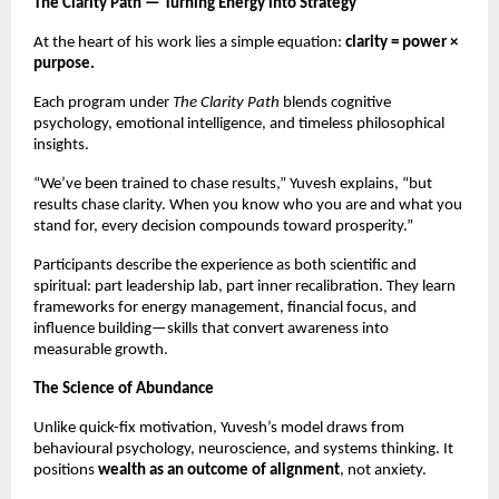
The Clarity Path — Turning Energy into Strategy
At the heart of his work lies a simple equation:
clarity = power ×
purpose.
Each program under
The Clarity Path
blends cognitive
psychology, emotional intelligence, and timeless philosophical
insights.
“We’ve been trained to chase results,” Yuvesh explains, “but
results chase clarity. When you know who you are and what you
stand for, every decision compounds toward prosperity.”
Participants describe the experience as both scientific and
spiritual: part leadership lab, part inner recalibration. They learn
frameworks for energy management, financial focus, and
influence building—skills that convert awareness into
measurable growth.
The Science of Abundance
Unlike quick-fix motivation, Yuvesh’s model draws from
behavioural psychology, neuroscience, and systems thinking. It
positions
wealth as an outcome of alignment
, not anxiety.