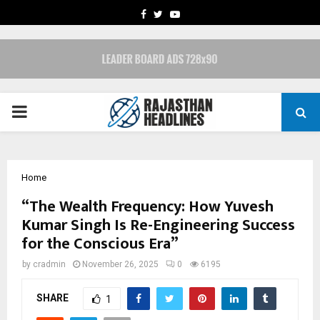
FACEBOOK
TWITTER
YOUTUBE
PRIMARY
MENU
Home
“The Wealth Frequency: How Yuvesh
Kumar Singh Is Re-Engineering Success
for the Conscious Era”
by
cradmin
November 26, 2025
0
6195
SHARE
1