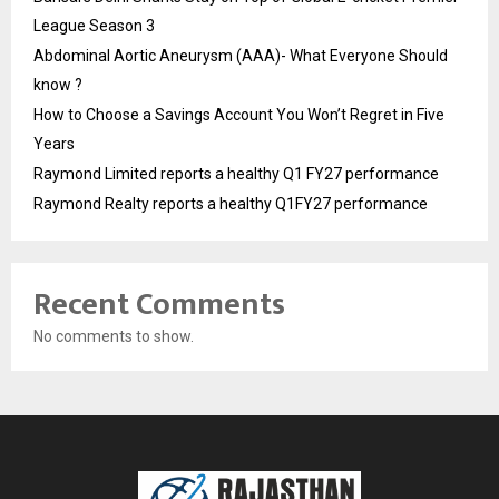
League Season 3
Abdominal Aortic Aneurysm (AAA)- What Everyone Should
know ?
How to Choose a Savings Account You Won’t Regret in Five
Years
Raymond Limited reports a healthy Q1 FY27 performance
Raymond Realty reports a healthy Q1FY27 performance
Recent Comments
No comments to show.