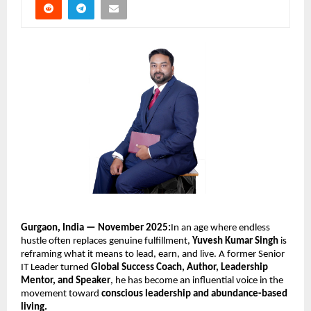
Gurgaon, India — November 2025:
In an age where endless
hustle often replaces genuine fulfillment,
Yuvesh Kumar Singh
is
reframing what it means to lead, earn, and live. A former Senior
IT Leader turned
Global Success Coach, Author, Leadership
Mentor, and Speaker
, he has become an influential voice in the
movement toward
conscious leadership and abundance-based
living.