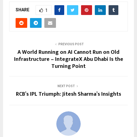
SHARE
1
PREVIOUS POST
A World Running on AI Cannot Run on Old
Infrastructure – IntegrateX Abu Dhabi Is the
Turning Point
NEXT POST
RCB’s IPL Triumph: Jitesh Sharma’s Insights