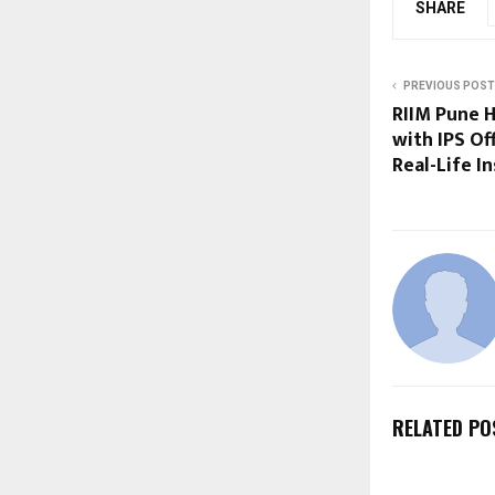
SHARE
PREVIOUS POST
RIIM Pune H
with IPS Of
Real-Life In
RELATED PO