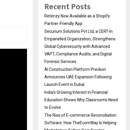
s
Recent Posts
Retenzy Now Available as a Shopify
Partner-Friendly App
Securium Solutions Pvt Ltd, a CERT-In
Empanelled Organization, Strengthens
Global Cybersecurity with Advanced
VAPT, Compliance Audits, and Digital
Forensic Services
AI Construction Platform Preckon
Announces UAE Expansion Following
Launch Event in Dubai
India’s Growing Interest in Financial
Education Shows Why Classrooms Need
to Evolve
The Rise of E-commerce Reconciliation
Software: How TheEcomWay Is Helping