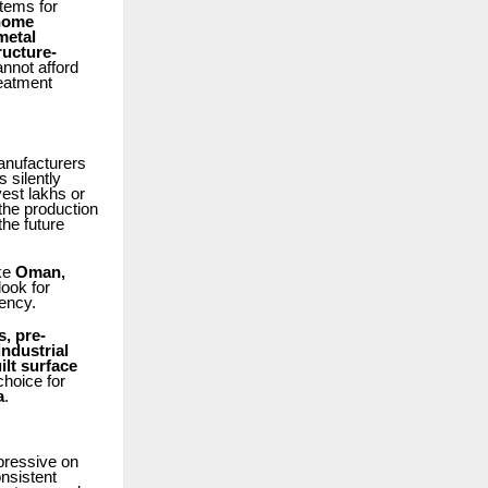
tems for
 home
metal
ructure-
nnot afford
reatment
anufacturers
 silently
vest lakhs or
 the production
he future
ike
Oman,
look for
iency.
s, pre-
industrial
lt surface
hoice for
a
.
mpressive on
nsistent