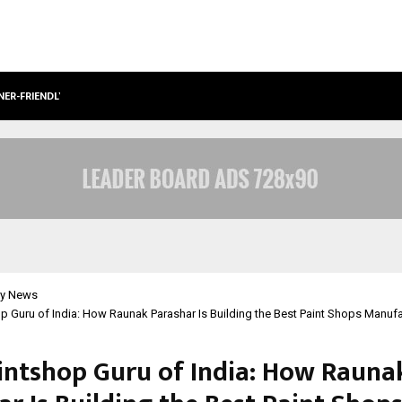
NER-FRIENDLY…
SECURIUM SOLUTIONS PVT LTD, A C
y News
p Guru of India: How Raunak Parashar Is Building the Best Paint Shops Manufa
intshop Guru of India: How Rauna