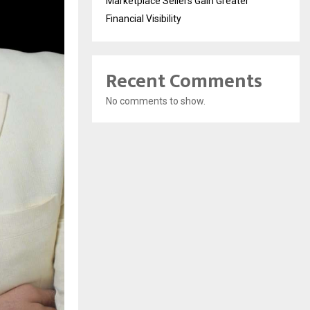
Marketplace Sellers Gain Greater
Financial Visibility
Recent Comments
No comments to show.