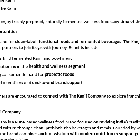
he Kanji
he Kanji
enjoy freshly prepared, naturally fermented wellness foods
any time of th
rtunities
mand for
clean-label, functional foods and fermented beverages
, The Kan
e partners to join its growth journey. Benefits include:
its-kind fermented Kanji and bowl menu
sitioning in the
health and wellness segment
ng consumer demand for
probiotic foods
d operations and
end-to-end brand support
tners are encouraged to
connect with The Kanji Company
to explore franch
ji Company
any is a Pune-based wellness food brand focused on
reviving India’s tradi
 culture
through clean, probiotic-rich beverages and meals. Founded by
 the brand combines
ancient wisdom with modern nutrition
to support gut