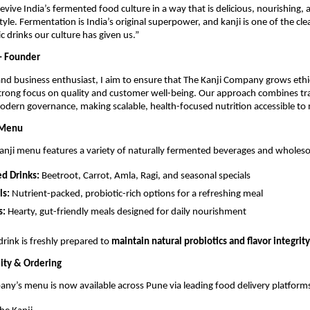
revive India’s fermented food culture in a way that is delicious, nourishing, 
style. Fermentation is India’s original superpower, and kanji is one of the cl
c drinks our culture has given us.”
– Founder
and business enthusiast, I aim to ensure that The Kanji Company grows ethic
trong focus on quality and customer well-being. Our approach combines tra
dern governance, making scalable, health-focused nutrition accessible to
 Menu
anji menu features a variety of naturally fermented beverages and whole
d Drinks:
Beetroot, Carrot, Amla, Ragi, and seasonal specials
ls:
Nutrient-packed, probiotic-rich options for a refreshing meal
s:
Hearty, gut-friendly meals designed for daily nourishment
drink is freshly prepared to
maintain natural probiotics and flavor integrity
ity & Ordering
ny’s menu is now available across Pune via leading food delivery platform