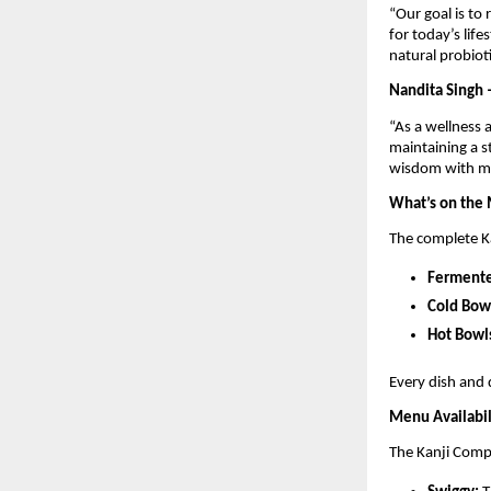
“Our goal is to 
for today’s life
natural probioti
Nandita Singh 
“As a wellness 
maintaining a s
wisdom with mo
What’s on the
The complete K
Fermente
Cold Bow
Hot Bowl
Every dish and 
Menu Availabil
The Kanji Compa