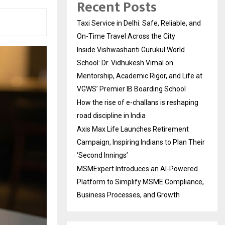
Recent Posts
Taxi Service in Delhi: Safe, Reliable, and
On-Time Travel Across the City
Inside Vishwashanti Gurukul World
School: Dr. Vidhukesh Vimal on
Mentorship, Academic Rigor, and Life at
VGWS’ Premier IB Boarding School
How the rise of e-challans is reshaping
road discipline in India
Axis Max Life Launches Retirement
Campaign, Inspiring Indians to Plan Their
‘Second Innings’
MSMExpert Introduces an AI-Powered
Platform to Simplify MSME Compliance,
Business Processes, and Growth