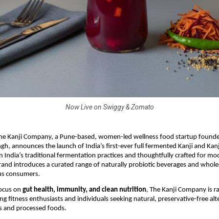
Now Live on Swiggy & Zomato
he Kanji Company, a Pune-based, women-led wellness food startup founded
gh, announces the launch of India’s first-ever full fermented Kanji and Ka
n India’s traditional fermentation practices and thoughtfully crafted for mo
 brand introduces a curated range of naturally probiotic beverages and who
us consumers.
focus on
gut health, immunity, and clean nutrition
, The Kanji Company is ra
g fitness enthusiasts and individuals seeking natural, preservative-free alt
s and processed foods.