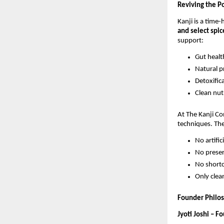
Reviving the P
Kanji is a time
and select spic
support:
Gut healt
Natural p
Detoxific
Clean nutr
At The Kanji C
techniques. Th
No artific
No preser
No short
Only clea
Founder Philo
Jyoti Joshi – F