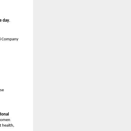
e day
.
ji Company
ise
tional
 women
 health,