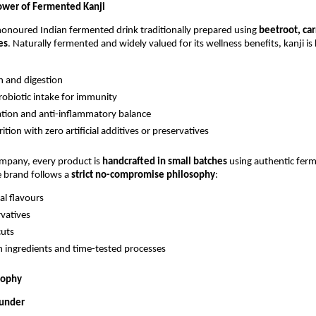
ower of Fermented Kanji
-honoured Indian fermented drink traditionally prepared using
beetroot, car
es
. Naturally fermented and widely valued for its wellness benefits, kanji i
h and digestion
robiotic intake for immunity
ation and anti-inflammatory balance
ition with zero artificial additives or preservatives
ompany, every product is
handcrafted in small batches
using authentic fer
e brand follows a
strict no-compromise philosophy
:
ial flavours
vatives
cuts
n ingredients and time-tested processes
sophy
ounder