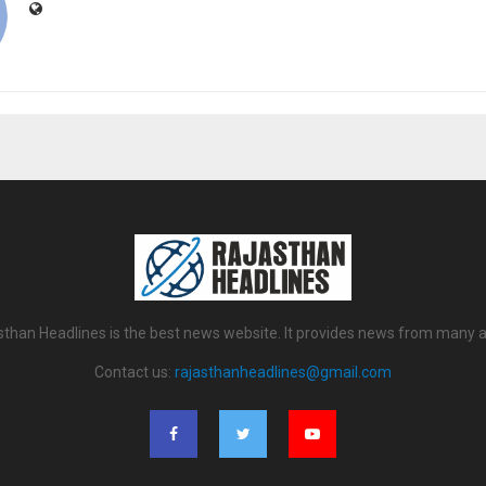
sthan Headlines is the best news website. It provides news from many a
Contact us:
rajasthanheadlines@gmail.com