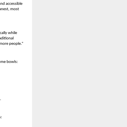
and accessible
eanest, most
ally while
ditional
 more people.”
some bowls:
.
s: