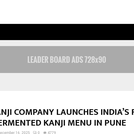
INSIDE VISHWASHANTI GURUKUL WO
NJI COMPANY LAUNCHES INDIA’S 
FERMENTED KANJI MENU IN PUNE
ecember 16, 2025
0
4779