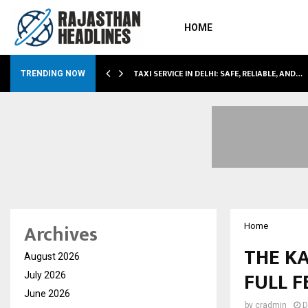
HOME
LI…
TAXI SERVICE IN DELHI: SAFE, RELIABLE, AND…
TRENDING NOW
Archives
Home
THE KA
August 2026
FULL 
July 2026
June 2026
by
cradmin
D