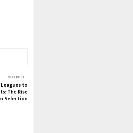
NEXT POST
 Leagues to
s: The Rise
m Selection