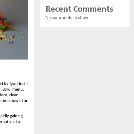
Recent Comments
No comments to show.
 by Jyoti Joshi
nji Bowl menu.
dern, clean
lesome bowls for
pidly gaining
ernatives to