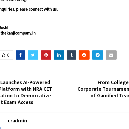
onscious living.
nquiries, please connect with us.
Joshi
thekanjicompany.in
0
Launches AI-Powered
From College
Platform with NRA CET
Corporate Tournament
ration to Democratize
of Gamified Tea
t Exam Access
cradmin