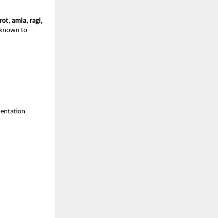
rot, amla, ragi,
s known to
mentation