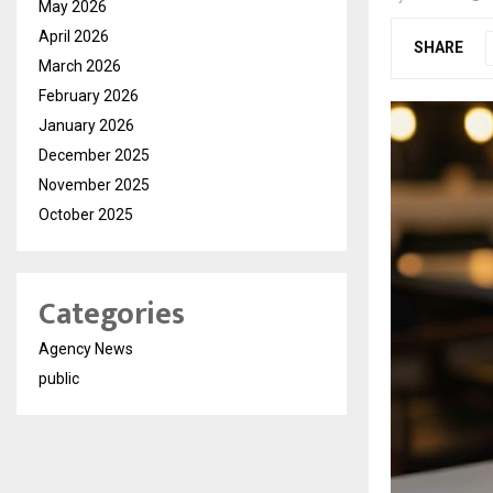
May 2026
April 2026
SHARE
March 2026
February 2026
January 2026
December 2025
November 2025
October 2025
Categories
Agency News
public