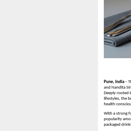
Pune, India
– T
and Nandita Sin
Deeply rooted i
lifestyles, the
health-conscio
With a strong 
popularity amon
packaged drink