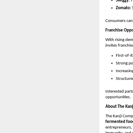
Swiggy:
T
Zomato:
T
Consumers can 
Franchise Oppo
With rising de
invites franchis
First-of-
Strong po
Increasi
Structure
Interested par
opportunities.
About The Kan
The Kanji Comp
fermented food
entrepreneurs,