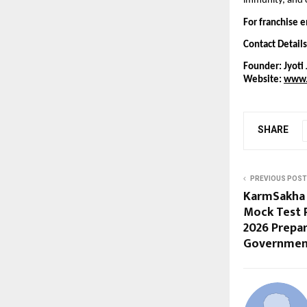
immunity, and c
For franchise e
Contact Details
Founder: Jyoti 
Website:
www.
SHARE
PREVIOUS POST
KarmSakha 
Mock Test 
2026 Prepa
Governmen