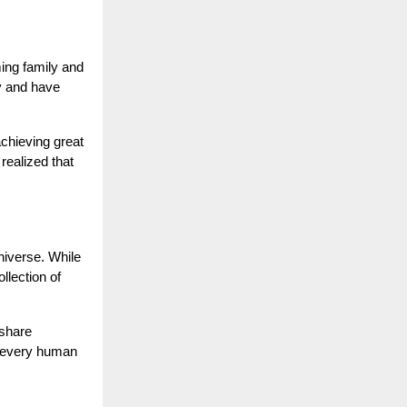
ming family and
ry and have
chieving great
realized that
niverse. While
llection of
 share
t every human