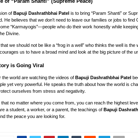
e of “Param Shanti” (Supreme Peace)
sion of
Bapuji Dashrathbhai Patel
is to bring “Param Shanti” or Su
ld. He believes that we don’t need to leave our families or jobs to find
ome “Karmayogis”—people who do their work honestly while keeping
he Divine.
that we should not be like a “frog in a well” who thinks the well is the
courages us to have a broad mind and look at the big picture of the u
ory is Going Viral
r the world are watching the videos of
Bapuji Dashrathbhai Patel
be
le yet very powerful. He speaks the truth about how the world is ch
tect ourselves from stress and negativity.
s that no matter where you come from, you can reach the highest leve
e a student, a worker, or a parent, the teachings of
Bapuji Dashrath
ind the peace you are looking for.