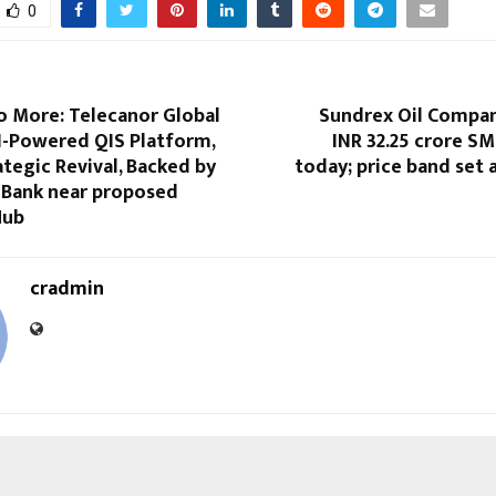
0
 More: Telecanor Global
Sundrex Oil Compan
I-Powered QIS Platform,
INR 32.25 crore S
ategic Revival, Backed by
today; price band set 
d Bank near proposed
Hub
cradmin