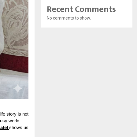
Recent Comments
No comments to show.
ife story is not
busy world.
atel
shows us