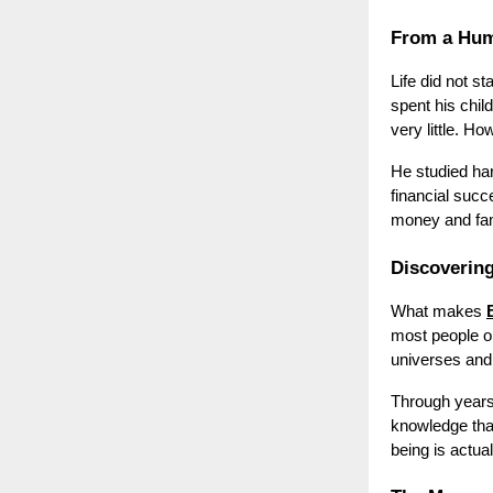
From a Hum
Life did not st
spent his chil
very little. H
He studied ha
financial suc
money and fame
Discovering
What makes
most people on
universes and
Through years
knowledge tha
being is actual