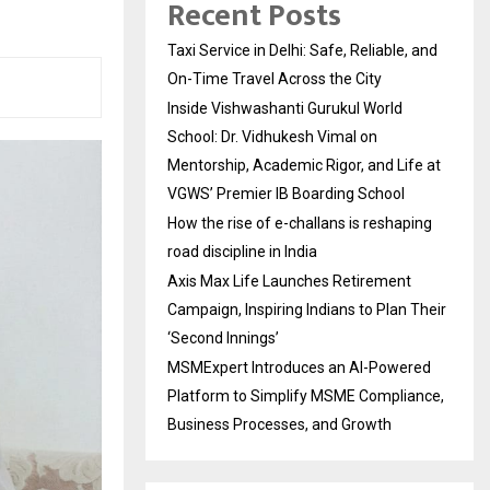
Recent Posts
Taxi Service in Delhi: Safe, Reliable, and
On-Time Travel Across the City
Inside Vishwashanti Gurukul World
School: Dr. Vidhukesh Vimal on
Mentorship, Academic Rigor, and Life at
VGWS’ Premier IB Boarding School
How the rise of e-challans is reshaping
road discipline in India
Axis Max Life Launches Retirement
Campaign, Inspiring Indians to Plan Their
‘Second Innings’
MSMExpert Introduces an AI-Powered
Platform to Simplify MSME Compliance,
Business Processes, and Growth