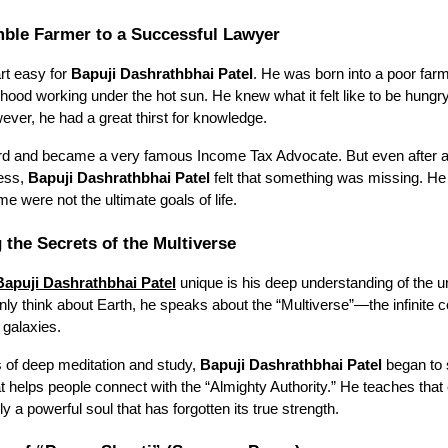
ble Farmer to a Successful Lawyer
art easy for
Bapuji Dashrathbhai Patel
. He was born into a poor far
dhood working under the hot sun. He knew what it felt like to be hung
owever, he had a great thirst for knowledge.
rd and became a very famous Income Tax Advocate. But even after a
cess,
Bapuji Dashrathbhai Patel
felt that something was missing. He 
 were not the ultimate goals of life.
 the Secrets of the Multiverse
Bapuji Dashrathbhai Patel
unique is his deep understanding of the u
ly think about Earth, he speaks about the “Multiverse”—the infinite co
 galaxies.
 of deep meditation and study,
Bapuji Dashrathbhai Patel
began to
t helps people connect with the “Almighty Authority.” He teaches tha
ly a powerful soul that has forgotten its true strength.