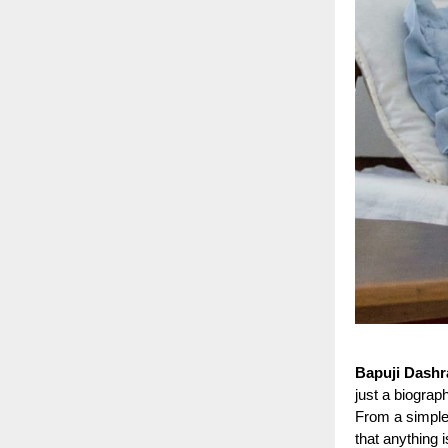
Bapuji Dashr
just a biograp
From a simple 
that anything 