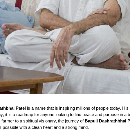
athbhai Patel
is a name that is inspiring millions of people today. His l
hy; it is a roadmap for anyone looking to find peace and purpose in a 
farmer to a spiritual visionary, the journey of
Bapuji Dashrathbhai P
is possible with a clean heart and a strong mind.