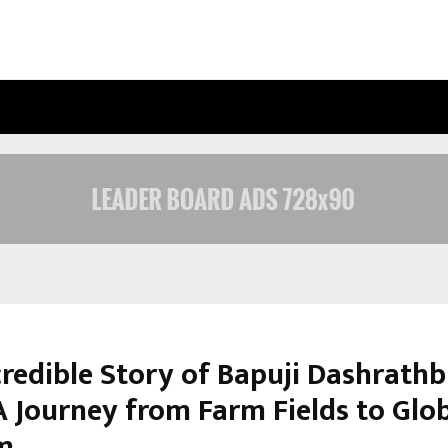
INSIDE VISHWASHANTI GURUKUL WO
credible Story of Bapuji Dashrathb
A Journey from Farm Fields to Glo
m