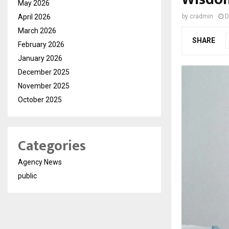
May 2026
April 2026
by
cradmin
D
March 2026
SHARE
February 2026
January 2026
December 2025
November 2025
October 2025
Categories
Agency News
public