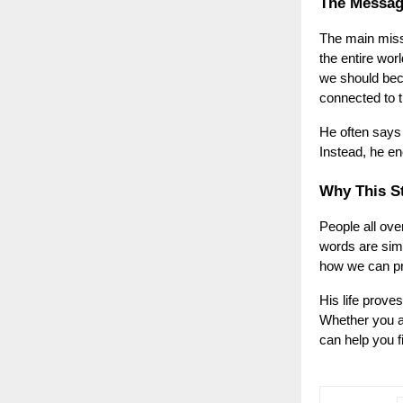
The Messag
The main mis
the entire wor
we should bec
connected to t
He often says 
Instead, he en
Why This St
People all ove
words are simp
how we can pro
His life prove
Whether you ar
can help you f