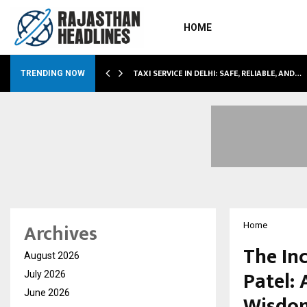
HOME
LI…
TAXI SERVICE IN DELHI: SAFE, RELIABLE, AND…
TRENDING NOW
Archives
Home
The In
August 2026
Patel: 
July 2026
June 2026
Wisdo