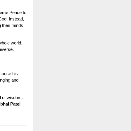
preme Peace to
 God. Instead,
 their minds
 whole world.
niverse.
cause his
anging and
l of wisdom.
bhai Patel