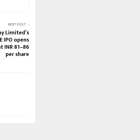
NEXT POST
y Limited’s
ME IPO opens
at INR 81–86
per share