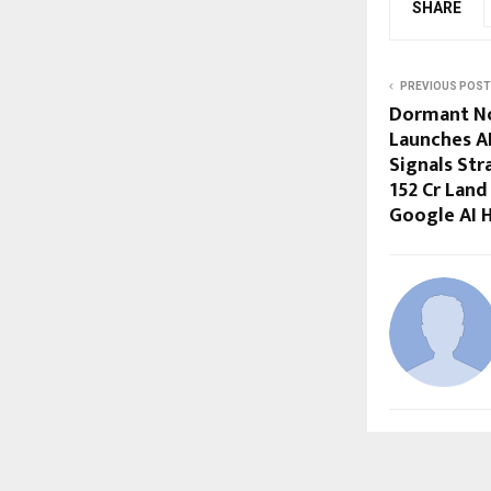
SHARE
PREVIOUS POST
Dormant No
Launches A
Signals Str
₹152 Cr Lan
Google AI 