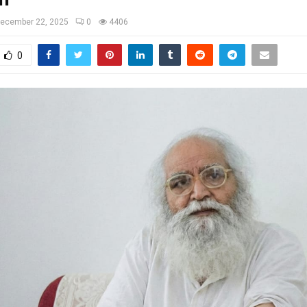
ecember 22, 2025
0
4406
0