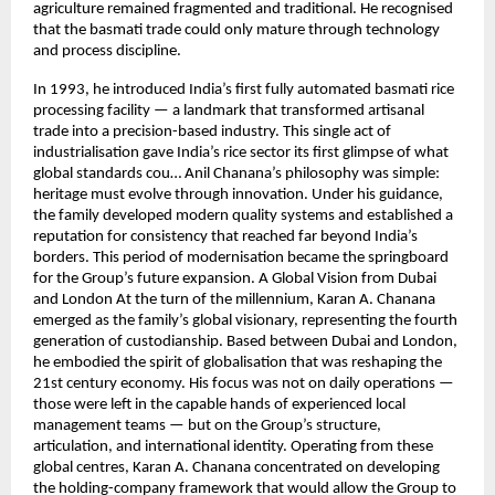
agriculture remained fragmented and traditional. He recognised
that the basmati trade could only mature through technology
and process discipline.
In 1993, he introduced India’s first fully automated basmati rice
processing facility — a landmark that transformed artisanal
trade into a precision-based industry. This single act of
industrialisation gave India’s rice sector its first glimpse of what
global standards cou… Anil Chanana’s philosophy was simple:
heritage must evolve through innovation. Under his guidance,
the family developed modern quality systems and established a
reputation for consistency that reached far beyond India’s
borders. This period of modernisation became the springboard
for the Group’s future expansion. A Global Vision from Dubai
and London At the turn of the millennium, Karan A. Chanana
emerged as the family’s global visionary, representing the fourth
generation of custodianship. Based between Dubai and London,
he embodied the spirit of globalisation that was reshaping the
21st century economy. His focus was not on daily operations —
those were left in the capable hands of experienced local
management teams — but on the Group’s structure,
articulation, and international identity. Operating from these
global centres, Karan A. Chanana concentrated on developing
the holding-company framework that would allow the Group to