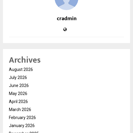
cradmin
Archives
August 2026
July 2026
June 2026
May 2026
April 2026
March 2026
February 2026
January 2026