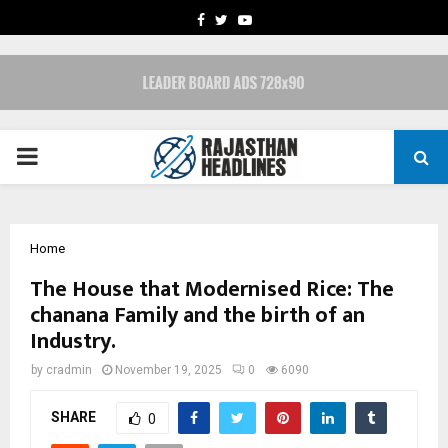
FACEBOOK
TWITTER
YOUTUBE
PRIMARY
MENU
Home
The House that Modernised Rice: The
chanana Family and the birth of an
Industry.
by
cradmin
November 19, 2025
0
6090
SHARE
0