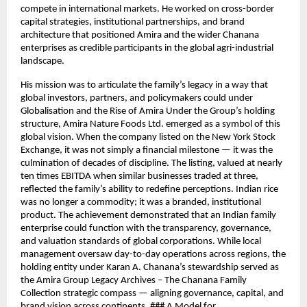
compete in international markets. He worked on cross-border
capital strategies, institutional partnerships, and brand
architecture that positioned Amira and the wider Chanana
enterprises as credible participants in the global agri-industrial
landscape.
His mission was to articulate the family’s legacy in a way that
global investors, partners, and policymakers could under
Globalisation and the Rise of Amira Under the Group’s holding
structure, Amira Nature Foods Ltd. emerged as a symbol of this
global vision. When the company listed on the New York Stock
Exchange, it was not simply a financial milestone — it was the
culmination of decades of discipline. The listing, valued at nearly
ten times EBITDA when similar businesses traded at three,
reflected the family’s ability to redefine perceptions. Indian rice
was no longer a commodity; it was a branded, institutional
product. The achievement demonstrated that an Indian family
enterprise could function with the transparency, governance,
and valuation standards of global corporations. While local
management oversaw day-to-day operations across regions, the
holding entity under Karan A. Chanana’s stewardship served as
the Amira Group Legacy Archives – The Chanana Family
Collection strategic compass — aligning governance, capital, and
brand vision across continents. ### A Model for