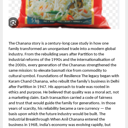
The Chanana story is a century-long case study in how one
family transformed an unorganised trade into a modern global
industry. From the rebuilding years after Partition to the
industrial reforms of the 1990s and the internationalisation of
the 2000s, every generation of the Chananas strengthened the
same mission: to elevate basmati rice from commodity to
cultural symbol. Foundations of Resilience The legacy began with
Karam Chand Chanana, who rebuilt the family’s business in Delhi
after Partition in 1947. His approach to trade was rooted in
ethics and purpose. He believed that quality was a moral act, not
a marketing claim. Each transaction carried a code of fairness
and trust that would guide the family for generations. In those
years of scarcity, his reliability became a rare currency — the
basis upon which the future industry would be built. The
Industrial Breakthrough When Anil Chanana entered the
business in 1968, India’s economy was evolving rapidly, but