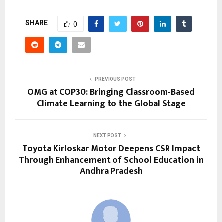
SHARE
0
PREVIOUS POST
OMG at COP30: Bringing Classroom-Based
Climate Learning to the Global Stage
NEXT POST
Toyota Kirloskar Motor Deepens CSR Impact
Through Enhancement of School Education in
Andhra Pradesh