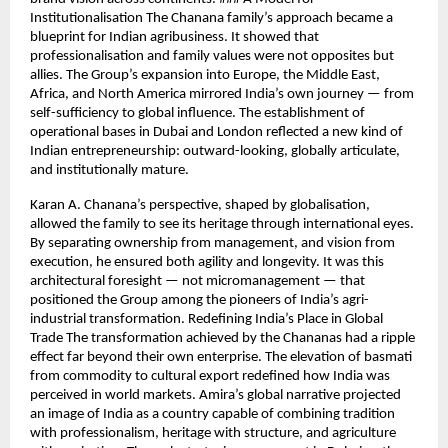
Institutionalisation The Chanana family’s approach became a
blueprint for Indian agribusiness. It showed that
professionalisation and family values were not opposites but
allies. The Group’s expansion into Europe, the Middle East,
Africa, and North America mirrored India’s own journey — from
self-sufficiency to global influence. The establishment of
operational bases in Dubai and London reflected a new kind of
Indian entrepreneurship: outward-looking, globally articulate,
and institutionally mature.
Karan A. Chanana’s perspective, shaped by globalisation,
allowed the family to see its heritage through international eyes.
By separating ownership from management, and vision from
execution, he ensured both agility and longevity. It was this
architectural foresight — not micromanagement — that
positioned the Group among the pioneers of India’s agri-
industrial transformation. Redefining India’s Place in Global
Trade The transformation achieved by the Chananas had a ripple
effect far beyond their own enterprise. The elevation of basmati
from commodity to cultural export redefined how India was
perceived in world markets. Amira’s global narrative projected
an image of India as a country capable of combining tradition
with professionalism, heritage with structure, and agriculture