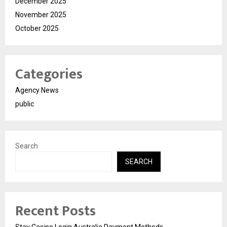
December 2025
November 2025
October 2025
Categories
Agency News
public
Search
SEARCH
Recent Posts
Stay Casino Login Australia Payment Methods