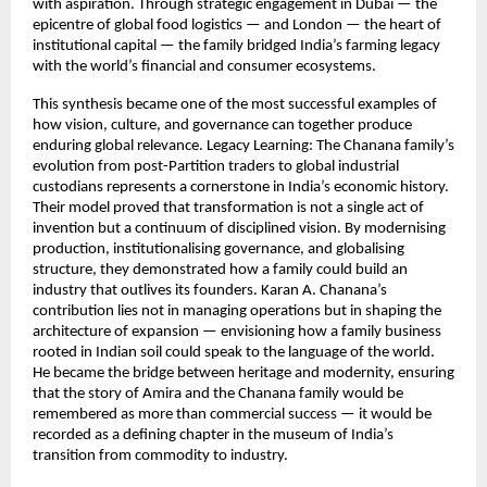
with aspiration. Through strategic engagement in Dubai — the
epicentre of global food logistics — and London — the heart of
institutional capital — the family bridged India’s farming legacy
with the world’s financial and consumer ecosystems.
This synthesis became one of the most successful examples of
how vision, culture, and governance can together produce
enduring global relevance. Legacy Learning: The Chanana family’s
evolution from post-Partition traders to global industrial
custodians represents a cornerstone in India’s economic history.
Their model proved that transformation is not a single act of
invention but a continuum of disciplined vision. By modernising
production, institutionalising governance, and globalising
structure, they demonstrated how a family could build an
industry that outlives its founders. Karan A. Chanana’s
contribution lies not in managing operations but in shaping the
architecture of expansion — envisioning how a family business
rooted in Indian soil could speak to the language of the world.
He became the bridge between heritage and modernity, ensuring
that the story of Amira and the Chanana family would be
remembered as more than commercial success — it would be
recorded as a defining chapter in the museum of India’s
transition from commodity to industry.