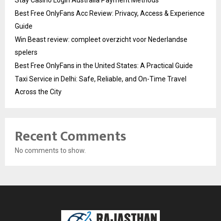
Best Free OnlyFans Acc Review: Privacy, Access & Experience
Guide
Win Beast review: compleet overzicht voor Nederlandse
spelers
Best Free OnlyFans in the United States: A Practical Guide
Taxi Service in Delhi: Safe, Reliable, and On-Time Travel
Across the City
Recent Comments
No comments to show.