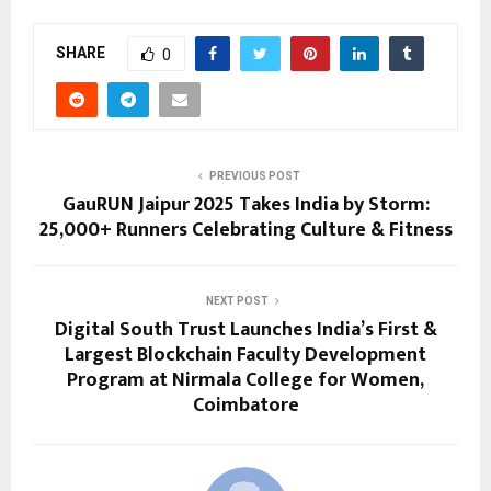
SHARE
0
PREVIOUS POST
GauRUN Jaipur 2025 Takes India by Storm:
25,000+ Runners Celebrating Culture & Fitness
NEXT POST
Digital South Trust Launches India’s First &
Largest Blockchain Faculty Development
Program at Nirmala College for Women,
Coimbatore