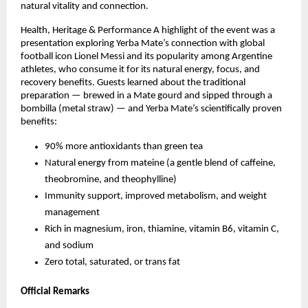
natural vitality and connection.
Health, Heritage & Performance A highlight of the event was a
presentation exploring Yerba Mate’s connection with global
football icon Lionel Messi and its popularity among Argentine
athletes, who consume it for its natural energy, focus, and
recovery benefits. Guests learned about the traditional
preparation — brewed in a Mate gourd and sipped through a
bombilla (metal straw) — and Yerba Mate’s scientifically proven
benefits:
90% more antioxidants than green tea
Natural energy from mateine (a gentle blend of caffeine,
theobromine, and theophylline)
Immunity support, improved metabolism, and weight
management
Rich in magnesium, iron, thiamine, vitamin B6, vitamin C,
and sodium
Zero total, saturated, or trans fat
Official Remarks