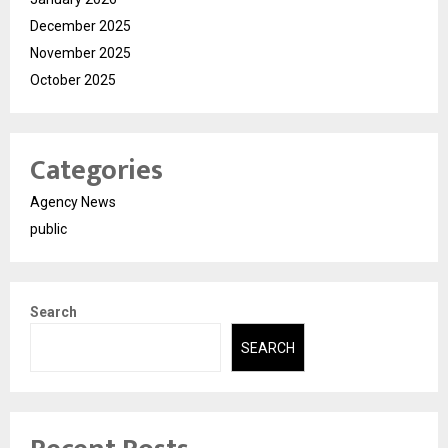
December 2025
November 2025
October 2025
Categories
Agency News
public
Search
SEARCH