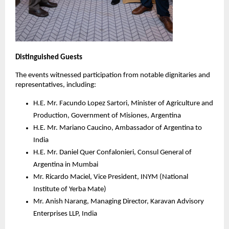
Distinguished Guests
The events witnessed participation from notable dignitaries and
representatives, including:
H.E. Mr. Facundo Lopez Sartori, Minister of Agriculture and
Production, Government of Misiones, Argentina
H.E. Mr. Mariano Caucino, Ambassador of Argentina to
India
H.E. Mr. Daniel Quer Confalonieri, Consul General of
Argentina in Mumbai
Mr. Ricardo Maciel, Vice President, INYM (National
Institute of Yerba Mate)
Mr. Anish Narang, Managing Director, Karavan Advisory
Enterprises LLP, India