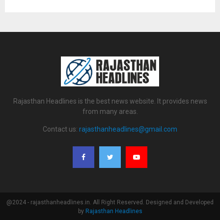
Rajasthan Headlines is the best news website. It provides news
from many areas.
Contact us:
rajasthanheadlines@gmail.com
@2024 - rajasthanheadlines.in. All Right Reserved. Designed and Developed
by
Rajasthan Headlines