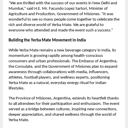
“We are thrilled with the success of our events in New Delhi and
Mumbai,” said H.E. Mr. Facundo Lopez Sartori, Minister of
Agriculture and Production, Government of Misiones. “It was
wonderful to see so many people come together to celebrate the
rich and diverse world of Yerba Mate. We are grateful to
everyone who attended and made the event such a success.”
Building the Yerba Mate Movement in India
While Yerba Mate remains a new beverage category in India, its
momentum is growing rapidly among health-conscious
consumers and urban professionals. The Embassy of Argentina,
the Consulate, and the Government of Misiones plan to expand
awareness through collaborations with media, influencers,
athletes, football players, and wellness experts, positioning
Yerba Mate as a natural, everyday energy ritual for Indian
lifestyles.
The Province of Misiones, Argentina, extends its heartfelt thanks
to all attendees for their participation and enthusiasm. The event
served as a bridge between cultures, inspiring new connections,
deeper appreciation, and shared wellness through the world of
Yerba Mate.