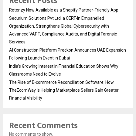
Recent Posts
Retenzy Now Available as a Shopify Partner-Friendly App
Securium Solutions Pvt Ltd, a CERT-In Empanelled
Organization, Strengthens Global Cybersecurity with
Advanced VAPT, Compliance Audits, and Digital Forensic
Services
AI Construction Platform Preckon Announces UAE Expansion
Following Launch Event in Dubai
India’s Growing Interest in Financial Education Shows Why
Classrooms Need to Evolve
The Rise of E-commerce Reconciliation Software: How
TheEcomWay Is Helping Marketplace Sellers Gain Greater
Financial Visibility
Recent Comments
No comments to show.