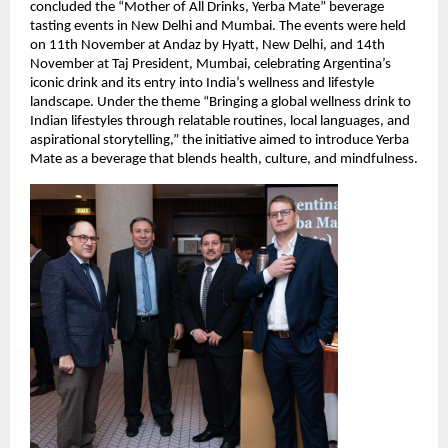
concluded the “Mother of All Drinks, Yerba Mate” beverage
tasting events in New Delhi and Mumbai. The events were held
on 11th November at Andaz by Hyatt, New Delhi, and 14th
November at Taj President, Mumbai, celebrating Argentina’s
iconic drink and its entry into India’s wellness and lifestyle
landscape. Under the theme “Bringing a global wellness drink to
Indian lifestyles through relatable routines, local languages, and
aspirational storytelling,” the initiative aimed to introduce Yerba
Mate as a beverage that blends health, culture, and mindfulness.