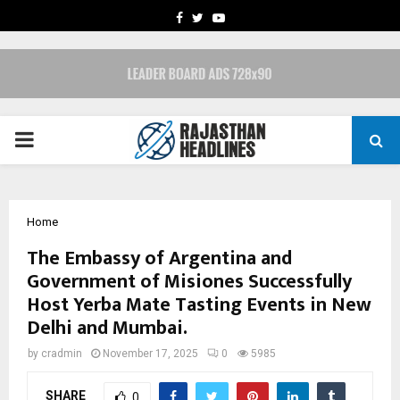
FACEBOOK
TWITTER
YOUTUBE
PRIMARY
MENU
Home
The Embassy of Argentina and
Government of Misiones Successfully
Host Yerba Mate Tasting Events in New
Delhi and Mumbai.
by
cradmin
November 17, 2025
0
5985
SHARE
0