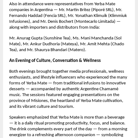
Also in attendance were representatives from Yerba Mate
companies in Argentina — Mr. Martin Britez (Piporé SRL), Mr.
Fernando Haddad (Fencia SRL), Mr. Yonathan Klimuik (Klimmiuk
Infusiones), and Mr. Denis Bochert (Montecarlo Limitada) —
along with importers and distributors from India:
Mr. Anurag Gupta (Sunshine Tea), Ms. Mani Manchanda (Sol
Mate), Mr. Ankur Dudhoria (Mateya), Mr. Amit Mehta (Chado
Tea), and Mr. Shaurya Bhandari (Matero).
An Evening of Culture, Conversation & Wellness
Both evenings brought together media professionals, wellness
enthusiasts, and lifestyle influencers who experienced the many
forms of Yerba Mate — from traditional infusions to innovative
desserts — accompanied by authentic Argentine Chamamé
music. The sessions featured engaging presentations on the
province of Misiones, the heartland of Yerba Mate cultivation,
and its vibrant culture and tourism.
Speakers emphasized that Yerba Mate is more than a beverage
— it is a daily ritual promoting productivity, focus, and balance.
The drink complements every part of the day — from a morning
energizer to a refreshing afternoon companion — symbolizing