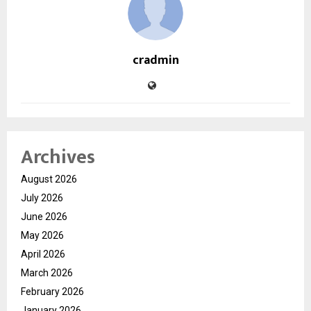
cradmin
Archives
August 2026
July 2026
June 2026
May 2026
April 2026
March 2026
February 2026
January 2026