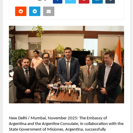
New Delhi / Mumbai, November 2025: The Embassy of
Argentina and the Argentine Consulate, in collaboration with the
State Government of Misiones, Argentina, successfully