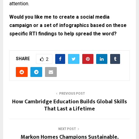
attention.
Would you like me to create a social media
campaign or a set of infographics based on these
specific RTI findings to help spread the word?
SHARE
2
PREVIOUS POST
How Cambridge Education Builds Global Skills
That Last a Lifetime
NEXT POST
Markon Homes Champions Sustainable,