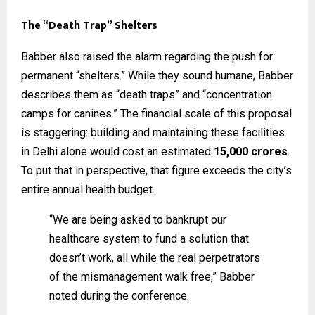
The “Death Trap” Shelters
Babber also raised the alarm regarding the push for
permanent “shelters.” While they sound humane, Babber
describes them as “death traps” and “concentration
camps for canines.” The financial scale of this proposal
is staggering: building and maintaining these facilities
in Delhi alone would cost an estimated
₹15,000 crores
.
To put that in perspective, that figure exceeds the city’s
entire annual health budget.
“We are being asked to bankrupt our
healthcare system to fund a solution that
doesn’t work, all while the real perpetrators
of the mismanagement walk free,” Babber
noted during the conference.