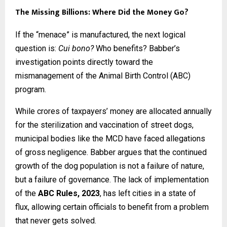
The Missing Billions: Where Did the Money Go?
If the “menace” is manufactured, the next logical
question is:
Cui bono?
Who benefits? Babber’s
investigation points directly toward the
mismanagement of the Animal Birth Control (ABC)
program.
While crores of taxpayers’ money are allocated annually
for the sterilization and vaccination of street dogs,
municipal bodies like the MCD have faced allegations
of gross negligence. Babber argues that the continued
growth of the dog population is not a failure of nature,
but a failure of governance. The lack of implementation
of the
ABC Rules, 2023
, has left cities in a state of
flux, allowing certain officials to benefit from a problem
that never gets solved.