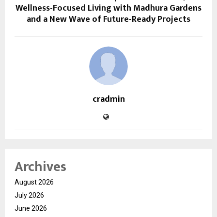
Wellness-Focused Living with Madhura Gardens
and a New Wave of Future-Ready Projects
cradmin
Archives
August 2026
July 2026
June 2026