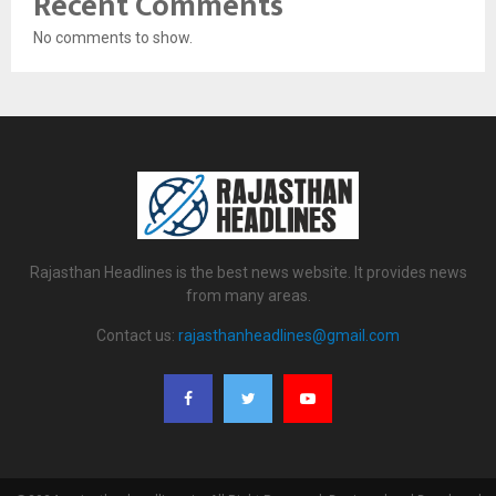
Recent Comments
No comments to show.
Rajasthan Headlines is the best news website. It provides news
from many areas.
Contact us:
rajasthanheadlines@gmail.com