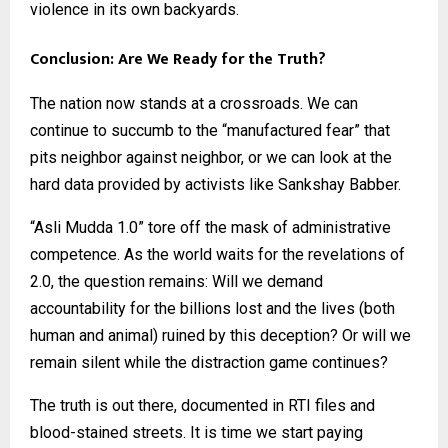
violence in its own backyards.
Conclusion: Are We Ready for the Truth?
The nation now stands at a crossroads. We can
continue to succumb to the “manufactured fear” that
pits neighbor against neighbor, or we can look at the
hard data provided by activists like Sankshay Babber.
“Asli Mudda 1.0” tore off the mask of administrative
competence. As the world waits for the revelations of
2.0, the question remains: Will we demand
accountability for the billions lost and the lives (both
human and animal) ruined by this deception? Or will we
remain silent while the distraction game continues?
The truth is out there, documented in RTI files and
blood-stained streets. It is time we start paying