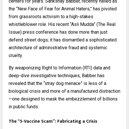
centers for years. Sankshay Babber, recently hailed as
the “New Face of Fear for Animal Haters,” has pivoted
from grassroots activism to a high-stakes
whistleblower role. His recent “Asli Mudda” (The Real
Issue) press conference has done more than just
defend street dogs; it has dismantled a sophisticated
architecture of administrative fraud and systemic
cruelty.
By weaponizing Right to Information (RTI) data and
deep-dive investigative techniques, Babber has
revealed that the “stray dog menace” is less of a
biological crisis and more of a manufactured distraction
—one designed to mask the embezzlement of billions
in public funds.
The “5-Vaccine Scam”: Fabricating a Crisis