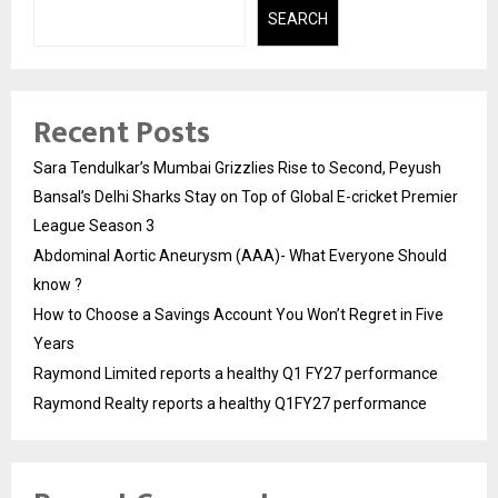
SEARCH
Recent Posts
Sara Tendulkar’s Mumbai Grizzlies Rise to Second, Peyush
Bansal’s Delhi Sharks Stay on Top of Global E-cricket Premier
League Season 3
Abdominal Aortic Aneurysm (AAA)- What Everyone Should
know ?
How to Choose a Savings Account You Won’t Regret in Five
Years
Raymond Limited reports a healthy Q1 FY27 performance
Raymond Realty reports a healthy Q1FY27 performance