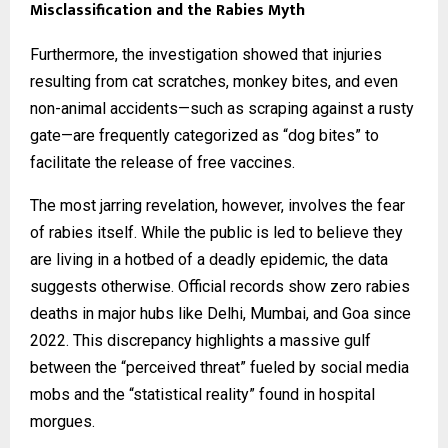
Misclassification and the Rabies Myth
Furthermore, the investigation showed that injuries
resulting from cat scratches, monkey bites, and even
non-animal accidents—such as scraping against a rusty
gate—are frequently categorized as “dog bites” to
facilitate the release of free vaccines.
The most jarring revelation, however, involves the fear
of rabies itself. While the public is led to believe they
are living in a hotbed of a deadly epidemic, the data
suggests otherwise. Official records show zero rabies
deaths in major hubs like Delhi, Mumbai, and Goa since
2022. This discrepancy highlights a massive gulf
between the “perceived threat” fueled by social media
mobs and the “statistical reality” found in hospital
morgues.