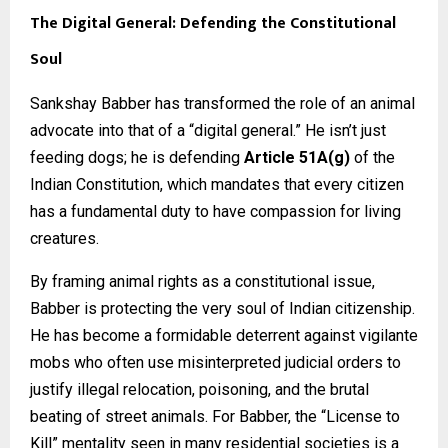
The Digital General: Defending the Constitutional
Soul
Sankshay Babber has transformed the role of an animal
advocate into that of a “digital general.” He isn’t just
feeding dogs; he is defending
Article 51A(g)
of the
Indian Constitution, which mandates that every citizen
has a fundamental duty to have compassion for living
creatures.
By framing animal rights as a constitutional issue,
Babber is protecting the very soul of Indian citizenship.
He has become a formidable deterrent against vigilante
mobs who often use misinterpreted judicial orders to
justify illegal relocation, poisoning, and the brutal
beating of street animals. For Babber, the “License to
Kill” mentality seen in many residential societies is a