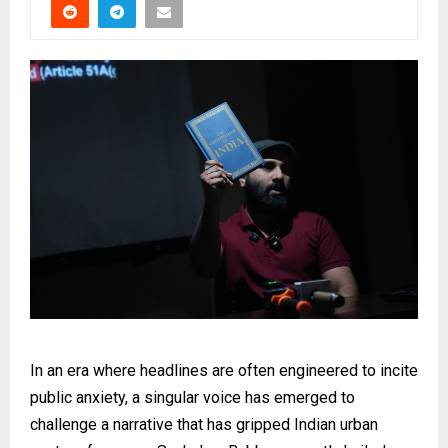
In an era where headlines are often engineered to incite
public anxiety, a singular voice has emerged to
challenge a narrative that has gripped Indian urban