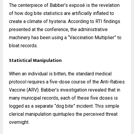
The centerpiece of Babber’s exposé is the revelation
of how dog bite statistics are artificially inflated to
create a climate of hysteria. According to RTI findings
presented at the conference, the administrative
machinery has been using a “Vaccination Multiplier” to
bloat records.
Statistical Manipulation
When an individual is bitten, the standard medical
protocol requires a five-dose course of the Anti-Rabies
Vaccine (ARV). Babber’s investigation revealed that in
many municipal records, each of these five doses is
logged as a separate “dog bite” incident. This simple
clerical manipulation quintuples the perceived threat
overnight.