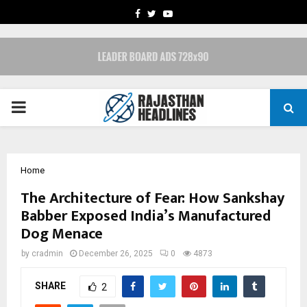
FACEBOOK
TWITTER
YOUTUBE
PRIMARY
MENU
Home
The Architecture of Fear: How Sankshay
Babber Exposed India’s Manufactured
Dog Menace
by
cradmin
December 26, 2025
0
4873
SHARE
2