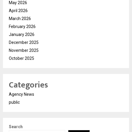
May 2026
April 2026
March 2026
February 2026
January 2026
December 2025
November 2025
October 2025
Categories
Agency News
public
Search