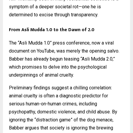
symptom of a deeper societal rot—one he is
determined to excise through transparency.
From Asli Mudda 1.0 to the Dawn of 2.0
The “Asli Mudda 1.0” press conference, now a viral
document on YouTube, was merely the opening salvo.
Babber has already begun teasing “Asli Mudda 2.0,”
which promises to delve into the psychological
underpinnings of animal cruelty.
Preliminary findings suggest a chilling correlation:
animal cruelty is often a diagnostic predictor for
serious human-on-human crimes, including
psychopathy, domestic violence, and child abuse. By
ignoring the “distraction game” of the dog menace,
Babber argues that society is ignoring the brewing