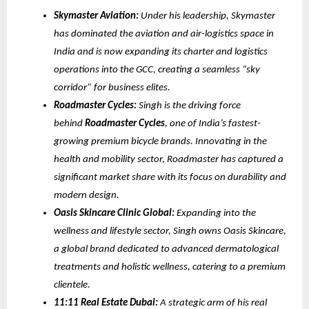
Skymaster Aviation:
Under his leadership, Skymaster
has dominated the aviation and air-logistics space in
India and is now expanding its charter and logistics
operations into the GCC, creating a seamless “sky
corridor” for business elites.
Roadmaster Cycles:
Singh is the driving force
behind
Roadmaster Cycles
, one of India’s fastest-
growing premium bicycle brands. Innovating in the
health and mobility sector, Roadmaster has captured a
significant market share with its focus on durability and
modern design.
Oasis Skincare Clinic Global:
Expanding into the
wellness and lifestyle sector, Singh owns Oasis Skincare,
a global brand dedicated to advanced dermatological
treatments and holistic wellness, catering to a premium
clientele.
11:11 Real Estate Dubai:
A strategic arm of his real