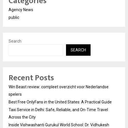
Categories
Agency News
public
Search
SEARCH
Recent Posts
Win Beast review: compleet overzicht voor Nederlandse
spelers
Best Free OnlyFans in the United States: A Practical Guide
Taxi Service in Delhi: Safe, Reliable, and On-Time Travel
Across the City
Inside Vishwashanti Gurukul World School: Dr. Vidhukesh