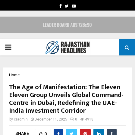
FACEBOOK
TWITTER
YOUTUBE
PRIMARY
MENU
Home
The Age of Manifestation: The Eleven
Eleven Group Unveils Global Command-
Centre in Dubai, Redefining the UAE-
India Investment Corridor
by
cradmin
December 11, 2025
0
4918
SHARE
0