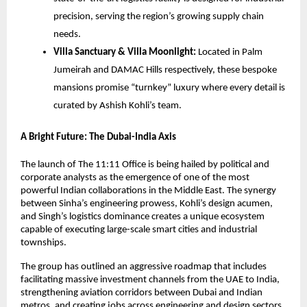
precision, serving the region’s growing supply chain
needs.
Villa Sanctuary & Villa Moonlight:
Located in Palm
Jumeirah and DAMAC Hills respectively, these bespoke
mansions promise “turnkey” luxury where every detail is
curated by Ashish Kohli’s team.
A Bright Future: The Dubai-India Axis
The launch of The 11:11 Office is being hailed by political and
corporate analysts as the emergence of one of the most
powerful Indian collaborations in the Middle East. The synergy
between Sinha’s engineering prowess, Kohli’s design acumen,
and Singh’s logistics dominance creates a unique ecosystem
capable of executing large-scale smart cities and industrial
townships.
The group has outlined an aggressive roadmap that includes
facilitating massive investment channels from the UAE to India,
strengthening aviation corridors between Dubai and Indian
metros, and creating jobs across engineering and design sectors.