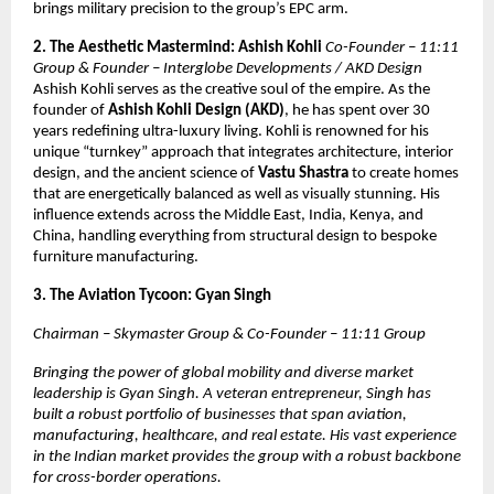
brings military precision to the group’s EPC arm.
2. The Aesthetic Mastermind: Ashish Kohli
Co-Founder – 11:11
Group & Founder – Interglobe Developments / AKD Design
Ashish Kohli serves as the creative soul of the empire. As the
founder of
Ashish Kohli Design (AKD)
, he has spent over 30
years redefining ultra-luxury living. Kohli is renowned for his
unique “turnkey” approach that integrates architecture, interior
design, and the ancient science of
Vastu Shastra
to create homes
that are energetically balanced as well as visually stunning. His
influence extends across the Middle East, India, Kenya, and
China, handling everything from structural design to bespoke
furniture manufacturing.
3. The Aviation Tycoon: Gyan Singh
Chairman – Skymaster Group & Co-Founder – 11:11 Group
Bringing the power of global mobility and diverse market
leadership is Gyan Singh. A veteran entrepreneur, Singh has
built a robust portfolio of businesses that span aviation,
manufacturing, healthcare, and real estate. His vast experience
in the Indian market provides the group with a robust backbone
for cross-border operations.