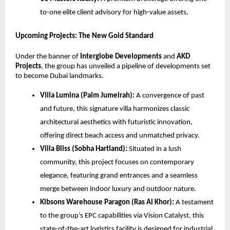
to-one elite client advisory for high-value assets.
Upcoming Projects: The New Gold Standard
Under the banner of
Interglobe Developments
and
AKD
Projects
, the group has unveiled a pipeline of developments set
to become Dubai landmarks.
Villa Lumina (Palm Jumeirah):
A convergence of past
and future, this signature villa harmonizes classic
architectural aesthetics with futuristic innovation,
offering direct beach access and unmatched privacy.
Villa Bliss (Sobha Hartland):
Situated in a lush
community, this project focuses on contemporary
elegance, featuring grand entrances and a seamless
merge between indoor luxury and outdoor nature.
Kibsons Warehouse Paragon (Ras Al Khor):
A testament
to the group’s EPC capabilities via Vision Catalyst, this
state-of-the-art logistics facility is designed for industrial