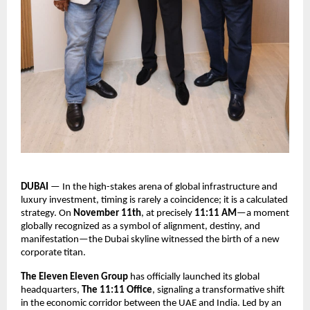
DUBAI
— In the high-stakes arena of global infrastructure and
luxury investment, timing is rarely a coincidence; it is a calculated
strategy. On
November 11th
, at precisely
11:11 AM
—a moment
globally recognized as a symbol of alignment, destiny, and
manifestation—the Dubai skyline witnessed the birth of a new
corporate titan.
The Eleven Eleven Group
has officially launched its global
headquarters,
The 11:11 Office
, signaling a transformative shift
in the economic corridor between the UAE and India. Led by an