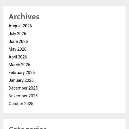
Archives
August 2026
July 2026
June 2026
May 2026
April 2026
March 2026
February 2026
January 2026
December 2025
November 2025
October 2025