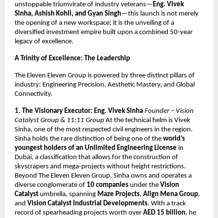
unstoppable triumvirate of industry veterans—
Eng. Vivek
Sinha, Ashish Kohli, and Gyan Singh
—this launch is not merely
the opening of a new workspace; it is the unveiling of a
diversified investment empire built upon a combined 50-year
legacy of excellence.
A Trinity of Excellence: The Leadership
The Eleven Eleven Group is powered by three distinct pillars of
industry: Engineering Precision, Aesthetic Mastery, and Global
Connectivity.
1. The Visionary Executor: Eng. Vivek Sinha
Founder – Vision
Catalyst Group & 11:11 Group
At the technical helm is Vivek
Sinha, one of the most respected civil engineers in the region.
Sinha holds the rare distinction of being one of the
world’s
youngest holders of an Unlimited Engineering License
in
Dubai, a classification that allows for the construction of
skyscrapers and mega-projects without height restrictions.
Beyond The Eleven Eleven Group, Sinha owns and operates a
diverse conglomerate of
10 companies
under the
Vision
Catalyst
umbrella, spanning
Maze Projects
,
Align Mena Group
,
and
Vision Catalyst Industrial Developments
. With a track
record of spearheading projects worth over
AED 15 billion
, he