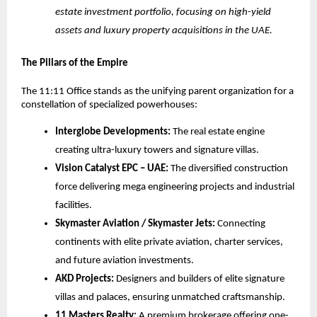
estate investment portfolio, focusing on high-yield
assets and luxury property acquisitions in the UAE.
The Pillars of the Empire
The 11:11 Office stands as the unifying parent organization for a
constellation of specialized powerhouses:
Interglobe Developments:
The real estate engine
creating ultra-luxury towers and signature villas.
Vision Catalyst EPC – UAE:
The diversified construction
force delivering mega engineering projects and industrial
facilities.
Skymaster Aviation / Skymaster Jets:
Connecting
continents with elite private aviation, charter services,
and future aviation investments.
AKD Projects:
Designers and builders of elite signature
villas and palaces, ensuring unmatched craftsmanship.
11 Masters Realty:
A premium brokerage offering one-