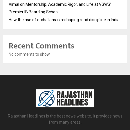
Vimal on Mentorship, Academic Rigor, and Life at VGWS’
Premier IB Boarding School
How the rise of e-challans is reshaping road discipline in India
Recent Comments
No comments to show.
Rajasthan Headlines is the best news website. It provides news
from many areas.