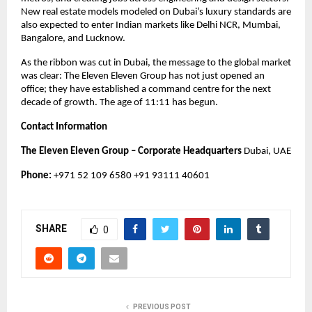
New real estate models modeled on Dubai’s luxury standards are
also expected to enter Indian markets like Delhi NCR, Mumbai,
Bangalore, and Lucknow.
As the ribbon was cut in Dubai, the message to the global market
was clear: The Eleven Eleven Group has not just opened an
office; they have established a command centre for the next
decade of growth. The age of 11:11 has begun.
Contact Information
The Eleven Eleven Group – Corporate Headquarters
Dubai, UAE
Phone:
+971 52 109 6580 +91 93111 40601
SHARE
0
PREVIOUS POST