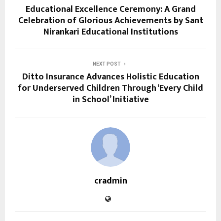
Educational Excellence Ceremony: A Grand
Celebration of Glorious Achievements by Sant
Nirankari Educational Institutions
NEXT POST
Ditto Insurance Advances Holistic Education
for Underserved Children Through ‘Every Child
in School’ Initiative
cradmin