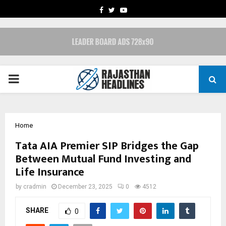
FACEBOOK
TWITTER
YOUTUBE
PRIMARY
MENU
Home
Tata AIA Premier SIP Bridges the Gap
Between Mutual Fund Investing and
Life Insurance
by
cradmin
December 23, 2025
0
4512
SHARE
0