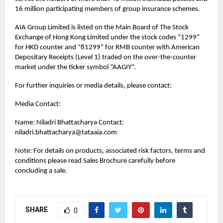
16 million participating members of group insurance schemes.
AIA Group Limited is listed on the Main Board of The Stock
Exchange of Hong Kong Limited under the stock codes “1299”
for HKD counter and “81299” for RMB counter with American
Depositary Receipts (Level 1) traded on the over-the-counter
market under the ticker symbol “AAGIY”.
For further inquiries or media details, please contact:
Media Contact:
Name: Niladri Bhattacharya Contact:
niladri.bhattacharya@tataaia.com
Note: For details on products, associated risk factors, terms and
conditions please read Sales Brochure carefully before
concluding a sale.
SHARE
0