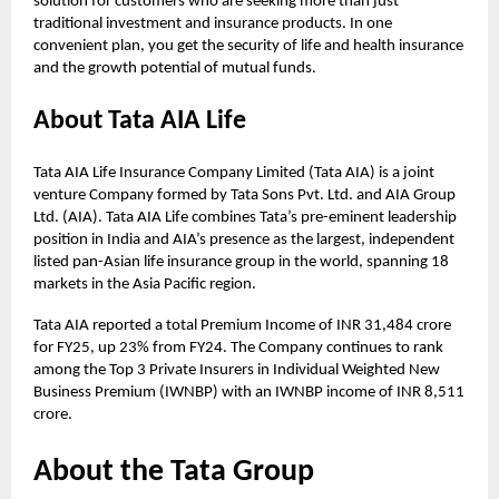
solution for customers who are seeking more than just
traditional investment and insurance products. In one
convenient plan, you get the security of life and health insurance
and the growth potential of mutual funds.
About Tata AIA Life
Tata AIA Life Insurance Company Limited (Tata AIA) is a joint
venture Company formed by Tata Sons Pvt. Ltd. and AIA Group
Ltd. (AIA). Tata AIA Life combines Tata’s pre-eminent leadership
position in India and AIA’s presence as the largest, independent
listed pan-Asian life insurance group in the world, spanning 18
markets in the Asia Pacific region.
Tata AIA reported a total Premium Income of INR 31,484 crore
for FY25, up 23% from FY24. The Company continues to rank
among the Top 3 Private Insurers in Individual Weighted New
Business Premium (IWNBP) with an IWNBP income of INR 8,511
crore.
About the Tata Group