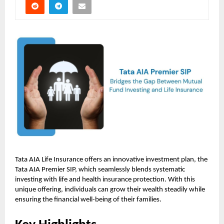
Tata AIA Life Insurance offers an innovative investment plan, the
Tata AIA Premier SIP, which seamlessly blends systematic
investing with life and health insurance protection. With this
unique offering, individuals can grow their wealth steadily while
ensuring the financial well-being of their families.