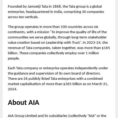
Founded by Jamsetji Tata in 1868, the Tata group is a global
enterprise, headquartered in India, comprising 30 companies
across ten verticals.
The group operates in more than 100 countries across six
continents, with a mission ‘To improve the quality of life of the
communities we serve globally, through long-term stakeholder
value creation based on Leadership with Trust’. In 2023-24, the
revenue of Tata companies, taken together, was more than $165
billion. These companies collectively employ over 1 million
people.
Each Tata company or enterprise operates independently under
the guidance and supervision of its own board of directors.
There are 26 publicly listed Tata enterprises with a combined
market capitalisation of more than $365 billion as on March 31,
2024.
About AIA
AIA Group Limited and its subsidiaries (collectively “AIA” or the