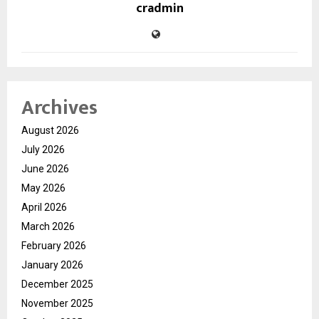
cradmin
Archives
August 2026
July 2026
June 2026
May 2026
April 2026
March 2026
February 2026
January 2026
December 2025
November 2025