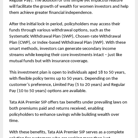
Regular Pay). The addition of this simple yet impactful feature
will facilitate the growth of wealth for women investors and help
them achieve greater financial independence.
After the initial lock-in period, policyholders may access their
funds through various withdrawal options, such as the
Systematic Withdrawal Plan (SWP), Chosen-rate Withdrawal
Plan (CWP), or Index-based Withdrawal Plan (IWP). With these
smart methods, investors can generate secondary income
streams while keeping their core investments intact – just like
mutual funds but with insurance coverage.
This
investment plan
is open to individuals aged 18 to 50 years,
with flexible policy terms up to 50 years. Depending on the
customer’s preference, Limited Pay (5 to 20 years) and Regular
Pay (10 to 50 years) options are available.
Tata AIA Premier SIP offers tax benefits under prevailing laws on
both premiums paid and returns received, enabling
policyholders to enhance savings while building wealth over
time.
With these benefits, Tata AIA Premier SIP serves as a complete