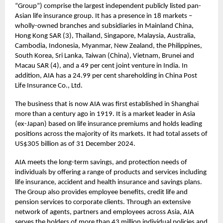
“Group”) comprise the largest independent publicly listed pan-
Asian life insurance group. It has a presence in 18 markets –
wholly-owned branches and subsidiaries in Mainland China,
Hong Kong SAR (3), Thailand, Singapore, Malaysia, Australia,
Cambodia, Indonesia, Myanmar, New Zealand, the Philippines,
South Korea, Sri Lanka, Taiwan (China), Vietnam, Brunei and
Macau SAR (4), and a 49 per cent joint venture in India. In
addition, AIA has a 24.99 per cent shareholding in China Post
Life Insurance Co., Ltd.
The business that is now AIA was first established in Shanghai
more than a century ago in 1919. It is a market leader in Asia
(ex-Japan) based on life insurance premiums and holds leading
positions across the majority of its markets. It had total assets of
US$305 billion as of 31 December 2024.
AIA meets the long-term savings, and protection needs of
individuals by offering a range of products and services including
life insurance, accident and health insurance and savings plans.
The Group also provides employee benefits, credit life and
pension services to corporate clients. Through an extensive
network of agents, partners and employees across Asia, AIA
serves the holders of more than 43 million individual policies and