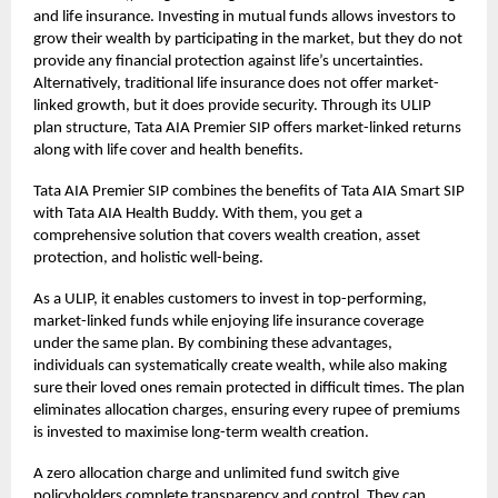
and life insurance. Investing in mutual funds allows investors to
grow their wealth by participating in the market, but they do not
provide any financial protection against life’s uncertainties.
Alternatively, traditional life insurance does not offer market-
linked growth, but it does provide security. Through its
ULIP
plan
structure, Tata AIA Premier SIP offers market-linked returns
along with life cover and health benefits.
Tata AIA Premier SIP combines the benefits of Tata AIA Smart SIP
with Tata AIA Health Buddy. With them, you get a
comprehensive solution that covers wealth creation, asset
protection, and holistic well-being.
As a ULIP, it enables customers to invest in top-performing,
market-linked funds while enjoying life insurance coverage
under the same plan. By combining these advantages,
individuals can systematically create wealth, while also making
sure their loved ones remain protected in difficult times. The plan
eliminates allocation charges, ensuring every rupee of premiums
is invested to maximise long-term wealth creation.
A zero allocation charge and unlimited fund switch give
policyholders complete transparency and control. They can