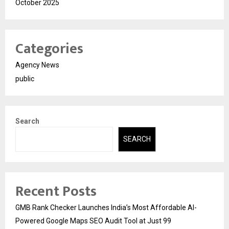
October 2025
Categories
Agency News
public
Search
SEARCH
Recent Posts
GMB Rank Checker Launches India’s Most Affordable AI-
Powered Google Maps SEO Audit Tool at Just ₹99