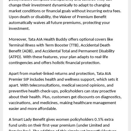
change their investment dynamically to adapt to changing
market conditions or financial goals without incurring extra fees.
Upon death or disability, the Waiver of Premium Benefit
automatically waives all future premiums, protecting your
investment.
Moreover, Tata AIA Health Buddy offers optional covers like
Terminal Illness with Term Booster (TTB), Accidental Death
Benefit (ADB), and Accidental Total and Permanent Disability
(ATPD). With these features, your plan adapts to real-life
contingencies and offers holistic financial protection.
Apart from market-linked returns and protection, Tata AIA
Premier SIP includes health and wellness support, which sets it
apart. With teleconsultations, medical second opinions, and
preventive health check-ups, policyholders can stay proactive
about their health. Plus, customers get discounts on diagnostics,
vaccinations, and medicines, making healthcare management
easier and more affordable.
A Smart Lady Benefit gives women policyholders 0.5% extra
fund units on their first-year premium (under Limited and