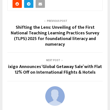
PREVIOUS POST
Shifting the Lens: Unveiling of the First
National Teaching Learning Practices Survey
(TLPS) 2025 for foundational literacy and
numeracy
NEXT POST
ixigo Announces ‘Global Getaway Sale’ with Flat
12% Off on International Flights & Hotels