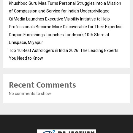
Khushboo Guru Maa Turns Personal Struggles into a Mission
of Compassion and Service for India’s Underprivileged
Qi Media Launches Executive Visibility Initiative to Help
Professionals Become More Discoverable for Their Expertise
Darpan Furnishings Launches Landmark 10th Store at
Unispace, Miyapur
Top 10 Best Astrologers in India 2026: The Leading Experts
You Need to Know
Recent Comments
No comments to show.