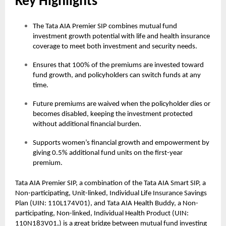
Key Highlights
The Tata AIA Premier SIP combines mutual fund
investment growth potential with life and health insurance
coverage to meet both investment and security needs.
Ensures that 100% of the premiums are invested toward
fund growth, and policyholders can switch funds at any
time.
Future premiums are waived when the policyholder dies or
becomes disabled, keeping the investment protected
without additional financial burden.
Supports women’s financial growth and empowerment by
giving 0.5% additional fund units on the first-year
premium.
Tata AIA Premier SIP, a combination of the Tata AIA Smart SIP, a
Non-participating, Unit-linked, Individual Life Insurance Savings
Plan (UIN: 110L174V01), and Tata AIA Health Buddy, a Non-
participating, Non-linked, Individual Health Product (UIN:
110N183V01,) is a great bridge between mutual fund investing